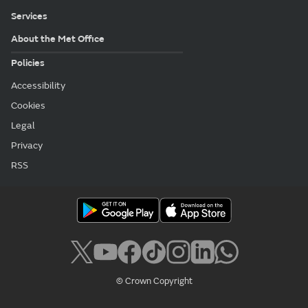
Services
About the Met Office
Policies
Accessibility
Cookies
Legal
Privacy
RSS
© Crown Copyright