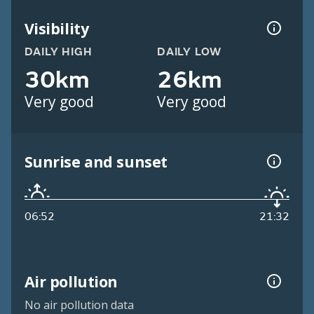
Visibility
DAILY HIGH
DAILY LOW
30km
26km
Very good
Very good
Sunrise and sunset
06:52
21:32
Air pollution
No air pollution data