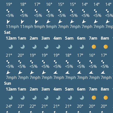
19°
18°
17°
16°
15°
15°
14°
14°
14°
<5%
<5%
<5%
<5%
<5%
<5%
<5%
<5%
<5
11mph
11mph
9mph
9mph
7mph
7mph
7mph
7mph
7m
Sat
12am
1am
2am
3am
4am
5am
6am
7am
8am
21°
20°
19°
19°
19°
18°
17°
16°
17°
<5%
<5%
<5%
<5%
<5%
<5%
<5%
<5%
<5%
7mph
7mph
7mph
7mph
7mph
7mph
7mph
7mph
7mph
Sun
12am
1am
2am
3am
4am
5am
6am
7am
8am
24°
23°
22°
21°
21°
21°
20°
20°
20°