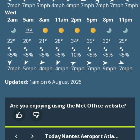
7mph
7mph
5mph
4mph
4mph
7mph
7mph
7mph
7mph
Wed
2am
5am
8am
11am
2pm
5pm
8pm
11pm
22°
20°
21°
28°
34°
35°
32°
25°
<5%
<5%
<5%
<5%
10%
<5%
<5%
<5%
7mph
5mph
4mph
4mph
7mph
7mph
9mph
7mph
Updated:
1am on 6 August 2026
Are you enjoying using the Met Office website?
|
Today
Nantes Aeroport Atlantique