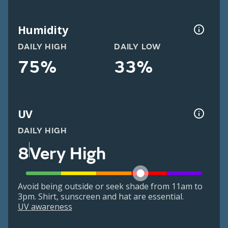
Humidity
DAILY HIGH
DAILY LOW
75%
33%
UV
DAILY HIGH
8
Very High
Avoid being outside or seek shade from 11am to
3pm. Shirt, sunscreen and hat are essential.
UV awareness