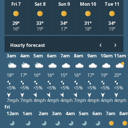
Fri 7
Sat 8
Sun 9
Mon 10
Tue 11
29°
33°
34°
31°
34°
16°
19°
17°
18°
19°
Hourly forecast
3am
4am
5am
6am
7am
8am
9am
10am
11am
18°
17°
16°
16°
15°
16°
17°
19°
20°
<5%
<5%
<5%
<5%
<5%
<5%
<5%
<5%
<5%
7mph
7mph
4mph
4mph
4mph
7mph
4mph
4mph
4mph
Fri
12am
1am
2am
3am
4am
5am
6am
7am
8a