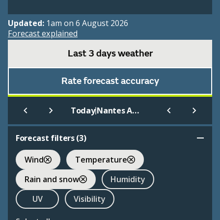
Updated:
1am on 6 August 2026
Forecast explained
Last 3 days weather
Rate forecast accuracy
|
Today
Nantes Aeroport Atlantique
Forecast filters (
3
)
Wind
Temperature
Rain and snow
Humidity
UV
Visibility