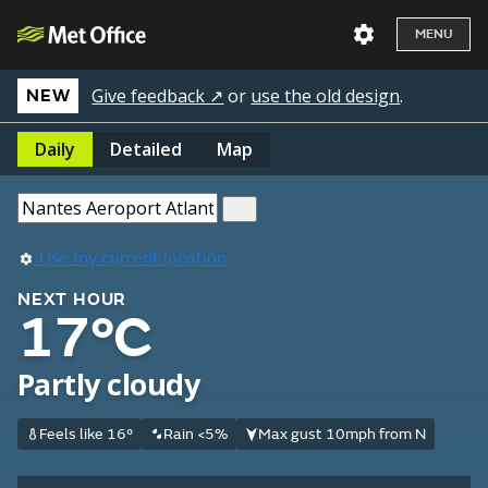
MENU
Give feedback ↗
or
use the old design
.
NEW
Daily
Detailed
Map
Use my current location
NEXT HOUR
17°C
Partly cloudy
Feels like 16°
Rain <5%
Max gust 10mph from N