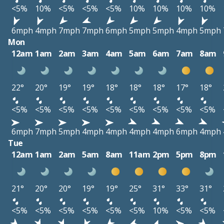
<5%
10%
<5%
<5%
<5%
10%
10%
10%
10%
6mph
4mph
7mph
7mph
6mph
5mph
5mph
4mph
5mph
Mon
12am
1am
2am
3am
4am
5am
6am
7am
8am
22°
20°
19°
19°
18°
18°
18°
17°
18°
<5%
<5%
<5%
<5%
<5%
<5%
<5%
<5%
<5%
6mph
7mph
5mph
4mph
4mph
4mph
4mph
6mph
4mph
Tue
12am
1am
2am
5am
8am
11am
2pm
5pm
8pm
21°
20°
20°
19°
19°
25°
31°
33°
31°
<5%
<5%
<5%
<5%
<5%
<5%
10%
<5%
<5%