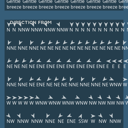
Gentle
Gentle
Gentle
Gentle
Gentle
Gentle
Gentle
Gent
breeze
breeze
breeze
breeze
breeze
breeze
breeze
bre
DIRECTION FROM
N
N
NNW
NNW
NNW
NNW
N
N
N
N
N
N
N
N
N
N
NNE
NNE
NNE
NE
NE
NE
NE
NE
NE
NE
NE
NE
NE
NE
N
NE
NE
NE
NE
ENE
ENE
ENE
ENE
ENE
ENE
ENE
E
E
E
E
NNE
NNE
NE
ENE
NE
NE
NE
NNE
NNE
NNE
NE
WNW
W
W
W
W
W
W
WNW
WNW
WNW
WNW
NW
NW
NW
NW
NW
NNW
NNW
NNE
NE
ENE
SSW
W
NW
NNW