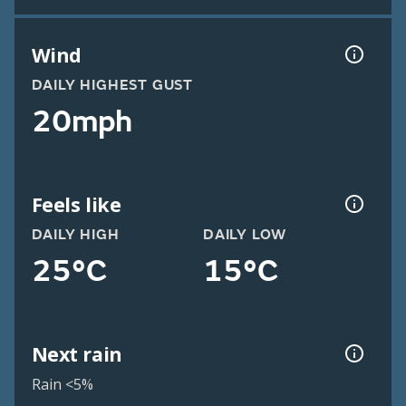
Wind
DAILY HIGHEST GUST
20mph
Feels like
DAILY HIGH
DAILY LOW
25°C
15°C
Next rain
Rain <5%