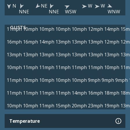
N
NE
W
W
NNE
NNE
WSW
WNW
GUSTS
11mph
10mph
10mph
10mph
10mph
12mph
14mph
15m
16mph
16mph
14mph
13mph
13mph
13mph
12mph
12m
13mph
13mph
13mph
13mph
13mph
13mph
13mph
13m
10mph
11mph
11mph
11mph
11mph
11mph
10mph
11m
11mph
10mph
10mph
10mph
10mph
9mph
9mph
9mph
11mph
11mph
11mph
11mph
14mph
16mph
18mph
18m
10mph
10mph
11mph
15mph
20mph
23mph
19mph
13m
Temperature