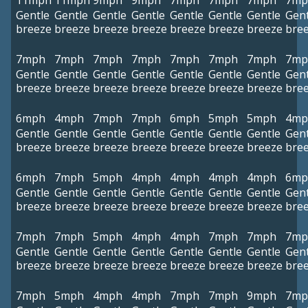
11mph
11mph
9mph
9mph
7mph
7mph
7mph
7mp
Gentle
Gentle
Gentle
Gentle
Gentle
Gentle
Gentle
Gent
breeze
breeze
breeze
breeze
breeze
breeze
breeze
bre
7mph
7mph
7mph
7mph
7mph
7mph
7mph
7mp
Gentle
Gentle
Gentle
Gentle
Gentle
Gentle
Gentle
Gent
breeze
breeze
breeze
breeze
breeze
breeze
breeze
bre
6mph
4mph
7mph
7mph
6mph
5mph
5mph
4mp
Gentle
Gentle
Gentle
Gentle
Gentle
Gentle
Gentle
Gent
breeze
breeze
breeze
breeze
breeze
breeze
breeze
bre
6mph
7mph
5mph
4mph
4mph
4mph
4mph
6mp
Gentle
Gentle
Gentle
Gentle
Gentle
Gentle
Gentle
Gent
breeze
breeze
breeze
breeze
breeze
breeze
breeze
bre
7mph
7mph
5mph
4mph
4mph
7mph
7mph
7mp
Gentle
Gentle
Gentle
Gentle
Gentle
Gentle
Gentle
Gent
breeze
breeze
breeze
breeze
breeze
breeze
breeze
bre
7mph
5mph
4mph
4mph
7mph
7mph
9mph
7mp