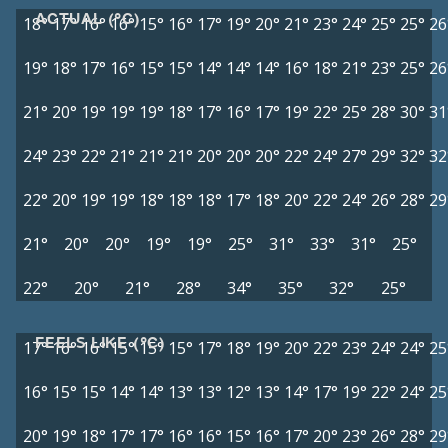
ACTUAL (°C)
18°
17°
16°
16°
15°
16°
17°
19°
20°
21°
23°
24°
25°
25°
26
19°
18°
17°
16°
15°
15°
14°
14°
14°
16°
18°
21°
23°
25°
26
21°
20°
19°
19°
19°
18°
17°
16°
17°
19°
22°
25°
28°
30°
31
24°
23°
22°
21°
21°
21°
20°
20°
20°
22°
24°
27°
29°
32°
32
22°
20°
19°
19°
18°
18°
18°
17°
18°
20°
22°
24°
26°
28°
29
21°
20°
20°
19°
19°
25°
31°
33°
31°
25°
22°
20°
21°
28°
34°
35°
32°
25°
FEELS LIKE (°C)
17°
16°
16°
15°
15°
15°
17°
18°
19°
20°
22°
23°
24°
24°
25
16°
15°
15°
14°
14°
13°
13°
12°
13°
14°
17°
19°
22°
24°
25
20°
19°
18°
17°
17°
16°
16°
15°
16°
17°
20°
23°
26°
28°
29