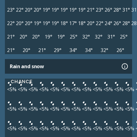
23°
22°
20°
20°
19°
19°
19°
19°
19°
21°
23°
26°
28°
31°
31
22°
20°
20°
19°
19°
19°
18°
17°
18°
20°
22°
24°
26°
28°
28
21°
20°
20°
19°
19°
25°
32°
32°
31°
25°
21°
20°
21°
29°
34°
34°
32°
26°
Rain and snow
CHANCE
<5%
<5%
<5%
<5%
<5%
<5%
<5%
<5%
<5%
<5%
<5%
<5%
<5%
<5%
<5%
<5%
<5%
<5%
<5%
<5%
<5%
<5%
<5%
<5%
<5%
<5%
<5%
<5%
<5%
<5%
<5%
<5%
<5%
<5%
<5%
<5%