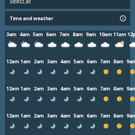
Select all
Time and weather
3am
4am
5am
6am
7am
8am
9am
10am
11am
12
12am
1am
2am
3am
4am
5am
6am
7am
8am
9a
12am
1am
2am
3am
4am
5am
6am
7am
8am
9a
12am
1am
2am
3am
4am
5am
6am
7am
8am
9a