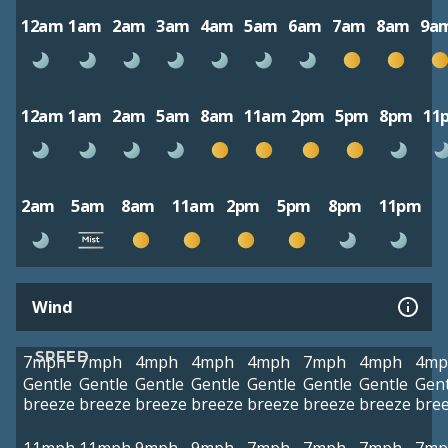
12am
1am
2am
3am
4am
5am
6am
7am
8am
9a
12am
1am
2am
5am
8am
11am
2pm
5pm
8pm
11
2am
5am
8am
11am
2pm
5pm
8pm
11pm
Wind
SPEED
7mph
7mph
4mph
4mph
4mph
7mph
4mph
4mp
Gentle
Gentle
Gentle
Gentle
Gentle
Gentle
Gentle
Gent
breeze
breeze
breeze
breeze
breeze
breeze
breeze
bre