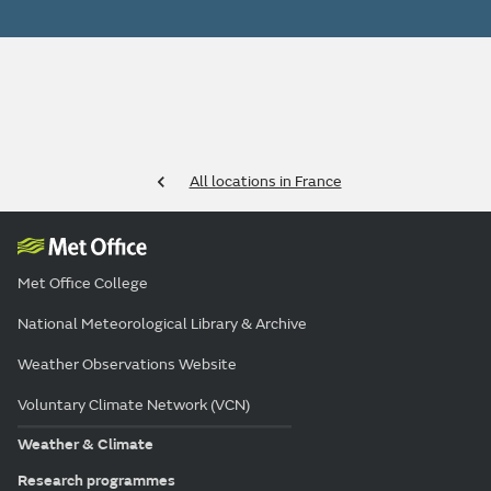
All locations in France
Met Office College
National Meteorological Library & Archive
Weather Observations Website
Voluntary Climate Network (VCN)
Weather & Climate
Research programmes