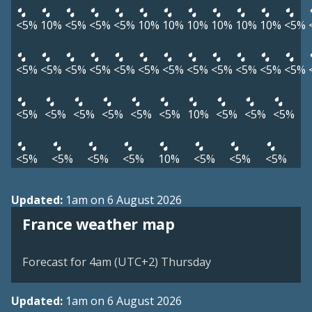
<5%
10%
<5%
<5%
<5%
10%
10%
10%
10%
10%
10%
<5%
<5%
<5%
<5%
<5%
<5%
<5%
<5%
<5%
<5%
<5%
<5%
<5%
<5%
<5%
<5%
<5%
<5%
<5%
10%
<5%
<5%
<5%
<5%
<5%
<5%
<5%
10%
<5%
<5%
<5%
Updated:
1am on 6 August 2026
France weather map
Forecast for 4am (UTC+2) Thursday
Updated:
1am on 6 August 2026