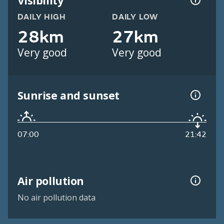
Visibility
DAILY HIGH
DAILY LOW
28km
27km
Very good
Very good
Sunrise and sunset
07:00
21:42
Air pollution
No air pollution data