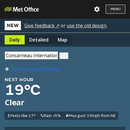
MENU
Give feedback ↗
or
use the old design
.
NEW
Daily
Detailed
Map
Use my current location
NEXT HOUR
19°C
Clear
Feels like 17°
Rain <5%
Max gust 19mph from NE