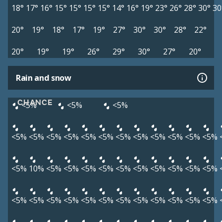
18°
17°
16°
15°
15°
15°
15°
14°
16°
19°
23°
26°
28°
30°
30
20°
19°
18°
17°
19°
27°
30°
30°
28°
22°
20°
19°
19°
26°
29°
30°
27°
20°
Rain and snow
CHANCE
<5%
<5%
<5%
<5%
<5%
<5%
<5%
<5%
<5%
<5%
<5%
<5%
<5%
<5%
<5%
<5%
10%
<5%
<5%
<5%
<5%
<5%
<5%
<5%
<5%
<5%
<5%
<5%
<5%
<5%
<5%
<5%
<5%
<5%
<5%
<5%
<5%
<5%
<5%