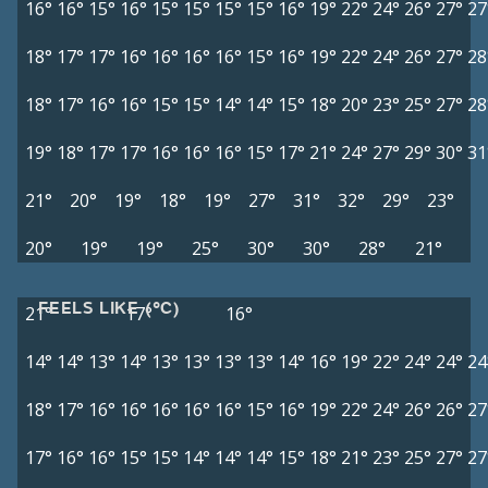
16°
16°
15°
16°
15°
15°
15°
15°
16°
19°
22°
24°
26°
27°
27
18°
17°
17°
16°
16°
16°
16°
15°
16°
19°
22°
24°
26°
27°
28
18°
17°
16°
16°
15°
15°
14°
14°
15°
18°
20°
23°
25°
27°
28
19°
18°
17°
17°
16°
16°
16°
15°
17°
21°
24°
27°
29°
30°
31
21°
20°
19°
18°
19°
27°
31°
32°
29°
23°
20°
19°
19°
25°
30°
30°
28°
21°
FEELS LIKE (°C)
21°
17°
16°
14°
14°
13°
14°
13°
13°
13°
13°
14°
16°
19°
22°
24°
24°
24
18°
17°
16°
16°
16°
16°
16°
15°
16°
19°
22°
24°
26°
26°
27
17°
16°
16°
15°
15°
14°
14°
14°
15°
18°
21°
23°
25°
27°
27