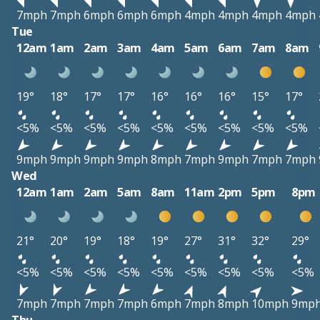
7mph
7mph
6mph
6mph
6mph
4mph
4mph
4mph
4mph
Tue
12am
1am
2am
3am
4am
5am
6am
7am
8am
19°
18°
17°
17°
16°
16°
16°
15°
17°
<5%
<5%
<5%
<5%
<5%
<5%
<5%
<5%
<5%
9mph
9mph
9mph
9mph
8mph
7mph
9mph
7mph
7mph
Wed
12am
1am
2am
5am
8am
11am
2pm
5pm
8pm
21°
20°
19°
18°
19°
27°
31°
32°
29°
<5%
<5%
<5%
<5%
<5%
<5%
<5%
<5%
<5%
7mph
7mph
7mph
7mph
6mph
7mph
8mph
10mph
9mp