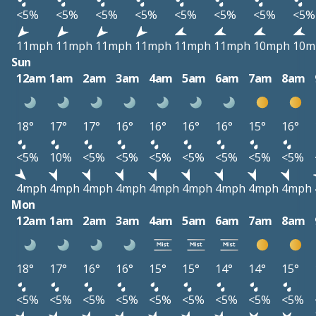
<5%
<5%
<5%
<5%
<5%
<5%
<5%
<5%
11mph
11mph
11mph
11mph
11mph
11mph
10mph
10m
Sun
12am
1am
2am
3am
4am
5am
6am
7am
8am
18°
17°
17°
16°
16°
16°
16°
15°
16°
<5%
10%
<5%
<5%
<5%
<5%
<5%
<5%
<5%
4mph
4mph
4mph
4mph
4mph
4mph
4mph
4mph
4mph
Mon
12am
1am
2am
3am
4am
5am
6am
7am
8am
18°
17°
16°
16°
15°
15°
14°
14°
15°
<5%
<5%
<5%
<5%
<5%
<5%
<5%
<5%
<5%