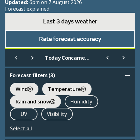
Updated:
6pm on 7 August 2026
Forecast explained
Last 3 days weather
Rate forecast accuracy
|
Today
Concarneau International
Forecast filters (
3
)
Wind
Temperature
Rain and snow
Humidity
UV
Visibility
Select all