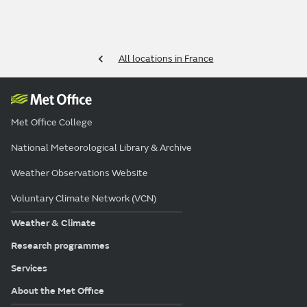
All locations in France
Met Office College
National Meteorological Library & Archive
Weather Observations Website
Voluntary Climate Network (VCN)
Weather & Climate
Research programmes
Services
About the Met Office