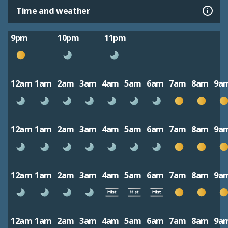
Time and weather
9pm
10pm
11pm
12am
1am
2am
3am
4am
5am
6am
7am
8am
9a
12am
1am
2am
3am
4am
5am
6am
7am
8am
9a
12am
1am
2am
3am
4am
5am
6am
7am
8am
9a
12am
1am
2am
3am
4am
5am
6am
7am
8am
9a