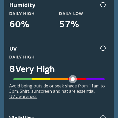
Humidity
DAILY HIGH
DAILY LOW
60%
57%
UV
DAILY HIGH
8
Very High
Avoid being outside or seek shade from 11am to
3pm. Shirt, sunscreen and hat are essential.
UV awareness