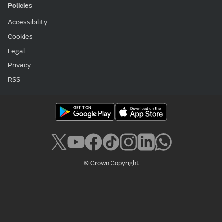
Policies
Accessibility
Cookies
Legal
Privacy
RSS
© Crown Copyright