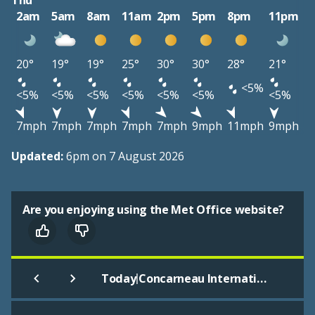
Thu
2am
5am
8am
11am
2pm
5pm
8pm
11pm
20°
19°
19°
25°
30°
30°
28°
21°
<5%
<5%
<5%
<5%
<5%
<5%
<5%
<5%
7mph
7mph
7mph
7mph
7mph
9mph
11mph
9mph
Updated:
6pm on 7 August 2026
Are you enjoying using the Met Office website?
|
Today
Concarneau International