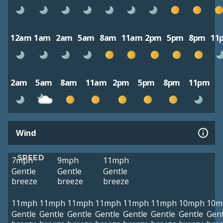
12am
1am
2am
5am
8am
11am
2pm
5pm
8pm
11
2am
5am
8am
11am
2pm
5pm
8pm
11pm
Wind
SPEED
7mph
9mph
11mph
Gentle
Gentle
Gentle
breeze
breeze
breeze
11mph
11mph
11mph
11mph
11mph
11mph
10mph
10m
Gentle
Gentle
Gentle
Gentle
Gentle
Gentle
Gentle
Gent