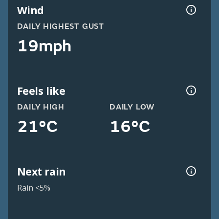
Wind
DAILY HIGHEST GUST
19mph
Feels like
DAILY HIGH
DAILY LOW
21°C
16°C
Next rain
Rain <5%