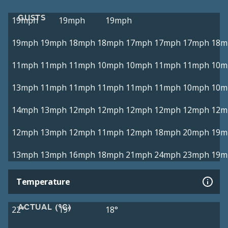
GUSTS
19mph
19mph
19mph
19mph
19mph
18mph
18mph
17mph
17mph
17mph
18m
11mph
11mph
11mph
10mph
10mph
11mph
11mph
10m
13mph
11mph
11mph
11mph
11mph
11mph
10mph
10m
14mph
13mph
12mph
12mph
12mph
12mph
12mph
12m
12mph
13mph
12mph
11mph
12mph
18mph
20mph
19m
13mph
13mph
16mph
18mph
21mph
24mph
23mph
19m
Temperature
ACTUAL (°C)
22°
19°
18°