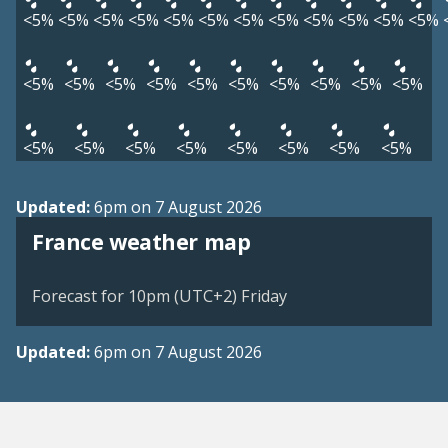
<5%
<5%
<5%
<5%
<5%
<5%
<5%
<5%
<5%
<5%
<5%
<5%
<5%
<5%
<5%
<5%
<5%
<5%
<5%
<5%
<5%
<5%
<5%
<5%
<5%
<5%
<5%
<5%
<5%
<5%
Updated:
6pm on 7 August 2026
France weather map
Forecast for 10pm (UTC+2) Friday
Updated:
6pm on 7 August 2026