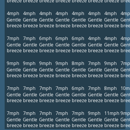
breeze
breeze
breeze
breeze
breeze
breeze
breeze
bre
4mph
4mph
4mph
4mph
4mph
4mph
4mph
4mp
Gentle
Gentle
Gentle
Gentle
Gentle
Gentle
Gentle
Gent
breeze
breeze
breeze
breeze
breeze
breeze
breeze
bre
7mph
7mph
6mph
6mph
6mph
4mph
4mph
4mp
Gentle
Gentle
Gentle
Gentle
Gentle
Gentle
Gentle
Gent
breeze
breeze
breeze
breeze
breeze
breeze
breeze
bre
9mph
9mph
9mph
9mph
8mph
7mph
9mph
7mp
Gentle
Gentle
Gentle
Gentle
Gentle
Gentle
Gentle
Gent
breeze
breeze
breeze
breeze
breeze
breeze
breeze
bre
7mph
7mph
7mph
7mph
6mph
7mph
8mph
10m
Gentle
Gentle
Gentle
Gentle
Gentle
Gentle
Gentle
Gent
breeze
breeze
breeze
breeze
breeze
breeze
breeze
bre
7mph
7mph
7mph
7mph
7mph
9mph
11mph
9mp
Gentle
Gentle
Gentle
Gentle
Gentle
Gentle
Gentle
Gent
breeze
breeze
breeze
breeze
breeze
breeze
breeze
bre