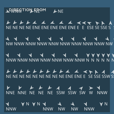
DIRECTION FROM
WNW
NE
NE
NE
NE
NE
NE
ENE
ENE
ENE
ENE
ENE
E
E
ESE
SE
SSE
S
NW
NNW
NNW
NNW
NNW
NNW
NNW
NNW
NNW
NW
NNW
NNW
NNW
NNW
NNW
NNW
NNW
N
N
N
N
N
NE
NE
NE
NE
NE
NE
NE
NE
NE
ENE
ENE
E
SE
SSE
SSW
S
NNE
NNE
NE
NE
NE
SSW
SSW
SW
W
NNW
N
N
N
NNW
NNW
NW
NW
NNW