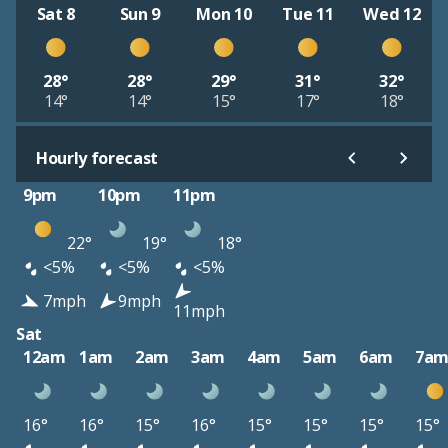
Sat 8
Sun 9
Mon 10
Tue 11
Wed 12
28°
28°
29°
31°
32°
14°
14°
15°
17°
18°
Hourly forecast
9pm
10pm
11pm
22°
19°
18°
<5%
<5%
<5%
7mph
9mph
11mph
Sat
12am
1am
2am
3am
4am
5am
6am
7a
16°
16°
15°
16°
15°
15°
15°
15°