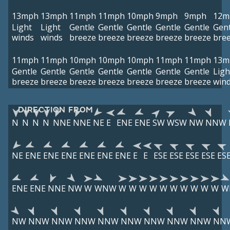
13mph
13mph
11mph
11mph
10mph
9mph
9mph
12m
Light
Light
Gentle
Gentle
Gentle
Gentle
Gentle
Gent
winds
winds
breeze
breeze
breeze
breeze
breeze
bre
11mph
11mph
10mph
10mph
10mph
11mph
11mph
13m
Gentle
Gentle
Gentle
Gentle
Gentle
Gentle
Gentle
Ligh
breeze
breeze
breeze
breeze
breeze
breeze
breeze
win
DIRECTION FROM
N
N
N
N
NNE
NNE
NE
E
ENE
ENE
SW
WSW
NW
NNW
NE
ENE
ENE
ENE
ENE
ENE
ENE
E
E
ESE
ESE
ESE
ESE
ES
ENE
ENE
NNE
NW
W
WNW
W
W
W
W
W
W
W
W
W
W
W
NW
NNW
NNW
NNW
NNW
NNW
NNW
NNW
NNW
NN