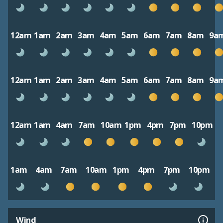
12am
1am
2am
3am
4am
5am
6am
7am
8am
9a
12am
1am
2am
3am
4am
5am
6am
7am
8am
9a
12am
1am
4am
7am
10am
1pm
4pm
7pm
10pm
1am
4am
7am
10am
1pm
4pm
7pm
10pm
Wind