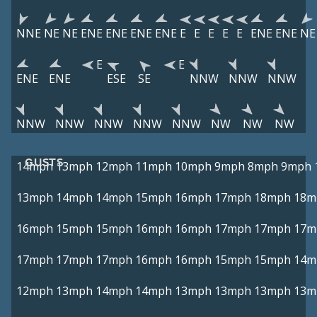
NNE
NE
NE
ENE
ENE
ENE
ENE
E
E
E
E
E
ENE
ENE
NE
E
E
ENE
ENE
ESE
SE
NNW
NNW
NNW
NNW
NNW
NNW
NNW
NNW
NW
NW
NW
GUSTS
14mph
13mph
12mph
11mph
10mph
9mph
8mph
9mph
13mph
14mph
14mph
15mph
16mph
17mph
18mph
18m
16mph
15mph
15mph
16mph
16mph
17mph
17mph
17m
17mph
17mph
17mph
16mph
16mph
15mph
15mph
14m
12mph
13mph
14mph
14mph
13mph
13mph
13mph
13m