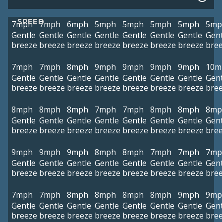
SPEED
7mph
7mph
6mph
5mph
5mph
5mph
5mph
5mp
Gentle
Gentle
Gentle
Gentle
Gentle
Gentle
Gentle
Gent
breeze
breeze
breeze
breeze
breeze
breeze
breeze
bre
7mph
7mph
8mph
9mph
9mph
9mph
9mph
10m
Gentle
Gentle
Gentle
Gentle
Gentle
Gentle
Gentle
Gent
breeze
breeze
breeze
breeze
breeze
breeze
breeze
bre
8mph
8mph
8mph
7mph
7mph
8mph
8mph
8mp
Gentle
Gentle
Gentle
Gentle
Gentle
Gentle
Gentle
Gent
breeze
breeze
breeze
breeze
breeze
breeze
breeze
bre
9mph
9mph
9mph
8mph
8mph
7mph
7mph
7mp
Gentle
Gentle
Gentle
Gentle
Gentle
Gentle
Gentle
Gent
breeze
breeze
breeze
breeze
breeze
breeze
breeze
bre
7mph
7mph
8mph
8mph
8mph
8mph
9mph
9mp
Gentle
Gentle
Gentle
Gentle
Gentle
Gentle
Gentle
Gent
breeze
breeze
breeze
breeze
breeze
breeze
breeze
bre