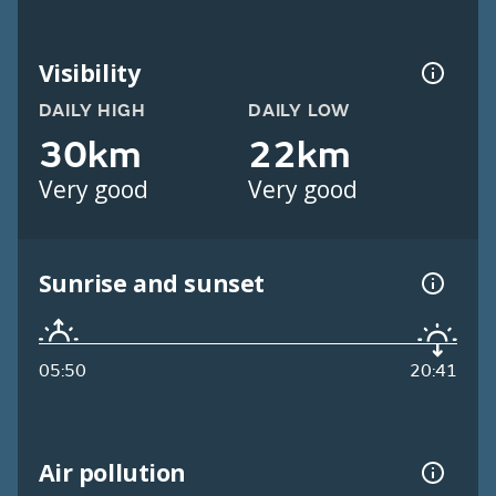
Visibility
DAILY HIGH
DAILY LOW
30km
22km
Very good
Very good
Sunrise and sunset
05:50
20:41
Air pollution