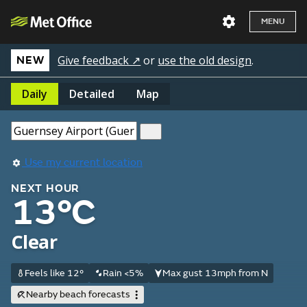
MENU
Give feedback ↗
or
use the old design
.
NEW
Daily
Detailed
Map
Use my current location
NEXT HOUR
13°C
Clear
Feels like 12°
Rain <5%
Max gust 13mph from N
Nearby beach forecasts