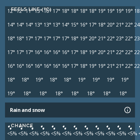
FEELS LIKE (°C)
12°
12°
11°
13°
16°
17°
18°
18°
18°
18°
19°
19°
19°
19°
18
14°
14°
14°
13°
13°
13°
14°
15°
16°
17°
18°
20°
21°
22°
24
18°
18°
17°
17°
17°
17°
17°
18°
19°
20°
21°
22°
23°
22°
23
17°
17°
17°
16°
16°
16°
16°
17°
18°
19°
20°
21°
22°
22°
22
16°
16°
16°
16°
16°
16°
16°
17°
18°
19°
19°
21°
21°
22°
22
18°
18°
19°
18°
18°
19°
19°
19°
19°
19°
18°
18°
18°
18°
18°
18°
18°
Rain and snow
CHANCE
<5%
<5%
<5%
<5%
<5%
<5%
<5%
<5%
<5%
<5%
<5%
<5%