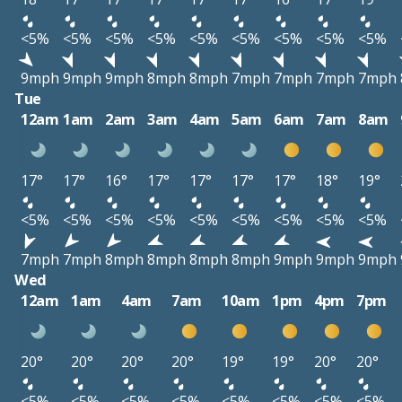
<5%
<5%
<5%
<5%
<5%
<5%
<5%
<5%
<5%
9mph
9mph
9mph
8mph
8mph
7mph
7mph
7mph
7mph
Tue
12am
1am
2am
3am
4am
5am
6am
7am
8am
17°
17°
16°
17°
17°
17°
17°
18°
19°
<5%
<5%
<5%
<5%
<5%
<5%
<5%
<5%
<5%
7mph
7mph
8mph
8mph
8mph
8mph
9mph
9mph
9mph
Wed
12am
1am
4am
7am
10am
1pm
4pm
7pm
20°
20°
20°
20°
19°
19°
20°
20°
<5%
<5%
<5%
<5%
<5%
<5%
<5%
<5%