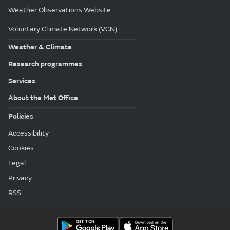
Weather Observations Website
Voluntary Climate Network (VCN)
Weather & Climate
Research programmes
Services
About the Met Office
Policies
Accessibility
Cookies
Legal
Privacy
RSS