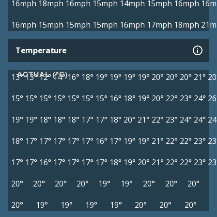
16mph
18mph
16mph
15mph
14mph
15mph
16mph
16m
16mph
15mph
15mph
15mph
16mph
17mph
18mph
21m
Temperature
ACTUAL (°C)
13°
13°
12°
14°
16°
18°
19°
19°
19°
19°
20°
20°
20°
21°
20
15°
15°
15°
15°
15°
15°
15°
16°
18°
19°
20°
22°
23°
24°
26
19°
19°
18°
18°
18°
17°
17°
18°
20°
21°
22°
23°
24°
24°
24
18°
17°
17°
17°
17°
17°
16°
17°
19°
19°
21°
22°
22°
23°
23
17°
17°
16°
17°
17°
17°
17°
18°
19°
20°
21°
22°
22°
23°
23
20°
20°
20°
20°
19°
19°
20°
20°
20°
20°
19°
19°
19°
19°
20°
20°
20°