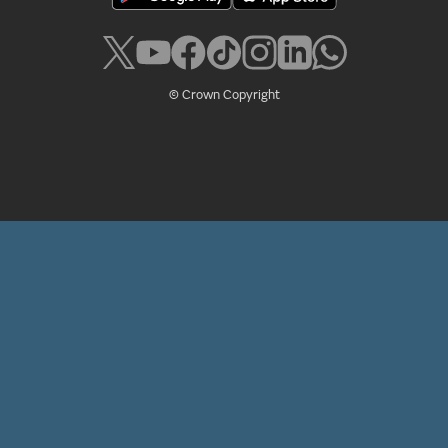
© Crown Copyright