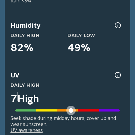
Rain <5%
Humidity
DAILY HIGH
DAILY LOW
82%
49%
UV
DAILY HIGH
7
High
Seek shade during midday hours, cover up and
wear sunscreen.
UV awareness