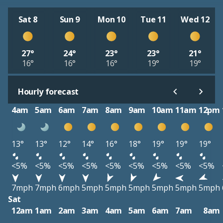
Sat 8
Sun 9
Mon 10
Tue 11
Wed 12
27°
24°
23°
23°
21°
16°
16°
16°
19°
19°
Hourly forecast
4am
5am
6am
7am
8am
9am
10am
11am
12pm
13°
13°
12°
14°
16°
18°
19°
19°
19°
<5%
<5%
<5%
<5%
<5%
<5%
<5%
<5%
<5%
7mph
7mph
6mph
5mph
5mph
5mph
5mph
5mph
5mph
Sat
12am
1am
2am
3am
4am
5am
6am
7am
8am