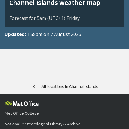
Channel Islands weather map
Forecast for 5am (UTC+1) Friday
Updated:
1:58am on 7 August 2026
All locations in Channel Islands
Met Office College
National Meteorological Library & Archive