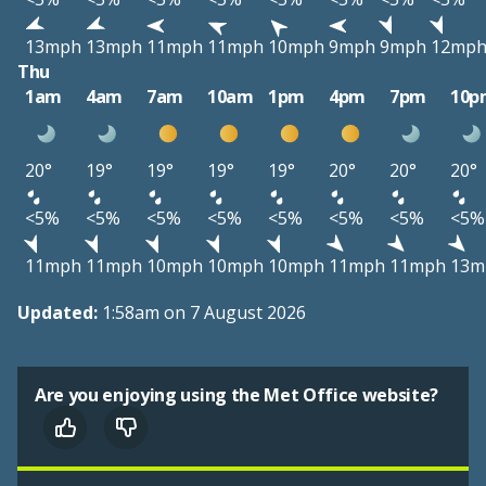
13mph
13mph
11mph
11mph
10mph
9mph
9mph
12mp
Thu
1am
4am
7am
10am
1pm
4pm
7pm
10p
20°
19°
19°
19°
19°
20°
20°
20°
<5%
<5%
<5%
<5%
<5%
<5%
<5%
<5%
11mph
11mph
10mph
10mph
10mph
11mph
11mph
13m
Updated:
1:58am on 7 August 2026
Are you enjoying using the Met Office website?