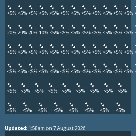
<5%
<5%
<5%
<5%
<5%
<5%
<5%
<5%
<5%
<5%
<5%
<5%
20%
20%
20%
10%
<5%
<5%
<5%
<5%
<5%
<5%
<5%
<5%
<5%
<5%
<5%
<5%
<5%
<5%
<5%
<5%
<5%
<5%
<5%
<5%
<5%
<5%
<5%
<5%
<5%
<5%
<5%
<5%
<5%
<5%
<5%
<5%
<5%
<5%
<5%
<5%
<5%
<5%
<5%
<5%
<5%
<5%
<5%
<5%
<5%
<5%
<5%
<5%
<5%
Updated:
1:58am on 7 August 2026