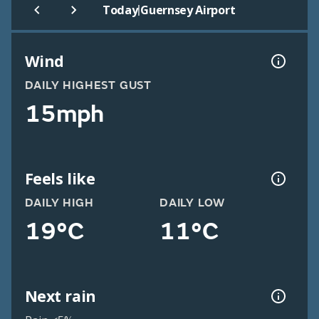
|
Today
Guernsey Airport
Wind
DAILY HIGHEST GUST
15mph
Feels like
DAILY HIGH
DAILY LOW
19°C
11°C
Next rain