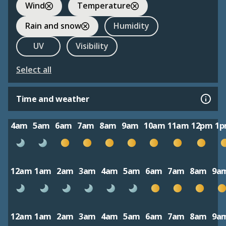
Wind
Temperature
Rain and snow
Humidity
UV
Visibility
Select all
Time and weather
4am
5am
6am
7am
8am
9am
10am
11am
12pm
1
12am
1am
2am
3am
4am
5am
6am
7am
8am
9a
12am
1am
2am
3am
4am
5am
6am
7am
8am
9a