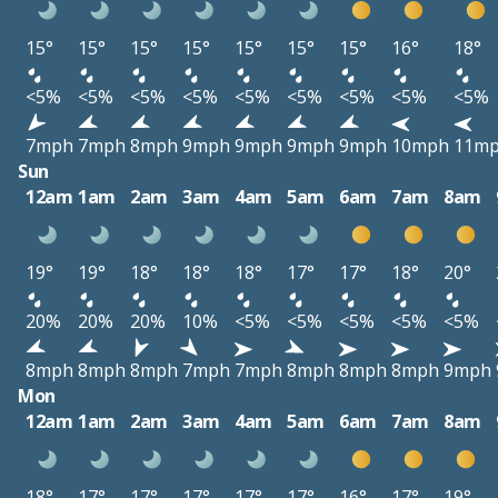
15°
15°
15°
15°
15°
15°
15°
16°
18°
<5%
<5%
<5%
<5%
<5%
<5%
<5%
<5%
<5%
7mph
7mph
8mph
9mph
9mph
9mph
9mph
10mph
11m
Sun
12am
1am
2am
3am
4am
5am
6am
7am
8am
19°
19°
18°
18°
18°
17°
17°
18°
20°
20%
20%
20%
10%
<5%
<5%
<5%
<5%
<5%
8mph
8mph
8mph
7mph
7mph
8mph
8mph
8mph
9mph
Mon
12am
1am
2am
3am
4am
5am
6am
7am
8am
18°
17°
17°
17°
17°
17°
16°
17°
19°