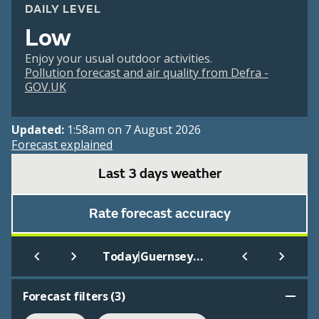
DAILY LEVEL
Low
Enjoy your usual outdoor activities.
Pollution forecast and air quality from Defra -
GOV.UK
Updated:
1:58am on 7 August 2026
Forecast explained
Last 3 days weather
Rate forecast accuracy
|
Today
Guernsey Airport
Forecast filters (
3
)