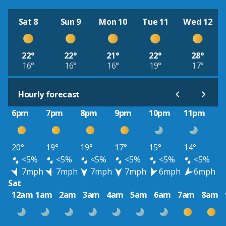
Sat 8
Sun 9
Mon 10
Tue 11
Wed 12
22°
22°
21°
22°
28°
16°
16°
16°
19°
17°
Hourly forecast
6pm
7pm
8pm
9pm
10pm
11pm
20°
19°
19°
17°
15°
14°
<5%
<5%
<5%
<5%
<5%
<5%
7mph
7mph
7mph
7mph
6mph
6mph
Sat
12am
1am
2am
3am
4am
5am
6am
7am
8am