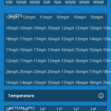
NW
NNW
NNW
NW
NW
WNW
WNW
WNW
GUSTS
12mph
12mph
11mph
10mph
10mph
10mph
10mph
10mph
10mph
10mph
12mph
12mph
13mph
13m
18mph
17mph
17mph
16mph
15mph
13mph
14mph
13m
17mph
16mph
17mph
17mph
16mph
15mph
15mph
15m
12mph
11mph
11mph
12mph
13mph
16mph
17mph
17m
26mph
25mph
23mph
20mph
17mph
16mph
17mph
18m
15mph
14mph
15mph
15mph
17mph
18mph
18mph
20m
Temperature
ACTUAL (°C)
20°
19°
19°
17°
15°
14°