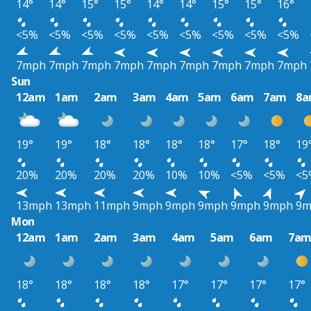
14°
14°
15°
15°
14°
14°
15°
15°
16°
<5%
<5%
<5%
<5%
<5%
<5%
<5%
<5%
<5%
7mph
7mph
7mph
7mph
7mph
7mph
7mph
7mph
7mph
Sun
12am
1am
2am
3am
4am
5am
6am
7am
8
19°
19°
18°
18°
18°
18°
17°
18°
19
20%
20%
20%
20%
10%
10%
<5%
<5%
<5
13mph
13mph
11mph
9mph
9mph
9mph
9mph
9mph
9m
Mon
12am
1am
2am
3am
4am
5am
6am
7a
18°
18°
18°
18°
17°
17°
17°
17°