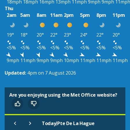
18mph
18mph
16mph
13mph
11mph
9mph
9mph
11mp
Thu
2am
5am
8am
11am
2pm
5pm
8pm
11pm
19°
18°
20°
22°
23°
24°
22°
20°
<5%
<5%
<5%
<5%
<5%
<5%
<5%
<5%
9mph
11mph
9mph
9mph
10mph
11mph
11mph
11mph
Updated:
4pm on 7 August 2026
Are you enjoying using the Met Office website?
|
Today
Pte De La Hague