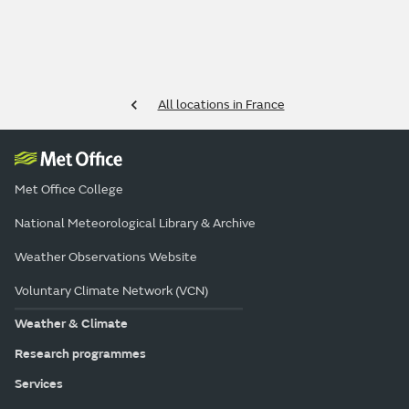
All locations in France
Met Office College
National Meteorological Library & Archive
Weather Observations Website
Voluntary Climate Network (VCN)
Weather & Climate
Research programmes
Services