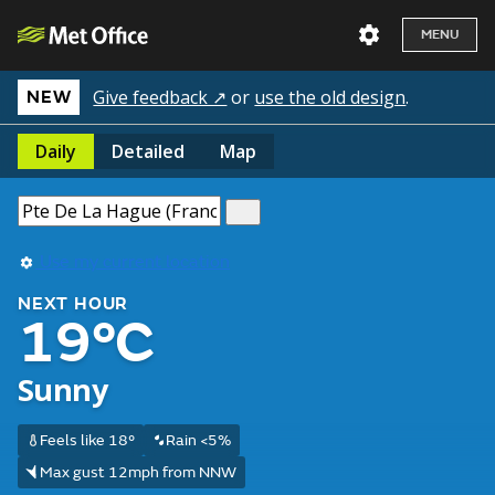
MENU
Give feedback ↗
or
use the old design
.
NEW
Daily
Detailed
Map
Use my current location
NEXT HOUR
19°C
Sunny
Feels like 18°
Rain <5%
Max gust 12mph from NNW