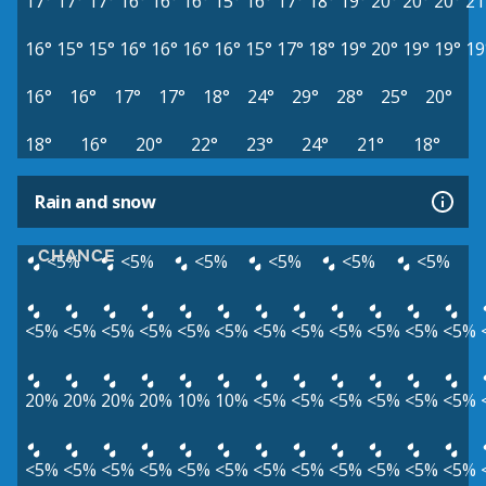
17°
17°
17°
16°
16°
16°
15°
16°
17°
18°
19°
20°
20°
20°
21
16°
15°
15°
16°
16°
16°
16°
15°
17°
18°
19°
20°
19°
19°
19
16°
16°
17°
17°
18°
24°
29°
28°
25°
20°
18°
16°
20°
22°
23°
24°
21°
18°
Rain and snow
CHANCE
<5%
<5%
<5%
<5%
<5%
<5%
<5%
<5%
<5%
<5%
<5%
<5%
<5%
<5%
<5%
<5%
<5%
<5%
20%
20%
20%
20%
10%
10%
<5%
<5%
<5%
<5%
<5%
<5%
<5%
<5%
<5%
<5%
<5%
<5%
<5%
<5%
<5%
<5%
<5%
<5%