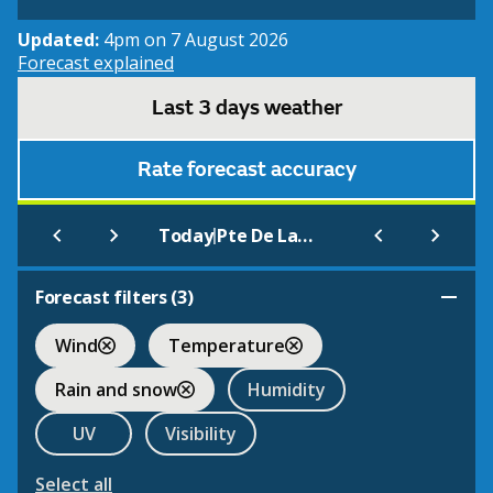
Updated:
4pm on 7 August 2026
Forecast explained
Last 3 days weather
Rate forecast accuracy
|
Today
Pte De La Hague
Forecast filters (
3
)
Wind
Temperature
Rain and snow
Humidity
UV
Visibility
Select all