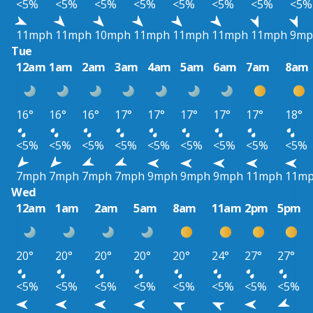
<5%
<5%
<5%
<5%
<5%
<5%
<5%
<5%
11mph
11mph
10mph
11mph
11mph
11mph
11mph
9mp
Tue
12am
1am
2am
3am
4am
5am
6am
7am
8am
16°
16°
16°
17°
17°
17°
17°
17°
18°
<5%
<5%
<5%
<5%
<5%
<5%
<5%
<5%
<5%
7mph
7mph
7mph
7mph
9mph
9mph
9mph
11mph
11m
Wed
12am
1am
2am
5am
8am
11am
2pm
5pm
20°
20°
20°
20°
20°
24°
27°
27°
<5%
<5%
<5%
<5%
<5%
<5%
<5%
<5%