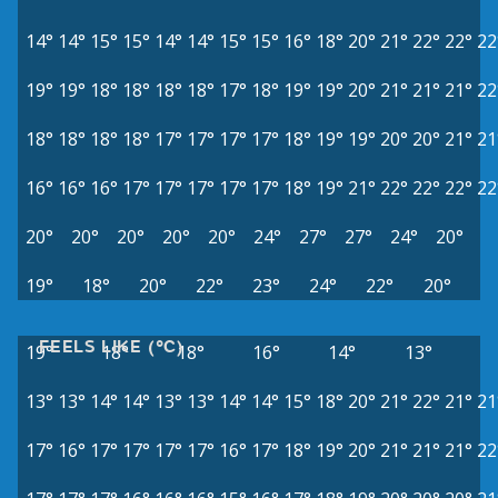
14°
14°
15°
15°
14°
14°
15°
15°
16°
18°
20°
21°
22°
22°
22
19°
19°
18°
18°
18°
18°
17°
18°
19°
19°
20°
21°
21°
21°
22
18°
18°
18°
18°
17°
17°
17°
17°
18°
19°
19°
20°
20°
21°
21
16°
16°
16°
17°
17°
17°
17°
17°
18°
19°
21°
22°
22°
22°
22
20°
20°
20°
20°
20°
24°
27°
27°
24°
20°
19°
18°
20°
22°
23°
24°
22°
20°
FEELS LIKE (°C)
19°
18°
18°
16°
14°
13°
13°
13°
14°
14°
13°
13°
14°
14°
15°
18°
20°
21°
22°
21°
21
17°
16°
17°
17°
17°
17°
16°
17°
18°
19°
20°
21°
21°
21°
22