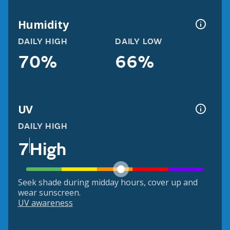
Humidity
DAILY HIGH
DAILY LOW
70%
66%
UV
DAILY HIGH
7
High
Seek shade during midday hours, cover up and
wear sunscreen.
UV awareness