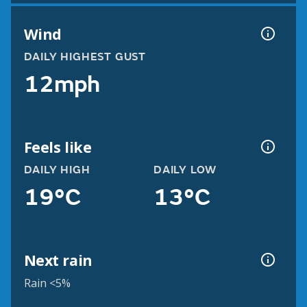
Wind
DAILY HIGHEST GUST
12mph
Feels like
DAILY HIGH
DAILY LOW
19°C
13°C
Next rain
Rain <5%