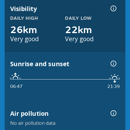
Visibility
DAILY HIGH
DAILY LOW
26km
22km
Very good
Very good
Sunrise and sunset
06:47
21:39
Air pollution
No air pollution data