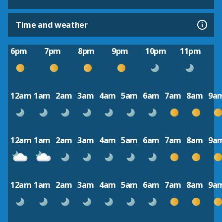
Time and weather
6pm
7pm
8pm
9pm
10pm
11pm
12am
1am
2am
3am
4am
5am
6am
7am
8am
9a
12am
1am
2am
3am
4am
5am
6am
7am
8am
9a
12am
1am
2am
3am
4am
5am
6am
7am
8am
9a