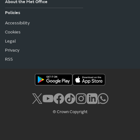
About the Met Office
Policies
Accessibility
Cookies
Legal
Privacy
RSS
© Crown Copyright