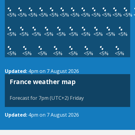
<5%
<5%
<5%
<5%
<5%
<5%
<5%
<5%
<5%
<5%
<5%
<5%
<5%
<5%
<5%
<5%
<5%
<5%
<5%
<5%
<5%
<5%
<5%
<5%
<5%
<5%
<5%
<5%
<5%
<5%
Updated:
4pm on 7 August 2026
France weather map
Forecast for 7pm (UTC+2) Friday
Updated:
4pm on 7 August 2026