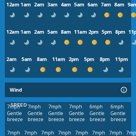
12am
1am
2am
3am
4am
5am
6am
7am
8am
9a
12am
1am
2am
5am
8am
11am
2pm
5pm
8pm
11
2am
5am
8am
11am
2pm
5pm
8pm
11pm
Wind
SPEED
7mph
7mph
7mph
7mph
6mph
6mph
Gentle
Gentle
Gentle
Gentle
Gentle
Gentle
breeze
breeze
breeze
breeze
breeze
breeze
7mph
7mph
7mph
7mph
7mph
7mph
7mph
7mp