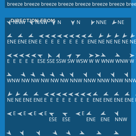
breeze
breeze
breeze
breeze
breeze
breeze
breeze
bre
DIRECTION FROM
NNW
NNW
N
N
NNE
NE
ENE
ENE
ENE
E
E
E
E
E
E
E
E
ENE
NE
NE
NE
NE
N
E
E
E
E
E
ESE
SSE
SSW
SW
WSW
W
W
WNW
WNW
W
WNW
NW
NW
NW
NW
NW
NNW
NNW
NNW
NNW
NN
NE
NE
ENE
ENE
E
E
E
E
E
E
E
E
ENE
ENE
ENE
ENE
E
E
E
E
E
ESE
ESE
ENE
ENE
NNW