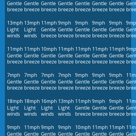
Gentle
Gentle
Gentle
Gentle
Gentle
Gentle
Gentle
Gent
breeze
breeze
breeze
breeze
breeze
breeze
breeze
bre
13mph
13mph
11mph
9mph
9mph
9mph
9mph
9mp
Light
Light
Gentle
Gentle
Gentle
Gentle
Gentle
Gent
winds
winds
breeze
breeze
breeze
breeze
breeze
bre
11mph
11mph
10mph
11mph
11mph
11mph
11mph
9mp
Gentle
Gentle
Gentle
Gentle
Gentle
Gentle
Gentle
Gent
breeze
breeze
breeze
breeze
breeze
breeze
breeze
bre
7mph
7mph
7mph
7mph
9mph
9mph
9mph
11m
Gentle
Gentle
Gentle
Gentle
Gentle
Gentle
Gentle
Gent
breeze
breeze
breeze
breeze
breeze
breeze
breeze
bre
18mph
18mph
16mph
13mph
11mph
9mph
9mph
11m
Light
Light
Light
Light
Gentle
Gentle
Gentle
Gent
winds
winds
winds
winds
breeze
breeze
breeze
bre
9mph
11mph
9mph
9mph
10mph
11mph
11mph
11m
Gentle
Gentle
Gentle
Gentle
Gentle
Gentle
Gentle
Gent