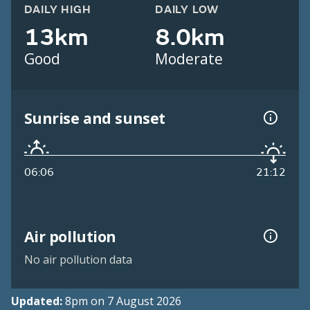
DAILY HIGH
DAILY LOW
13km
8.0km
Good
Moderate
Sunrise and sunset
06:06
21:12
Air pollution
No air pollution data
Updated:
8pm on 7 August 2026