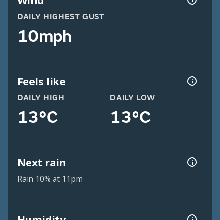
Wind
DAILY HIGHEST GUST
10mph
Feels like
DAILY HIGH
DAILY LOW
13°C
13°C
Next rain
Rain 10% at 11pm
Humidity