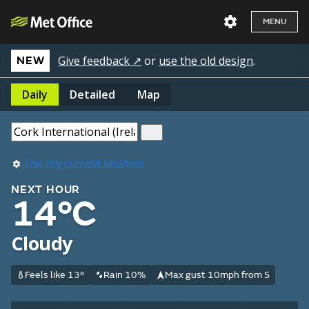
MENU
Give feedback ↗
or
use the old design
.
NEW
Daily
Detailed
Map
Use my current location
NEXT HOUR
14°C
Cloudy
Feels like 13°
Rain 10%
Max gust 10mph from S