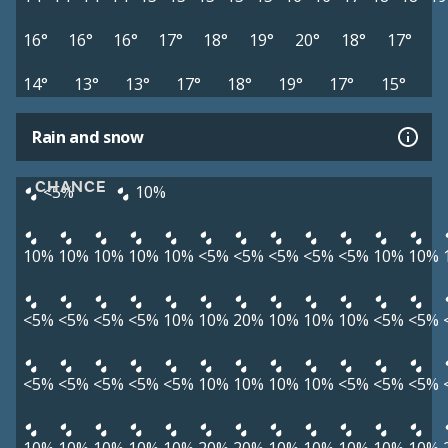
16°
16°
16°
17°
18°
19°
20°
18°
17°
14°
13°
13°
17°
18°
19°
17°
15°
Rain and snow
CHANCE
<5%
10%
10%
10%
10%
10%
10%
<5%
<5%
<5%
<5%
<5%
10%
10%
<5%
<5%
<5%
<5%
10%
10%
20%
10%
10%
10%
<5%
<5%
<5%
<5%
<5%
<5%
<5%
10%
10%
10%
10%
<5%
<5%
<5%