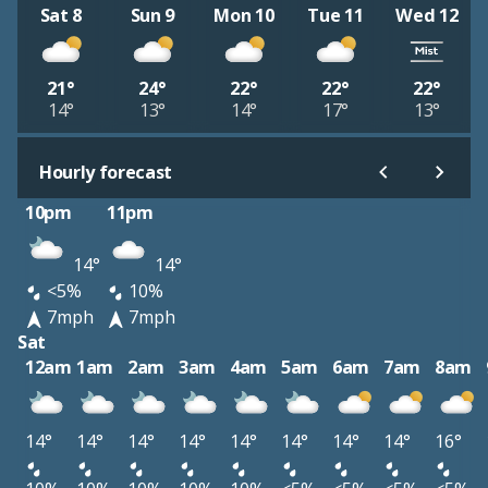
Sat 8
Sun 9
Mon 10
Tue 11
Wed 12
21°
24°
22°
22°
22°
14°
13°
14°
17°
13°
Hourly forecast
10pm
11pm
14°
14°
<5%
10%
7mph
7mph
Sat
12am
1am
2am
3am
4am
5am
6am
7am
8am
14°
14°
14°
14°
14°
14°
14°
14°
16°