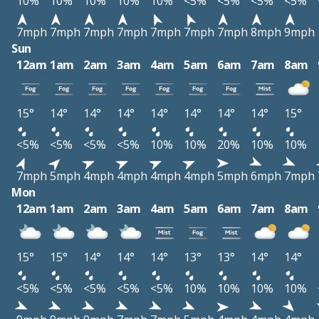
10%
10%
10%
10%
10%
<5%
<5%
<5%
<5%
7mph
7mph
7mph
7mph
7mph
7mph
7mph
8mph
9mph
Sun
12am
1am
2am
3am
4am
5am
6am
7am
8am
15°
14°
14°
14°
14°
14°
14°
14°
15°
<5%
<5%
<5%
<5%
10%
10%
20%
10%
10%
7mph
5mph
4mph
4mph
4mph
4mph
5mph
6mph
7mph
Mon
12am
1am
2am
3am
4am
5am
6am
7am
8am
15°
15°
14°
14°
14°
13°
13°
14°
14°
<5%
<5%
<5%
<5%
<5%
10%
10%
10%
10%