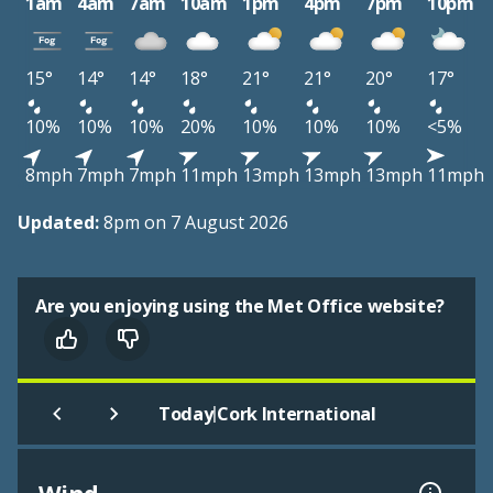
1am
4am
7am
10am
1pm
4pm
7pm
10pm
15°
14°
14°
18°
21°
21°
20°
17°
10%
10%
10%
20%
10%
10%
10%
<5%
8mph
7mph
7mph
11mph
13mph
13mph
13mph
11mph
Updated:
8pm on 7 August 2026
Are you enjoying using the Met Office website?
|
Today
Cork International