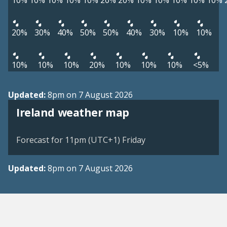
10%
10%
10%
10%
10%
20%
20%
10%
10%
10%
10%
10%
20%
30%
40%
50%
50%
40%
30%
10%
10%
10%
10%
10%
20%
10%
10%
10%
<5%
Updated:
8pm on 7 August 2026
Ireland weather map
Forecast for 11pm (UTC+1) Friday
Updated:
8pm on 7 August 2026