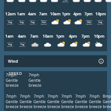
12am
1am
4am
7am
10am
1pm
4pm
7pm
10pm
1am
4am
7am
10am
1pm
4pm
7pm
10pm
Wind
SPEED
7mph
7mph
Gentle
Gentle
breeze
breeze
7mph
7mph
7mph
7mph
7mph
7mph
7mph
8mp
Gentle
Gentle
Gentle
Gentle
Gentle
Gentle
Gentle
Gent
breeze
breeze
breeze
breeze
breeze
breeze
breeze
bre