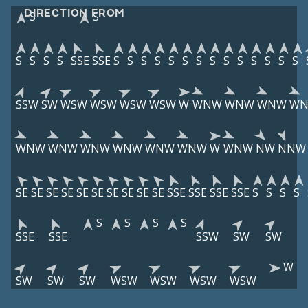
DIRECTION FROM
S
S
S
S
S
S
SSE
SSE
S
S
S
S
S
S
S
S
S
S
S
S
S
S
SSW
SW
WSW
WSW
WSW
WSW
W
WNW
WNW
WNW
W
WNW
WNW
WNW
WNW
WNW
WNW
W
WNW
NW
NNW
SE
SE
SE
SE
SE
SE
SE
SE
SE
SE
SSE
SSE
SSE
SSE
S
S
S
S
S
S
S
S
SSE
SSE
SSW
SW
SW
W
SW
SW
SW
WSW
WSW
WSW
WSW