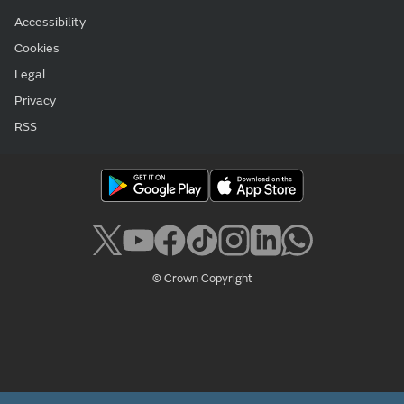
Accessibility
Cookies
Legal
Privacy
RSS
© Crown Copyright