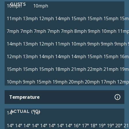
GUSTS
10mph
10mph
11mph
13mph
12mph
14mph
15mph
15mph
15mph
15m
7mph
7mph
7mph
7mph
7mph
8mph
9mph
10mph
11m
14mph
13mph
12mph
11mph
10mph
9mph
9mph
9mph
12mph
13mph
14mph
14mph
14mph
15mph
15mph
16m
15mph
15mph
15mph
18mph
21mph
22mph
21mph
19m
10mph
9mph
15mph
19mph
20mph
20mph
17mph
12mp
Temperature
ACTUAL (°C)
14°
14°
14°
14°
14°
14°
14°
14°
14°
14°
16°
17°
18°
19°
19°
20°
21