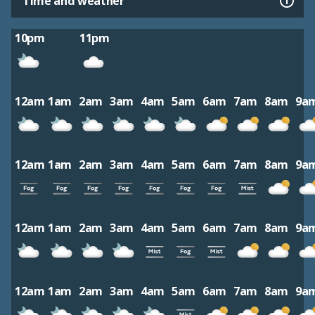
Time and weather
10pm
11pm
12am
1am
2am
3am
4am
5am
6am
7am
8am
9a
12am
1am
2am
3am
4am
5am
6am
7am
8am
9a
12am
1am
2am
3am
4am
5am
6am
7am
8am
9a
12am
1am
2am
3am
4am
5am
6am
7am
8am
9a