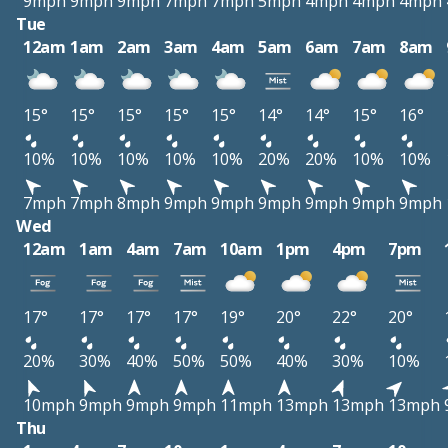
9mph
9mph
9mph
7mph
7mph
5mph
4mph
4mph
4mph
Tue
12am
1am
2am
3am
4am
5am
6am
7am
8am
15°
15°
15°
15°
15°
14°
14°
15°
16°
10%
10%
10%
10%
10%
20%
20%
10%
10%
7mph
7mph
8mph
9mph
9mph
9mph
9mph
9mph
9mph
Wed
12am
1am
4am
7am
10am
1pm
4pm
7pm
17°
17°
17°
17°
19°
20°
22°
20°
20%
30%
40%
50%
50%
40%
30%
10%
10mph
9mph
9mph
9mph
11mph
13mph
13mph
13mph
Thu