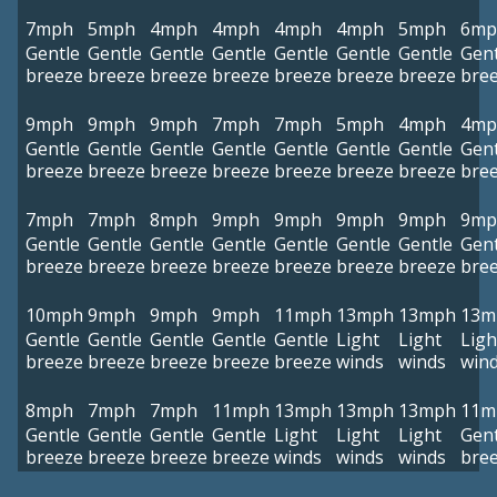
7mph
5mph
4mph
4mph
4mph
4mph
5mph
6mp
Gentle
Gentle
Gentle
Gentle
Gentle
Gentle
Gentle
Gent
breeze
breeze
breeze
breeze
breeze
breeze
breeze
bre
9mph
9mph
9mph
7mph
7mph
5mph
4mph
4mp
Gentle
Gentle
Gentle
Gentle
Gentle
Gentle
Gentle
Gent
breeze
breeze
breeze
breeze
breeze
breeze
breeze
bre
7mph
7mph
8mph
9mph
9mph
9mph
9mph
9mp
Gentle
Gentle
Gentle
Gentle
Gentle
Gentle
Gentle
Gent
breeze
breeze
breeze
breeze
breeze
breeze
breeze
bre
10mph
9mph
9mph
9mph
11mph
13mph
13mph
13m
Gentle
Gentle
Gentle
Gentle
Gentle
Light
Light
Ligh
breeze
breeze
breeze
breeze
breeze
winds
winds
win
8mph
7mph
7mph
11mph
13mph
13mph
13mph
11m
Gentle
Gentle
Gentle
Gentle
Light
Light
Light
Gent
breeze
breeze
breeze
breeze
winds
winds
winds
bre