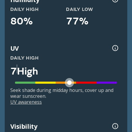
DAILY HIGH
DAILY LOW
80%
77%
UV
DAILY HIGH
7
High
Seek shade during midday hours, cover up and
wear sunscreen.
UV awareness
Visibility