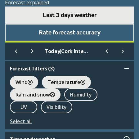
Forecast explained
Last 3 days weather
Rate forecast accuracy
|
Today
Cork International
Forecast filters (
3
)
Wind
Temperature
Rain and snow
Humidity
UV
Visibility
Select all