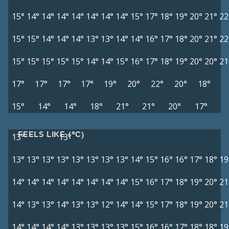
15°
14°
14°
14°
14°
14°
14°
14°
15°
17°
18°
19°
20°
21°
22
15°
15°
14°
14°
14°
13°
13°
14°
14°
16°
17°
18°
20°
21°
22
15°
15°
15°
15°
15°
14°
14°
15°
16°
17°
18°
19°
20°
20°
21
17°
17°
17°
17°
19°
20°
22°
20°
18°
15°
14°
14°
18°
21°
21°
20°
17°
FEELS LIKE (°C)
13°
13°
13°
13°
13°
13°
13°
13°
13°
13°
14°
15°
16°
16°
17°
18°
19
14°
14°
14°
14°
14°
14°
14°
14°
15°
16°
17°
18°
19°
20°
21
14°
13°
13°
14°
13°
13°
12°
14°
14°
15°
17°
18°
19°
20°
21
14°
14°
14°
14°
13°
13°
13°
13°
15°
16°
16°
17°
18°
18°
19