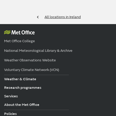
All locations in Ireland
Met Office College
National Meteorological Library & Archive
Weather Observations Website
Voluntary Climate Network (VCN)
Weather & Climate
Research programmes
Services
About the Met Office
Policies