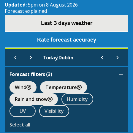
Updated:
5pm on 8 August 2026
Forecast explained
Last 3 days weather
Rate forecast accuracy
|
Today
Dublin
Forecast filters (
3
)
Wind
Temperature
Rain and snow
Humidity
UV
Visibility
Select all