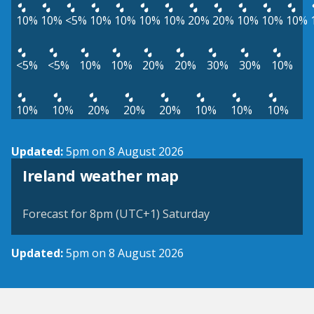
10%
10%
<5%
10%
10%
10%
10%
20%
20%
10%
10%
10%
<5%
<5%
10%
10%
20%
20%
30%
30%
10%
10%
10%
20%
20%
20%
10%
10%
10%
Updated:
5pm on 8 August 2026
Ireland weather map
Forecast for 8pm (UTC+1) Saturday
Updated:
5pm on 8 August 2026