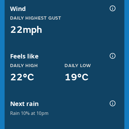
Wind
DAILY HIGHEST GUST
22mph
Feels like
DAILY HIGH
DAILY LOW
22°C
19°C
Next rain
Rain 10% at 10pm