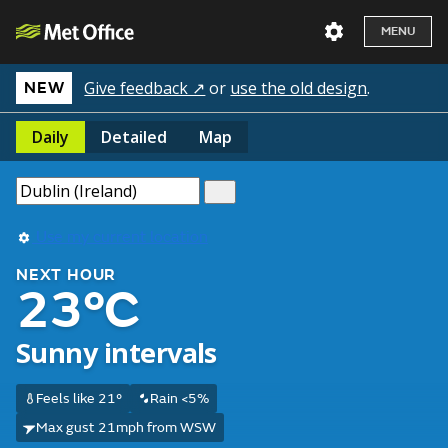
MENU
Give feedback ↗
or
use the old design
.
NEW
Daily
Detailed
Map
Use my current location
NEXT HOUR
23°C
Sunny intervals
Feels like 21°
Rain <5%
Max gust 21mph from WSW