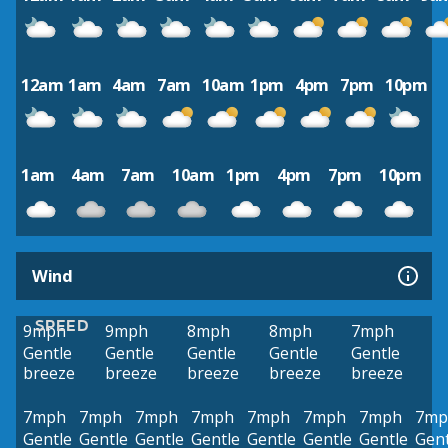
12am
1am
4am
7am
10am
1pm
4pm
7pm
10pm
1am
4am
7am
10am
1pm
4pm
7pm
10pm
Wind
SPEED
9mph
9mph
8mph
8mph
7mph
Gentle
Gentle
Gentle
Gentle
Gentle
breeze
breeze
breeze
breeze
breeze
7mph
7mph
7mph
7mph
7mph
7mph
7mph
7mp
Gentle
Gentle
Gentle
Gentle
Gentle
Gentle
Gentle
Gent