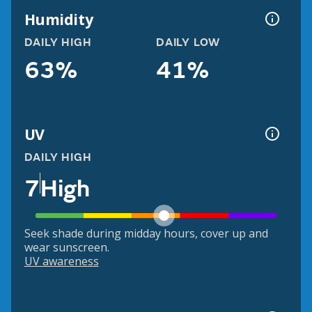
Humidity
DAILY HIGH
DAILY LOW
63%
41%
UV
DAILY HIGH
7
High
Seek shade during midday hours, cover up and
wear sunscreen.
UV awareness