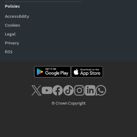
Policies
Accessibility
Cookies
Legal
Privacy
RSS
© Crown Copyright