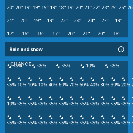
20°
20°
19°
19°
19°
19°
18°
19°
20°
21°
22°
23°
25°
25°
26
21°
20°
19°
19°
22°
24°
24°
23°
19°
17°
16°
16°
17°
20°
21°
20°
18°
Rain and snow
CHANCE
<5%
<5%
<5%
10%
<5%
<5%
10%
10%
10%
40%
60%
70%
60%
40%
30%
30%
20%
10%
<5%
<5%
<5%
<5%
<5%
<5%
<5%
<5%
<5%
<5%
<5%
<5%
<5%
<5%
<5%
<5%
<5%
<5%
<5%
<5%
<5%
<5%
<5%