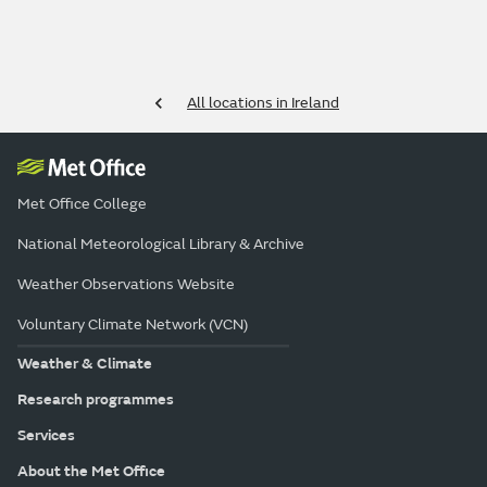
All locations in Ireland
Met Office College
National Meteorological Library & Archive
Weather Observations Website
Voluntary Climate Network (VCN)
Weather & Climate
Research programmes
Services
About the Met Office