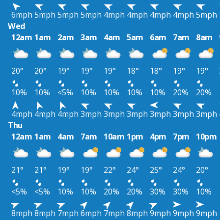
6mph
5mph
5mph
5mph
4mph
4mph
4mph
4mph
5mph
Wed
12am
1am
2am
3am
4am
5am
6am
7am
8am
20°
20°
19°
19°
19°
18°
18°
19°
19°
10%
10%
<5%
10%
10%
10%
10%
20%
20%
4mph
4mph
4mph
3mph
3mph
3mph
3mph
3mph
3mph
Thu
12am
1am
4am
7am
10am
1pm
4pm
7pm
10pm
21°
21°
19°
19°
22°
24°
25°
24°
20°
<5%
<5%
10%
10%
20%
20%
30%
30%
10%
8mph
8mph
7mph
6mph
7mph
8mph
9mph
9mph
9mph