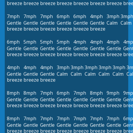
breeze
breeze
breeze
breeze
breeze
breeze
breeze
bre
7mph
7mph
7mph
6mph
6mph
4mph
3mph
3mp
Gentle
Gentle
Gentle
Gentle
Gentle
Gentle
Calm
Calm
breeze
breeze
breeze
breeze
breeze
breeze
6mph
5mph
5mph
5mph
4mph
4mph
4mph
4mp
Gentle
Gentle
Gentle
Gentle
Gentle
Gentle
Gentle
Gent
breeze
breeze
breeze
breeze
breeze
breeze
breeze
bre
4mph
4mph
4mph
3mph
3mph
3mph
3mph
3mph
3m
Gentle
Gentle
Gentle
Calm
Calm
Calm
Calm
Calm
Ca
breeze
breeze
breeze
8mph
8mph
7mph
6mph
7mph
8mph
9mph
9mp
Gentle
Gentle
Gentle
Gentle
Gentle
Gentle
Gentle
Gent
breeze
breeze
breeze
breeze
breeze
breeze
breeze
bre
8mph
7mph
7mph
7mph
7mph
7mph
7mph
6mp
Gentle
Gentle
Gentle
Gentle
Gentle
Gentle
Gentle
Gent
breeze
breeze
breeze
breeze
breeze
breeze
breeze
bre