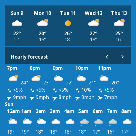
Sun 9
Mon 10
Tue 11
Wed 12
Thu 13
22°
20°
26°
27°
25°
12°
15°
18°
18°
16°
Hourly forecast
7pm
8pm
9pm
10pm
11pm
24°
23°
22°
21°
20°
<5%
<5%
<5%
10%
<5%
9mph
9mph
8mph
8mph
7mph
Sun
12am
1am
2am
3am
4am
5am
6am
7am
8am
19°
19°
18°
18°
18°
18°
17°
16°
17°