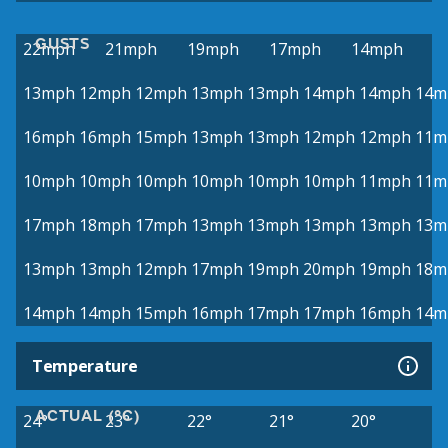
GUSTS
22mph
21mph
19mph
17mph
14mph
13mph
12mph
12mph
13mph
13mph
14mph
14mph
14m
16mph
16mph
15mph
13mph
13mph
12mph
12mph
11m
10mph
10mph
10mph
10mph
10mph
10mph
11mph
11m
17mph
18mph
17mph
13mph
13mph
13mph
13mph
13m
13mph
13mph
12mph
17mph
19mph
20mph
19mph
18m
14mph
14mph
15mph
16mph
17mph
17mph
16mph
14m
Temperature
ACTUAL (°C)
24°
23°
22°
21°
20°