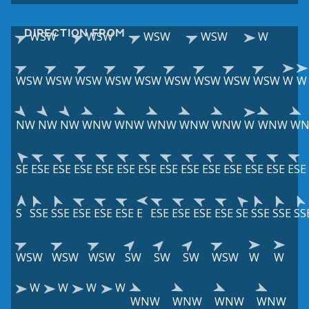
DIRECTION FROM
WSW
WSW
WSW
WSW
W
WSW
WSW
WSW
WSW
WSW
WSW
WSW
WSW
WSW
W
W
NW
NW
NW
WNW
WNW
WNW
WNW
WNW
W
WNW
W
SE
ESE
ESE
ESE
ESE
ESE
ESE
ESE
ESE
ESE
ESE
ESE
ESE
ESE
S
SSE
SSE
ESE
ESE
ESE
E
ESE
ESE
ESE
ESE
SE
SSE
SSE
SS
WSW
WSW
WSW
SW
SW
SW
WSW
W
W
W
W
W
W
WNW
WNW
WNW
WNW