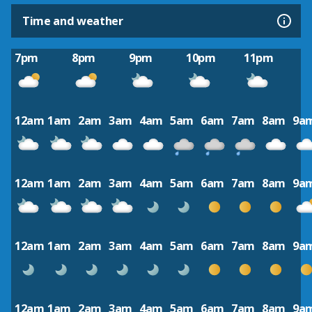
Time and weather
7pm
8pm
9pm
10pm
11pm
12am
1am
2am
3am
4am
5am
6am
7am
8am
9a
12am
1am
2am
3am
4am
5am
6am
7am
8am
9a
12am
1am
2am
3am
4am
5am
6am
7am
8am
9a
12am
1am
2am
3am
4am
5am
6am
7am
8am
9a