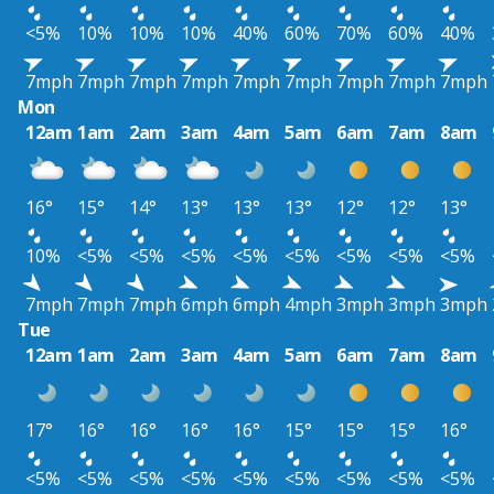
<5%
10%
10%
10%
40%
60%
70%
60%
40%
7mph
7mph
7mph
7mph
7mph
7mph
7mph
7mph
7mph
Mon
12am
1am
2am
3am
4am
5am
6am
7am
8am
16°
15°
14°
13°
13°
13°
12°
12°
13°
10%
<5%
<5%
<5%
<5%
<5%
<5%
<5%
<5%
7mph
7mph
7mph
6mph
6mph
4mph
3mph
3mph
3mph
Tue
12am
1am
2am
3am
4am
5am
6am
7am
8am
17°
16°
16°
16°
16°
15°
15°
15°
16°
<5%
<5%
<5%
<5%
<5%
<5%
<5%
<5%
<5%