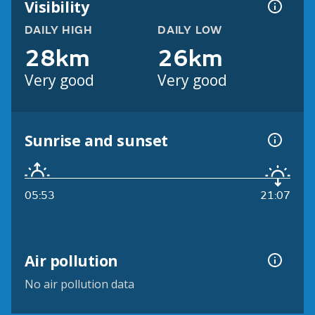
Visibility
DAILY HIGH
DAILY LOW
28km
26km
Very good
Very good
Sunrise and sunset
05:53
21:07
Air pollution
No air pollution data