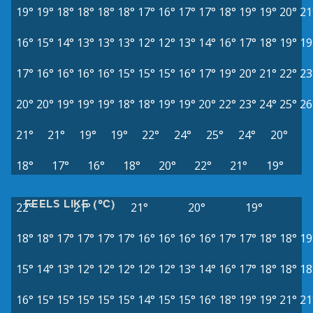
19°
19°
18°
18°
18°
18°
17°
16°
17°
17°
18°
19°
19°
20°
21
16°
15°
14°
13°
13°
13°
12°
12°
13°
14°
16°
17°
18°
19°
19
17°
16°
16°
16°
16°
15°
15°
15°
16°
17°
19°
20°
21°
22°
23
20°
20°
19°
19°
19°
18°
18°
19°
19°
20°
22°
23°
24°
25°
26
21°
21°
19°
19°
22°
24°
25°
24°
20°
18°
17°
16°
18°
20°
22°
21°
19°
FEELS LIKE (°C)
22°
21°
21°
20°
19°
18°
18°
17°
17°
17°
17°
16°
16°
16°
16°
17°
17°
18°
18°
19
15°
14°
13°
12°
12°
12°
12°
12°
13°
14°
16°
17°
18°
18°
18
16°
15°
15°
15°
15°
15°
14°
15°
15°
16°
18°
19°
19°
21°
21