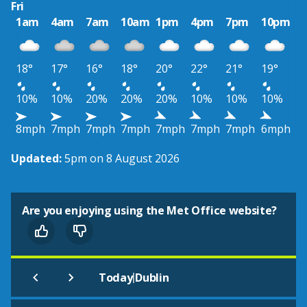
Fri
1am
4am
7am
10am
1pm
4pm
7pm
10pm
18°
17°
16°
18°
20°
22°
21°
19°
10%
10%
20%
20%
20%
10%
10%
10%
8mph
7mph
7mph
7mph
7mph
7mph
7mph
6mph
Updated:
5pm on 8 August 2026
Are you enjoying using the Met Office website?
|
Today
Dublin