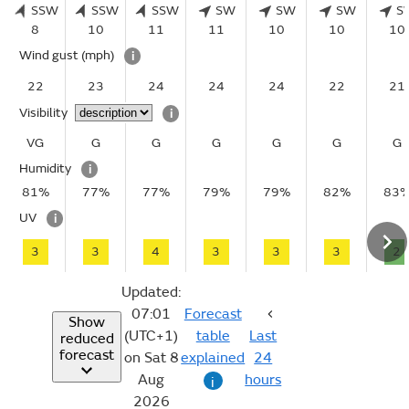
SSW
SSW
SSW
SW
SW
SW
S
8
10
11
11
10
10
10
Wind gust
(mph)
i
22
23
24
24
24
22
21
Visibility
i
VG
G
G
G
G
G
G
Humidity
i
81%
77%
77%
79%
79%
82%
83
UV
i
3
3
4
3
3
3
2
Updated:
07:01
Forecast
Show
(UTC+1)
table
Last
reduced
forecast
on Sat 8
explained
24
Aug
hours
i
2026