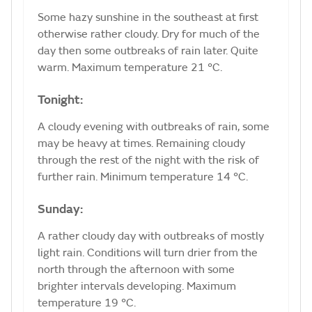
Some hazy sunshine in the southeast at first
otherwise rather cloudy. Dry for much of the
day then some outbreaks of rain later. Quite
warm. Maximum temperature 21 °C.
Tonight:
A cloudy evening with outbreaks of rain, some
may be heavy at times. Remaining cloudy
through the rest of the night with the risk of
further rain. Minimum temperature 14 °C.
Sunday:
A rather cloudy day with outbreaks of mostly
light rain. Conditions will turn drier from the
north through the afternoon with some
brighter intervals developing. Maximum
temperature 19 °C.