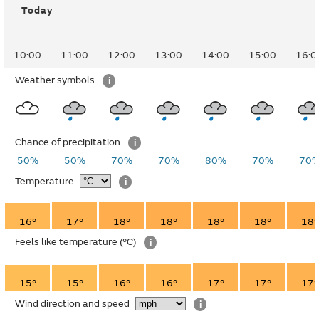
Today
10:00
11:00
12:00
13:00
14:00
15:00
16:0
Weather symbols
i
Chance of precipitation
i
50%
50%
70%
70%
80%
70%
70
Temperature
i
16°
17°
18°
18°
18°
18°
18°
Feels like temperature
(°C)
i
15°
15°
16°
16°
17°
17°
17°
Wind direction and speed
i