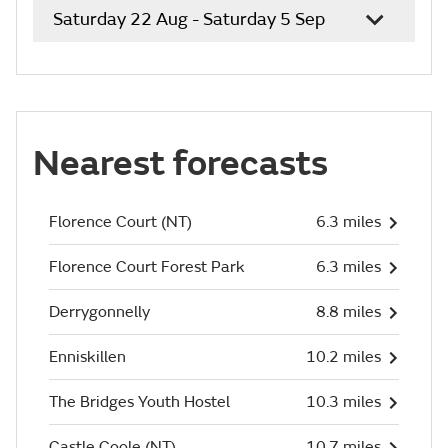
Saturday 22 Aug - Saturday 5 Sep
Nearest forecasts
Florence Court (NT)
6.3 miles
Florence Court Forest Park
6.3 miles
Derrygonnelly
8.8 miles
Enniskillen
10.2 miles
The Bridges Youth Hostel
10.3 miles
Castle Coole (NT)
10.7 miles