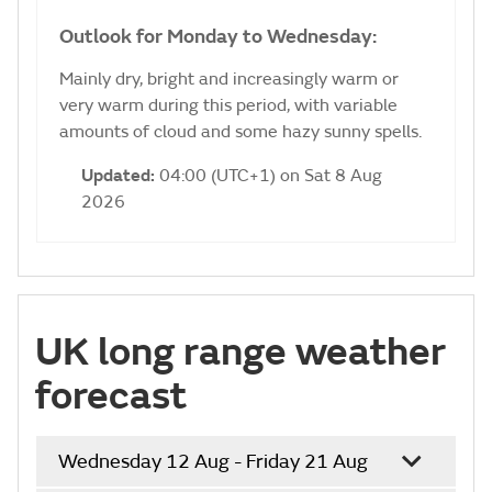
Outlook for Monday to Wednesday:
Mainly dry, bright and increasingly warm or
very warm during this period, with variable
amounts of cloud and some hazy sunny spells.
Updated:
04:00 (UTC+1) on Sat 8 Aug
2026
UK long range weather
forecast
Wednesday 12 Aug - Friday 21 Aug