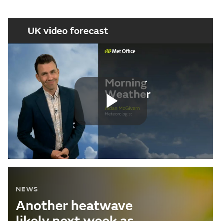
UK video forecast
Play
Video
NEWS
Another heatwave