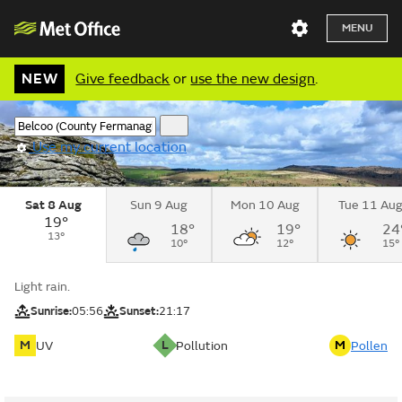
MENU
NEW
Give feedback
or
use the new design
.
Use my current location
Sat 8 Aug
Sun 9 Aug
Mon 10 Aug
Tue 11 Au
19°
18°
19°
24
13°
10°
12°
15°
Light rain.
Sunrise:
05:56
Sunset:
21:17
M
L
M
UV
Pollution
Pollen