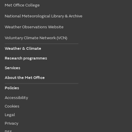
Met Office College
National Meteorological Library & Archive
Weather Observations Website
Voluntary Climate Network (VCN)
Weather & Climate
Research programmes
Services
About the Met Office
Policies
Accessibility
Cookies
Legal
Privacy
RSS