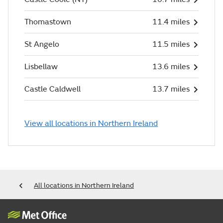
Thomastown
11.4 miles
St Angelo
11.5 miles
Lisbellaw
13.6 miles
Castle Caldwell
13.7 miles
View all locations in Northern Ireland
All locations in Northern Ireland