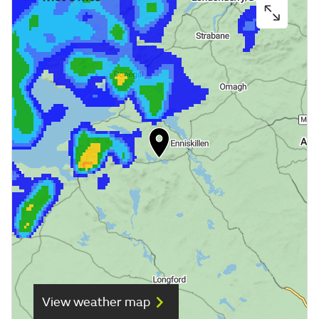
View weather map