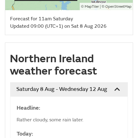
©
| ©
MapTiler
OpenStreetMap
Forecast for 11am Saturday
Updated 09:00 (UTC+1) on Sat 8 Aug 2026
Northern Ireland
weather forecast
Saturday 8 Aug - Wednesday 12 Aug
Headline:
Rather cloudy, some rain later.
Today: