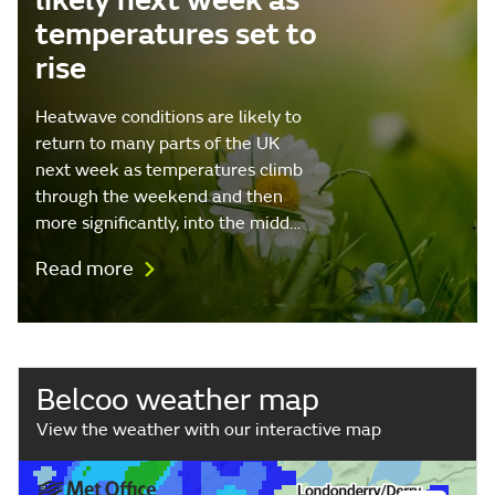
likely next week as
temperatures set to
rise
Heatwave conditions are likely to
return to many parts of the UK
next week as temperatures climb
through the weekend and then
more significantly, into the midd…
Read more
Belcoo weather map
View the weather with our interactive map