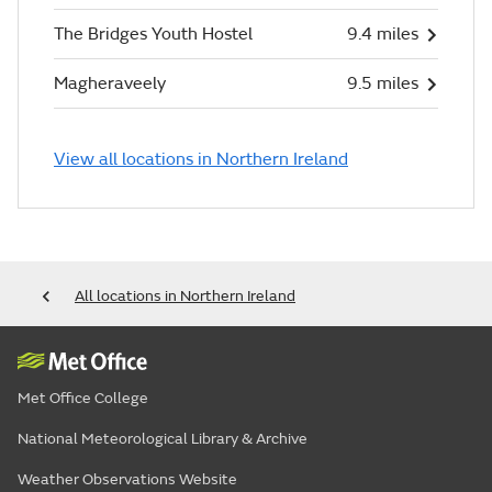
The Bridges Youth Hostel
9.4 miles
Magheraveely
9.5 miles
View all locations in Northern Ireland
All locations in Northern Ireland
Met Office College
National Meteorological Library & Archive
Weather Observations Website