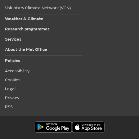
Voluntary Climate Network (VCN)
Weather & Climate
Research programmes
Services
About the Met Office
Policies
Accessibility
Cookies
Legal
Privacy
RSS