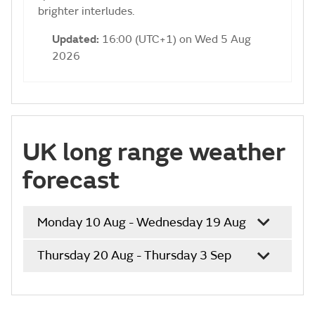
brighter interludes.
Updated:
16:00 (UTC+1) on Wed 5 Aug
2026
UK long range weather
forecast
Monday 10 Aug - Wednesday 19 Aug
Thursday 20 Aug - Thursday 3 Sep