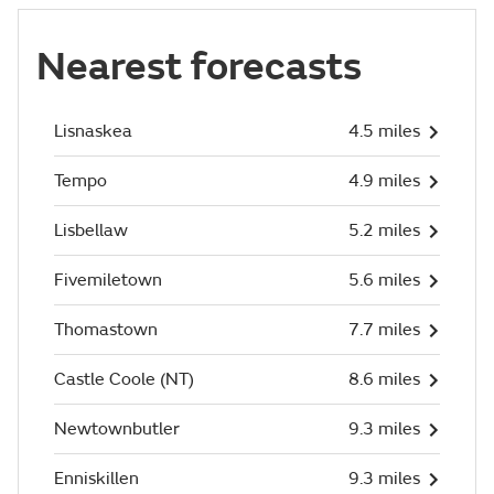
Nearest forecasts
Lisnaskea
4.5 miles
Tempo
4.9 miles
Lisbellaw
5.2 miles
Fivemiletown
5.6 miles
Thomastown
7.7 miles
Castle Coole (NT)
8.6 miles
Newtownbutler
9.3 miles
Enniskillen
9.3 miles