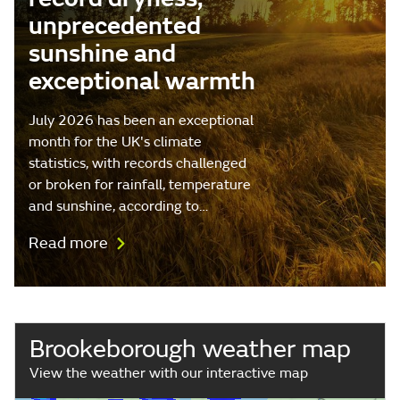
unprecedented
sunshine and
exceptional warmth
July 2026 has been an exceptional
month for the UK's climate
statistics, with records challenged
or broken for rainfall, temperature
and sunshine, according to…
Read more
Brookeborough weather map
View the weather with our interactive map