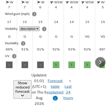
W
W
W
WSW
WSW
WSW
W
7
7
6
4
4
4
5
Wind gust
(mph)
i
17
15
15
14
14
15
15
Visibility
i
G
G
G
G
G
VG
VG
Humidity
i
88%
91%
91%
92%
93%
92%
88
UV
i
-
-
-
1
1
1
1
Updated:
01:01
Forecast
Show
(UTC+1)
table
Last
reduced
forecast
on Thu 6
explained
24
Aug
hours
i
2026