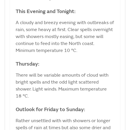
This Evening and Tonight:
A cloudy and breezy evening with outbreaks of
rain, some heavy at first. Clear spells overnight
with showers mostly easing, but some will
continue to feed into the North coast.
Minimum temperature 10 °C.
Thursday:
There will be variable amounts of cloud with
bright spells and the odd light scattered
shower. Light winds. Maximum temperature
18 °C.
Outlook for Friday to Sunday:
Rather unsettled with with showers or longer
spells of rain at times but also some drier and