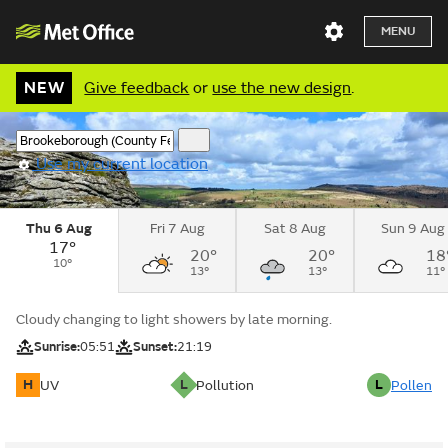
MENU
NEW
Give feedback
or
use the new design
.
Use my current location
Thu 6 Aug
Fri 7 Aug
Sat 8 Aug
Sun 9 Aug
17°
20°
20°
18
10°
13°
13°
11°
Cloudy changing to light showers by late morning.
Sunrise:
05:51
Sunset:
21:19
H
L
L
UV
Pollution
Pollen