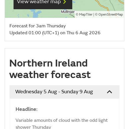
View weather map
©
| ©
MapTiler
OpenStreetMap
Forecast for 3am Thursday
Updated 01:00 (UTC+1) on Thu 6 Aug 2026
Northern Ireland
weather forecast
Wednesday 5 Aug - Sunday 9 Aug
Headline:
Variable amounts of cloud with the odd light
shower Thursday