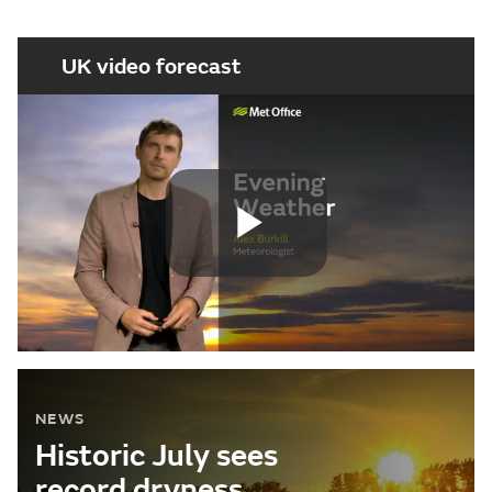
UK video forecast
Play
Video
NEWS
Historic July sees
record dryness,