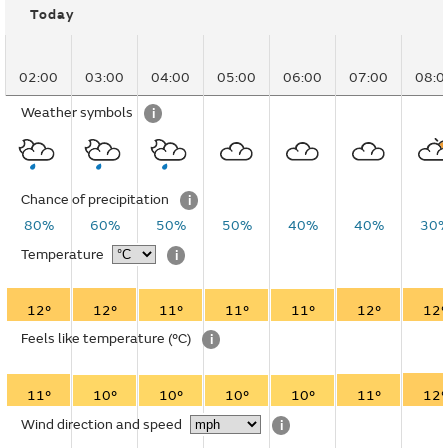
Today
02:00
03:00
04:00
05:00
06:00
07:00
08:0
Weather symbols
i
Chance of precipitation
i
80%
60%
50%
50%
40%
40%
30
Temperature
i
12°
12°
11°
11°
11°
12°
12°
Feels like temperature
(°C)
i
11°
10°
10°
10°
10°
11°
12°
Wind direction and speed
i