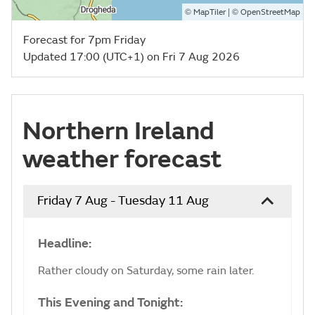
©
| ©
MapTiler
OpenStreetMap
Forecast for 7pm Friday
Updated 17:00 (UTC+1) on Fri 7 Aug 2026
Northern Ireland
weather forecast
Friday 7 Aug - Tuesday 11 Aug
Headline:
Rather cloudy on Saturday, some rain later.
This Evening and Tonight: