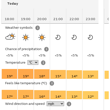
Today
18:00
19:00
20:00
21:00
22:00
23:00
0
Weather symbols
i
Chance of precipitation
i
<5%
<5%
<5%
<5%
<5%
<5%
Temperature
i
19°
19°
18°
15°
14°
13°
Feels like temperature
(°C)
i
17°
17°
16°
14°
13°
12°
Wind direction and speed
i