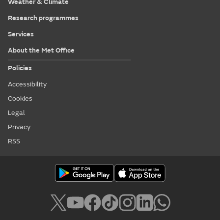
Weather & Climate
Research programmes
Services
About the Met Office
Policies
Accessibility
Cookies
Legal
Privacy
RSS