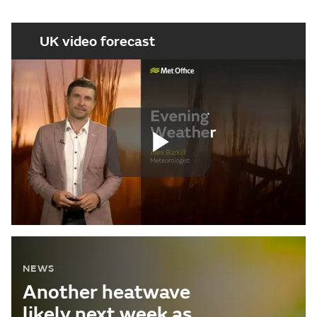
UK video forecast
Play
Video
NEWS
Another heatwave
likely next week as