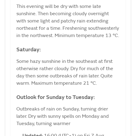
This evening will be dry with some late
sunshine. Then becoming cloudy overnight
with some light and patchy rain extending
northeast for a time. Freshening southwesterly
in the northwest. Minimum temperature 13 °C.
Saturday:
Some hazy sunshine in the southeast at first
otherwise rather cloudy. Dry for much of the
day then some outbreaks of rain later. Quite
warm. Maximum temperature 21 °C.
Outlook for Sunday to Tuesday:
Outbreaks of rain on Sunday, turning drier
later. Dry with sunny spells on Monday and
Tuesday, turning warmer
Updated:
16:00 (UTC+1) on Fri 7 Aug