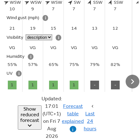
WSW
WSW
WSW
SW
SSW
SSW
10
9
7
7
7
7
Wind gust
(mph)
i
21
19
15
14
13
12
Visibility
i
VG
VG
VG
VG
VG
VG
Humidity
i
55%
57%
65%
75%
79%
82%
UV
i
1
1
1
1
-
-
Updated:
17:01
Forecast
Show
(UTC+1)
table
Last
reduced
forecast
on Fri 7
explained
24
Aug
hours
i
2026