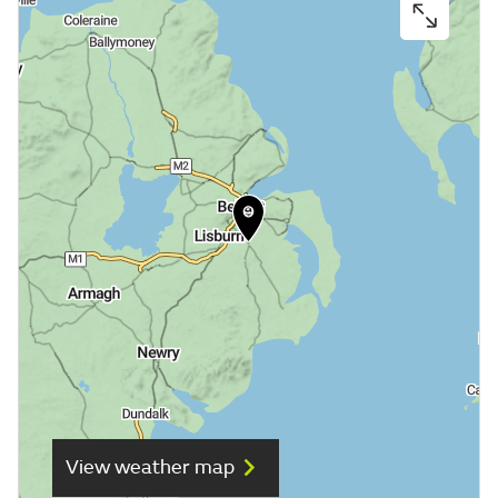
View weather map