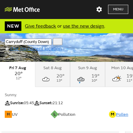
MENU
NEW
Give feedback
or
use the new design
.
Use my current location
Fri 7 Aug
Sat 8 Aug
Sun 9 Aug
Mon 10 Au
20°
20°
19°
19
12°
13°
10°
11°
Sunny.
Sunrise:
05:45
Sunset:
21:12
H
L
M
UV
Pollution
Pollen