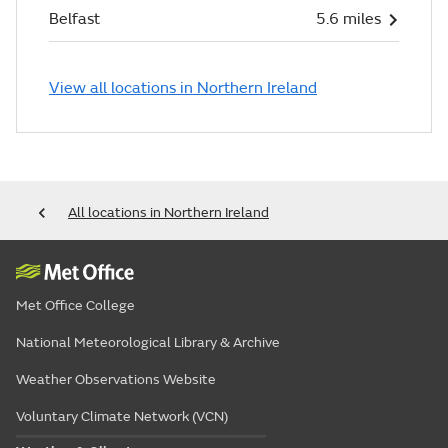
Belfast
5.6 miles
View all locations in Northern Ireland
All locations in Northern Ireland
Met Office College
National Meteorological Library & Archive
Weather Observations Website
Voluntary Climate Network (VCN)