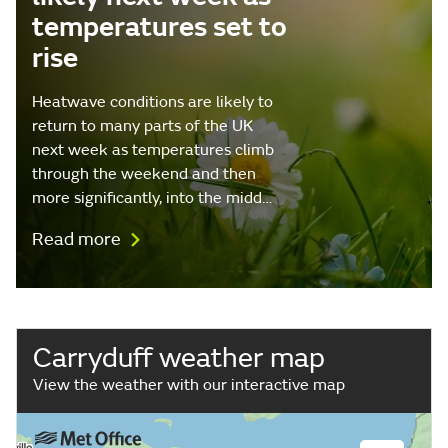
temperatures set to
rise
Heatwave conditions are likely to
return to many parts of the UK
next week as temperatures climb
through the weekend and then
more significantly, into the midd…
Read more
Carryduff weather map
View the weather with our interactive map