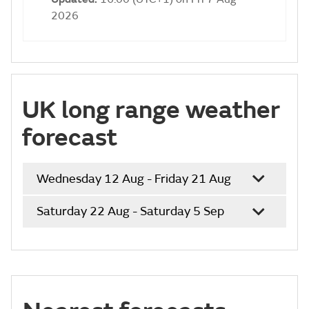
2026
UK long range weather
forecast
Wednesday 12 Aug - Friday 21 Aug
Saturday 22 Aug - Saturday 5 Sep