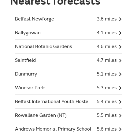
Nearest forecasts
Belfast Newforge
3.6 miles
Ballygowan
4.1 miles
National Botanic Gardens
4.6 miles
Saintfield
4.7 miles
Dunmurry
5.1 miles
Windsor Park
5.3 miles
Belfast International Youth Hostel
5.4 miles
Rowallane Garden (NT)
5.5 miles
Andrews Memorial Primary School
5.6 miles