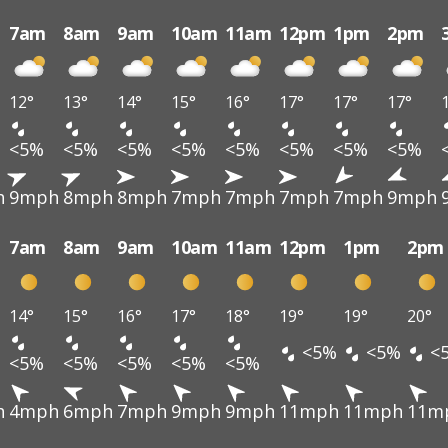
7am
8am
9am
10am
11am
12pm
1pm
2pm
12°
13°
14°
15°
16°
17°
17°
17°
<5%
<5%
<5%
<5%
<5%
<5%
<5%
<5%
h
9mph
8mph
8mph
7mph
7mph
7mph
7mph
9mph
7am
8am
9am
10am
11am
12pm
1pm
2pm
14°
15°
16°
17°
18°
19°
19°
20°
<5%
<5%
<
<5%
<5%
<5%
<5%
<5%
h
4mph
6mph
7mph
9mph
9mph
11mph
11mph
11m