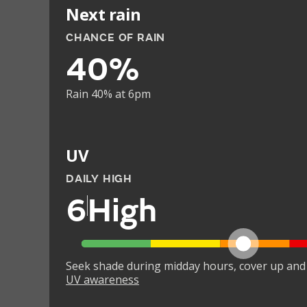
Next rain
CHANCE OF RAIN
40%
Rain 40% at 6pm
UV
DAILY HIGH
6
High
Seek shade during midday hours, cover up and
UV awareness