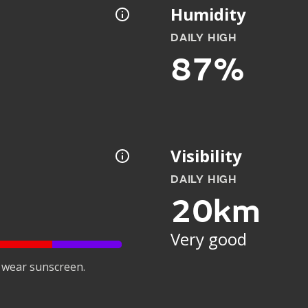
Humidity
DAILY HIGH
87%
Visibility
DAILY HIGH
20km
Very good
 wear sunscreen.