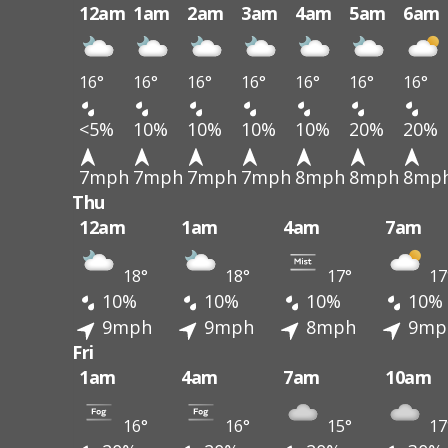
12am
1am
2am
3am
4am
5am
6am
16°
16°
16°
16°
16°
16°
16°
<5%
10%
10%
10%
10%
20%
20%
7mph
7mph
7mph
7mph
8mph
8mph
8mp
Thu
12am
1am
4am
7am
18°
18°
17°
17
10%
10%
10%
10%
9mph
9mph
8mph
9mp
Fri
1am
4am
7am
10am
16°
16°
15°
17