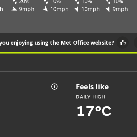
20%
10%
10%
10%
h
9mph
10mph
10mph
9mph
you enjoying using the Met Office website?
Feels like
DAILY HIGH
17°C