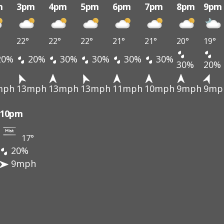
m
3pm
4pm
5pm
6pm
7pm
8pm
9pm
22°
22°
22°
21°
21°
20°
19°
20%
20%
30%
30%
30%
30%
30%
20%
mph
13mph
13mph
13mph
11mph
10mph
9mph
9mp
10pm
17°
20%
9mph