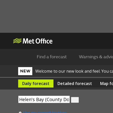
Find a forecast
Warnings & advi
Welcome to our new look and feel. You 
NEW
Daily
forecast
Detailed
forecast
Map
f
Use my current location