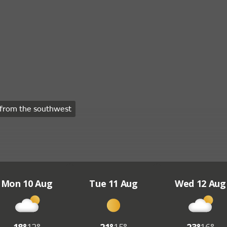
from the southwest
Mon 10 Aug
Tue 11 Aug
Wed 12 Aug