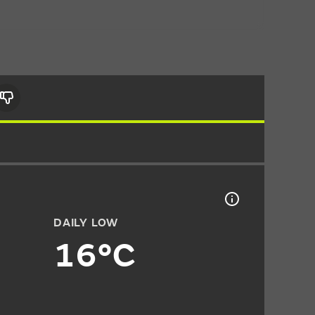
DAILY LOW
16°C