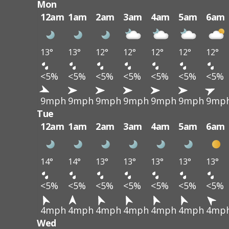
Mon
12am
1am
2am
3am
4am
5am
6am
13°
13°
12°
12°
12°
12°
12°
<5%
<5%
<5%
<5%
<5%
<5%
<5%
9mph
9mph
9mph
9mph
9mph
9mph
9mp
Tue
12am
1am
2am
3am
4am
5am
6am
14°
14°
13°
13°
13°
13°
13°
<5%
<5%
<5%
<5%
<5%
<5%
<5%
4mph
4mph
4mph
4mph
4mph
4mph
4mp
Wed