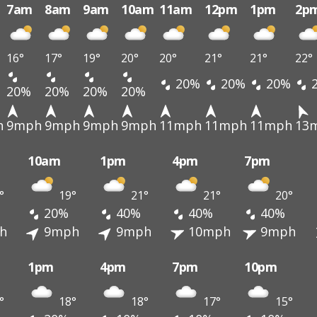
7am
8am
9am
10am
11am
12pm
1pm
2p
16°
17°
19°
20°
20°
21°
21°
22°
20%
20%
20%
20%
20%
20%
20%
h
9mph
9mph
9mph
9mph
11mph
11mph
11mph
13
10am
1pm
4pm
7pm
°
19°
21°
21°
20°
20%
40%
40%
40%
h
9mph
9mph
10mph
9mph
1pm
4pm
7pm
10pm
°
18°
18°
17°
15°