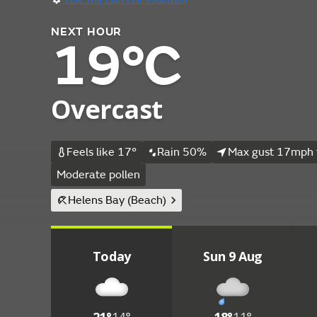
NEXT HOUR
19°C
Overcast
Feels like 17°
Rain 50%
Max gust 17mph 
Moderate pollen
Helens Bay (Beach)
Today
Sun 9 Aug