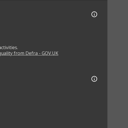
tivities.
 quality from Defra - GOV.UK