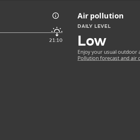
Air pollution
DAILY LEVEL
Low
21:10
Enjoy your usual outdoor ac
Pollution forecast and air