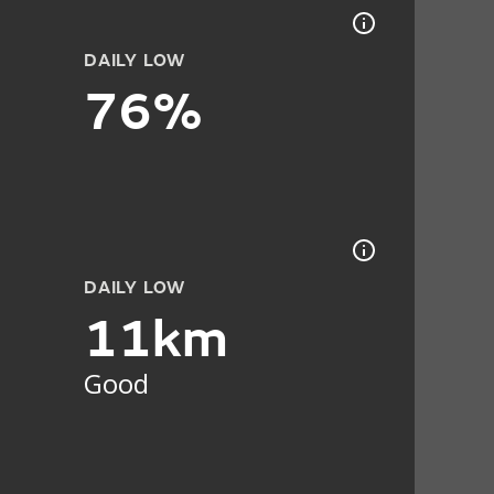
DAILY LOW
76%
DAILY LOW
11km
Good