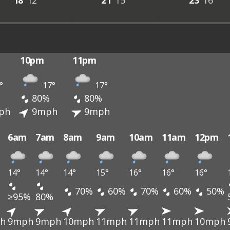
18°
12°
21°
15°
23°
16°
10pm
11pm
°
17°
17°
80%
80%
ph
9mph
9mph
6am
7am
8am
9am
10am
11am
12pm
14°
14°
14°
15°
16°
16°
16°
70%
60%
70%
60%
50%
≥95%
80%
h
9mph
9mph
10mph
11mph
11mph
11mph
10mph