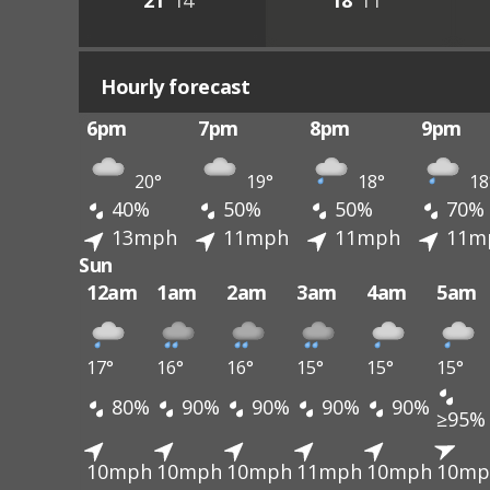
21°
14°
18°
11°
Hourly forecast
6pm
7pm
8pm
9pm
20°
19°
18°
18
40%
50%
50%
70%
13mph
11mph
11mph
11m
Sun
12am
1am
2am
3am
4am
5am
17°
16°
16°
15°
15°
15°
80%
90%
90%
90%
90%
≥95%
10mph
10mph
10mph
11mph
10mph
10mp