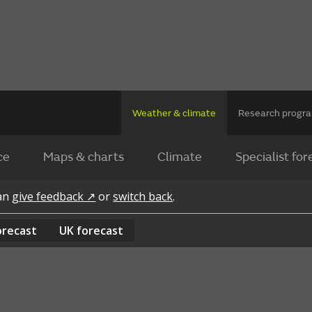
Weather & climate
Research prog
ce
Maps & charts
Climate
Specialist for
can
give feedback ↗
or
switch back
.
orecast
UK
forecast