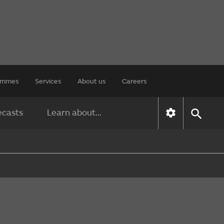
rammes
Services
About us
Careers
ecasts
Learn about...