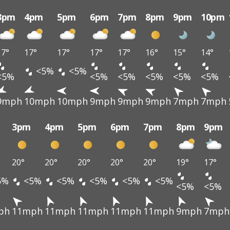
3pm
4pm
5pm
6pm
7pm
8pm
9pm
10pm
17°
17°
17°
17°
17°
16°
15°
14°
<5%
<5%
<5%
<5%
<5%
<5%
<5%
<5%
9mph
10mph
10mph
9mph
9mph
9mph
7mph
7mph
3pm
4pm
5pm
6pm
7pm
8pm
9pm
20°
20°
20°
20°
20°
19°
17°
5%
<5%
<5%
<5%
<5%
<5%
<5%
<5%
ph
11mph
11mph
11mph
11mph
11mph
9mph
7mph