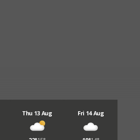
Thu 13 Aug
Fri 14 Aug