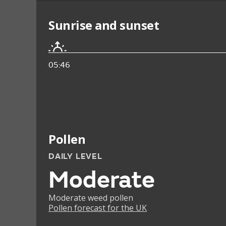
Sunrise and sunset
05:46
Pollen
DAILY LEVEL
Moderate
Moderate weed pollen
Pollen forecast for the UK