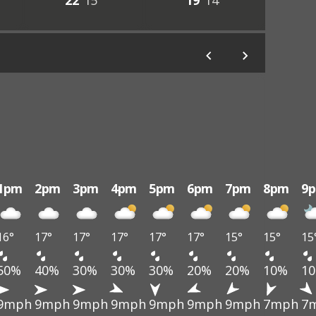
22°
15°
19°
14°
1pm
2pm
3pm
4pm
5pm
6pm
7pm
8pm
9
16°
17°
17°
17°
17°
17°
15°
15°
15
50%
40%
30%
30%
30%
20%
20%
10%
1
9mph
9mph
9mph
9mph
9mph
9mph
9mph
7mph
7