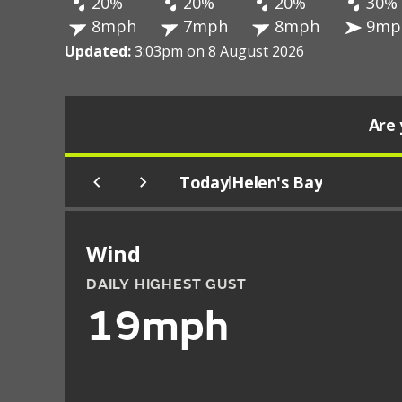
20%
20%
20%
30%
8mph
7mph
8mph
9mp
Updated:
3:03pm on 8 August 2026
Are 
Today
Helen's Bay
|
Wind
DAILY HIGHEST GUST
19mph