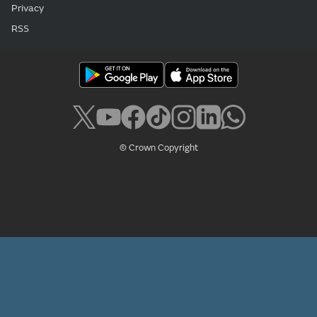
Privacy
RSS
© Crown Copyright