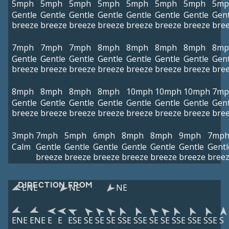
5mph
5mph
5mph
5mph
5mph
5mph
5mph
5mp
Gentle
Gentle
Gentle
Gentle
Gentle
Gentle
Gentle
Gent
breeze
breeze
breeze
breeze
breeze
breeze
breeze
bre
7mph
7mph
7mph
8mph
8mph
8mph
8mph
8mp
Gentle
Gentle
Gentle
Gentle
Gentle
Gentle
Gentle
Gent
breeze
breeze
breeze
breeze
breeze
breeze
breeze
bre
8mph
8mph
8mph
8mph
10mph
10mph
10mph
7mp
Gentle
Gentle
Gentle
Gentle
Gentle
Gentle
Gentle
Gent
breeze
breeze
breeze
breeze
breeze
breeze
breeze
bre
3mph
7mph
5mph
6mph
8mph
8mph
9mph
7mp
Calm
Gentle
Gentle
Gentle
Gentle
Gentle
Gentle
Gentl
breeze
breeze
breeze
breeze
breeze
breeze
bree
DIRECTION FROM
ENE
NE
NE
ENE
ENE
E
E
ESE
SE
SE
SE
SSE
SSE
SE
SE
SSE
SSE
SSE
S