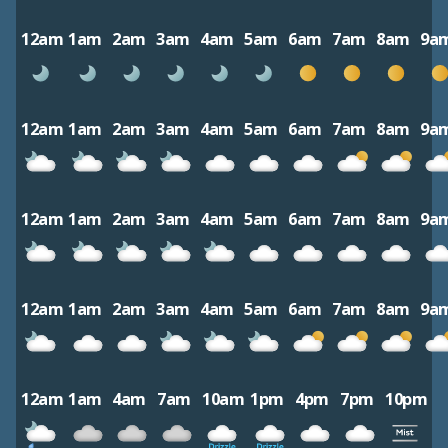
12am
1am
2am
3am
4am
5am
6am
7am
8am
9a
12am
1am
2am
3am
4am
5am
6am
7am
8am
9a
12am
1am
2am
3am
4am
5am
6am
7am
8am
9a
12am
1am
2am
3am
4am
5am
6am
7am
8am
9a
12am
1am
4am
7am
10am
1pm
4pm
7pm
10pm