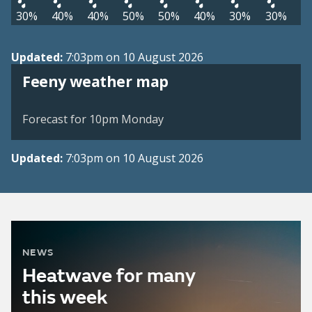
30%
40%
40%
50%
50%
40%
30%
30%
Updated:
7:03pm on 10 August 2026
View weather map
Feeny weather map
©
| ©
MapTiler
OpenStreetMap
Forecast for 10pm Monday
Updated:
7:03pm on 10 August 2026
NEWS
Heatwave for many
this week