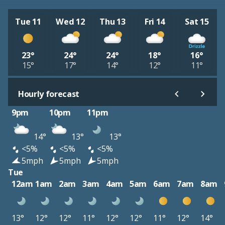
Tue 11
Wed 12
Thu 13
Fri 14
Sat 15
23°
24°
24°
18°
16°
15°
17°
14°
12°
11°
Hourly forecast
9pm
10pm
11pm
14°
13°
13°
<5%
<5%
<5%
5mph
5mph
5mph
Tue
12am
1am
2am
3am
4am
5am
6am
7am
8am
13°
12°
12°
11°
12°
12°
11°
12°
14°