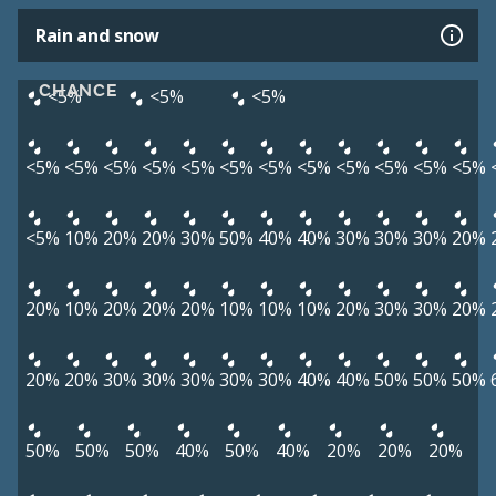
Rain and snow
CHANCE
<5%
<5%
<5%
<5%
<5%
<5%
<5%
<5%
<5%
<5%
<5%
<5%
<5%
<5%
<5%
<5%
10%
20%
20%
30%
50%
40%
40%
30%
30%
30%
20%
20%
10%
20%
20%
20%
10%
10%
10%
20%
30%
30%
20%
20%
20%
30%
30%
30%
30%
30%
40%
40%
50%
50%
50%
50%
50%
50%
40%
50%
40%
20%
20%
20%