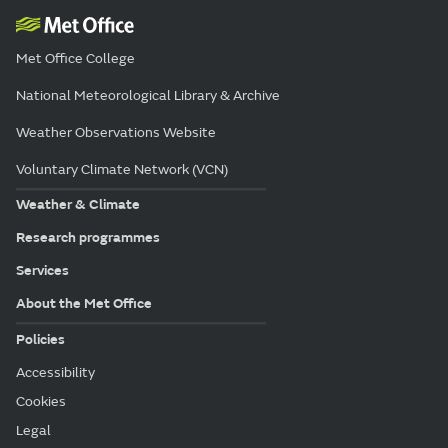
Met Office College
National Meteorological Library & Archive
Weather Observations Website
Voluntary Climate Network (VCN)
Weather & Climate
Research programmes
Services
About the Met Office
Policies
Accessibility
Cookies
Legal