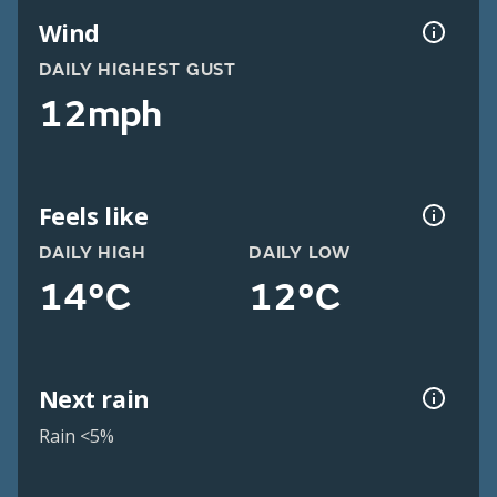
Wind
DAILY HIGHEST GUST
12mph
Feels like
DAILY HIGH
DAILY LOW
14°C
12°C
Next rain
Rain <5%