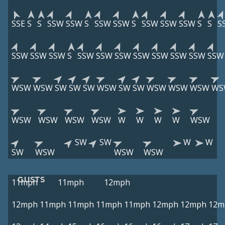
SSE
S
S
SSW
SSW
S
SSW
SSW
S
SSW
SSW
SSW
S
S
S
SSW
SSW
SSW
S
SSW
SSW
SSW
SSW
SSW
SSW
SSW
SSW
WSW
WSW
SW
SW
SW
WSW
SW
SW
WSW
WSW
WSW
WS
WSW
WSW
WSW
WSW
W
W
W
W
WSW
SW
SW
W
W
SW
WSW
WSW
WSW
GUSTS
11mph
11mph
12mph
12mph
11mph
11mph
11mph
11mph
12mph
12mph
12m