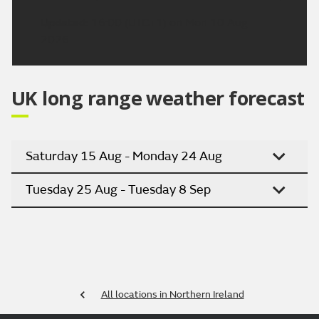
Updated:
16:00 (UTC+1) on Mon 10 Aug
2026
UK long range weather forecast
Saturday 15 Aug - Monday 24 Aug
Tuesday 25 Aug - Tuesday 8 Sep
All locations in Northern Ireland