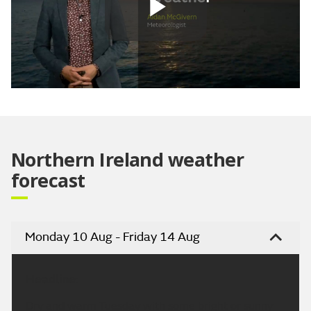
Play
Video
Northern Ireland weather
forecast
Monday 10 Aug - Friday 14 Aug
Headline:
Dry and warm Tuesday with some bright or sunny