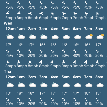
<5%
<5%
<5%
<5%
<5%
<5%
<5%
<5%
<5%
6mph
6mph
6mph
6mph
6mph
7mph
7mph
7mph
7mph
Wed
12am
1am
2am
3am
4am
5am
6am
7am
8am
17°
16°
17°
16°
16°
16°
16°
16°
17°
<5%
10%
20%
20%
30%
50%
40%
40%
30%
8mph
8mph
8mph
8mph
9mph
9mph
9mph
9mph
9mph
Thu
12am
1am
2am
3am
4am
5am
6am
7am
8am
18°
18°
18°
17°
17°
17°
17°
18°
19°
20%
10%
20%
20%
20%
10%
10%
10%
20%