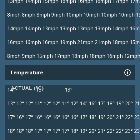
13mph
14mph
15mph
16mph
16mph
16mph
17mph
17m
8mph
8mph
8mph
9mph
10mph
10mph
10mph
10mph
1
14mph
14mph
13mph
13mph
13mph
13mph
14mph
16m
16mph
16mph
16mph
19mph
21mph
21mph
18mph
15m
8mph
9mph
15mph
17mph
18mph
18mph
16mph
12mp
Temperature
ACTUAL (°C)
14°
13°
13°
13°
12°
12°
11°
12°
12°
11°
12°
14°
16°
17°
18°
19°
20°
21
17°
16°
17°
16°
16°
16°
16°
16°
17°
18°
19°
20°
21°
22°
23
18°
18°
18°
17°
17°
17°
17°
18°
19°
20°
21°
22°
22°
23°
23