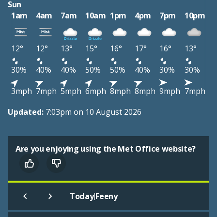
Sun
1am
4am
7am
10am
1pm
4pm
7pm
10pm
12°
12°
13°
15°
16°
17°
16°
13°
30%
40%
40%
50%
50%
40%
30%
30%
3mph
7mph
5mph
6mph
8mph
8mph
9mph
7mph
Updated:
7:03pm on 10 August 2026
Are you enjoying using the Met Office website?
|
Today
Feeny