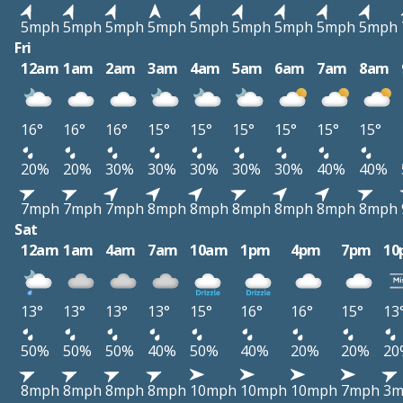
5mph
5mph
5mph
5mph
5mph
5mph
5mph
5mph
5mph
Fri
12am
1am
2am
3am
4am
5am
6am
7am
8am
16°
16°
16°
15°
15°
15°
15°
15°
15°
20%
20%
30%
30%
30%
30%
30%
40%
40%
7mph
7mph
7mph
8mph
8mph
8mph
8mph
8mph
8mph
Sat
12am
1am
4am
7am
10am
1pm
4pm
7pm
10
13°
13°
13°
13°
15°
16°
16°
15°
13
50%
50%
50%
40%
50%
40%
20%
20%
20
8mph
8mph
8mph
8mph
10mph
10mph
10mph
7mph
3m