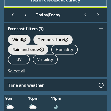
Rate forecast accuracy
|
Today
Feeny
Forecast filters (
3
)
Wind
Temperature
Rain and snow
Humidity
UV
Visibility
Select all
Time and weather
9pm
10pm
11pm