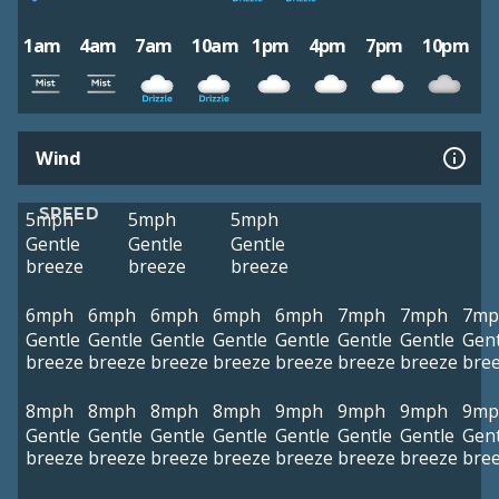
1am
4am
7am
10am
1pm
4pm
7pm
10pm
Wind
SPEED
5mph
5mph
5mph
Gentle
Gentle
Gentle
breeze
breeze
breeze
6mph
6mph
6mph
6mph
6mph
7mph
7mph
7mp
Gentle
Gentle
Gentle
Gentle
Gentle
Gentle
Gentle
Gent
breeze
breeze
breeze
breeze
breeze
breeze
breeze
bre
8mph
8mph
8mph
8mph
9mph
9mph
9mph
9mp
Gentle
Gentle
Gentle
Gentle
Gentle
Gentle
Gentle
Gent
breeze
breeze
breeze
breeze
breeze
breeze
breeze
bre