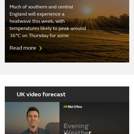
Much of southern and central
England will experience a
heatwave this week, with
temperatures likely to peak around
36°C on Thursday for some.
Read more
UK video forecast