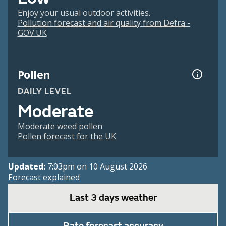
Enjoy your usual outdoor activities.
Pollution forecast and air quality from Defra -
GOV.UK
Pollen
DAILY LEVEL
Moderate
Moderate weed pollen
Pollen forecast for the UK
Updated:
7:03pm on 10 August 2026
Forecast explained
Last 3 days weather