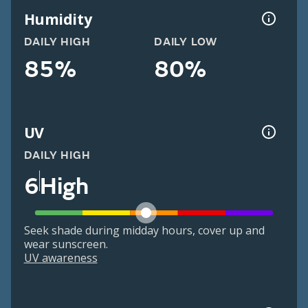
Humidity
DAILY HIGH
DAILY LOW
85%
80%
UV
DAILY HIGH
6
High
Seek shade during midday hours, cover up and
wear sunscreen.
UV awareness