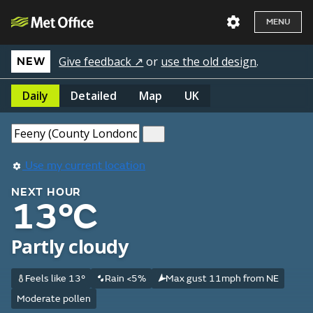
MENU
Give feedback ↗
or
use the old design
.
NEW
Daily
Detailed
Map
UK
Use my current location
NEXT HOUR
13°C
Partly cloudy
Feels like 13°
Rain <5%
Max gust 11mph from NE
Moderate pollen