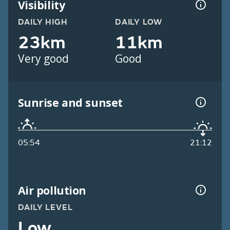
Visibility
DAILY HIGH
DAILY LOW
23km
11km
Very good
Good
Sunrise and sunset
05:54
21:12
Air pollution
DAILY LEVEL
Low