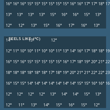
16°
16°
16°
15°
15°
15°
15°
15°
15°
16°
16°
17°
17°
18°
17
13°
13°
13°
13°
15°
16°
16°
15°
13°
12°
12°
13°
15°
16°
17°
16°
13°
FEELS LIKE (°C)
14°
13°
12°
12°
11°
10°
10°
11°
10°
10°
11°
13°
14°
16°
17°
18°
18°
19
16°
15°
16°
15°
15°
15°
15°
15°
16°
17°
18°
19°
20°
21°
22
18°
18°
18°
18°
18°
18°
17°
18°
19°
20°
21°
21°
22°
22°
23
16°
15°
15°
14°
14°
14°
14°
14°
14°
14°
15°
15°
16°
16°
16
12°
12°
12°
12°
13°
14°
14°
15°
13°
12°
11°
13°
14°
15°
16°
15°
12°