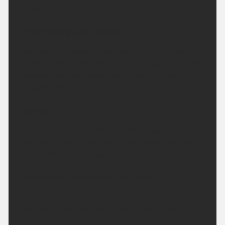
spells
This Evening and Tonight:
It will be a dry evening with some bright or sunny
spells to end the day. Remaining dry overnight with
variable cloud and some clear spells. Minimum
temperature 10 °C.
Tuesday:
A dry and bright day with variable cloud and some
hazy sunny spells. Light winds and becoming very
warm. Maximum temperature 23 °C.
Outlook for Wednesday to Friday:
A very warm period with a good deal of dry and
bright weather. There will also be the chance of
some showery bursts of rain which could be heavy.