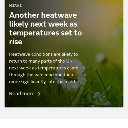
NEWS
Another heatwave
likely next week as
temperatures set to
rise
Heatwave conditions are likely to
return to many parts of the UK
next week as temperatures climb
through the weekend and then
more significantly, into the midd…
Read more