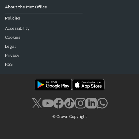
About the Met Office
Policies
Accessibility
Cookies
Legal
Privacy
RSS
© Crown Copyright