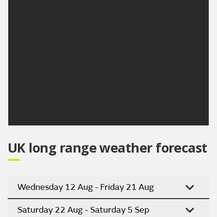
otherwise rather cloudy. Dry for much of the day
then some outbreaks of rain later. Quite warm.
Maximum temperature 21 °C.
Outlook for Sunday to Tuesday:
Outbreaks of rain on Sunday, turning drier later. Dry
with sunny spells on Monday and Tuesday, turning
warmer
Updated:
16:00 (UTC+1) on Fri 7 Aug 2026
UK long range weather forecast
Wednesday 12 Aug - Friday 21 Aug
Saturday 22 Aug - Saturday 5 Sep