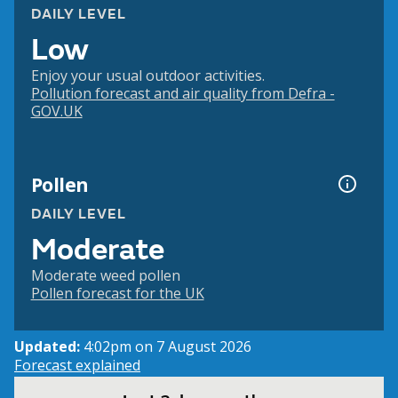
DAILY LEVEL
Low
Enjoy your usual outdoor activities.
Pollution forecast and air quality from Defra -
GOV.UK
Pollen
DAILY LEVEL
Moderate
Moderate weed pollen
Pollen forecast for the UK
Updated:
4:02pm on 7 August 2026
Forecast explained