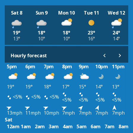
Sat 8
Sun 9
Mon 10
Tue 11
Wed 12
19°
18°
18°
23°
24°
13°
10°
10°
16°
14°
Hourly forecast
5pm
6pm
7pm
8pm
9pm
10pm
11pm
19°
19°
18°
17°
15°
14°
13°
<5%
<5%
<5%
<5%
<5%
<5%
<5%
13mph
11mph
10mph
7mph
7mph
7mph
7mph
Sat
12am
1am
2am
3am
4am
5am
6am
7am
8am