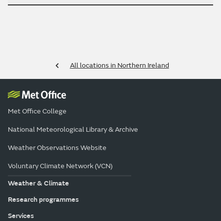
All locations in Northern Ireland
Met Office College
National Meteorological Library & Archive
Weather Observations Website
Voluntary Climate Network (VCN)
Weather & Climate
Research programmes
Services