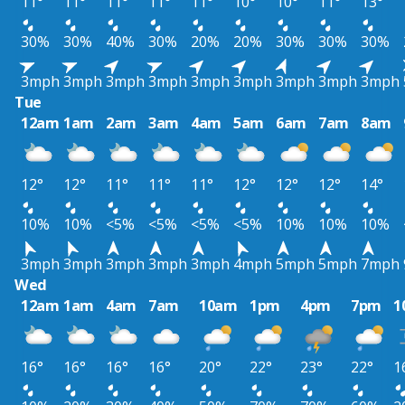
11°
11°
11°
11°
11°
10°
10°
11°
13°
30%
30%
40%
30%
20%
20%
30%
30%
30%
3mph
3mph
3mph
3mph
3mph
3mph
3mph
3mph
3mph
Tue
12am
1am
2am
3am
4am
5am
6am
7am
8am
12°
12°
11°
11°
11°
12°
12°
12°
14°
10%
10%
<5%
<5%
<5%
<5%
10%
10%
10%
3mph
3mph
3mph
3mph
3mph
4mph
5mph
5mph
7mph
Wed
12am
1am
4am
7am
10am
1pm
4pm
7pm
1
16°
16°
16°
16°
20°
22°
23°
22°
1