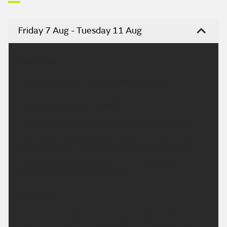
Friday 7 Aug - Tuesday 11 Aug
Headline:
Rather cloudy on Saturday, some rain later.
This Evening and Tonight:
This evening will be dry with some late sunshine.
Then becoming cloudy overnight with some light
and patchy rain extending northeast for a time.
Freshening southwesterly in the northwest.
Minimum temperature 13 °C.
Saturday:
Some hazy sunshine in the southeast at first