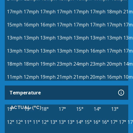
17mph
17mph
17mph
17mph
17mph
17mph
18mph
21m
15mph
16mph
16mph
17mph
17mph
17mph
17mph
17m
13mph
13mph
13mph
13mph
13mph
13mph
13mph
13m
13mph
13mph
13mph
13mph
13mph
16mph
17mph
17m
18mph
18mph
19mph
23mph
24mph
23mph
20mph
14m
11mph
12mph
19mph
21mph
21mph
20mph
16mph
10m
Temperature
ACTUAL (°C)
19°
19°
18°
17°
15°
14°
13°
12°
12°
11°
11°
12°
13°
13°
13°
14°
15°
16°
16°
17°
17°
17