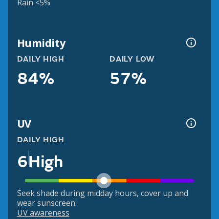
Rain <5%
Humidity
DAILY HIGH
DAILY LOW
84%
57%
UV
DAILY HIGH
6
High
Seek shade during midday hours, cover up and
wear sunscreen.
UV awareness