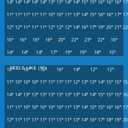
14°
14°
14°
14°
14°
13°
13°
14°
14°
15°
15°
16°
16°
16°
17
11°
11°
11°
11°
11°
10°
10°
11°
13°
14°
15°
16°
16°
17°
17
12°
12°
11°
11°
11°
12°
12°
12°
14°
16°
17°
19°
20°
21°
22
16°
16°
16°
16°
20°
22°
23°
22°
16°
14°
14°
14°
17°
19°
19°
18°
15°
FEELS LIKE (°C)
16°
16°
16°
16°
14°
12°
12°
11°
10°
10°
10°
11°
11°
11°
11°
12°
13°
13°
14°
15°
15°
15
14°
14°
13°
13°
13°
13°
13°
13°
13°
14°
14°
15°
15°
15°
16
11°
11°
10°
10°
10°
10°
10°
11°
13°
14°
15°
15°
16°
16°
17
12°
11°
11°
11°
11°
11°
11°
11°
13°
14°
16°
17°
18°
19°
20