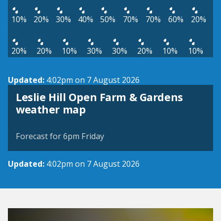
10%
20%
30%
40%
50%
70%
70%
60%
20%
20%
20%
10%
30%
30%
20%
10%
10%
Updated:
4:02pm on 7 August 2026
Leslie Hill Open Farm & Gardens
View weather map
weather map
©
| ©
MapTiler
OpenStreetMap
Forecast for 6pm Friday
Updated:
4:02pm on 7 August 2026