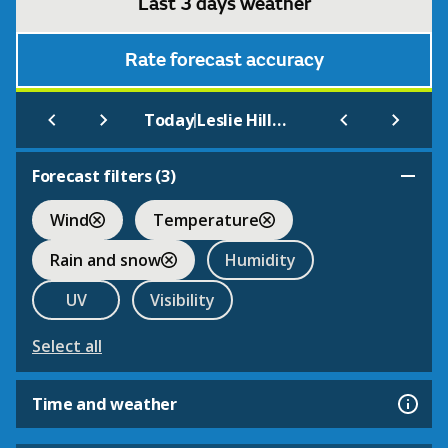
Last 3 days weather
Rate forecast accuracy
|
Today
Leslie Hill Open Farm & Gardens
Forecast filters (
3
)
Wind
Temperature
Rain and snow
Humidity
UV
Visibility
Select all
Time and weather