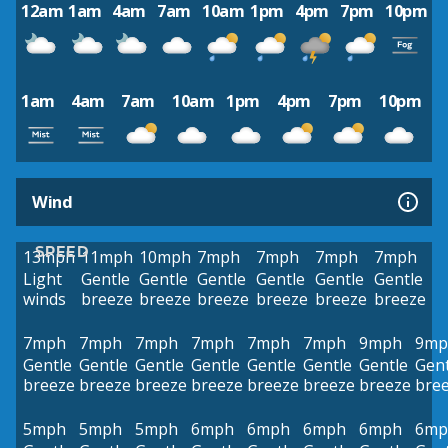
12am
1am
4am
7am
10am
1pm
4pm
7pm
10pm
1am
4am
7am
10am
1pm
4pm
7pm
10pm
Wind
SPEED
13mph
11mph
10mph
7mph
7mph
7mph
7mph
Light
Gentle
Gentle
Gentle
Gentle
Gentle
Gentle
winds
breeze
breeze
breeze
breeze
breeze
breeze
7mph
7mph
7mph
7mph
7mph
7mph
9mph
9mp
Gentle
Gentle
Gentle
Gentle
Gentle
Gentle
Gentle
Gent
breeze
breeze
breeze
breeze
breeze
breeze
breeze
bre
5mph
5mph
5mph
6mph
6mph
6mph
6mph
6mp