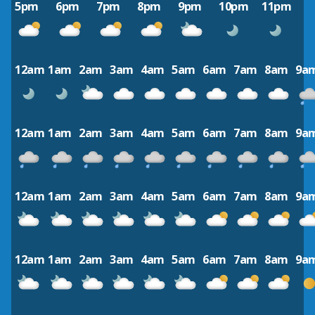
5pm
6pm
7pm
8pm
9pm
10pm
11pm
12am
1am
2am
3am
4am
5am
6am
7am
8am
9a
12am
1am
2am
3am
4am
5am
6am
7am
8am
9a
12am
1am
2am
3am
4am
5am
6am
7am
8am
9a
12am
1am
2am
3am
4am
5am
6am
7am
8am
9a