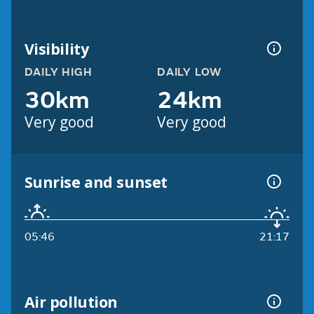
Visibility
DAILY HIGH
DAILY LOW
30km
24km
Very good
Very good
Sunrise and sunset
05:46
21:17
Air pollution