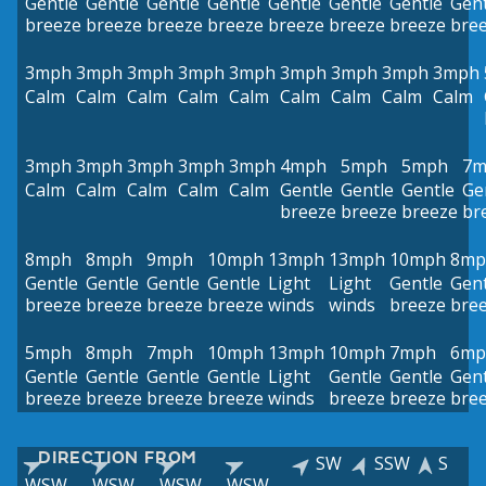
Gentle
Gentle
Gentle
Gentle
Gentle
Gentle
Gentle
Gent
breeze
breeze
breeze
breeze
breeze
breeze
breeze
bre
3mph
3mph
3mph
3mph
3mph
3mph
3mph
3mph
3mph
Calm
Calm
Calm
Calm
Calm
Calm
Calm
Calm
Calm
3mph
3mph
3mph
3mph
3mph
4mph
5mph
5mph
7m
Calm
Calm
Calm
Calm
Calm
Gentle
Gentle
Gentle
Ge
breeze
breeze
breeze
br
8mph
8mph
9mph
10mph
13mph
13mph
10mph
8mp
Gentle
Gentle
Gentle
Gentle
Light
Light
Gentle
Gent
breeze
breeze
breeze
breeze
winds
winds
breeze
bre
5mph
8mph
7mph
10mph
13mph
10mph
7mph
6mp
Gentle
Gentle
Gentle
Gentle
Light
Gentle
Gentle
Gent
breeze
breeze
breeze
breeze
winds
breeze
breeze
bre
DIRECTION FROM
SW
SSW
S
WSW
WSW
WSW
WSW