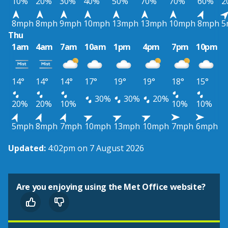
10%
20%
30%
40%
50%
70%
70%
60%
2
8mph
8mph
9mph
10mph
13mph
13mph
10mph
8mph
5
Thu
1am
4am
7am
10am
1pm
4pm
7pm
10pm
14°
14°
14°
17°
19°
19°
18°
15°
30%
30%
20%
20%
20%
10%
10%
10%
5mph
8mph
7mph
10mph
13mph
10mph
7mph
6mph
Updated:
4:02pm on 7 August 2026
Are you enjoying using the Met Office website?