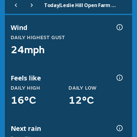
|
Today
Leslie Hill Open Farm & Gardens
Wind
DAILY HIGHEST GUST
24mph
Feels like
DAILY HIGH
DAILY LOW
16°C
12°C
Next rain