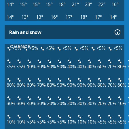
14°
15°
15°
15°
18°
21°
23°
22°
16°
14°
13°
13°
16°
17°
18°
17°
14°
Rain and snow
CHANCE
<5%
<5%
<5%
<5%
<5%
<5%
<5%
<5%
<5%
10%
30%
50%
50%
40%
40%
40%
60%
70%
80%
60%
60%
60%
70%
80%
90%
90%
90%
90%
80%
70%
60%
30%
30%
40%
30%
20%
20%
30%
30%
30%
20%
20%
10%
10%
10%
<5%
<5%
<5%
<5%
10%
10%
10%
<5%
<5%
<5%