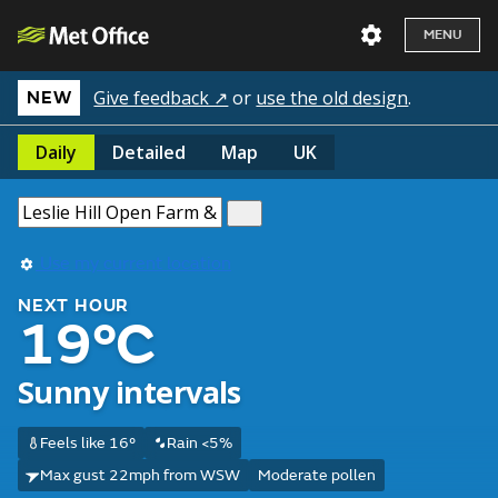
MENU
Give feedback ↗
or
use the old design
.
NEW
Daily
Detailed
Map
UK
Use my current location
NEXT HOUR
19°C
Sunny intervals
Feels like 16°
Rain <5%
Max gust 22mph from WSW
Moderate pollen