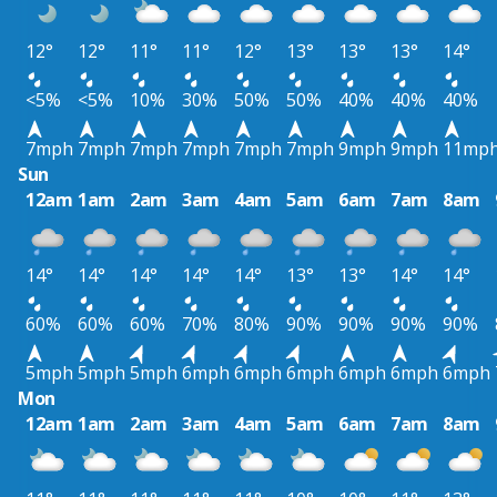
12°
12°
11°
11°
12°
13°
13°
13°
14°
<5%
<5%
10%
30%
50%
50%
40%
40%
40%
7mph
7mph
7mph
7mph
7mph
7mph
9mph
9mph
11mp
Sun
12am
1am
2am
3am
4am
5am
6am
7am
8am
14°
14°
14°
14°
14°
13°
13°
14°
14°
60%
60%
60%
70%
80%
90%
90%
90%
90%
5mph
5mph
5mph
6mph
6mph
6mph
6mph
6mph
6mph
Mon
12am
1am
2am
3am
4am
5am
6am
7am
8am