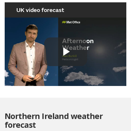
UK video forecast
Play
Video
Northern Ireland weather
forecast