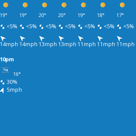
19°
19°
20°
20°
19°
18°
17°
<5%
<5%
<5%
<5%
<5%
<5%
<5%
14mph
14mph
13mph
13mph
11mph
11mph
11mph
10pm
16°
30%
5mph