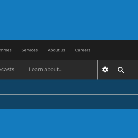
rammes
Services
About us
Careers
ecasts
Learn about...