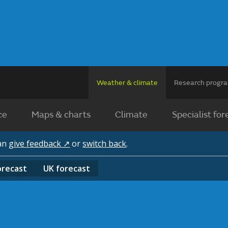
Weather & climate
Research prog
ce
Maps & charts
Climate
Specialist for
can
give feedback ↗
or
switch back
.
orecast
UK
forecast