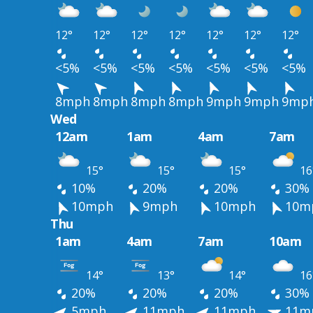
12°
12°
12°
12°
12°
12°
12°
<5%
<5%
<5%
<5%
<5%
<5%
<5%
8mph
8mph
8mph
8mph
9mph
9mph
9mp
Wed
12am
1am
4am
7am
15°
15°
15°
16
10%
20%
20%
30%
10mph
9mph
10mph
10m
Thu
1am
4am
7am
10am
14°
13°
14°
16
20%
20%
20%
30%
5mph
11mph
11mph
11m