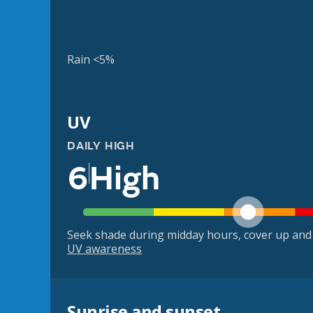
Rain <5%
UV
DAILY HIGH
6
High
Seek shade during midday hours, cover up and
UV awareness
Sunrise and sunset