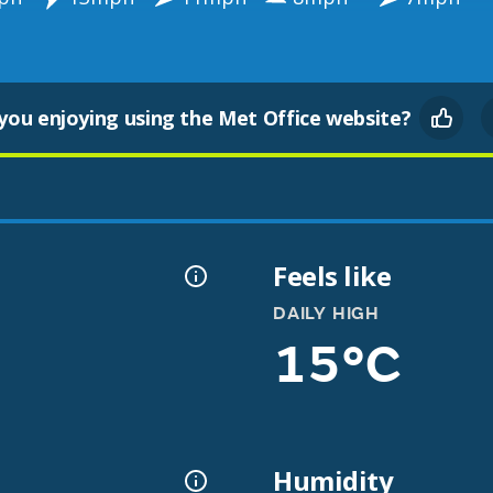
you enjoying using the Met Office website?
Feels like
DAILY HIGH
15°C
Humidity