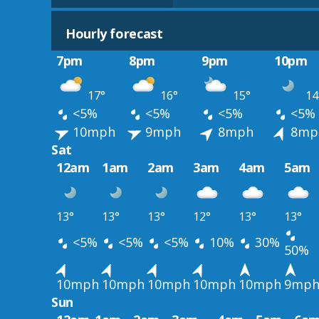
Hourly forecast
7pm
8pm
9pm
10pm
17°
16°
15°
14
<5%
<5%
<5%
<5%
10mph
9mph
8mph
8mp
Sat
12am
1am
2am
3am
4am
5am
13°
13°
13°
12°
13°
13°
<5%
<5%
<5%
10%
30%
50%
10mph
10mph
10mph
10mph
10mph
9mp
Sun