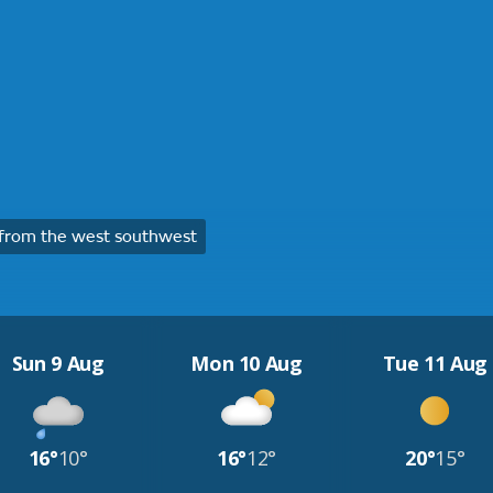
from the west southwest
Sun 9 Aug
Mon 10 Aug
Tue 11 Aug
16°
10°
16°
12°
20°
15°