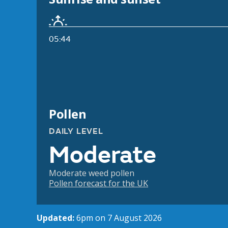
05:44
Pollen
DAILY LEVEL
Moderate
Moderate weed pollen
Pollen forecast for the UK
Updated:
6pm on 7 August 2026