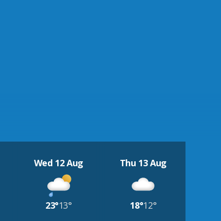
Wed 12 Aug
Thu 13 Aug
23°
13°
18°
12°