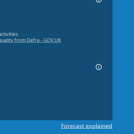
tivities.
 quality from Defra - GOV.UK
Forecast explained