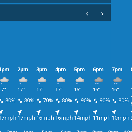
1pm
2pm
3pm
4pm
5pm
6pm
7pm
17°
17°
17°
17°
16°
16°
16°
80%
80%
70%
80%
90%
90%
80%
17mph
17mph
16mph
16mph
14mph
11mph
10mph