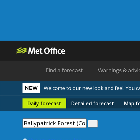
Find a forecast
Warnings & advi
Welcome to our new look and feel. You 
NEW
Daily
forecast
Detailed
forecast
Map
f
Use my current location