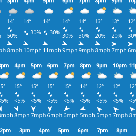
m
3pm
4pm
5pm
6pm
7pm
8pm
9pm
10
14°
14°
14°
14°
14°
13°
13°
12°
30%
30%
%
50%
30%
30%
20%
20%
30
ph
8mph
10mph
11mph
9mph
9mph
8mph
7mph
6m
3pm
4pm
5pm
6pm
7pm
8pm
9pm
10pm
1
15°
15°
15°
15°
15°
14°
12°
12°
12
<5%
<5%
<5%
<5%
<5%
<5%
<5%
<5%
<
8mph
8mph
7mph
6mph
6mph
5mph
5mph
7mph
8
2pm
3pm
4pm
5pm
6pm
7pm
8pm