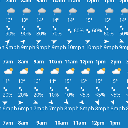
m
7am
8am
9am
10am
11am
12pm
1pm
2p
13°
13°
14°
14°
14°
15°
15°
14°
60%
60%
90%
90%
80%
70%
60%
50
ph
9mph
9mph
9mph
9mph
10mph
10mph
9mph
9m
7am
8am
9am
10am
11am
12pm
1pm
2pm
11°
12°
13°
14°
15°
15°
15°
15°
20%
20%
20%
10%
10%
<5%
<5%
<5%
h
6mph
6mph
7mph
7mph
8mph
8mph
8mph
8mph
7am
8am
9am
10am
11am
12pm
1pm