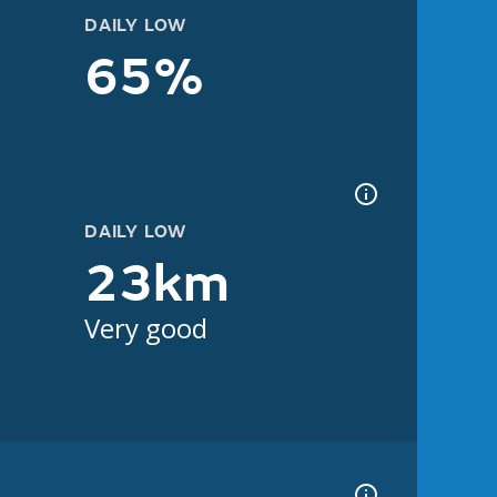
DAILY LOW
65%
DAILY LOW
23km
Very good