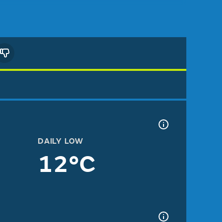
DAILY LOW
12°C