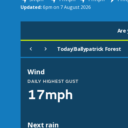
Updated:
6pm on 7 August 2026
Are 
Today
Ballypatrick Forest
|
Wind
DAILY HIGHEST GUST
17mph
Next rain