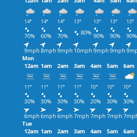
12am
1am
2am
3am
4am
5am
6a
14°
14°
14°
13°
13°
13°
13°
80%
70%
60%
70%
90%
90%
90%
9mph
8mph
9mph
10mph
9mph
9mph
9m
Mon
12am
1am
2am
3am
4am
5am
6am
11°
11°
11°
11°
10°
10°
10°
30%
30%
30%
30%
20%
30%
30%
6mph
6mph
6mph
7mph
7mph
7mph
7mp
Tue
12am
1am
2am
3am
4am
5am
6am