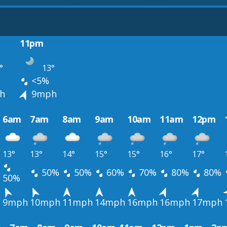
11pm
°
13°
<5%
h
9mph
6am
7am
8am
9am
10am
11am
12pm
13°
13°
14°
15°
15°
16°
17°
50%
50%
60%
70%
80%
80%
50%
h
9mph
10mph
11mph
14mph
16mph
16mph
17mph