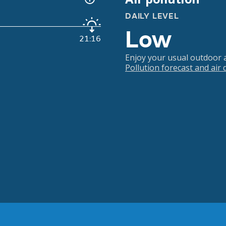
DAILY LEVEL
Low
21:16
Enjoy your usual outdoor ac
Pollution forecast and air