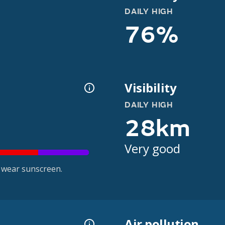
DAILY HIGH
76%
Visibility
DAILY HIGH
28km
Very good
 wear sunscreen.
Air pollution