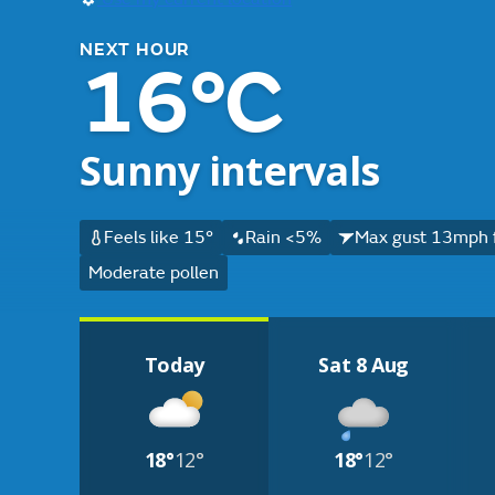
NEXT HOUR
16°C
Sunny intervals
Feels like 15°
Rain <5%
Max gust 13mph 
Moderate pollen
Today
Sat 8 Aug
18°
12°
18°
12°