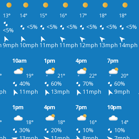
13°
14°
15°
16°
17°
18°
18°
<5%
<5%
<5%
<5%
<5%
<5%
<5%
h
9mph
10mph
11mph
11mph
12mph
13mph
14mph
10am
1pm
4pm
7pm
°
19°
21°
22°
20°
40%
60%
70%
60%
ph
11mph
13mph
11mph
9mph
1pm
4pm
7pm
10pm
°
18°
18°
16°
14°
30%
20%
10%
10%
ph
13mph
11mph
8mph
7mph