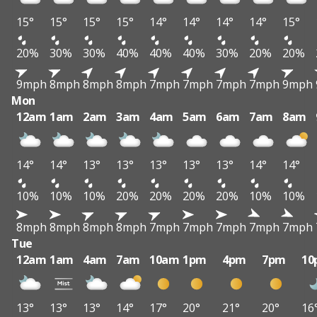
15°
15°
15°
15°
14°
14°
14°
14°
15°
20%
30%
30%
40%
40%
40%
30%
20%
20%
9mph
8mph
8mph
8mph
7mph
7mph
7mph
7mph
9mph
Mon
12am
1am
2am
3am
4am
5am
6am
7am
8am
14°
14°
13°
13°
13°
13°
13°
14°
14°
10%
10%
10%
20%
20%
20%
20%
10%
10%
8mph
8mph
8mph
8mph
7mph
7mph
7mph
7mph
7mph
Tue
12am
1am
4am
7am
10am
1pm
4pm
7pm
10
13°
13°
13°
14°
17°
20°
21°
20°
16