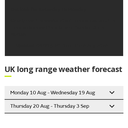
Outlook for Saturday to Monday:
Cloudy over the weekend with occasional rain, this
more widespread for a time on Sunday. Dry on
Monday.
Updated:
04:00 (UTC+1) on Thu 6 Aug 2026
UK long range weather forecast
Monday 10 Aug - Wednesday 19 Aug
Thursday 20 Aug - Thursday 3 Sep