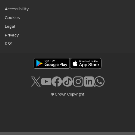
Accessibility
Cookies
Legal
Privacy
RSS
© Crown Copyright