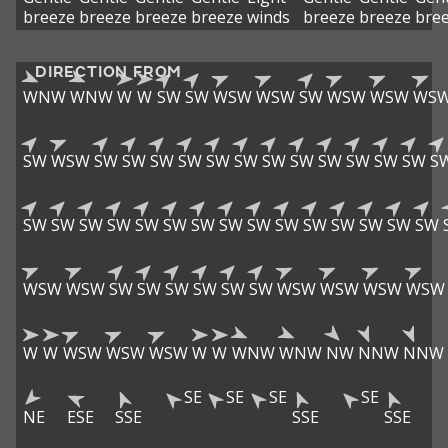
breeze
breeze
breeze
breeze
winds
breeze
breeze
bre
DIRECTION FROM
WNW
WNW
W
W
SW
SW
WSW
WSW
SW
WSW
WSW
WS
SW
WSW
SW
SW
SW
SW
SW
SW
SW
SW
SW
SW
SW
SW
S
SW
SW
SW
SW
SW
SW
SW
SW
SW
SW
SW
SW
SW
SW
SW
WSW
WSW
SW
SW
SW
SW
SW
SW
WSW
WSW
WSW
WSW
W
W
WSW
WSW
WSW
W
W
WNW
WNW
NW
NNW
NNW
SE
SE
SE
SE
NE
ESE
SSE
SSE
SSE