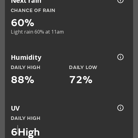
Next rain
CHANCE OF RAIN
60%
Light rain 60% at 11am
Humidity
DAILY HIGH
DAILY LOW
88%
72%
UV
DAILY HIGH
6
High