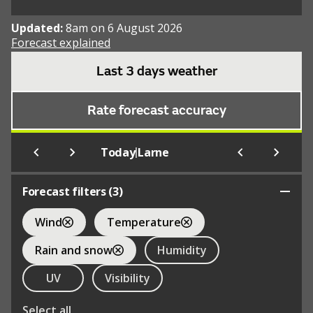
Updated:
8am on 6 August 2026
Forecast explained
Last 3 days weather
Rate forecast accuracy
|
Today
Larne
Forecast filters (
3
)
Wind
Temperature
Rain and snow
Humidity
UV
Visibility
Select all