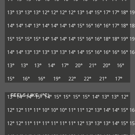
13°
13°
13°
13°
12°
12°
12°
12°
13°
14°
15°
17°
17°
18°
19
14°
14°
14°
13°
14°
14°
14°
14°
15°
16°
16°
16°
17°
18°
18
15°
15°
15°
15°
14°
14°
14°
14°
15°
16°
16°
18°
18°
19°
19
14°
14°
13°
13°
13°
13°
13°
14°
14°
15°
16°
16°
16°
16°
16
13°
13°
13°
14°
17°
20°
21°
20°
16°
15°
16°
16°
19°
22°
22°
21°
17°
FEELS LIKE (°C)
13°
14°
14°
15°
14°
15°
15°
15°
15°
14°
13°
13°
12°
12°
12°
11°
11°
10°
10°
10°
11°
11°
12°
13°
14°
14°
15°
16
12°
12°
11°
11°
11°
11°
11°
11°
12°
13°
13°
13°
14°
15°
15