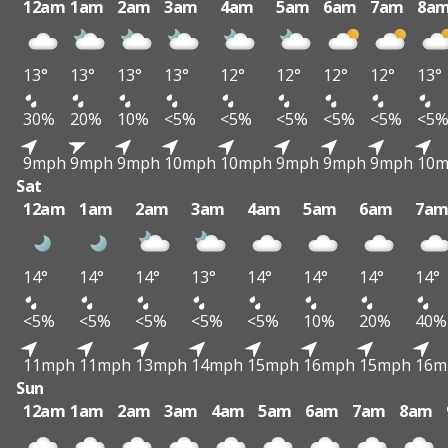
12am
1am
2am
3am
4am
5am
6am
7am
8a
13°
13°
13°
13°
12°
12°
12°
12°
13°
30%
20%
10%
<5%
<5%
<5%
<5%
<5%
<5
9mph
9mph
9mph
10mph
10mph
9mph
9mph
9mph
10
Sat
12am
1am
2am
3am
4am
5am
6am
7a
14°
14°
14°
13°
14°
14°
14°
14°
<5%
<5%
<5%
<5%
<5%
10%
20%
40%
11mph
11mph
13mph
14mph
15mph
16mph
15mph
16m
Sun
12am
1am
2am
3am
4am
5am
6am
7am
8am