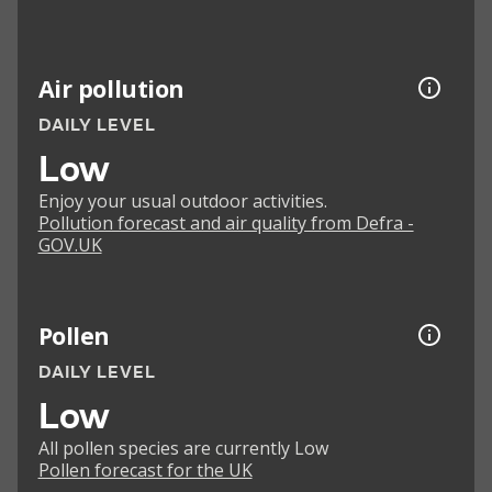
Air pollution
DAILY LEVEL
Low
Enjoy your usual outdoor activities.
Pollution forecast and air quality from Defra -
GOV.UK
Pollen
DAILY LEVEL
Low
All pollen species are currently Low
Pollen forecast for the UK