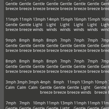
Gentle
Gentle
Gentle
Gentle
Gentle
Gentle
Gentle
Gent
breeze
breeze
breeze
breeze
breeze
breeze
breeze
bre
11mph
11mph
13mph
14mph
15mph
16mph
15mph
16m
Gentle
Gentle
Light
Light
Light
Light
Light
Ligh
breeze
breeze
winds
winds
winds
winds
winds
win
9mph
8mph
8mph
8mph
7mph
7mph
7mph
7mp
Gentle
Gentle
Gentle
Gentle
Gentle
Gentle
Gentle
Gent
breeze
breeze
breeze
breeze
breeze
breeze
breeze
bre
8mph
8mph
8mph
8mph
7mph
7mph
7mph
7mp
Gentle
Gentle
Gentle
Gentle
Gentle
Gentle
Gentle
Gent
breeze
breeze
breeze
breeze
breeze
breeze
breeze
bre
3mph
3mph
3mph
4mph
8mph
11mph
13mph
10mph
Calm
Calm
Calm
Gentle
Gentle
Gentle
Light
Gentle
breeze
breeze
breeze
winds
breeze
7mph
7mph
10mph
11mph
13mph
11mph
11mph
11m
Gentle
Gentle
Gentle
Gentle
Light
Gentle
Gentle
Gent