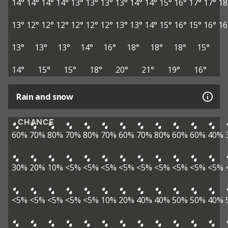
14°
14°
14°
14°
13°
13°
13°
13°
14°
14°
15°
16°
17°
17°
18
13°
12°
12°
12°
12°
12°
12°
13°
13°
14°
15°
16°
15°
16°
16
13°
13°
13°
14°
16°
18°
18°
18°
15°
14°
15°
15°
18°
20°
21°
19°
16°
Rain and snow
CHANCE
60%
70%
80%
70%
80%
70%
60%
70%
80%
60%
60%
40%
30%
20%
10%
<5%
<5%
<5%
<5%
<5%
<5%
<5%
<5%
<5%
<5%
<5%
<5%
<5%
<5%
10%
20%
40%
40%
50%
50%
40%