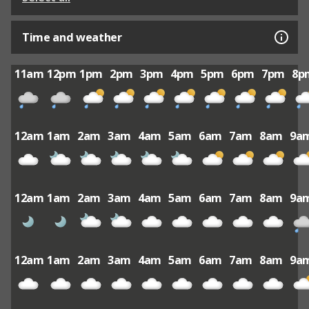
Time and weather
11am
12pm
1pm
2pm
3pm
4pm
5pm
6pm
7pm
8p
12am
1am
2am
3am
4am
5am
6am
7am
8am
9a
12am
1am
2am
3am
4am
5am
6am
7am
8am
9a
12am
1am
2am
3am
4am
5am
6am
7am
8am
9a