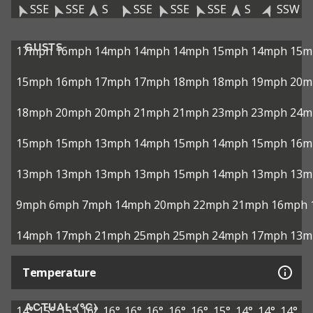
SSE
SSE
S
SSE
SSE
SSE
S
SSW
GUSTS
17mph
16mph
14mph
14mph
14mph
15mph
14mph
15m
15mph
16mph
17mph
17mph
18mph
18mph
19mph
20m
18mph
20mph
20mph
21mph
21mph
23mph
23mph
24m
15mph
15mph
13mph
14mph
15mph
14mph
15mph
16m
13mph
13mph
13mph
13mph
15mph
14mph
13mph
13m
9mph
6mph
7mph
14mph
20mph
22mph
21mph
16mph
14mph
17mph
21mph
25mph
25mph
24mph
17mph
13m
Temperature
ACTUAL (°C)
14°
15°
15°
16°
16°
16°
16°
16°
16°
15°
14°
14°
14°