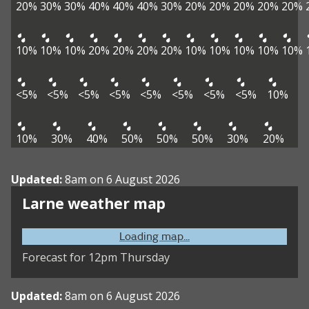
20%
30%
30%
40%
40%
40%
30%
20%
20%
20%
20%
20%
10%
10%
10%
20%
20%
20%
20%
10%
10%
10%
10%
10%
<5%
<5%
<5%
<5%
<5%
<5%
<5%
<5%
10%
10%
30%
40%
50%
50%
50%
30%
20%
Updated:
8am on 6 August 2026
Larne weather map
Loading map...
Forecast for 12pm Thursday
Updated:
8am on 6 August 2026