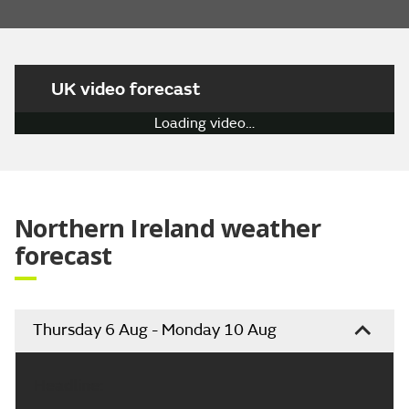
UK video forecast
Loading video…
Northern Ireland weather
forecast
Thursday 6 Aug - Monday 10 Aug
Headline: