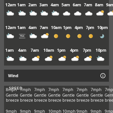
12am
1am
2am
3am
4am
5am
6am
7am
8am
9a
12am
1am
4am
7am
10am
1pm
4pm
7pm
10pm
1am
4am
7am
10am
1pm
4pm
7pm
10pm
Wind
SPEED
8mph
7mph
7mph
7mph
7mph
7mph
7mph
7mp
Gentle
Gentle
Gentle
Gentle
Gentle
Gentle
Gentle
Gent
breeze
breeze
breeze
breeze
breeze
breeze
breeze
bre
9mph
9mph
9mph
10mph
10mph
9mph
9mph
9mp