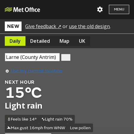
MENU
Give feedback ↗
or
use the old design
.
NEW
Daily
Detailed
Map
UK
Use my current location
NEXT HOUR
15°C
Light rain
Feels like 14°
Light rain 70%
Max gust 16mph from WNW
Low pollen