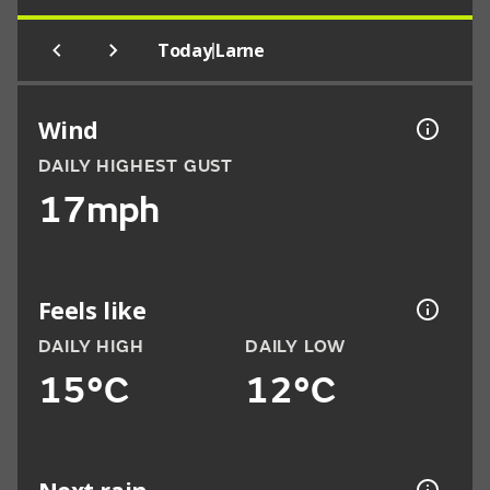
|
Today
Larne
Wind
DAILY HIGHEST GUST
17mph
Feels like
DAILY HIGH
DAILY LOW
15°C
12°C