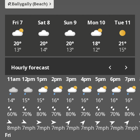
Ballygally (Beach)
Fri 7
Sat 8
Sun 9
Mon 10
Tue 11
20°
20°
20°
18°
21°
13°
14°
13°
12°
15°
Hourly forecast
11am
12pm
1pm
2pm
3pm
4pm
5pm
6pm
7pm
14°
15°
15°
16°
16°
16°
16°
16°
16°
60%
70%
80%
70%
80%
70%
60%
70%
80%
8mph
7mph
7mph
7mph
7mph
7mph
7mph
7mph
7mph
Fri