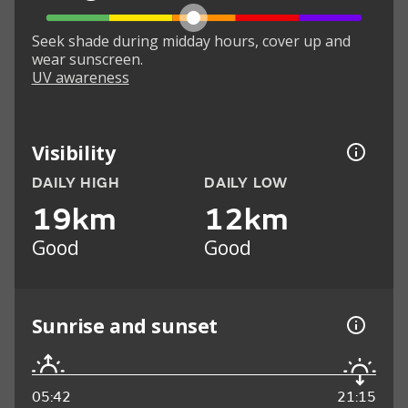
Seek shade during midday hours, cover up and
wear sunscreen.
UV awareness
Visibility
DAILY HIGH
DAILY LOW
19km
12km
Good
Good
Sunrise and sunset
05:42
21:15