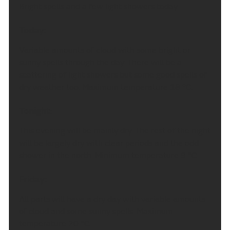
Bright spells and a few light showers today.
Today:
Variable amounts of cloud with some bright or
sunny spells through the day. There will be a
scattering of light showers but some good spells of
dry weather too. Maximum temperature 18 °C.
Tonight:
This evening will be mainly dry. The rest of the night
will be largely dry with clear periods and the odd
shower in the north. Minimum temperature 9 °C.
Friday:
All parts will have a dry day with variable amounts
of cloud and some sunny spells. Maximum
temperature 20 °C.