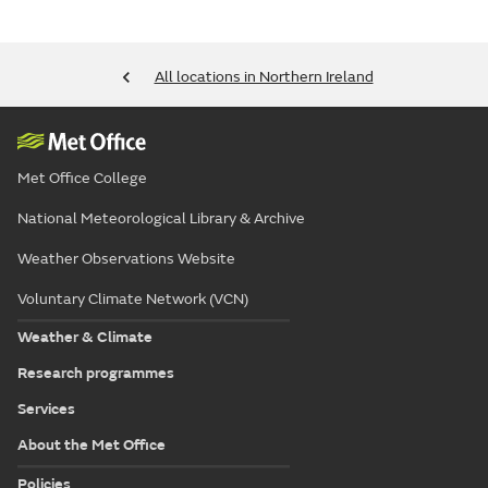
All locations in Northern Ireland
Met Office College
National Meteorological Library & Archive
Weather Observations Website
Voluntary Climate Network (VCN)
Weather & Climate
Research programmes
Services
About the Met Office
Policies