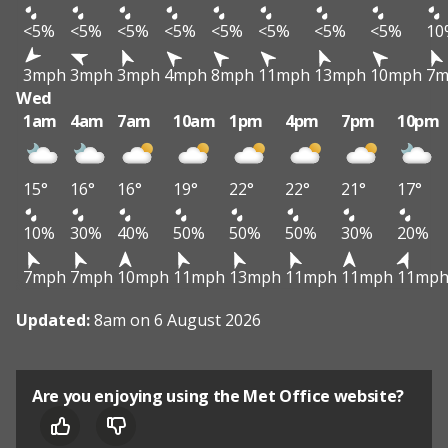
<5%
<5%
<5%
<5%
<5%
<5%
<5%
<5%
10
3mph
3mph
3mph
4mph
8mph
11mph
13mph
10mph
7m
Wed
1am
4am
7am
10am
1pm
4pm
7pm
10pm
15°
16°
16°
19°
22°
22°
21°
17°
10%
30%
40%
50%
50%
50%
30%
20%
7mph
7mph
10mph
11mph
13mph
11mph
11mph
11mp
Updated:
8am on 6 August 2026
Are you enjoying using the Met Office website?