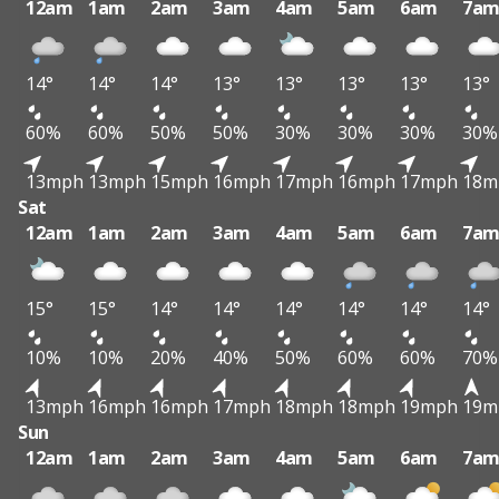
12am
1am
2am
3am
4am
5am
6am
7a
14°
14°
14°
13°
13°
13°
13°
13°
60%
60%
50%
50%
30%
30%
30%
30%
13mph
13mph
15mph
16mph
17mph
16mph
17mph
18m
Sat
12am
1am
2am
3am
4am
5am
6am
7a
15°
15°
14°
14°
14°
14°
14°
14°
10%
10%
20%
40%
50%
60%
60%
70%
13mph
16mph
16mph
17mph
18mph
18mph
19mph
19m
Sun
12am
1am
2am
3am
4am
5am
6am
7a