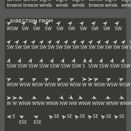
breeze
breeze
winds
winds
winds
breeze
winds
win
DIRECTION FROM
WSW
SW
SW
SW
SW
SW
SW
SW
SW
SW
SW
SW
SW
SW
SW
SW
SW
SW
SW
SW
SW
SW
SW
SW
SW
SSW
SSW
SSW
SSW
SSW
SSW
SSW
S
SSW
SSW
SSW
SSW
WSW
WSW
WSW
WSW
WSW
WSW
W
W
WSW
WSW
WSW
W
W
WNW
WNW
WNW
NW
NW
WNW
WNW
WNW
WN
E
SE
SE
SE
SE
SE
SE
ESE
ESE