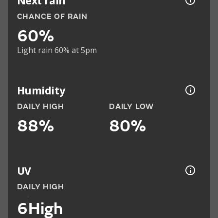
Next rain
CHANCE OF RAIN
60%
Light rain 60% at 5pm
Humidity
DAILY HIGH
DAILY LOW
88%
80%
UV
DAILY HIGH
6
High