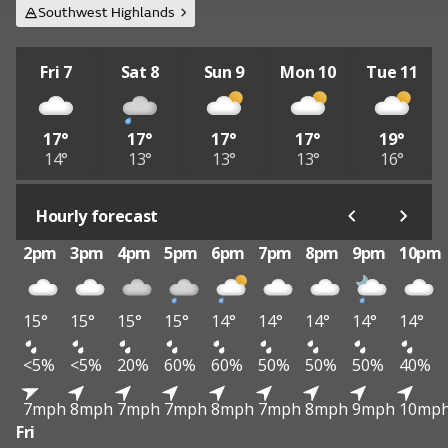
Southwest Highlands
Fri 7
Sat 8
Sun 9
Mon 10
Tue 11
17°
17°
17°
17°
19°
14°
13°
13°
13°
16°
Hourly forecast
2pm
3pm
4pm
5pm
6pm
7pm
8pm
9pm
10pm
15°
15°
15°
15°
14°
14°
14°
14°
14°
<5%
<5%
20%
60%
60%
50%
50%
50%
40%
7mph
8mph
7mph
7mph
8mph
7mph
8mph
9mph
10mp
Fri