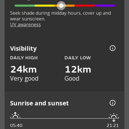
Seek shade during midday hours, cover up and
wear sunscreen.
UV awareness
Visibility
DAILY HIGH
DAILY LOW
24km
12km
Very good
Good
Sunrise and sunset
05:40
21:21