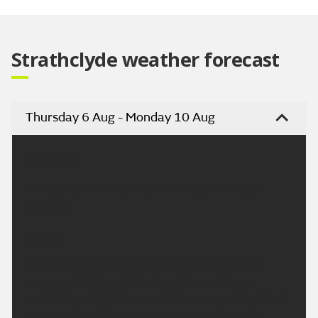
Video
Strathclyde weather forecast
Thursday 6 Aug - Monday 10 Aug
Headline:
Mainly dry with bright spells today, a few light
showers.
Today:
Variable amounts of cloud with some bright or
sunny spells through the day. There will be a
scattering of light showers but some good spells of
dry weather too. Maximum temperature 18 °C.