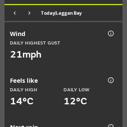
|
Today
Laggan Bay
Wind
DAILY HIGHEST GUST
21mph
Feels like
DAILY HIGH
DAILY LOW
14°C
12°C