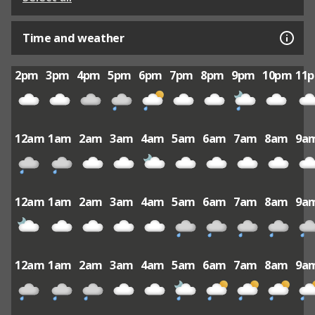
Time and weather
2pm
3pm
4pm
5pm
6pm
7pm
8pm
9pm
10pm
11
12am
1am
2am
3am
4am
5am
6am
7am
8am
9a
12am
1am
2am
3am
4am
5am
6am
7am
8am
9a
12am
1am
2am
3am
4am
5am
6am
7am
8am
9a