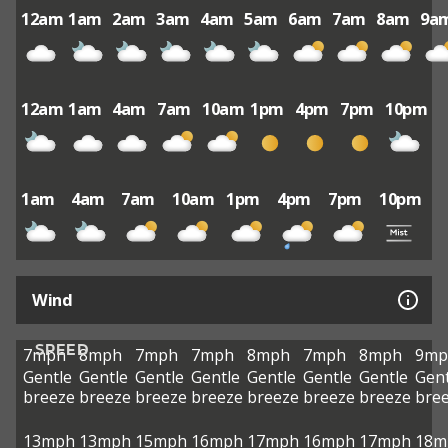
12am
1am
2am
3am
4am
5am
6am
7am
8am
9a
12am
1am
4am
7am
10am
1pm
4pm
7pm
10pm
1am
4am
7am
10am
1pm
4pm
7pm
10pm
Wind
SPEED
7mph
8mph
7mph
7mph
8mph
7mph
8mph
9mp
Gentle
Gentle
Gentle
Gentle
Gentle
Gentle
Gentle
Gent
breeze
breeze
breeze
breeze
breeze
breeze
breeze
bre
13mph
13mph
15mph
16mph
17mph
16mph
17mph
18m