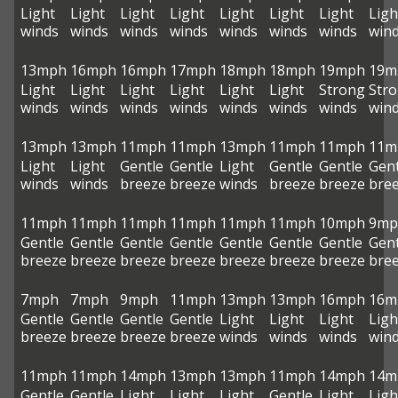
Light
Light
Light
Light
Light
Light
Light
Ligh
winds
winds
winds
winds
winds
winds
winds
win
13mph
16mph
16mph
17mph
18mph
18mph
19mph
19m
Light
Light
Light
Light
Light
Light
Strong
Str
winds
winds
winds
winds
winds
winds
winds
win
13mph
13mph
11mph
11mph
13mph
11mph
11mph
11m
Light
Light
Gentle
Gentle
Light
Gentle
Gentle
Gent
winds
winds
breeze
breeze
winds
breeze
breeze
bre
11mph
11mph
11mph
11mph
11mph
11mph
10mph
9mp
Gentle
Gentle
Gentle
Gentle
Gentle
Gentle
Gentle
Gent
breeze
breeze
breeze
breeze
breeze
breeze
breeze
bre
7mph
7mph
9mph
11mph
13mph
13mph
16mph
16m
Gentle
Gentle
Gentle
Gentle
Light
Light
Light
Ligh
breeze
breeze
breeze
breeze
winds
winds
winds
win
11mph
11mph
14mph
13mph
13mph
11mph
14mph
14m
Gentle
Gentle
Light
Light
Light
Gentle
Light
Ligh