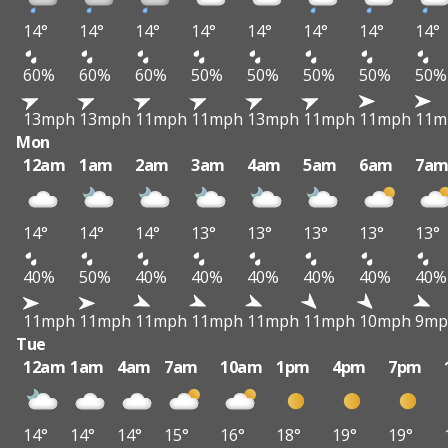
14°
14°
14°
14°
14°
14°
14°
14°
60%
60%
60%
50%
50%
50%
50%
50%
13mph
13mph
11mph
11mph
13mph
11mph
11mph
11m
Mon
12am
1am
2am
3am
4am
5am
6am
7a
14°
14°
14°
13°
13°
13°
13°
13°
40%
50%
40%
40%
40%
40%
40%
40%
11mph
11mph
11mph
11mph
11mph
11mph
10mph
9mp
Tue
12am
1am
4am
7am
10am
1pm
4pm
7pm
14°
14°
14°
15°
16°
18°
19°
19°