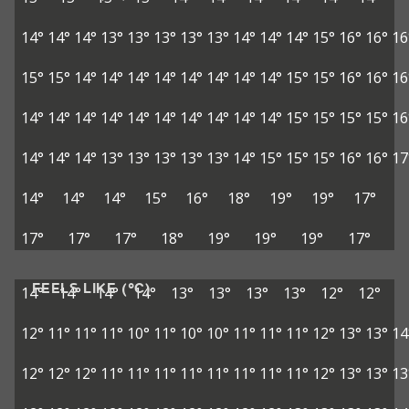
14°
14°
14°
13°
13°
13°
13°
13°
14°
14°
14°
15°
16°
16°
16
15°
15°
14°
14°
14°
14°
14°
14°
14°
14°
15°
15°
16°
16°
16
14°
14°
14°
14°
14°
14°
14°
14°
14°
14°
15°
15°
15°
15°
16
14°
14°
14°
13°
13°
13°
13°
13°
14°
15°
15°
15°
16°
16°
17
14°
14°
14°
15°
16°
18°
19°
19°
17°
17°
17°
17°
18°
19°
19°
19°
17°
FEELS LIKE (°C)
14°
14°
14°
14°
13°
13°
13°
13°
12°
12°
12°
11°
11°
11°
10°
11°
10°
10°
11°
11°
11°
12°
13°
13°
14
12°
12°
12°
11°
11°
11°
11°
11°
11°
11°
11°
12°
13°
13°
13