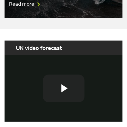
Read more
UK video forecast
Play