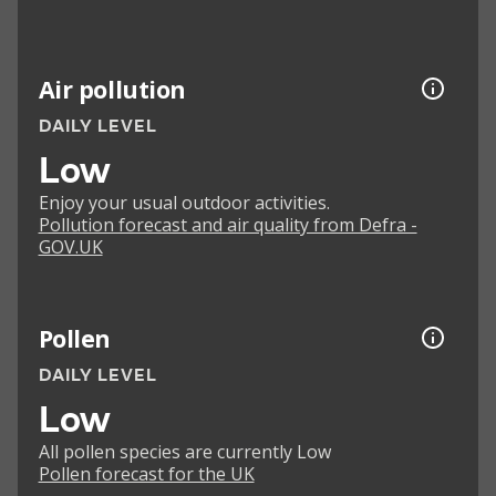
Air pollution
DAILY LEVEL
Low
Enjoy your usual outdoor activities.
Pollution forecast and air quality from Defra -
GOV.UK
Pollen
DAILY LEVEL
Low
All pollen species are currently Low
Pollen forecast for the UK