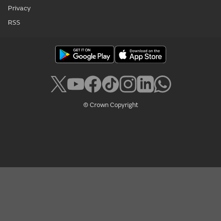
Privacy
RSS
© Crown Copyright