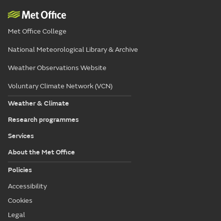
Met Office College
National Meteorological Library & Archive
Weather Observations Website
Voluntary Climate Network (VCN)
Weather & Climate
Research programmes
Services
About the Met Office
Policies
Accessibility
Cookies
Legal