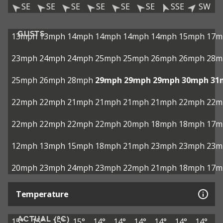
SE
SE
SE
SE
SE
SE
SSE
SW
GUSTS
13mph
13mph
14mph
14mph
14mph
14mph
15mph
17m
23mph
24mph
24mph
25mph
25mph
26mph
26mph
28m
25mph
26mph
28mph
29mph
29mph
29mph
30mph
31
22mph
22mph
21mph
21mph
21mph
21mph
22mph
22m
22mph
22mph
22mph
22mph
20mph
18mph
18mph
17m
12mph
13mph
15mph
18mph
21mph
23mph
23mph
23m
20mph
23mph
24mph
23mph
22mph
21mph
18mph
17m
Temperature
ACTUAL (°C)
15°
15°
15°
15°
14°
14°
14°
14°
14°
14°