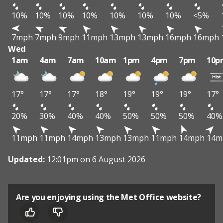
10%
10%
10%
10%
10%
10%
10%
<5%
7mph
7mph
9mph
11mph
13mph
13mph
16mph
16mph
Wed
1am
4am
7am
10am
1pm
4pm
7pm
10p
17°
17°
17°
18°
19°
19°
19°
17°
20%
30%
40%
40%
50%
50%
50%
40%
11mph
11mph
14mph
13mph
13mph
11mph
14mph
14m
Updated:
12:01pm on 6 August 2026
Are you enjoying using the Met Office website?