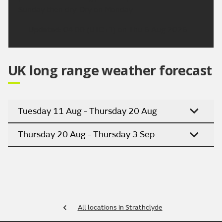
Sunday then dry. Dry on Monday.
Updated:
04:00 (UTC+1) on Thu 6 Aug 2026
UK long range weather forecast
Tuesday 11 Aug - Thursday 20 Aug
Thursday 20 Aug - Thursday 3 Sep
All locations in Strathclyde