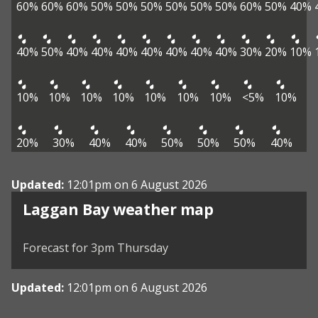
60%
60%
60%
50%
50%
50%
50%
50%
50%
60%
50%
40%
40%
50%
40%
40%
40%
40%
40%
40%
40%
30%
20%
10%
10%
10%
10%
10%
10%
10%
10%
<5%
10%
20%
30%
40%
40%
50%
50%
50%
40%
Updated:
12:01pm on 6 August 2026
View weather map
Laggan Bay weather map
©
| ©
MapTiler
OpenStreetMap
Forecast for 3pm Thursday
Updated:
12:01pm on 6 August 2026