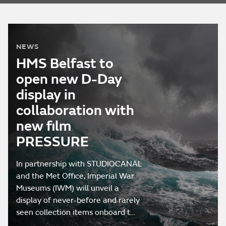
NEWS
HMS Belfast to
open new D-Day
display in
collaboration with
new film
PRESSURE
In partnership with STUDIOCANAL
and the Met Office, Imperial War
Museums (IWM) will unveil a
display of never-before and rarely
seen collection items onboard t…