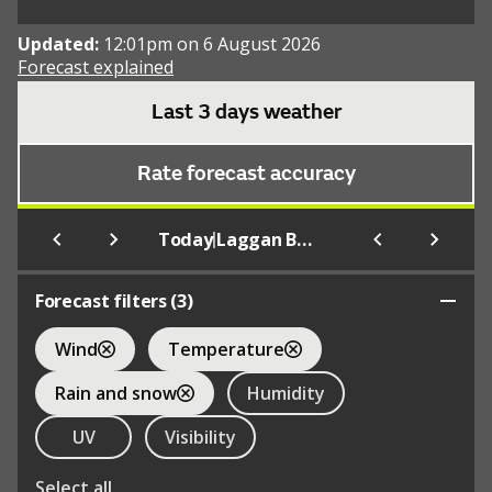
Updated:
12:01pm on 6 August 2026
Forecast explained
Last 3 days weather
Rate forecast accuracy
|
Today
Laggan Bay
Forecast filters (
3
)
Wind
Temperature
Rain and snow
Humidity
UV
Visibility
Select all