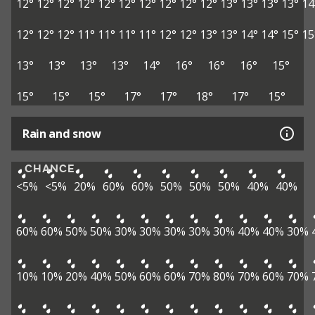
12°
12°
12°
12°
12°
12°
12°
12°
12°
12°
13°
13°
13°
13°
14
12°
12°
12°
11°
11°
11°
11°
12°
12°
13°
13°
14°
14°
15°
15
13°
13°
13°
13°
14°
16°
16°
16°
15°
15°
15°
15°
17°
17°
18°
17°
15°
Rain and snow
CHANCE
<5%
<5%
20%
60%
60%
50%
50%
50%
40%
40%
60%
60%
50%
50%
30%
30%
30%
30%
30%
40%
40%
30%
10%
10%
20%
40%
50%
60%
60%
70%
80%
70%
60%
70%