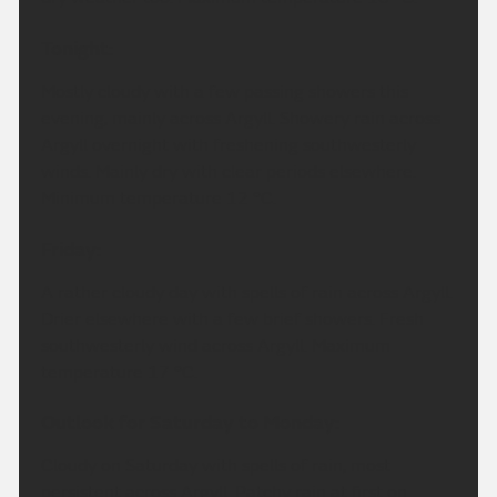
Tonight:
Mostly cloudy with a few passing showers this
evening, mainly across Argyll. Showery rain across
Argyll overnight with freshening southwesterly
winds. Mainly dry with clear periods elsewhere.
Minimum temperature 12 °C.
Friday:
A rather cloudy day with spells of rain across Argyll.
Drier elsewhere with a few brief showers. Fresh
southwesterly wind across Argyll. Maximum
temperature 17 °C.
Outlook for Saturday to Monday:
Cloudy on Saturday with spells of rain, most
persistent across Argyll. Patchy rain at first on