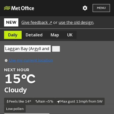
MENU
Give feedback ↗
or
use the old design
.
NEW
Daily
Detailed
Map
UK
Use my current location
NEXT HOUR
15°C
Cloudy
Feels like 14°
Rain <5%
Max gust 13mph from SW
Low pollen