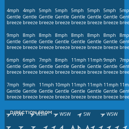
4mph
4mph
5mph
5mph
5mph
5mph
5mph
5mp
Gentle
Gentle
Gentle
Gentle
Gentle
Gentle
Gentle
Gent
breeze
breeze
breeze
breeze
breeze
breeze
breeze
bre
9mph
8mph
8mph
8mph
8mph
8mph
8mph
8mp
Gentle
Gentle
Gentle
Gentle
Gentle
Gentle
Gentle
Gent
breeze
breeze
breeze
breeze
breeze
breeze
breeze
bre
6mph
6mph
7mph
8mph
11mph
11mph
9mph
7mp
Gentle
Gentle
Gentle
Gentle
Gentle
Gentle
Gentle
Gent
breeze
breeze
breeze
breeze
breeze
breeze
breeze
bre
7mph
9mph
11mph
10mph
11mph
11mph
11mph
11m
Gentle
Gentle
Gentle
Gentle
Gentle
Gentle
Gentle
Gent
breeze
breeze
breeze
breeze
breeze
breeze
breeze
bre
DIRECTION FROM
WSW
WSW
WSW
SW
WSW