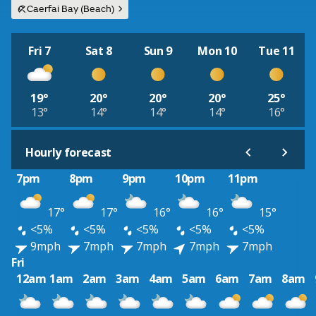
Caerfai Bay (Beach)
Fri 7
Sat 8
Sun 9
Mon 10
Tue 11
19°
20°
20°
20°
25°
13°
14°
14°
14°
16°
Hourly forecast
7pm
8pm
9pm
10pm
11pm
17°
17°
16°
16°
15°
<5%
<5%
<5%
<5%
<5%
9mph
7mph
7mph
7mph
7mph
Fri
12am
1am
2am
3am
4am
5am
6am
7am
8am