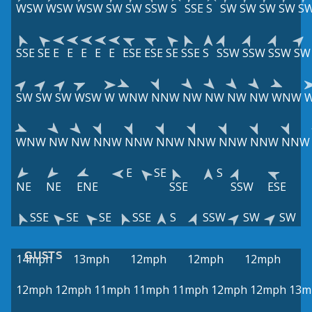
WSW
WSW
WSW
SW
SW
SSW
S
SSE
S
SW
SW
SW
SW
S
SSE
SE
E
E
E
E
E
ESE
ESE
SE
SSE
S
SSW
SSW
SSW
SW
SW
SW
SW
WSW
W
WNW
NNW
NW
NW
NW
NW
WNW
WNW
NW
NW
NNW
NNW
NNW
NNW
NNW
NNW
NNW
E
SE
S
NE
NE
ENE
SSE
SSW
ESE
SSE
SE
SE
SSE
S
SSW
SW
SW
GUSTS
14mph
13mph
12mph
12mph
12mph
12mph
12mph
11mph
11mph
11mph
12mph
12mph
13m