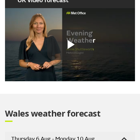
UK video forecast
Play
Video
Wales weather forecast
Thursday 6 Aug - Monday 10 Aug