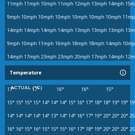
11mph
11mph
10mph
11mph
12mph
13mph
14mph
15m
9mph
10mph
10mph
10mph
10mph
10mph
10mph
11mp
14mph
14mph
14mph
14mph
13mph
13mph
13mph
13m
9mph
10mph
11mph
16mph
18mph
18mph
14mph
10mp
14mph
17mph
23mph
23mph
20mph
17mph
14mph
12m
Temperature
ACTUAL (°C)
17°
17°
16°
16°
15°
15°
15°
15°
15°
14°
14°
14°
15°
16°
17°
18°
18°
19°
19°
19
14°
14°
14°
14°
14°
13°
14°
14°
16°
17°
19°
20°
20°
20°
20
16°
16°
15°
16°
15°
15°
15°
16°
17°
18°
19°
20°
20°
20°
20