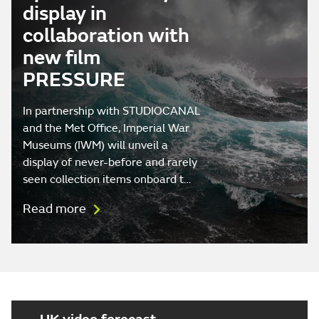
display in
collaboration with
new film
PRESSURE
In partnership with STUDIOCANAL
and the Met Office, Imperial War
Museums (IWM) will unveil a
display of never-before and rarely
seen collection items onboard t…
Read more