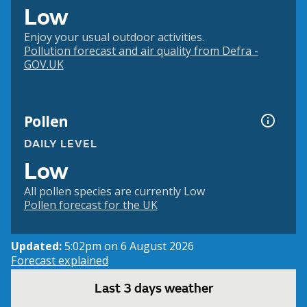
Low
Enjoy your usual outdoor activities.
Pollution forecast and air quality from Defra -
GOV.UK
Pollen
DAILY LEVEL
Low
All pollen species are currently Low
Pollen forecast for the UK
Updated:
5:02pm on 6 August 2026
Forecast explained
Last 3 days weather