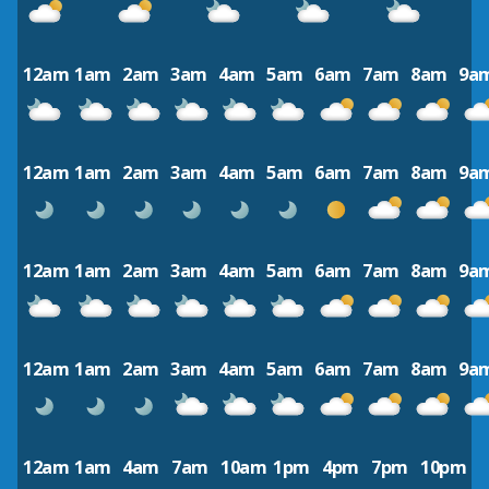
12am
1am
2am
3am
4am
5am
6am
7am
8am
9a
12am
1am
2am
3am
4am
5am
6am
7am
8am
9a
12am
1am
2am
3am
4am
5am
6am
7am
8am
9a
12am
1am
2am
3am
4am
5am
6am
7am
8am
9a
12am
1am
4am
7am
10am
1pm
4pm
7pm
10pm