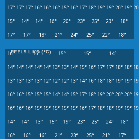
17°
17°
17°
16°
16°
16°
15°
16°
17°
18°
19°
19°
20°
19°
20
15°
14°
14°
16°
20°
23°
25°
23°
18°
17°
17°
18°
21°
24°
25°
22°
18°
FEELS LIKE (°C)
16°
16°
15°
15°
14°
14°
14°
14°
14°
14°
13°
13°
14°
15°
16°
17°
17°
18°
18°
18
13°
13°
13°
13°
12°
12°
12°
13°
14°
16°
18°
18°
19°
19°
19
16°
16°
15°
15°
15°
14°
14°
15°
17°
18°
19°
20°
20°
20°
19
16°
16°
16°
15°
15°
15°
15°
15°
16°
17°
18°
18°
19°
19°
19
14°
14°
13°
15°
19°
23°
25°
24°
18°
16°
16°
16°
21°
23°
25°
21°
17°