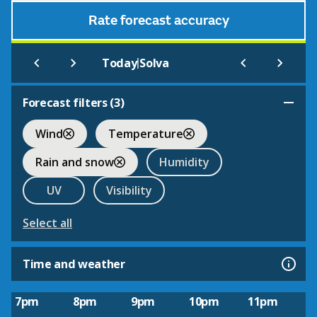
Rate forecast accuracy
|
Today
Solva
Forecast filters (
3
)
Wind
Temperature
Rain and snow
Humidity
UV
Visibility
Select all
Time and weather
7pm
8pm
9pm
10pm
11pm