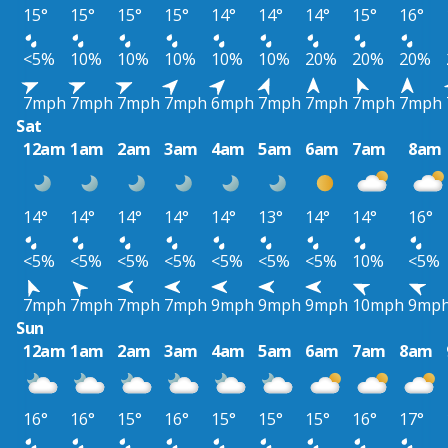
15°
15°
15°
15°
14°
14°
14°
15°
16°
<5%
10%
10%
10%
10%
10%
20%
20%
20%
7mph
7mph
7mph
7mph
6mph
7mph
7mph
7mph
7mph
Sat
12am
1am
2am
3am
4am
5am
6am
7am
8am
14°
14°
14°
14°
14°
13°
14°
14°
16°
<5%
<5%
<5%
<5%
<5%
<5%
<5%
10%
<5%
7mph
7mph
7mph
7mph
9mph
9mph
9mph
10mph
9mp
Sun
12am
1am
2am
3am
4am
5am
6am
7am
8am
16°
16°
15°
16°
15°
15°
15°
16°
17°