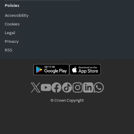
Policies
Accessibility
Cookies
Legal
Privacy
RSS
© Crown Copyright