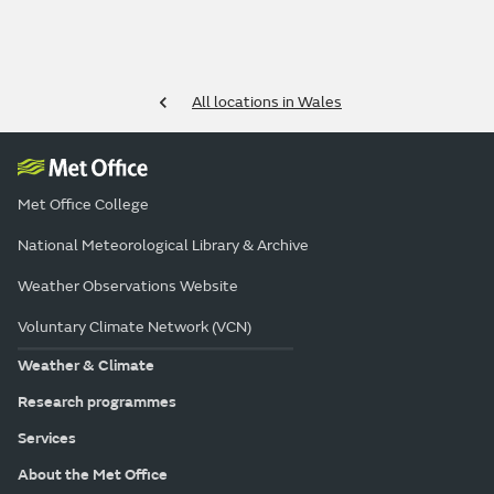
All locations in Wales
Met Office College
National Meteorological Library & Archive
Weather Observations Website
Voluntary Climate Network (VCN)
Weather & Climate
Research programmes
Services
About the Met Office