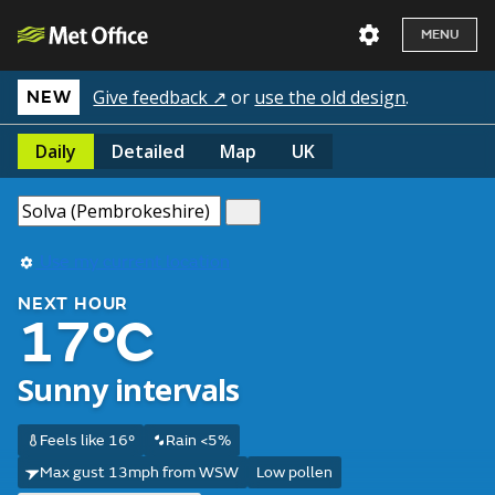
MENU
Give feedback ↗
or
use the old design
.
NEW
Daily
Detailed
Map
UK
Use my current location
NEXT HOUR
17°C
Sunny intervals
Feels like 16°
Rain <5%
Max gust 13mph from WSW
Low pollen