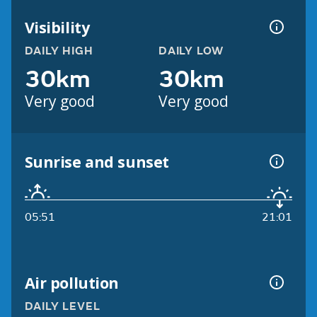
Visibility
DAILY HIGH
DAILY LOW
30km
30km
Very good
Very good
Sunrise and sunset
05:51
21:01
Air pollution
DAILY LEVEL