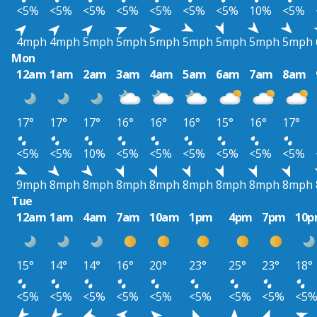
<5%
<5%
<5%
<5%
<5%
<5%
<5%
10%
<5%
4mph
4mph
5mph
5mph
5mph
5mph
5mph
5mph
5mph
Mon
12am
1am
2am
3am
4am
5am
6am
7am
8am
17°
17°
17°
16°
16°
16°
15°
16°
17°
<5%
<5%
10%
<5%
<5%
<5%
<5%
<5%
<5%
9mph
8mph
8mph
8mph
8mph
8mph
8mph
8mph
8mph
Tue
12am
1am
4am
7am
10am
1pm
4pm
7pm
10
15°
14°
14°
16°
20°
23°
25°
23°
18°
<5%
<5%
<5%
<5%
<5%
<5%
<5%
<5%
<5