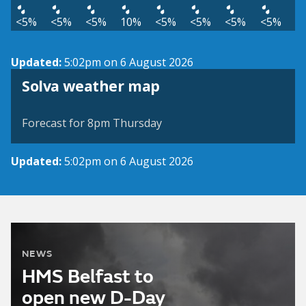
<5%
<5%
<5%
10%
<5%
<5%
<5%
<5%
Updated:
5:02pm on 6 August 2026
View weather map
Solva weather map
©
| ©
MapTiler
OpenStreetMap
Forecast for 8pm Thursday
Updated:
5:02pm on 6 August 2026
NEWS
HMS Belfast to
open new D-Day