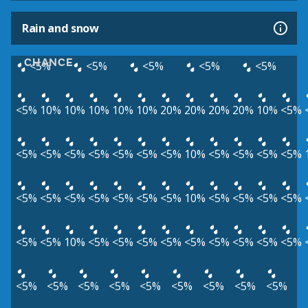
Rain and snow
CHANCE
<5%
<5%
<5%
<5%
<5%
<5%
10%
10%
10%
10%
10%
20%
20%
20%
20%
10%
<5%
<5%
<5%
<5%
<5%
<5%
<5%
<5%
10%
<5%
<5%
<5%
<5%
<5%
<5%
<5%
<5%
<5%
<5%
<5%
10%
<5%
<5%
<5%
<5%
<5%
<5%
10%
<5%
<5%
<5%
<5%
<5%
<5%
<5%
<5%
<5%
<5%
<5%
<5%
<5%
<5%
<5%
<5%
<5%
<5%