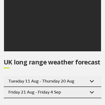
Outlook for Saturday to Monday:
Dry with sunny spells. Cloudier skies may develop
for a time on Monday, with the slight chance of
showers. Warm on Saturday, with warm conditions
continuing early next week.
Updated:
16:00 (UTC+1) on Thu 6 Aug 2026
UK long range weather forecast
Tuesday 11 Aug - Thursday 20 Aug
Friday 21 Aug - Friday 4 Sep