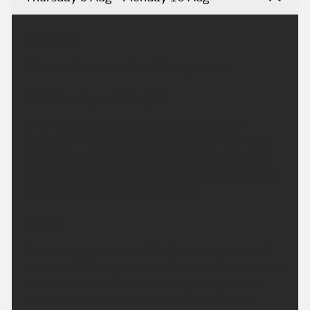
Headline:
Clear spells overnight and feeling cooler.
This Evening and Tonight:
Overnight, patchy cloud and clear spells are
expected. A few very isolated showers may feed
into coasts, but most places will remain dry. It will
be a cool night across the Wales, especially in rural
spots. Minimum temperature 4 °C.
Friday:
Any morning showers will fade, leaving plenty of
sunny spells through the day. Sunshine may be hazy
at times, but it will feel warm, especially across
southern Wales. Maximum temperature 23 °C.