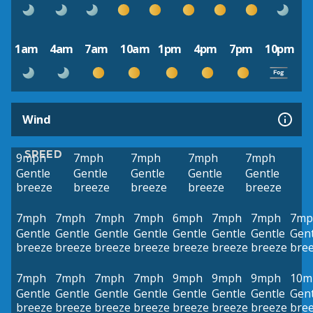
1am
4am
7am
10am
1pm
4pm
7pm
10pm
Wind
SPEED
9mph
7mph
7mph
7mph
7mph
Gentle
Gentle
Gentle
Gentle
Gentle
breeze
breeze
breeze
breeze
breeze
7mph
7mph
7mph
7mph
6mph
7mph
7mph
7mp
Gentle
Gentle
Gentle
Gentle
Gentle
Gentle
Gentle
Gent
breeze
breeze
breeze
breeze
breeze
breeze
breeze
bre
7mph
7mph
7mph
7mph
9mph
9mph
9mph
10m
Gentle
Gentle
Gentle
Gentle
Gentle
Gentle
Gentle
Gent
breeze
breeze
breeze
breeze
breeze
breeze
breeze
bre