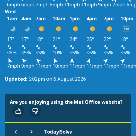
6mph
6mph
7mph
8mph
11mph
11mph
9mph
7mph
6m
Wed
1am
4am
7am
10am
1pm
4pm
7pm
10pm
17°
17°
18°
21°
24°
25°
22°
18°
<5%
<5%
<5%
10%
<5%
<5%
<5%
<5%
7mph
9mph
11mph
10mph
11mph
11mph
11mph
11mp
Updated:
5:02pm on 6 August 2026
Are you enjoying using the Met Office website?
|
Today
Solva