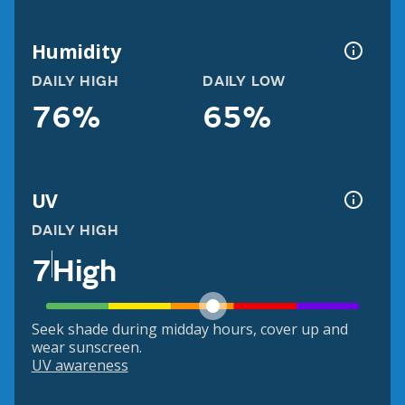
Humidity
DAILY HIGH
DAILY LOW
76%
65%
UV
DAILY HIGH
7
High
Seek shade during midday hours, cover up and
wear sunscreen.
UV awareness