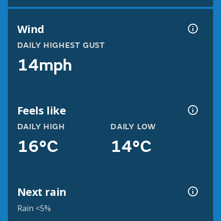
Wind
DAILY HIGHEST GUST
14mph
Feels like
DAILY HIGH
DAILY LOW
16°C
14°C
Next rain
Rain <5%