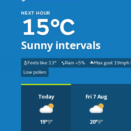
NEXT HOUR
15°C
Sunny intervals
Feels like 13°
Rain <5%
Max gust 19mph 
Low pollen
Today
Fri 7 Aug
19°
9°
20°
9°