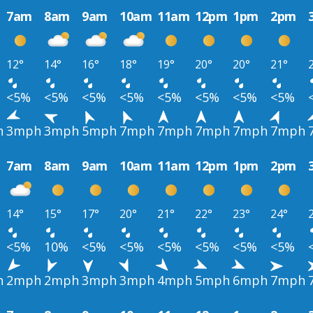
7am
8am
9am
10am
11am
12pm
1pm
2pm
12°
14°
16°
18°
19°
20°
20°
21°
<5%
<5%
<5%
<5%
<5%
<5%
<5%
<5%
h
3mph
3mph
5mph
7mph
7mph
7mph
7mph
7mph
7am
8am
9am
10am
11am
12pm
1pm
2pm
14°
15°
17°
20°
21°
22°
23°
24°
<5%
10%
<5%
<5%
<5%
<5%
<5%
<5%
h
2mph
2mph
3mph
3mph
4mph
5mph
6mph
7mph