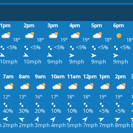
1pm
2pm
3pm
4pm
5pm
6pm
18°
18°
19°
19°
18°
18
<5%
<5%
<5%
<5%
<5%
<5%
10mph
10mph
9mph
9mph
9mph
9mph
7am
8am
9am
10am
11am
12pm
1pm
2pm
12°
13°
16°
17°
18°
18°
19°
19°
40%
30%
20%
10%
10%
10%
<5%
<5%
h
2mph
2mph
3mph
4mph
5mph
7mph
7mph
8mph