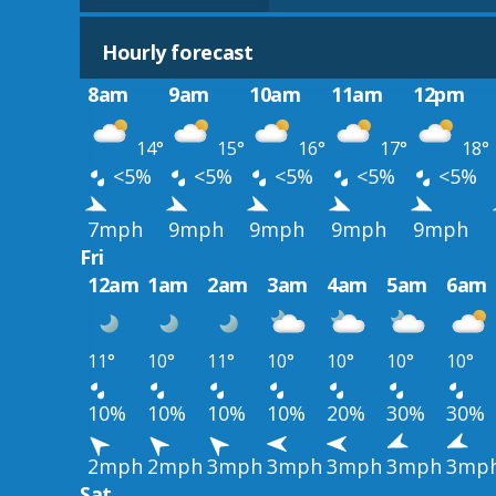
Hourly forecast
8am
9am
10am
11am
12pm
14°
15°
16°
17°
18°
<5%
<5%
<5%
<5%
<5%
7mph
9mph
9mph
9mph
9mph
Fri
12am
1am
2am
3am
4am
5am
6am
11°
10°
11°
10°
10°
10°
10°
10%
10%
10%
10%
20%
30%
30%
2mph
2mph
3mph
3mph
3mph
3mph
3mp
Sat