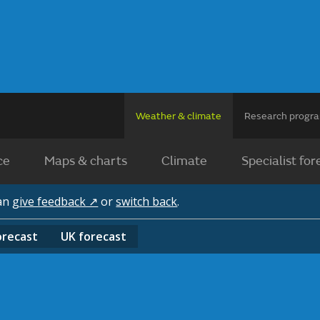
Weather & climate
Research prog
ce
Maps & charts
Climate
Specialist for
can
give feedback ↗
or
switch back
.
orecast
UK
forecast