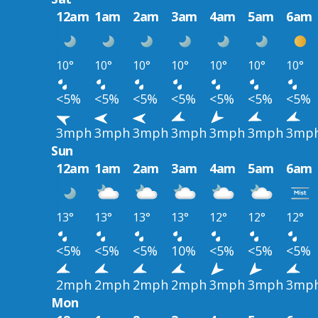
12am
1am
2am
3am
4am
5am
6am
10°
10°
10°
10°
10°
10°
10°
<5%
<5%
<5%
<5%
<5%
<5%
<5%
3mph
3mph
3mph
3mph
3mph
3mph
3mp
Sun
12am
1am
2am
3am
4am
5am
6am
13°
13°
13°
13°
12°
12°
12°
<5%
<5%
<5%
10%
<5%
<5%
<5%
2mph
2mph
2mph
2mph
3mph
3mph
3mp
Mon