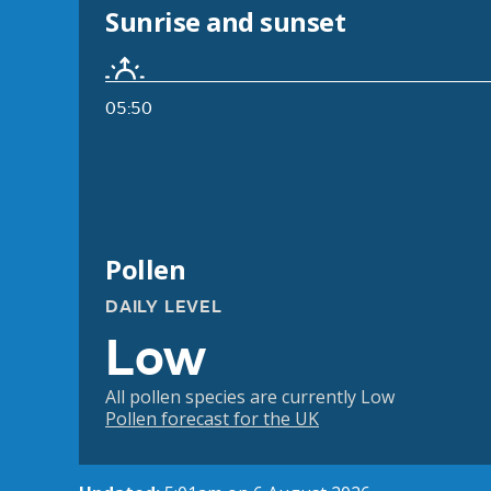
Sunrise and sunset
05:50
Pollen
DAILY LEVEL
Low
All pollen species are currently Low
Pollen forecast for the UK