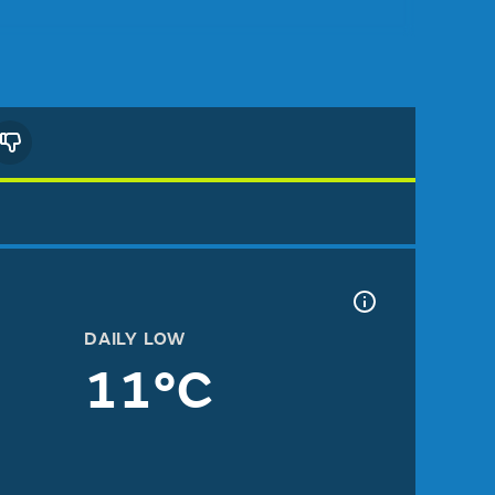
DAILY LOW
11°C