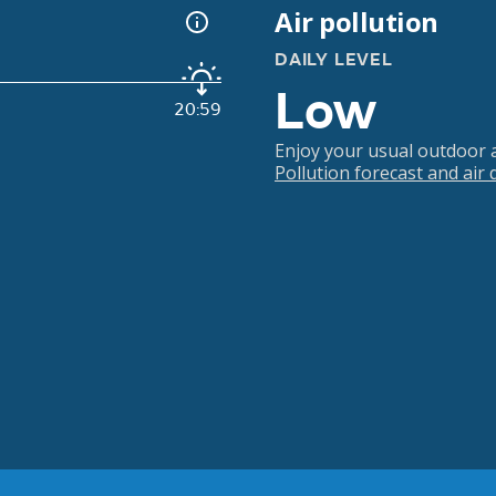
Air pollution
DAILY LEVEL
Low
20:59
Enjoy your usual outdoor ac
Pollution forecast and air