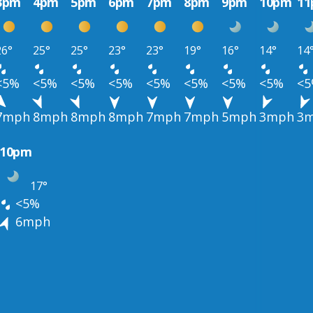
3pm
4pm
5pm
6pm
7pm
8pm
9pm
10pm
1
26°
25°
25°
23°
23°
19°
16°
14°
14
<5%
<5%
<5%
<5%
<5%
<5%
<5%
<5%
<
7mph
8mph
8mph
8mph
7mph
7mph
5mph
3mph
3
10pm
17°
<5%
6mph