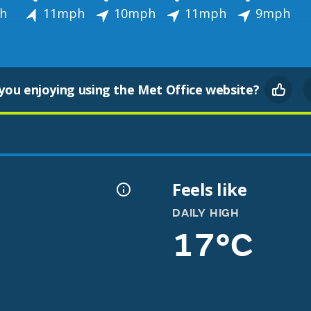
h
11mph
10mph
11mph
9mph
you enjoying using the Met Office website?
Feels like
DAILY HIGH
17°C