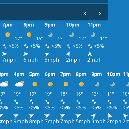
7pm
8pm
9pm
10pm
11pm
°
17°
16°
13°
12°
11°
<5%
<5%
<5%
<5%
<5%
7mph
6mph
3mph
2mph
2mph
3pm
4pm
5pm
6pm
7pm
8pm
9pm
10pm
1
19°
19°
19°
19°
18°
16°
13°
11°
10
<5%
<5%
<5%
<5%
<5%
<5%
<5%
<5%
<
8mph
9mph
8mph
7mph
7mph
5mph
3mph
2mph
2