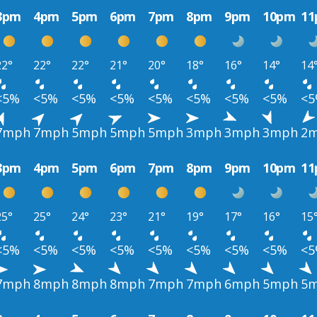
3pm
4pm
5pm
6pm
7pm
8pm
9pm
10pm
1
22°
22°
22°
21°
20°
18°
16°
14°
14
<5%
<5%
<5%
<5%
<5%
<5%
<5%
<5%
<
7mph
7mph
5mph
5mph
5mph
3mph
3mph
3mph
2
3pm
4pm
5pm
6pm
7pm
8pm
9pm
10pm
1
25°
25°
24°
23°
21°
19°
17°
16°
15
<5%
<5%
<5%
<5%
<5%
<5%
<5%
<5%
<
7mph
8mph
8mph
8mph
7mph
7mph
6mph
5mph
5