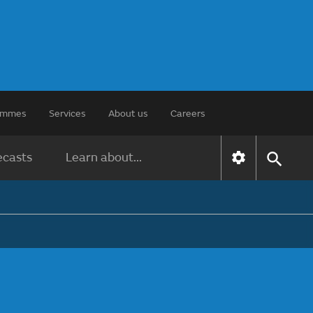
rammes
Services
About us
Careers
ecasts
Learn about...