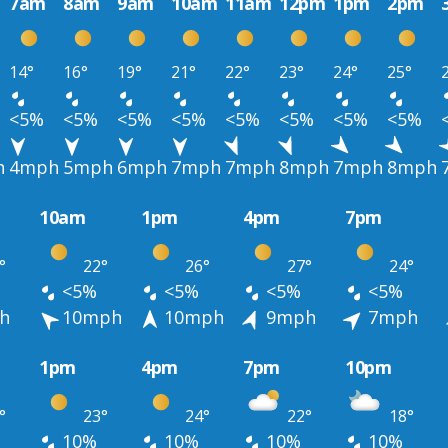
7am
8am
9am
10am
11am
12pm
1pm
2pm
14°
16°
19°
21°
22°
23°
24°
25°
<5%
<5%
<5%
<5%
<5%
<5%
<5%
<5%
h
4mph
5mph
6mph
7mph
7mph
8mph
7mph
8mph
10am
1pm
4pm
7pm
°
22°
26°
27°
24°
<5%
<5%
<5%
<5%
h
10mph
10mph
9mph
7mph
1pm
4pm
7pm
10pm
°
23°
24°
22°
18°
10%
10%
10%
10%