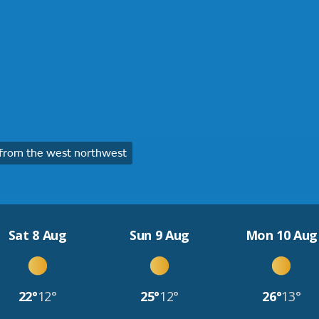
from the west northwest
Sat 8 Aug
Sun 9 Aug
Mon 10 Aug
22°
12°
25°
12°
26°
13°