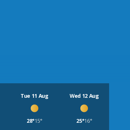
Tue 11 Aug
Wed 12 Aug
28°
15°
25°
16°