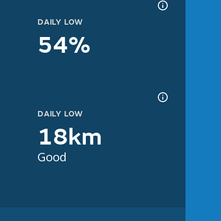
DAILY LOW
54%
DAILY LOW
18km
Good