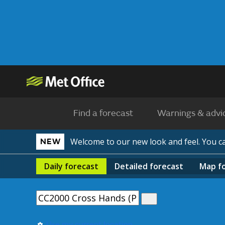
Find a forecast
Warnings & advi
Welcome to our new look and feel. You 
NEW
Daily
forecast
Detailed
forecast
Map
f
Use my current location