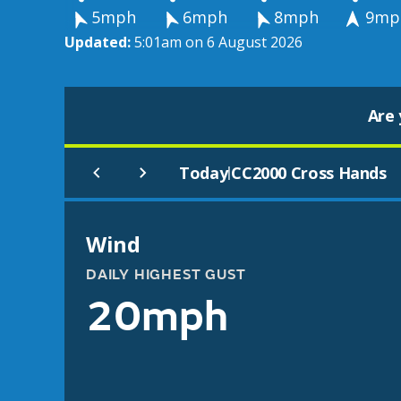
5mph
6mph
8mph
9mp
Updated:
5:01am on 6 August 2026
Are 
Today
CC2000 Cross Hands
|
Wind
DAILY HIGHEST GUST
20mph