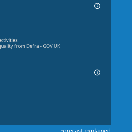
tivities.
 quality from Defra - GOV.UK
Forecast explained