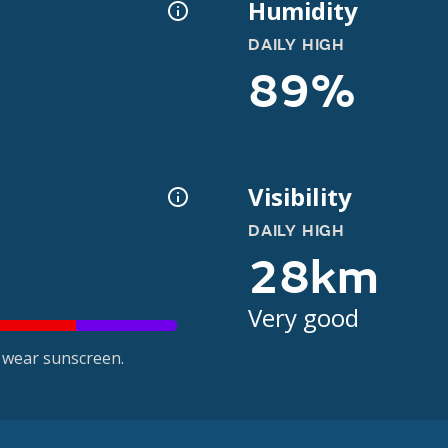
Humidity
DAILY HIGH
89%
Visibility
DAILY HIGH
28km
Very good
 wear sunscreen.