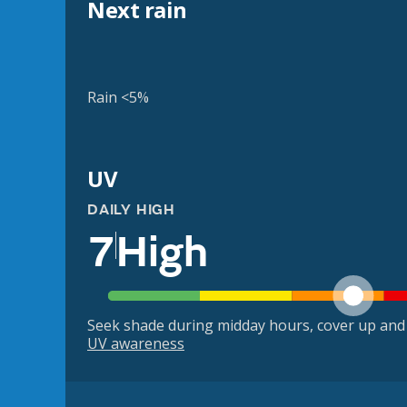
Next rain
Rain <5%
UV
DAILY HIGH
7
High
Seek shade during midday hours, cover up and
UV awareness