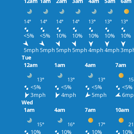
12am
1am
2am
3am
4am
5am
6am
14°
14°
14°
14°
13°
13°
13°
<5%
<5%
10%
10%
10%
10%
10%
5mph
5mph
5mph
5mph
4mph
4mph
3mp
Tue
12am
1am
4am
7am
13°
13°
13°
15
<5%
<5%
<5%
<5%
3mph
4mph
5mph
6mp
Wed
1am
4am
7am
10am
15°
16°
17°
21
10%
10%
10%
10%