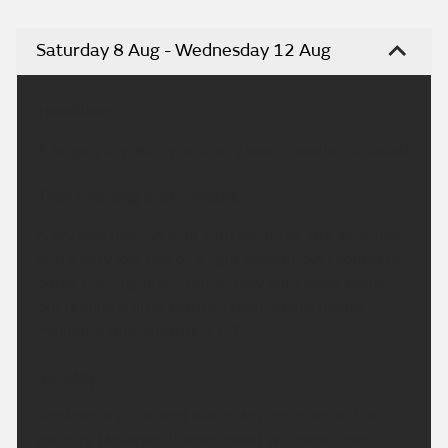
Saturday 8 Aug - Wednesday 12 Aug
Headline:
A largely dry, sunny and very warm weekend ahead.
This Evening and Tonight:
A dry and fine evening with plenty of late sunshine
and a very low risk of a light shower over southern
parts. Overnight will remain dry with clear spells,
but feeling a little warmer than recent nights.
Minimum temperature 12 °C.
Sunday:
Another dry, fine and warm day for much of the
country. However, thicker cloud will move into