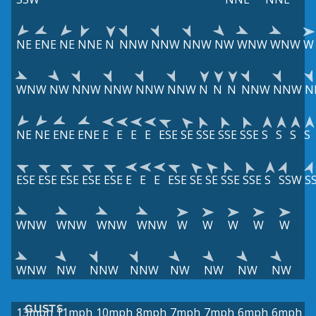
NE
ENE
NE
NNE
N
NNW
NNW
NNW
NW
WNW
WNW
W
WNW
NW
NNW
NNW
NNW
NNW
N
N
N
NNW
NNW
N
NE
NE
ENE
ENE
E
E
E
E
ESE
SE
SSE
SSE
SSE
S
S
S
S
ESE
ESE
ESE
ESE
ESE
E
E
E
ESE
SE
SE
SSE
SSE
S
SSW
S
WNW
WNW
WNW
WNW
W
W
W
W
W
WNW
NW
NNW
NNW
NW
NW
NW
NW
GUSTS
13mph
11mph
10mph
8mph
7mph
7mph
6mph
6mph