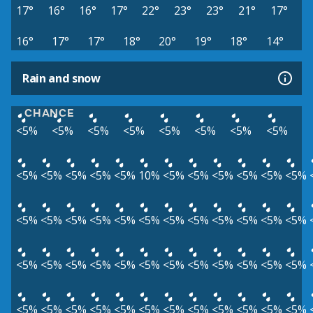
17°
16°
16°
17°
22°
23°
23°
21°
17°
16°
17°
17°
18°
20°
19°
18°
14°
Rain and snow
CHANCE
<5%
<5%
<5%
<5%
<5%
<5%
<5%
<5%
<5%
<5%
<5%
<5%
<5%
10%
<5%
<5%
<5%
<5%
<5%
<5%
<5%
<5%
<5%
<5%
<5%
<5%
<5%
<5%
<5%
<5%
<5%
<5%
<5%
<5%
<5%
<5%
<5%
<5%
<5%
<5%
<5%
<5%
<5%
<5%
<5%
<5%
<5%
<5%
<5%
<5%
<5%
<5%
<5%
<5%
<5%
<5%