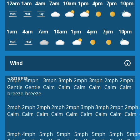
12am
1am
4am
7am
10am
1pm
4pm
7pm
10pm
1am
4am
7am
10am
1pm
4pm
7pm
10pm
Wind
SPEED
7mph
5mph
3mph
3mph
2mph
3mph
2mph
2mph
Gentle
Gentle
Calm
Calm
Calm
Calm
Calm
Calm
breeze
breeze
2mph
2mph
2mph
2mph
2mph
3mph
3mph
2mph
2mph
Calm
Calm
Calm
Calm
Calm
Calm
Calm
Calm
Calm
3mph
4mph
5mph
5mph
5mph
5mph
5mph
5mp