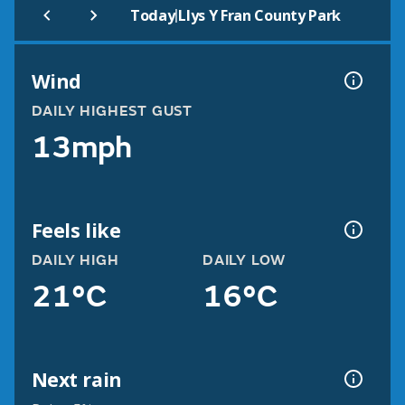
|
Today
Llys Y Fran County Park
Wind
DAILY HIGHEST GUST
13mph
Feels like
DAILY HIGH
DAILY LOW
21°C
16°C
Next rain