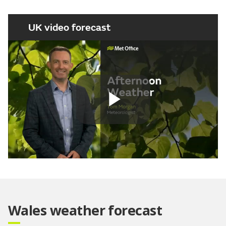
UK video forecast
Play
Video
Wales weather forecast