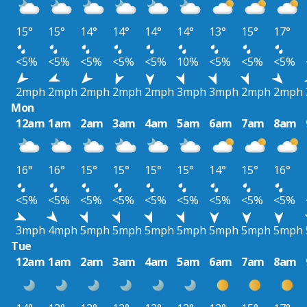
15°
15°
14°
14°
14°
14°
13°
15°
17°
<5%
<5%
<5%
<5%
<5%
10%
<5%
<5%
<5%
2mph
2mph
2mph
2mph
2mph
3mph
3mph
2mph
2mph
Mon
12am
1am
2am
3am
4am
5am
6am
7am
8am
16°
16°
15°
15°
15°
15°
14°
15°
16°
<5%
<5%
<5%
<5%
<5%
<5%
<5%
<5%
<5%
3mph
4mph
5mph
5mph
5mph
5mph
5mph
5mph
5mph
Tue
12am
1am
2am
3am
4am
5am
6am
7am
8am