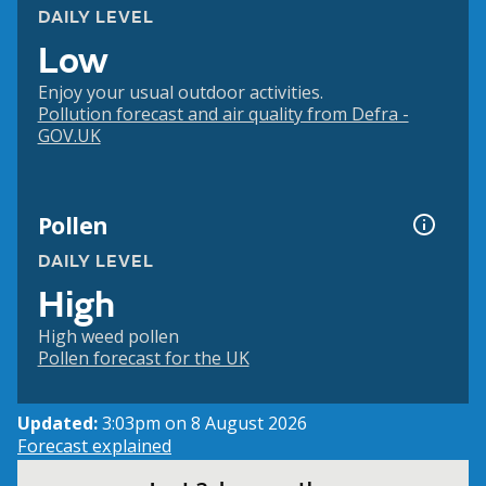
DAILY LEVEL
Low
Enjoy your usual outdoor activities.
Pollution forecast and air quality from Defra -
GOV.UK
Pollen
DAILY LEVEL
High
High weed pollen
Pollen forecast for the UK
Updated:
3:03pm on 8 August 2026
Forecast explained