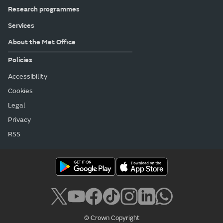
Research programmes
Services
About the Met Office
Policies
Accessibility
Cookies
Legal
Privacy
RSS
© Crown Copyright