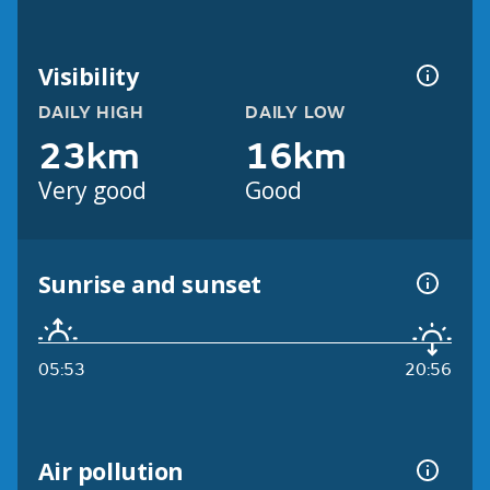
Visibility
DAILY HIGH
DAILY LOW
23km
16km
Very good
Good
Sunrise and sunset
05:53
20:56
Air pollution