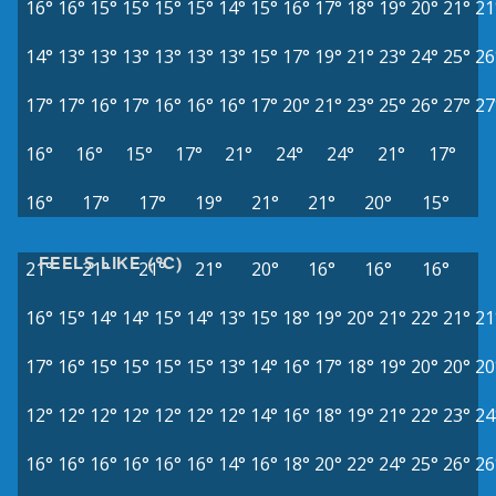
16°
16°
15°
15°
15°
15°
14°
15°
16°
17°
18°
19°
20°
21°
21
14°
13°
13°
13°
13°
13°
13°
15°
17°
19°
21°
23°
24°
25°
26
17°
17°
16°
17°
16°
16°
16°
17°
20°
21°
23°
25°
26°
27°
27
16°
16°
15°
17°
21°
24°
24°
21°
17°
16°
17°
17°
19°
21°
21°
20°
15°
FEELS LIKE (°C)
21°
21°
21°
21°
20°
16°
16°
16°
16°
15°
14°
14°
15°
14°
13°
15°
18°
19°
20°
21°
22°
21°
21
17°
16°
15°
15°
15°
15°
13°
14°
16°
17°
18°
19°
20°
20°
20
12°
12°
12°
12°
12°
12°
12°
14°
16°
18°
19°
21°
22°
23°
24
16°
16°
16°
16°
16°
16°
14°
16°
18°
20°
22°
24°
25°
26°
26