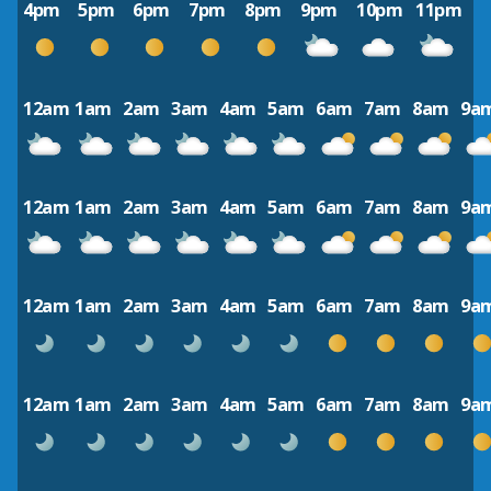
4pm
5pm
6pm
7pm
8pm
9pm
10pm
11pm
12am
1am
2am
3am
4am
5am
6am
7am
8am
9a
12am
1am
2am
3am
4am
5am
6am
7am
8am
9a
12am
1am
2am
3am
4am
5am
6am
7am
8am
9a
12am
1am
2am
3am
4am
5am
6am
7am
8am
9a