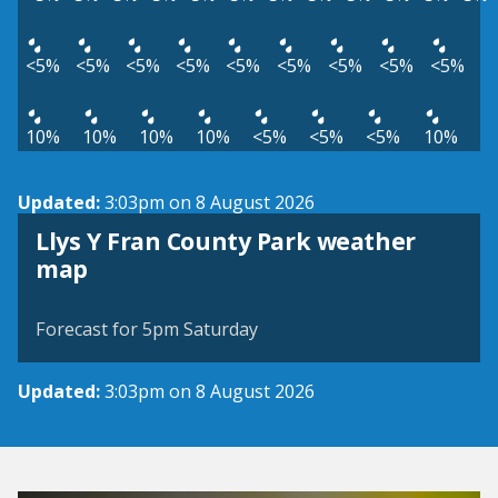
<5%
<5%
<5%
<5%
<5%
<5%
<5%
<5%
<5%
10%
10%
10%
10%
<5%
<5%
<5%
10%
Updated:
3:03pm on 8 August 2026
Llys Y Fran County Park weather
View weather map
map
©
| ©
MapTiler
OpenStreetMap
Forecast for 5pm Saturday
Updated:
3:03pm on 8 August 2026