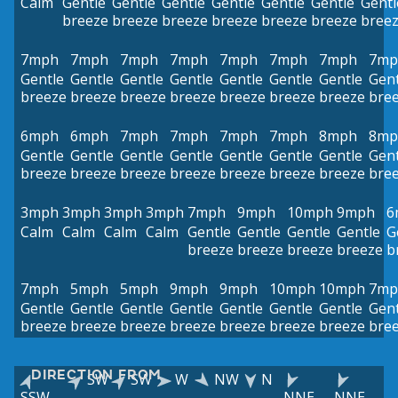
Calm
Gentle
Gentle
Gentle
Gentle
Gentle
Gentle
Gentl
breeze
breeze
breeze
breeze
breeze
breeze
bree
7mph
7mph
7mph
7mph
7mph
7mph
7mph
7mp
Gentle
Gentle
Gentle
Gentle
Gentle
Gentle
Gentle
Gent
breeze
breeze
breeze
breeze
breeze
breeze
breeze
bre
6mph
6mph
7mph
7mph
7mph
7mph
8mph
8mp
Gentle
Gentle
Gentle
Gentle
Gentle
Gentle
Gentle
Gent
breeze
breeze
breeze
breeze
breeze
breeze
breeze
bre
3mph
3mph
3mph
3mph
7mph
9mph
10mph
9mph
6
Calm
Calm
Calm
Calm
Gentle
Gentle
Gentle
Gentle
G
breeze
breeze
breeze
breeze
b
7mph
5mph
5mph
9mph
9mph
10mph
10mph
7mp
Gentle
Gentle
Gentle
Gentle
Gentle
Gentle
Gentle
Gent
breeze
breeze
breeze
breeze
breeze
breeze
breeze
bre
DIRECTION FROM
SW
SW
W
NW
N
SSW
NNE
NNE