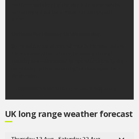
northern parts later in the day, with some patchy
rain arriving after dark. Maximum temperature
27 °C.
Outlook for Monday to Wednesday:
Some patchy cloud around initially Monday, before
the sunny weather returns, persisting through
Tuesday and Wednesday. Temperatures briefly dip
on Monday before becoming hot once again by
Wednesday.
Updated:
16:00 (UTC+1) on Sat 8 Aug 2026
UK long range weather forecast