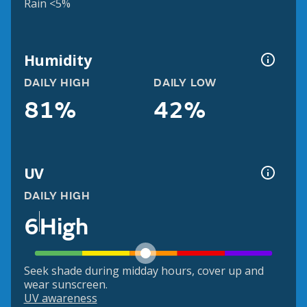
Rain <5%
Humidity
DAILY HIGH
DAILY LOW
81%
42%
UV
DAILY HIGH
6
High
Seek shade during midday hours, cover up and
wear sunscreen.
UV awareness