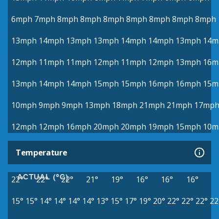
6mph
7mph
8mph
8mph
8mph
8mph
8mph
8mph
8mph
13mph
14mph
13mph
13mph
14mph
14mph
13mph
14m
12mph
11mph
11mph
12mph
11mph
12mph
13mph
16m
13mph
14mph
14mph
15mph
15mph
16mph
16mph
15m
10mph
9mph
9mph
13mph
18mph
21mph
21mph
17mp
12mph
12mph
16mph
20mph
20mph
19mph
15mph
10m
Temperature
ACTUAL (°C)
22°
22°
22°
21°
19°
16°
16°
16°
15°
15°
14°
14°
14°
14°
13°
15°
17°
19°
20°
22°
22°
22°
22