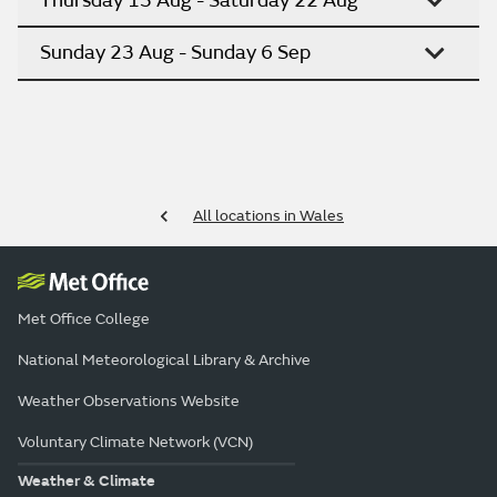
Thursday 13 Aug - Saturday 22 Aug
Sunday 23 Aug - Sunday 6 Sep
All locations in Wales
Met Office College
National Meteorological Library & Archive
Weather Observations Website
Voluntary Climate Network (VCN)
Weather & Climate