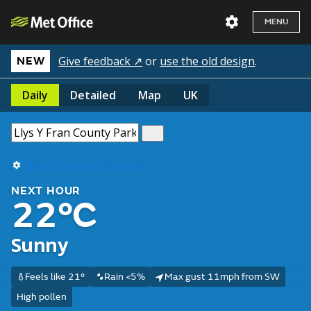
MENU
Give feedback ↗
or
use the old design
.
NEW
Daily
Detailed
Map
UK
Use my current location
NEXT HOUR
22°C
Sunny
Feels like 21°
Rain <5%
Max gust 11mph from SW
High pollen