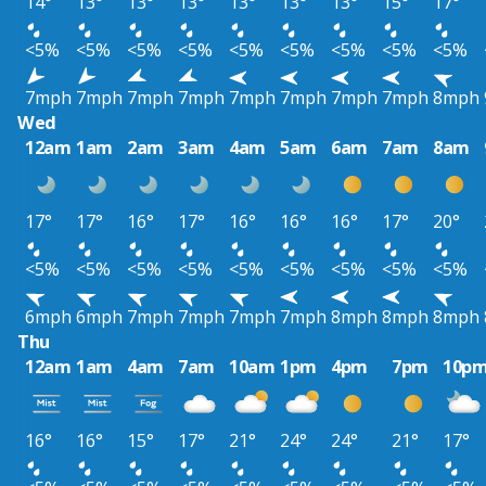
14°
13°
13°
13°
13°
13°
13°
15°
17°
<5%
<5%
<5%
<5%
<5%
<5%
<5%
<5%
<5%
7mph
7mph
7mph
7mph
7mph
7mph
7mph
7mph
8mph
Wed
12am
1am
2am
3am
4am
5am
6am
7am
8am
17°
17°
16°
17°
16°
16°
16°
17°
20°
<5%
<5%
<5%
<5%
<5%
<5%
<5%
<5%
<5%
6mph
6mph
7mph
7mph
7mph
7mph
8mph
8mph
8mph
Thu
12am
1am
4am
7am
10am
1pm
4pm
7pm
10p
16°
16°
15°
17°
21°
24°
24°
21°
17°