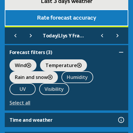
Last 3 days weather
Rate forecast accuracy
|
Today
Llys Y Fran County Park
Forecast filters (
3
)
Wind
Temperature
Rain and snow
Humidity
UV
Visibility
Select all
Time and weather