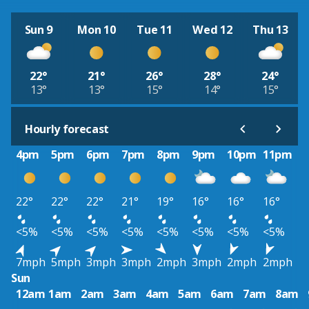
Sun 9
Mon 10
Tue 11
Wed 12
Thu 13
22°
21°
26°
28°
24°
13°
13°
15°
14°
15°
Hourly forecast
4pm
5pm
6pm
7pm
8pm
9pm
10pm
11pm
22°
22°
22°
21°
19°
16°
16°
16°
<5%
<5%
<5%
<5%
<5%
<5%
<5%
<5%
7mph
5mph
3mph
3mph
2mph
3mph
2mph
2mph
Sun
12am
1am
2am
3am
4am
5am
6am
7am
8am