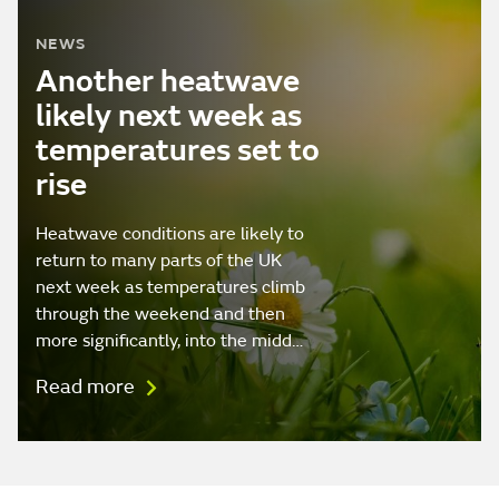
NEWS
Another heatwave
likely next week as
temperatures set to
rise
Heatwave conditions are likely to
return to many parts of the UK
next week as temperatures climb
through the weekend and then
more significantly, into the midd…
Read more