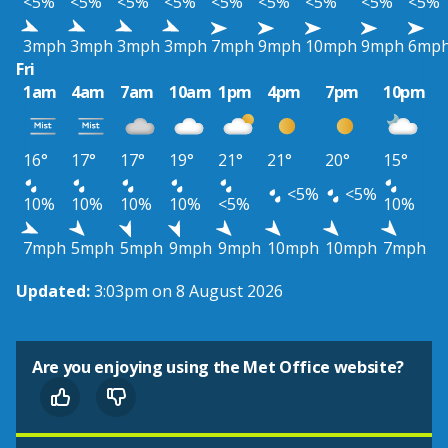
<5%
<5%
<5%
<5%
<5%
<5%
<5%
<5%
<5%
3mph
3mph
3mph
3mph
7mph
9mph
10mph
9mph
6mp
Fri
1am
4am
7am
10am
1pm
4pm
7pm
10pm
16°
17°
17°
19°
21°
21°
20°
15°
<5%
<5%
10%
10%
10%
10%
<5%
10%
7mph
5mph
5mph
9mph
9mph
10mph
10mph
7mph
Updated:
3:03pm on 8 August 2026
Are you enjoying using the Met Office website?