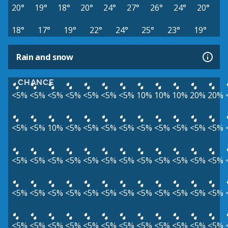
20°
19°
18°
20°
24°
27°
26°
24°
20°
18°
17°
19°
22°
24°
25°
23°
19°
Rain and snow
CHANCE
<5%
<5%
<5%
<5%
<5%
<5%
<5%
10%
10%
10%
20%
20%
<5%
<5%
10%
<5%
<5%
<5%
<5%
<5%
<5%
<5%
<5%
<5%
<5%
<5%
<5%
<5%
<5%
<5%
<5%
<5%
<5%
<5%
<5%
<5%
<5%
<5%
<5%
<5%
<5%
<5%
<5%
<5%
<5%
<5%
<5%
<5%
<5%
<5%
<5%
<5%
<5%
<5%
<5%
<5%
<5%
<5%
<5%
<5%