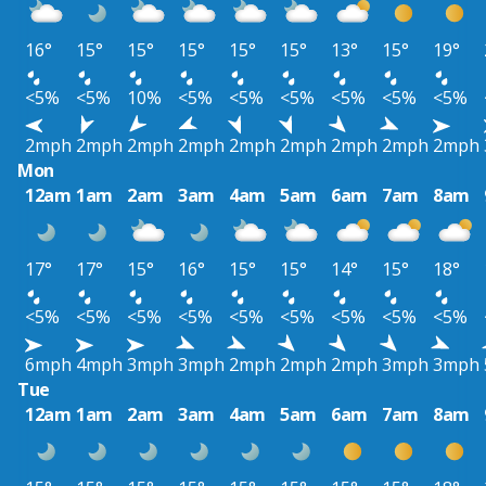
16°
15°
15°
15°
15°
15°
13°
15°
19°
<5%
<5%
10%
<5%
<5%
<5%
<5%
<5%
<5%
2mph
2mph
2mph
2mph
2mph
2mph
2mph
2mph
2mph
Mon
12am
1am
2am
3am
4am
5am
6am
7am
8am
17°
17°
15°
16°
15°
15°
14°
15°
18°
<5%
<5%
<5%
<5%
<5%
<5%
<5%
<5%
<5%
6mph
4mph
3mph
3mph
2mph
2mph
2mph
3mph
3mph
Tue
12am
1am
2am
3am
4am
5am
6am
7am
8am