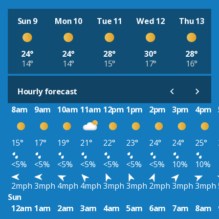
Sun 9
Mon 10
Tue 11
Wed 12
Thu 13
24°
24°
28°
30°
28°
14°
14°
15°
17°
16°
Hourly forecast
8am
9am
10am
11am
12pm
1pm
2pm
3pm
4pm
15°
17°
19°
21°
22°
23°
24°
24°
25°
<5%
<5%
<5%
<5%
<5%
<5%
<5%
10%
10%
2mph
3mph
4mph
4mph
3mph
3mph
2mph
3mph
3mph
Sun
12am
1am
2am
3am
4am
5am
6am
7am
8am