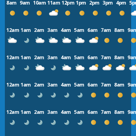
8am
9am
10am
11am
12pm
1pm
2pm
3pm
4pm
5
12am
1am
2am
3am
4am
5am
6am
7am
8am
9a
12am
1am
2am
3am
4am
5am
6am
7am
8am
9a
12am
1am
2am
3am
4am
5am
6am
7am
8am
9a
12am
1am
2am
3am
4am
5am
6am
7am
8am
9a