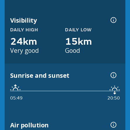
Visibility
DAILY HIGH
DAILY LOW
24km
15km
Very good
Good
Sunrise and sunset
05:49
20:50
Air pollution