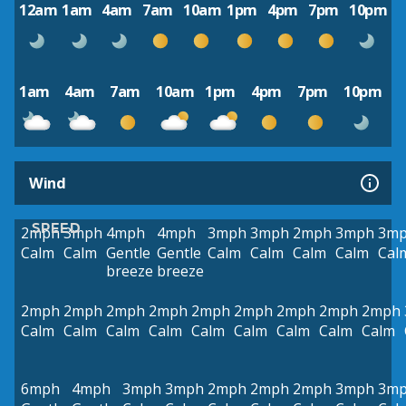
12am
1am
4am
7am
10am
1pm
4pm
7pm
10pm
1am
4am
7am
10am
1pm
4pm
7pm
10pm
Wind
SPEED
2mph
3mph
4mph
4mph
3mph
3mph
2mph
3mph
3m
Calm
Calm
Gentle
Gentle
Calm
Calm
Calm
Calm
Cal
breeze
breeze
2mph
2mph
2mph
2mph
2mph
2mph
2mph
2mph
2mph
Calm
Calm
Calm
Calm
Calm
Calm
Calm
Calm
Calm
6mph
4mph
3mph
3mph
2mph
2mph
2mph
3mph
3m