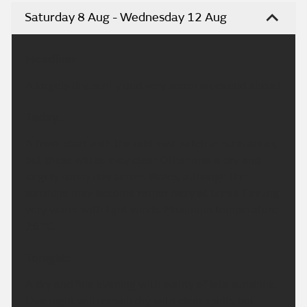
Saturday 8 Aug - Wednesday 12 Aug
Headline:
A largely dry, sunny and very warm weekend ahead.
Today:
A fresh start with the odd mist patch in rural areas,
but these will quickly clear. Otherwise a dry and
largely sunny day across Wales, although the
sunshine may become rather hazy at times. Feeling
very warm with light winds. Maximum temperature
26 °C.
Tonight:
A dry and fine evening with plenty of late sunshine.
Overnight will remain dry with clear spells, but