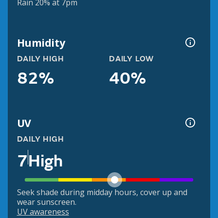
Rain 20% at 7pm
Humidity
DAILY HIGH
DAILY LOW
82%
40%
UV
DAILY HIGH
7
High
Seek shade during midday hours, cover up and
wear sunscreen.
UV awareness