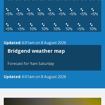
<5%
<5%
<5%
10%
<5%
<5%
<5%
<5%
<5%
<5%
<5%
10%
10%
10%
10%
<5%
10%
Updated:
6:01am on 8 August 2026
View weather map
Bridgend weather map
©
| ©
MapTiler
OpenStreetMap
Forecast for 9am Saturday
Updated:
6:01am on 8 August 2026