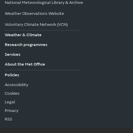
National Meteorological Library & Archive
Weather Observations Website
Voluntary Climate Network (VCN)
Weather & Climate
Research programmes
Services
About the Met Office
Policies
Accessibility
Cookies
Legal
Privacy
RSS