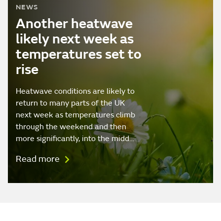
NEWS
Another heatwave
likely next week as
temperatures set to
rise
Heatwave conditions are likely to
return to many parts of the UK
next week as temperatures climb
through the weekend and then
more significantly, into the midd…
Read more