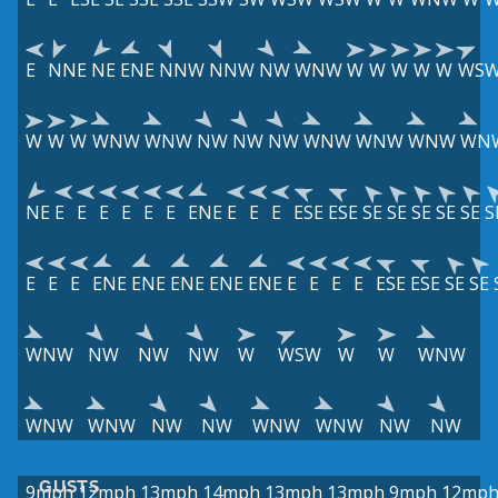
E
NNE
NE
ENE
NNW
NNW
NW
WNW
W
W
W
W
W
WS
W
W
W
WNW
WNW
NW
NW
NW
WNW
WNW
WNW
WN
NE
E
E
E
E
E
E
ENE
E
E
E
ESE
ESE
SE
SE
SE
SE
SE
S
E
E
E
ENE
ENE
ENE
ENE
ENE
E
E
E
E
ESE
ESE
SE
SE
WNW
NW
NW
NW
W
WSW
W
W
WNW
WNW
WNW
NW
NW
WNW
WNW
NW
NW
GUSTS
9mph
12mph
13mph
14mph
13mph
13mph
9mph
12mp