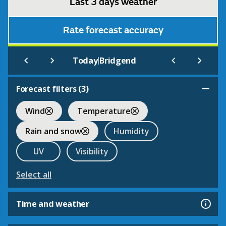
Last 3 days weather
Rate forecast accuracy
|
Today
Bridgend
Forecast filters (
3
)
Wind
Temperature
Rain and snow
Humidity
UV
Visibility
Select all
Time and weather