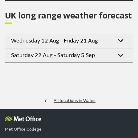
UK long range weather forecast
Wednesday 12 Aug - Friday 21 Aug
Saturday 22 Aug - Saturday 5 Sep
All locations in Wales
Met Office College