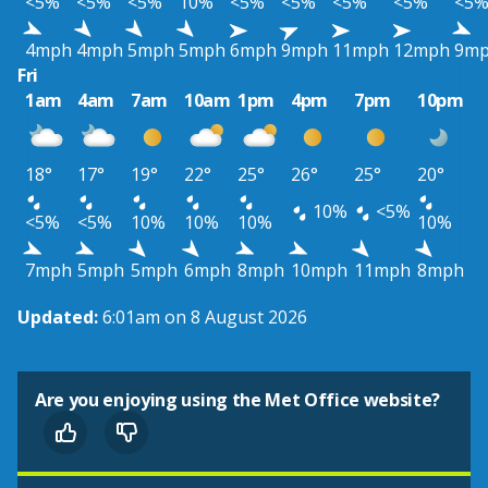
<5%
<5%
<5%
10%
<5%
<5%
<5%
<5%
<5
4mph
4mph
5mph
5mph
6mph
9mph
11mph
12mph
9m
Fri
1am
4am
7am
10am
1pm
4pm
7pm
10pm
18°
17°
19°
22°
25°
26°
25°
20°
10%
<5%
<5%
<5%
10%
10%
10%
10%
7mph
5mph
5mph
6mph
8mph
10mph
11mph
8mph
Updated:
6:01am on 8 August 2026
Are you enjoying using the Met Office website?