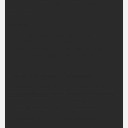
feeling a little warmer than recent nights. Minimum
temperature 12 °C.
Sunday:
Another dry, fine and warm day for much of the
country. However, thicker cloud will move into
northern parts later in the day, with some patchy
rain arriving after dark. Maximum temperature
27 °C.
Outlook for Monday to Wednesday:
A little more cloud in the sky on Monday, before the
sunny weather returns on Tuesday and Wednesday.
Temperatures briefly dip on Monday before
becoming very warm again by Wednesday.
Updated:
04:00 (UTC+1) on Sat 8 Aug 2026