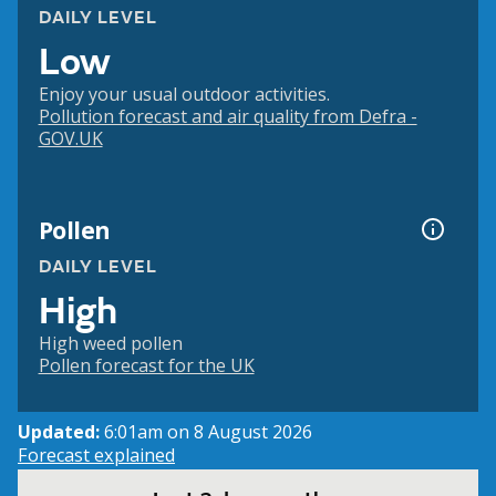
DAILY LEVEL
Low
Enjoy your usual outdoor activities.
Pollution forecast and air quality from Defra -
GOV.UK
Pollen
DAILY LEVEL
High
High weed pollen
Pollen forecast for the UK
Updated:
6:01am on 8 August 2026
Forecast explained