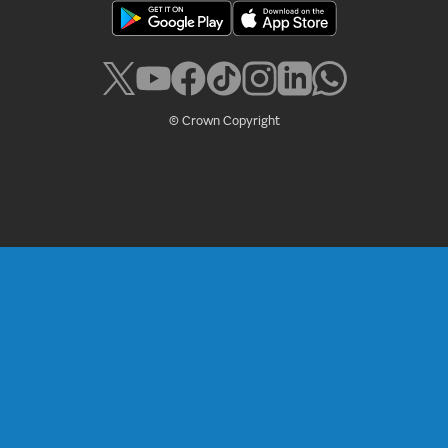
© Crown Copyright