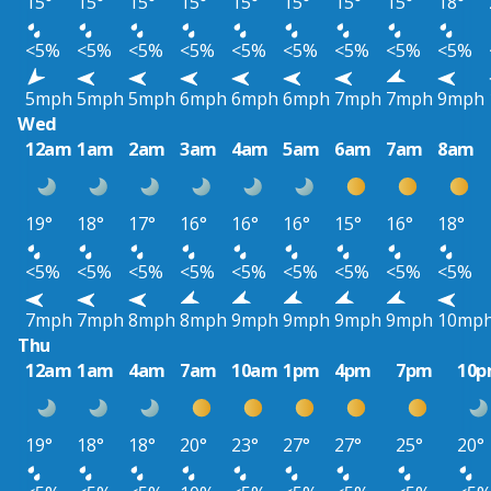
15°
15°
15°
15°
15°
15°
15°
15°
18°
<5%
<5%
<5%
<5%
<5%
<5%
<5%
<5%
<5%
5mph
5mph
5mph
6mph
6mph
6mph
7mph
7mph
9mph
Wed
12am
1am
2am
3am
4am
5am
6am
7am
8am
19°
18°
17°
16°
16°
16°
15°
16°
18°
<5%
<5%
<5%
<5%
<5%
<5%
<5%
<5%
<5%
7mph
7mph
8mph
8mph
9mph
9mph
9mph
9mph
10mp
Thu
12am
1am
4am
7am
10am
1pm
4pm
7pm
10
19°
18°
18°
20°
23°
27°
27°
25°
20°