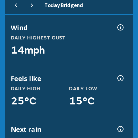
|
Today
Bridgend
Wind
DAILY HIGHEST GUST
14mph
Feels like
DAILY HIGH
DAILY LOW
25°C
15°C
Next rain