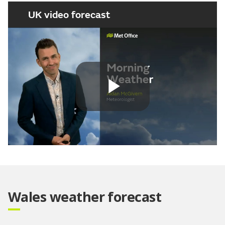
UK video forecast
Play
Video
Wales weather forecast