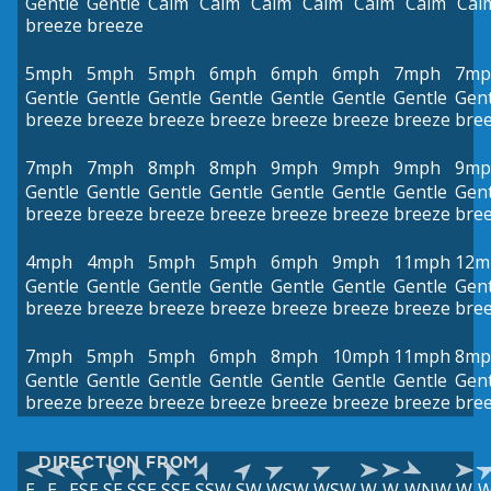
Gentle
Gentle
Calm
Calm
Calm
Calm
Calm
Calm
Cal
breeze
breeze
5mph
5mph
5mph
6mph
6mph
6mph
7mph
7mp
Gentle
Gentle
Gentle
Gentle
Gentle
Gentle
Gentle
Gent
breeze
breeze
breeze
breeze
breeze
breeze
breeze
bre
7mph
7mph
8mph
8mph
9mph
9mph
9mph
9mp
Gentle
Gentle
Gentle
Gentle
Gentle
Gentle
Gentle
Gent
breeze
breeze
breeze
breeze
breeze
breeze
breeze
bre
4mph
4mph
5mph
5mph
6mph
9mph
11mph
12m
Gentle
Gentle
Gentle
Gentle
Gentle
Gentle
Gentle
Gent
breeze
breeze
breeze
breeze
breeze
breeze
breeze
bre
7mph
5mph
5mph
6mph
8mph
10mph
11mph
8mp
Gentle
Gentle
Gentle
Gentle
Gentle
Gentle
Gentle
Gent
breeze
breeze
breeze
breeze
breeze
breeze
breeze
bre
DIRECTION FROM
E
E
ESE
SE
SSE
SSE
SSW
SW
WSW
WSW
W
W
WNW
W