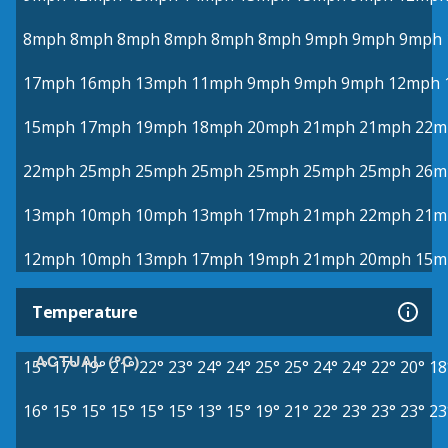
8mph
8mph
8mph
8mph
8mph
8mph
9mph
9mph
9mph
17mph
16mph
13mph
11mph
9mph
9mph
9mph
12mph
15mph
17mph
19mph
18mph
20mph
21mph
21mph
22m
22mph
25mph
25mph
25mph
25mph
25mph
25mph
26m
13mph
10mph
10mph
13mph
17mph
21mph
22mph
21m
12mph
10mph
13mph
17mph
19mph
21mph
20mph
15m
Temperature
ACTUAL (°C)
15°
17°
19°
21°
22°
23°
24°
24°
25°
25°
24°
24°
22°
20°
18
16°
15°
15°
15°
15°
15°
13°
15°
19°
21°
22°
23°
23°
23°
23