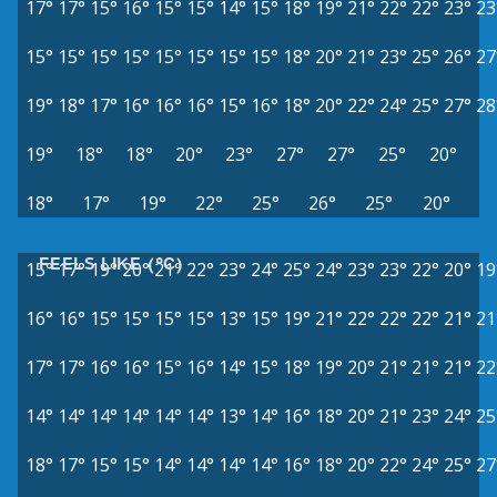
17°
17°
15°
16°
15°
15°
14°
15°
18°
19°
21°
22°
22°
23°
23
15°
15°
15°
15°
15°
15°
15°
15°
18°
20°
21°
23°
25°
26°
27
19°
18°
17°
16°
16°
16°
15°
16°
18°
20°
22°
24°
25°
27°
28
19°
18°
18°
20°
23°
27°
27°
25°
20°
18°
17°
19°
22°
25°
26°
25°
20°
FEELS LIKE (°C)
15°
17°
19°
20°
21°
22°
23°
24°
25°
24°
23°
23°
22°
20°
19
16°
16°
15°
15°
15°
15°
13°
15°
19°
21°
22°
22°
22°
21°
21
17°
17°
16°
16°
15°
16°
14°
15°
18°
19°
20°
21°
21°
21°
22
14°
14°
14°
14°
14°
14°
13°
14°
16°
18°
20°
21°
23°
24°
25
18°
17°
15°
15°
14°
14°
14°
14°
16°
18°
20°
22°
24°
25°
27