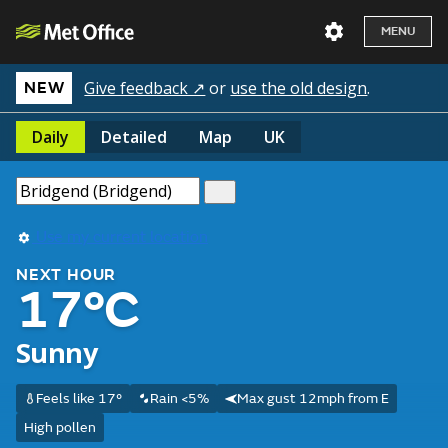
MENU
Give feedback ↗
or
use the old design
.
NEW
Daily
Detailed
Map
UK
Use my current location
NEXT HOUR
17°C
Sunny
Feels like 17°
Rain <5%
Max gust 12mph from E
High pollen