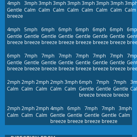
4mph
3mph
3mph
3mph
3mph
3mph
3mph
3mph
3mp
Gentle
Calm
Calm
Calm
Calm
Calm
Calm
Calm
Calm
breeze
4mph
5mph
6mph
6mph
6mph
6mph
6mph
6mp
Gentle
Gentle
Gentle
Gentle
Gentle
Gentle
Gentle
Gent
breeze
breeze
breeze
breeze
breeze
breeze
breeze
bre
6mph
7mph
7mph
7mph
7mph
7mph
7mph
7mp
Gentle
Gentle
Gentle
Gentle
Gentle
Gentle
Gentle
Gent
breeze
breeze
breeze
breeze
breeze
breeze
breeze
bre
2mph
2mph
2mph
2mph
3mph
6mph
7mph
7mph
3m
Calm
Calm
Calm
Calm
Calm
Gentle
Gentle
Gentle
Ca
breeze
breeze
breeze
2mph
2mph
2mph
4mph
6mph
7mph
7mph
3mph
Calm
Calm
Calm
Gentle
Gentle
Gentle
Gentle
Calm
breeze
breeze
breeze
breeze