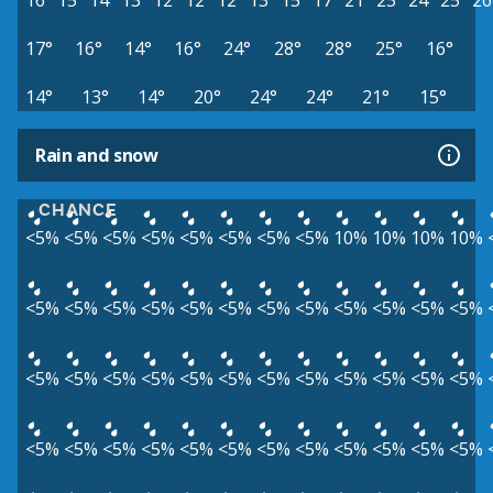
16°
15°
14°
13°
12°
12°
12°
13°
15°
17°
21°
23°
24°
25°
26
17°
16°
14°
16°
24°
28°
28°
25°
16°
14°
13°
14°
20°
24°
24°
21°
15°
Rain and snow
CHANCE
<5%
<5%
<5%
<5%
<5%
<5%
<5%
<5%
10%
10%
10%
10%
<5%
<5%
<5%
<5%
<5%
<5%
<5%
<5%
<5%
<5%
<5%
<5%
<5%
<5%
<5%
<5%
<5%
<5%
<5%
<5%
<5%
<5%
<5%
<5%
<5%
<5%
<5%
<5%
<5%
<5%
<5%
<5%
<5%
<5%
<5%
<5%