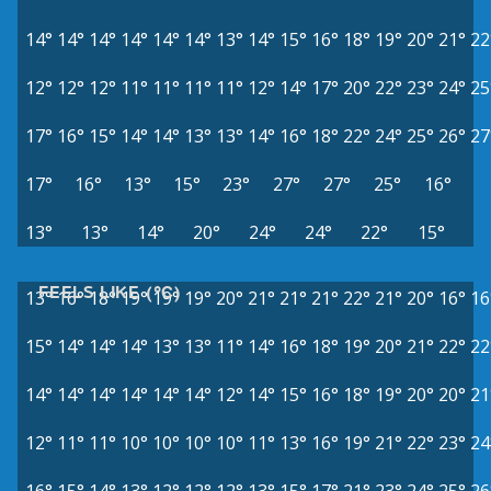
14°
14°
14°
14°
14°
14°
13°
14°
15°
16°
18°
19°
20°
21°
22
12°
12°
12°
11°
11°
11°
11°
12°
14°
17°
20°
22°
23°
24°
25
17°
16°
15°
14°
14°
13°
13°
14°
16°
18°
22°
24°
25°
26°
27
17°
16°
13°
15°
23°
27°
27°
25°
16°
13°
13°
14°
20°
24°
24°
22°
15°
FEELS LIKE (°C)
13°
16°
18°
19°
19°
19°
20°
21°
21°
21°
22°
21°
20°
16°
16
15°
14°
14°
14°
13°
13°
11°
14°
16°
18°
19°
20°
21°
22°
22
14°
14°
14°
14°
14°
14°
12°
14°
15°
16°
18°
19°
20°
20°
21
12°
11°
11°
10°
10°
10°
10°
11°
13°
16°
19°
21°
22°
23°
24