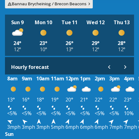
Bannau Brycheiniog / Brecon Beacons
Sun 9
Mon 10
Tue 11
Wed 12
Thu 13
24°
23°
26°
29°
28°
12°
10°
13°
12°
12°
Hourly forecast
8am
9am
10am
11am
12pm
1pm
2pm
3pm
4pm
13°
16°
18°
19°
20°
21°
22°
22°
23°
<5%
<5%
<5%
<5%
<5%
<5%
<5%
<5%
10%
3mph
3mph
3mph
5mph
6mph
6mph
6mph
7mph
7mph
Sun