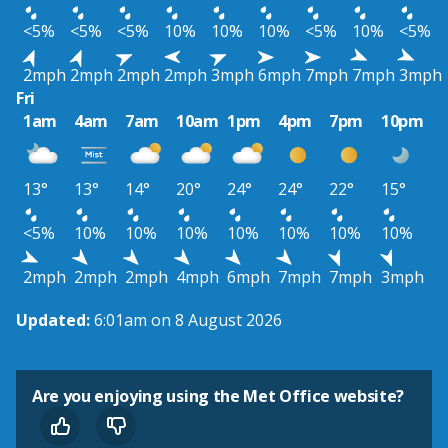
<5%
<5%
<5%
10%
10%
10%
<5%
10%
<5%
2mph
2mph
2mph
2mph
3mph
6mph
7mph
7mph
3mph
Fri
1am
4am
7am
10am
1pm
4pm
7pm
10pm
13°
13°
14°
20°
24°
24°
22°
15°
<5%
10%
10%
10%
10%
10%
10%
10%
2mph
2mph
2mph
4mph
6mph
7mph
7mph
3mph
Updated:
6:01am on 8 August 2026
Are you enjoying using the Met Office website?