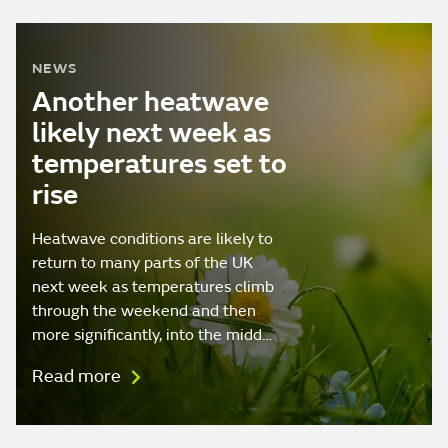
NEWS
Another heatwave
likely next week as
temperatures set to
rise
Heatwave conditions are likely to
return to many parts of the UK
next week as temperatures climb
through the weekend and then
more significantly, into the midd…
Read more