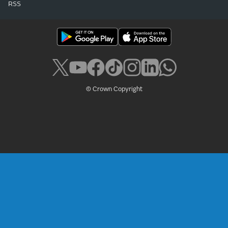
RSS
© Crown Copyright