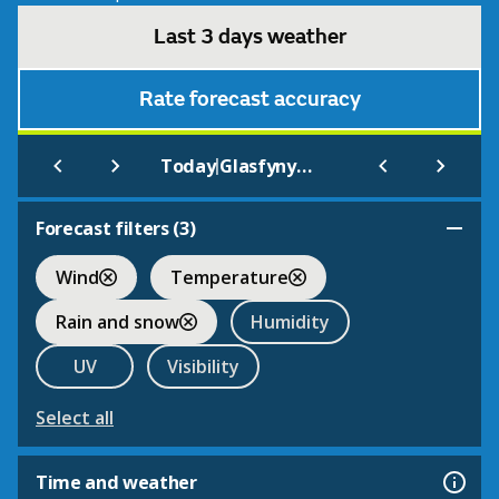
Last 3 days weather
Rate forecast accuracy
|
Today
Glasfynydd Family Mountain Bike Route
Forecast filters (
3
)
Wind
Temperature
Rain and snow
Humidity
UV
Visibility
Select all
Time and weather