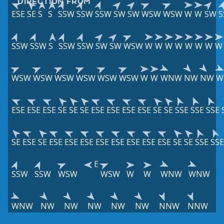
DIRECTION FROM
ESE
SE
S
S
SSW
SSW
SSW
SW
SW
WSW
WSW
W
W
SW
S
SSW
SSW
S
SSW
SSW
SW
SW
WSW
W
W
W
W
W
W
W
W
WSW
WSW
WSW
WSW
WSW
WSW
W
W
WNW
NW
NW
W
ESE
ESE
ESE
SE
SE
SE
ESE
ESE
ESE
ESE
SE
SE
SSE
SSE
SSE
SE
ESE
SE
ESE
ESE
ESE
ESE
ESE
ESE
ESE
ESE
SE
SE
SSE
SSE
E
SSW
SSW
WSW
WSW
W
W
WNW
WNW
WNW
NW
NW
NW
NW
NW
NNW
NNW