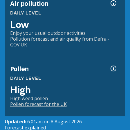
Air pollution
DAILY LEVEL
Low
Enjoy your usual outdoor activities.
Pollution forecast and air quality from Defra -
GOV.UK
Pollen
DAILY LEVEL
High
High weed pollen
Pollen forecast for the UK
Updated:
6:01am on 8 August 2026
Forecast explained