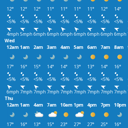
12°
12°
12°
11°
11°
11°
11°
12°
14°
<5%
<5%
<5%
<5%
<5%
<5%
<5%
<5%
<5%
4mph
5mph
6mph
6mph
6mph
6mph
6mph
6mph
6mph
Wed
12am
1am
2am
3am
4am
5am
6am
7am
8am
17°
16°
15°
14°
14°
13°
13°
14°
16°
<5%
<5%
<5%
<5%
<5%
<5%
<5%
<5%
<5%
6mph
7mph
7mph
7mph
7mph
7mph
7mph
7mph
7mph
Thu
12am
1am
4am
7am
10am
1pm
4pm
7pm
10pm
17°
16°
13°
15°
23°
27°
27°
25°
16°