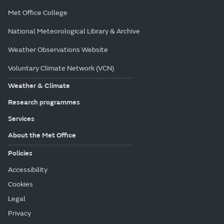
Met Office College
National Meteorological Library & Archive
Weather Observations Website
Voluntary Climate Network (VCN)
Weather & Climate
Research programmes
Services
About the Met Office
Policies
Accessibility
Cookies
Legal
Privacy