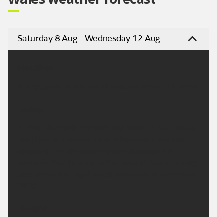
Saturday 8 Aug - Wednesday 12 Aug
Headline:
A largely dry, sunny and very warm weekend ahead.
Today:
A fresh start with the odd mist patch in rural areas,
but these will quickly clear. Otherwise a dry and
largely sunny day across Wales, although the
sunshine may become rather hazy at times. Feeling
very warm with light winds. Maximum temperature
26 °C.
Tonight: