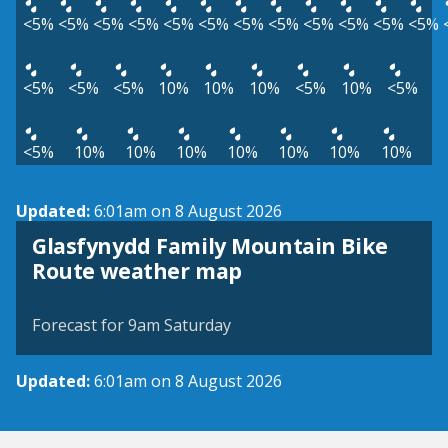
<5%
<5%
<5%
<5%
<5%
<5%
<5%
<5%
<5%
<5%
<5%
<5%
<5%
<5%
<5%
10%
10%
10%
<5%
10%
<5%
<5%
10%
10%
10%
10%
10%
10%
10%
Updated:
6:01am on 8 August 2026
Glasfynydd Family Mountain Bike
View weather map
Route weather map
©
| ©
MapTiler
OpenStreetMap
Forecast for 9am Saturday
Updated:
6:01am on 8 August 2026