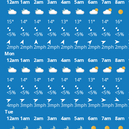
12am
1am
2am
3am
4am
5am
6am
7am
8am
15°
14°
14°
14°
13°
13°
11°
14°
16°
<5%
<5%
<5%
<5%
<5%
<5%
<5%
<5%
<5%
2mph
2mph
2mph
2mph
2mph
2mph
2mph
2mph
2mph
Mon
12am
1am
2am
3am
4am
5am
6am
7am
8am
14°
14°
14°
14°
14°
14°
13°
14°
15°
<5%
<5%
<5%
<5%
<5%
<5%
<5%
<5%
<5%
4mph
3mph
3mph
3mph
3mph
3mph
3mph
3mph
3mph
Tue
12am
1am
2am
3am
4am
5am
6am
7am
8am