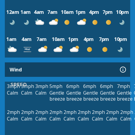
12am
1am
4am
7am
10am
1pm
4pm
7pm
10pm
1am
4am
7am
10am
1pm
4pm
7pm
10pm
Wind
SPEED
3mph
3mph
3mph
5mph
6mph
6mph
6mph
7mph
Calm
Calm
Calm
Gentle
Gentle
Gentle
Gentle
Gentle
breeze
breeze
breeze
breeze
breeze
2mph
2mph
2mph
2mph
2mph
2mph
2mph
2mph
2mph
Calm
Calm
Calm
Calm
Calm
Calm
Calm
Calm
Calm