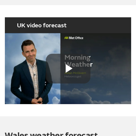
UK video forecast
Play
Video
Wales weather forecast