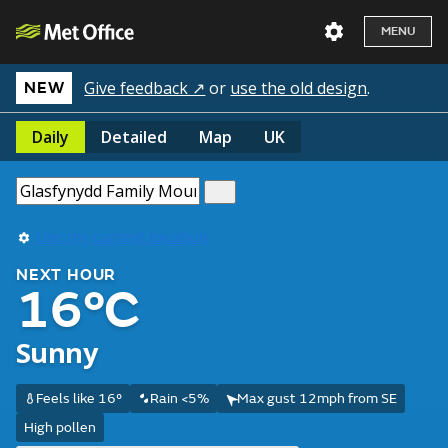
MENU
Give feedback ↗
or
use the old design
.
NEW
Daily
Detailed
Map
UK
Use my current location
NEXT HOUR
16°C
Sunny
Feels like 16°
Rain <5%
Max gust 12mph from SE
High pollen