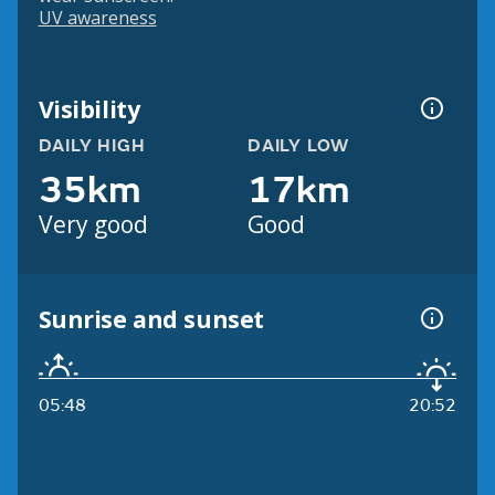
UV awareness
Visibility
DAILY HIGH
DAILY LOW
35km
17km
Very good
Good
Sunrise and sunset
05:48
20:52