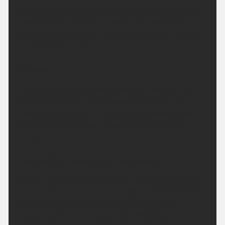
A dry and fine evening with plenty of late sunshine.
Overnight will remain dry with clear spells, but
feeling a little warmer than recent nights. Minimum
temperature 12 °C.
Sunday:
Another dry, fine and warm day for much of the
country. However, thicker cloud will move into
northern parts later in the day, with some patchy
rain arriving after dark. Maximum temperature
27 °C.
Outlook for Monday to Wednesday:
A little more cloud in the sky on Monday, before the
sunny weather returns on Tuesday and Wednesday.
Temperatures briefly dip on Monday before
becoming very warm again by Wednesday.