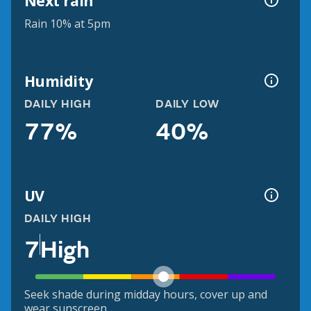
Next rain
Rain 10% at 5pm
Humidity
DAILY HIGH
DAILY LOW
77%
40%
UV
DAILY HIGH
7
High
Seek shade during midday hours, cover up and
wear sunscreen.