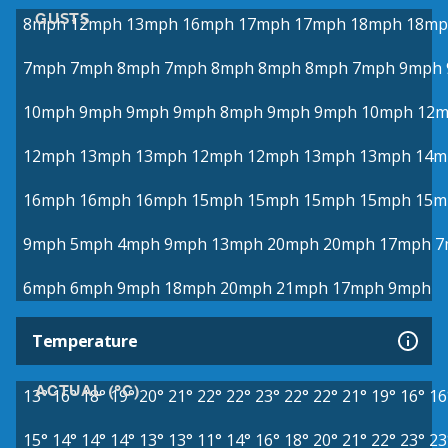
GUSTS
8mph
12mph
13mph
16mph
17mph
17mph
18mph
18mp
7mph
7mph
8mph
7mph
8mph
8mph
8mph
7mph
9mph
10mph
9mph
9mph
9mph
8mph
9mph
9mph
10mph
12
12mph
13mph
13mph
12mph
12mph
13mph
13mph
14m
16mph
16mph
16mph
15mph
15mph
15mph
15mph
15m
9mph
5mph
4mph
9mph
13mph
20mph
20mph
17mph
7
6mph
6mph
9mph
18mph
20mph
21mph
17mph
9mph
Temperature
ACTUAL (°C)
13°
16°
18°
19°
20°
21°
22°
22°
23°
22°
22°
21°
19°
16°
16
15°
14°
14°
14°
13°
13°
11°
14°
16°
18°
20°
21°
22°
23°
23