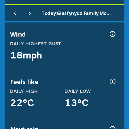
|
Today
Glasfynydd Family Mountain Bike Route
Wind
DAILY HIGHEST GUST
18mph
Feels like
DAILY HIGH
DAILY LOW
22°C
13°C