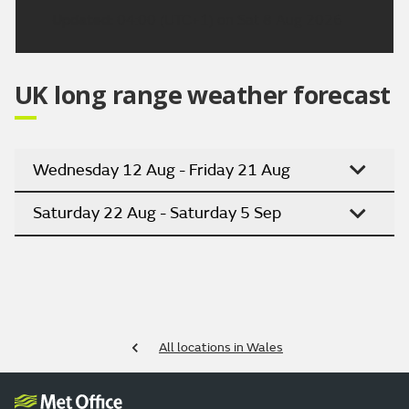
Updated:
04:00 (UTC+1) on Sat 8 Aug 2026
UK long range weather forecast
Wednesday 12 Aug - Friday 21 Aug
Saturday 22 Aug - Saturday 5 Sep
All locations in Wales