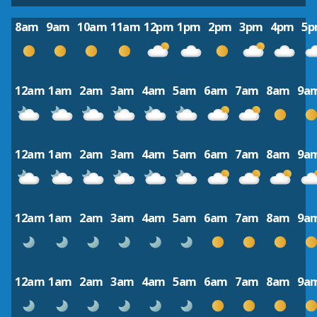
8am
9am
10am
11am
12pm
1pm
2pm
3pm
4pm
5
12am
1am
2am
3am
4am
5am
6am
7am
8am
9a
12am
1am
2am
3am
4am
5am
6am
7am
8am
9a
12am
1am
2am
3am
4am
5am
6am
7am
8am
9a
12am
1am
2am
3am
4am
5am
6am
7am
8am
9a