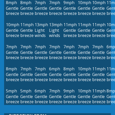
8mph
8mph
7mph
7mph
9mph
10mph
10mph
11m
Gentle
Gentle
Gentle
Gentle
Gentle
Gentle
Gentle
Gent
breeze
breeze
breeze
breeze
breeze
breeze
breeze
bre
10mph
11mph
13mph
13mph
11mph
11mph
11mph
10m
Gentle
Gentle
Light
Light
Gentle
Gentle
Gentle
Gent
breeze
breeze
winds
winds
breeze
breeze
breeze
bre
7mph
7mph
7mph
7mph
7mph
7mph
7mph
6mp
Gentle
Gentle
Gentle
Gentle
Gentle
Gentle
Gentle
Gent
breeze
breeze
breeze
breeze
breeze
breeze
breeze
bre
8mph
7mph
7mph
6mph
8mph
10mph
11mph
11m
Gentle
Gentle
Gentle
Gentle
Gentle
Gentle
Gentle
Gent
breeze
breeze
breeze
breeze
breeze
breeze
breeze
bre
5mph
5mph
6mph
7mph
9mph
10mph
11mph
8mp
Gentle
Gentle
Gentle
Gentle
Gentle
Gentle
Gentle
Gent
breeze
breeze
breeze
breeze
breeze
breeze
breeze
bre