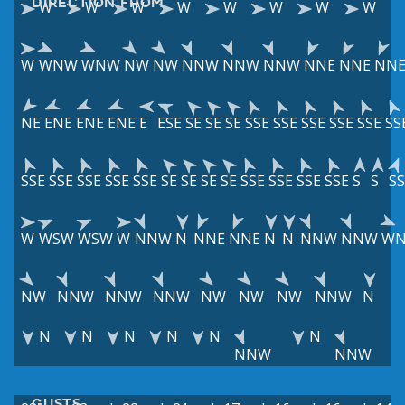
DIRECTION FROM
W
W
W
W
W
W
W
W
W
WNW
WNW
NW
NW
NNW
NNW
NNW
NNE
NNE
NN
NE
ENE
ENE
ENE
E
ESE
SE
SE
SE
SSE
SSE
SSE
SSE
SSE
SS
SSE
SSE
SSE
SSE
SSE
SE
SE
SE
SE
SSE
SSE
SSE
SSE
S
S
S
W
WSW
WSW
W
NNW
N
NNE
NNE
N
N
NNW
NNW
W
NW
NNW
NNW
NNW
NW
NW
NW
NNW
N
N
N
N
N
N
N
NNW
NNW
GUSTS