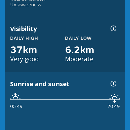
UV awareness
Visibility
DAILY HIGH
DAILY LOW
37km
6.2km
Very good
Moderate
Sunrise and sunset
05:49
20:49