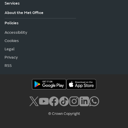
Services
About the Met Office
Policies
Accessibility
Cookies
Legal
Privacy
RSS
© Crown Copyright