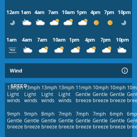
12am
1am
4am
7am
10am
1pm
4pm
7pm
10pm
1am
4am
7am
10am
1pm
4pm
7pm
10pm
Wind
SPEED
13mph
13mph
13mph
13mph
11mph
10mph
10mph
10m
Light
Light
Light
Light
Gentle
Gentle
Gentle
Gent
winds
winds
winds
winds
breeze
breeze
breeze
bre
9mph
9mph
8mph
7mph
7mph
7mph
6mph
6mp
Gentle
Gentle
Gentle
Gentle
Gentle
Gentle
Gentle
Gent
breeze
breeze
breeze
breeze
breeze
breeze
breeze
bre