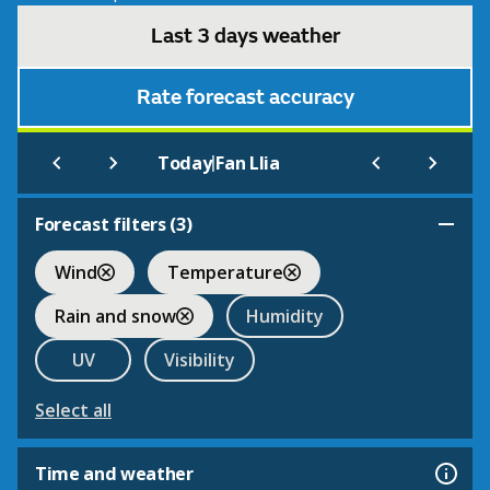
Last 3 days weather
Rate forecast accuracy
|
Today
Fan Llia
Forecast filters (
3
)
Wind
Temperature
Rain and snow
Humidity
UV
Visibility
Select all
Time and weather