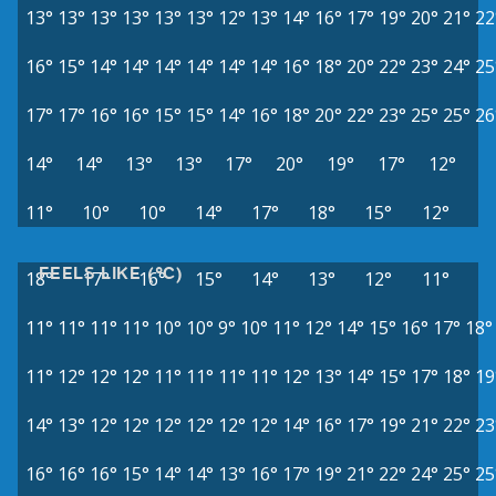
13°
13°
13°
13°
13°
13°
12°
13°
14°
16°
17°
19°
20°
21°
22
16°
15°
14°
14°
14°
14°
14°
14°
16°
18°
20°
22°
23°
24°
25
17°
17°
16°
16°
15°
15°
14°
16°
18°
20°
22°
23°
25°
25°
26
14°
14°
13°
13°
17°
20°
19°
17°
12°
11°
10°
10°
14°
17°
18°
15°
12°
FEELS LIKE (°C)
18°
17°
16°
15°
14°
13°
12°
11°
11°
11°
11°
11°
10°
10°
9°
10°
11°
12°
14°
15°
16°
17°
18°
11°
12°
12°
12°
11°
11°
11°
11°
12°
13°
14°
15°
17°
18°
19
14°
13°
12°
12°
12°
12°
12°
12°
14°
16°
17°
19°
21°
22°
23
16°
16°
16°
15°
14°
14°
13°
16°
17°
19°
21°
22°
24°
25°
25