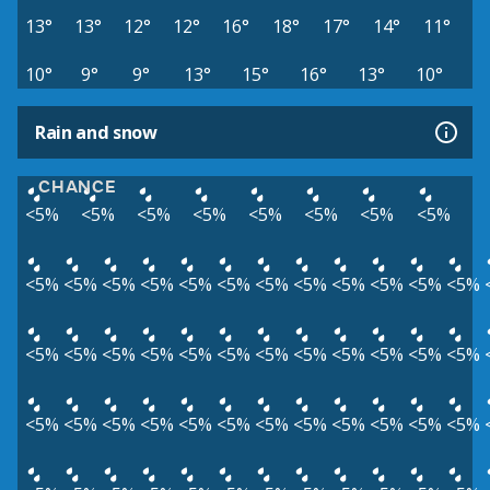
13°
13°
12°
12°
16°
18°
17°
14°
11°
10°
9°
9°
13°
15°
16°
13°
10°
Rain and snow
CHANCE
<5%
<5%
<5%
<5%
<5%
<5%
<5%
<5%
<5%
<5%
<5%
<5%
<5%
<5%
<5%
<5%
<5%
<5%
<5%
<5%
<5%
<5%
<5%
<5%
<5%
<5%
<5%
<5%
<5%
<5%
<5%
<5%
<5%
<5%
<5%
<5%
<5%
<5%
<5%
<5%
<5%
<5%
<5%
<5%