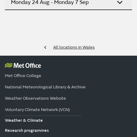
Monday 24 Aug - Monday 7 Sep
All locations in Wales
Met Office College
National Meteorological Library & Archive
Weather Observations Website
Voluntary Climate Network (VCN)
Weather & Climate
Research programmes