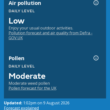
Air pollution
DAILY LEVEL
Low
Enjoy your usual outdoor activities.
Pollution forecast and air quality from Defra -
GOV.UK
Pollen
DAILY LEVEL
Moderate
Moderate weed pollen
Pollen forecast for the UK
Updated:
1:02pm on 9 August 2026
Forecast explained