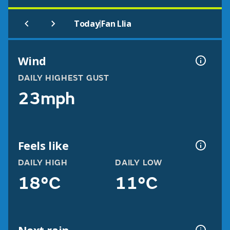
|
Today
Fan Llia
Wind
DAILY HIGHEST GUST
23mph
Feels like
DAILY HIGH
DAILY LOW
18°C
11°C