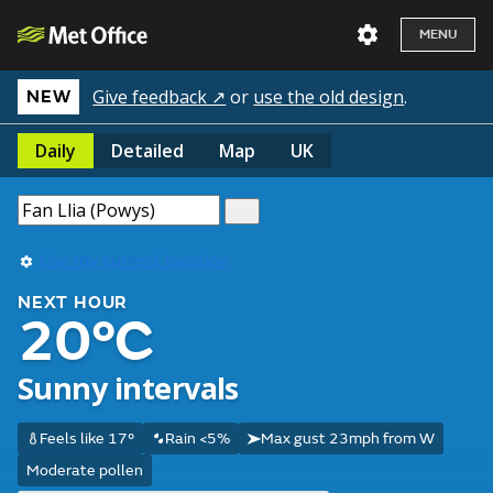
MENU
Give feedback ↗
or
use the old design
.
NEW
Daily
Detailed
Map
UK
Use my current location
NEXT HOUR
20°C
Sunny intervals
Feels like 17°
Rain <5%
Max gust 23mph from W
Moderate pollen