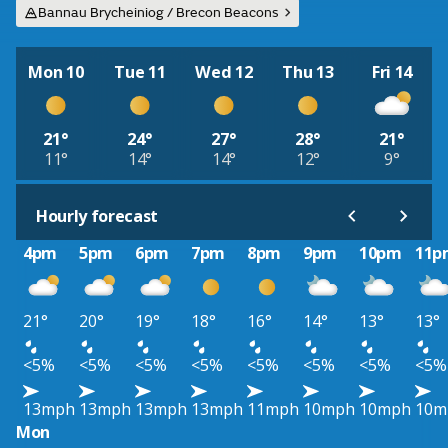
Bannau Brycheiniog / Brecon Beacons
Mon 10
Tue 11
Wed 12
Thu 13
Fri 14
21°
24°
27°
28°
21°
11°
14°
14°
12°
9°
Hourly forecast
4pm
5pm
6pm
7pm
8pm
9pm
10pm
11p
21°
20°
19°
18°
16°
14°
13°
13°
<5%
<5%
<5%
<5%
<5%
<5%
<5%
<5%
13mph
13mph
13mph
13mph
11mph
10mph
10mph
10m
Mon