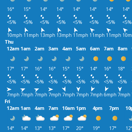
16°
15°
14°
14°
14°
14°
14°
14°
<5%
<5%
<5%
<5%
<5%
<5%
<5%
<5%
10mph
11mph
13mph
13mph
11mph
11mph
11mph
10m
Thu
12am
1am
2am
3am
4am
5am
6am
7am
8am
17°
17°
16°
16°
15°
15°
14°
16°
18°
<5%
<5%
<5%
<5%
<5%
<5%
<5%
<5%
<5%
7mph
7mph
7mph
7mph
7mph
7mph
7mph
6mph
7mph
Fri
12am
1am
4am
7am
10am
1pm
4pm
7pm
10
14°
14°
13°
13°
17°
20°
19°
17°
12