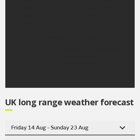
leaving a fine and sunny day across the region.
Feeling warm in the sunshine. Maximum
temperature 25 °C.
Outlook for Tuesday to Thursday:
Dry over the next few days with plenty of sunshine.
Turning hotter through the week, and increasingly
humid from mid-week with light winds.
Updated:
16:00 (UTC+1) on Sun 9 Aug 2026
UK long range weather forecast
Friday 14 Aug - Sunday 23 Aug