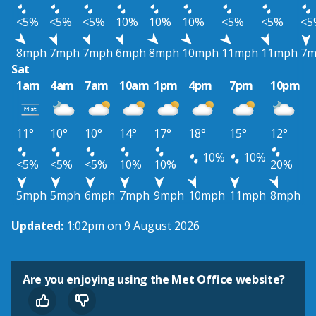
<5%
<5%
<5%
10%
10%
10%
<5%
<5%
<5
8mph
7mph
7mph
6mph
8mph
10mph
11mph
11mph
7m
Sat
1am
4am
7am
10am
1pm
4pm
7pm
10pm
11°
10°
10°
14°
17°
18°
15°
12°
10%
10%
<5%
<5%
<5%
10%
10%
20%
5mph
5mph
6mph
7mph
9mph
10mph
11mph
8mph
Updated:
1:02pm on 9 August 2026
Are you enjoying using the Met Office website?