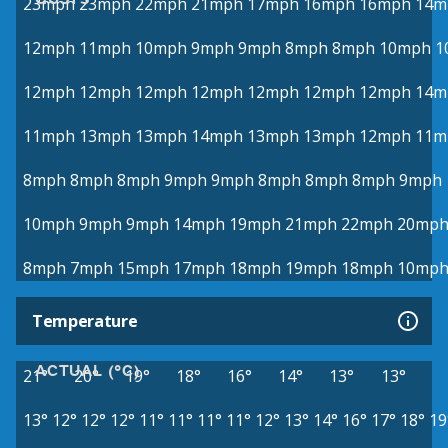
23mph
23mph
22mph
21mph
17mph
16mph
16mph
14m
12mph
11mph
10mph
9mph
9mph
8mph
8mph
10mph
1
12mph
12mph
12mph
12mph
12mph
12mph
12mph
14m
11mph
13mph
13mph
14mph
13mph
13mph
12mph
11m
8mph
8mph
8mph
9mph
9mph
8mph
8mph
8mph
9mph
10mph
9mph
9mph
14mph
19mph
21mph
22mph
20mp
8mph
7mph
15mph
17mph
18mph
19mph
18mph
10mp
Temperature
ACTUAL (°C)
21°
20°
19°
18°
16°
14°
13°
13°
13°
12°
12°
12°
11°
11°
11°
11°
12°
13°
14°
16°
17°
18°
19