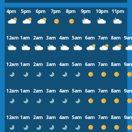
4pm
5pm
6pm
7pm
8pm
9pm
10pm
11pm
12am
1am
2am
3am
4am
5am
6am
7am
8am
9a
12am
1am
2am
3am
4am
5am
6am
7am
8am
9a
12am
1am
2am
3am
4am
5am
6am
7am
8am
9a
12am
1am
2am
3am
4am
5am
6am
7am
8am
9a