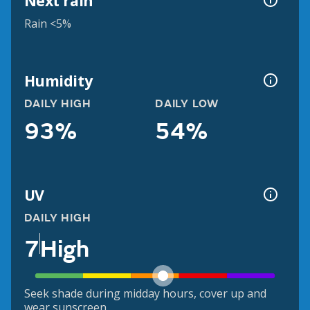
Next rain
Rain <5%
Humidity
DAILY HIGH
DAILY LOW
93%
54%
UV
DAILY HIGH
7
High
Seek shade during midday hours, cover up and
wear sunscreen.