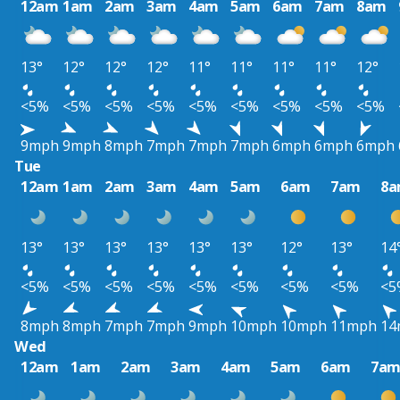
12am
1am
2am
3am
4am
5am
6am
7am
8am
13°
12°
12°
12°
11°
11°
11°
11°
12°
<5%
<5%
<5%
<5%
<5%
<5%
<5%
<5%
<5%
9mph
9mph
8mph
7mph
7mph
7mph
6mph
6mph
6mph
Tue
12am
1am
2am
3am
4am
5am
6am
7am
8
13°
13°
13°
13°
13°
13°
12°
13°
14
<5%
<5%
<5%
<5%
<5%
<5%
<5%
<5%
<5
8mph
8mph
7mph
7mph
9mph
10mph
10mph
11mph
14
Wed
12am
1am
2am
3am
4am
5am
6am
7a