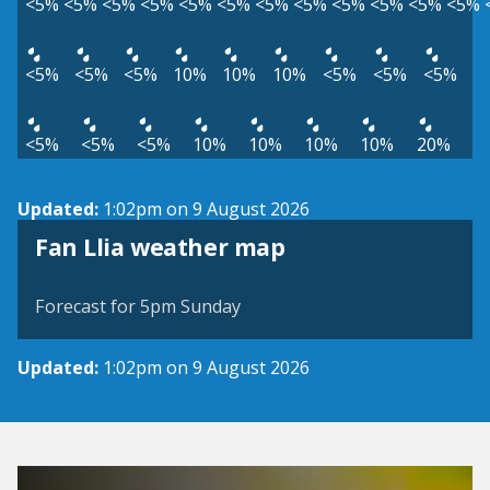
<5%
<5%
<5%
<5%
<5%
<5%
<5%
<5%
<5%
<5%
<5%
<5%
<5%
<5%
<5%
10%
10%
10%
<5%
<5%
<5%
<5%
<5%
<5%
10%
10%
10%
10%
20%
Updated:
1:02pm on 9 August 2026
View weather map
Fan Llia weather map
©
| ©
MapTiler
OpenStreetMap
Forecast for 5pm Sunday
Updated:
1:02pm on 9 August 2026