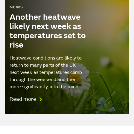
NEWS
Another heatwave
likely next week as
temperatures set to
rise
Heatwave conditions are likely to
return to many parts of the UK
next week as temperatures climb
through the weekend and then
more significantly, into the midd…
Read more