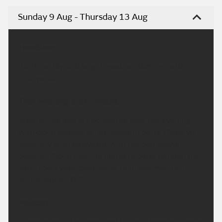
Sunday 9 Aug - Thursday 13 Aug
Headline:
Plenty of dry and bright weather. Turning hotter
next week.
This Evening and Tonight:
Staying fine and dry across the east this evening,
with cloud spreading into western parts. Cloud will
gradually push eastward, with the odd shower
possible. Cloud clearing northern parts through the
early hours with clear spells to follow. Minimum
temperature 10 °C.
Monday:
A grey start in the south but this will gradually clear,