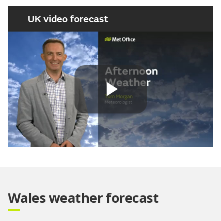
UK video forecast
Play
Video
Wales weather forecast