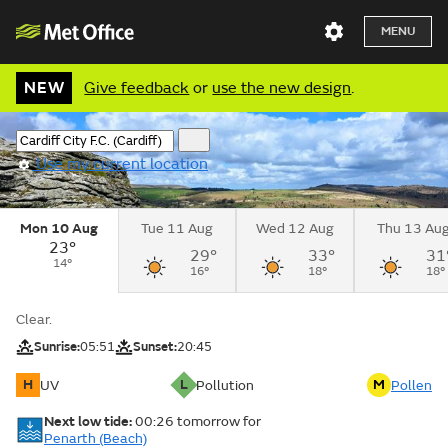
MENU
NEW
Give feedback
or
use the new design
.
Use my current location
Mon 10 Aug
Tue 11 Aug
Wed 12 Aug
Thu 13 Au
23°
29°
33°
31
14°
16°
18°
18°
Clear.
Sunrise:
05:51
Sunset:
20:45
H
L
M
UV
Pollution
Pollen
Next low tide:
00:26
tomorrow
for
Penarth (Beach)