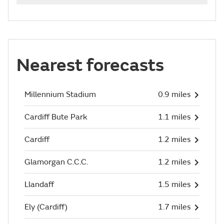
Nearest forecasts
Millennium Stadium
0.9 miles
Cardiff Bute Park
1.1 miles
Cardiff
1.2 miles
Glamorgan C.C.C.
1.2 miles
Llandaff
1.5 miles
Ely (Cardiff)
1.7 miles