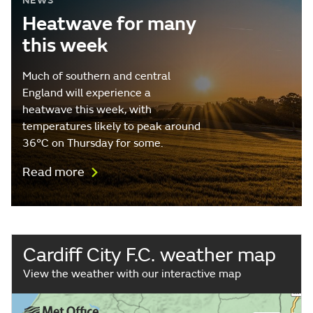
NEWS
Heatwave for many
this week
Much of southern and central
England will experience a
heatwave this week, with
temperatures likely to peak around
36°C on Thursday for some.
Read more
Cardiff City F.C. weather map
View the weather with our interactive map