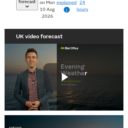
forecast
on Mon
explained
24
10 Aug
hours
i
2026
UK video forecast
Play
Video