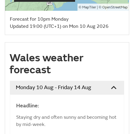
©
| ©
MapTiler
OpenStreetMap
Forecast for 10pm Monday
Updated 19:00 (UTC+1) on Mon 10 Aug 2026
Wales weather
forecast
Monday 10 Aug - Friday 14 Aug
Headline:
Staying dry and often sunny and becoming hot
by mid-week.