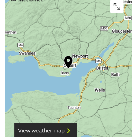
View weather map