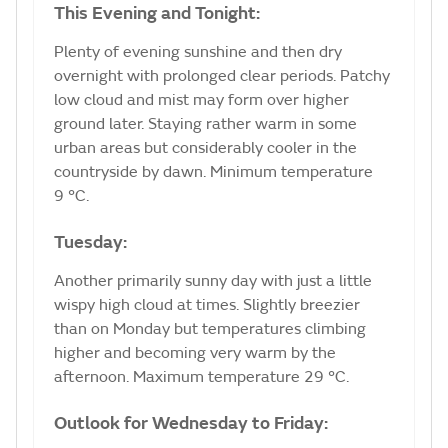
This Evening and Tonight:
Plenty of evening sunshine and then dry
overnight with prolonged clear periods. Patchy
low cloud and mist may form over higher
ground later. Staying rather warm in some
urban areas but considerably cooler in the
countryside by dawn. Minimum temperature
9 °C.
Tuesday:
Another primarily sunny day with just a little
wispy high cloud at times. Slightly breezier
than on Monday but temperatures climbing
higher and becoming very warm by the
afternoon. Maximum temperature 29 °C.
Outlook for Wednesday to Friday: