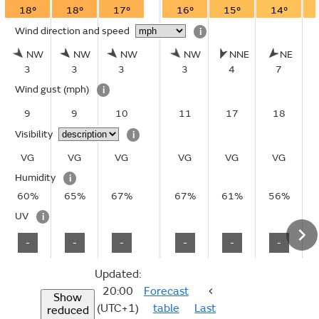
18°
18°
17°
16°
15°
14°
Wind direction and speed
i
NW
NW
NW
NW
NNE
NE
3
3
3
3
4
7
Wind gust
(mph)
i
9
9
10
11
17
18
Visibility
i
VG
VG
VG
VG
VG
VG
Humidity
i
60%
65%
67%
67%
61%
56%
UV
i
-
-
-
-
-
-
Updated:
20:00
Forecast
Show
(UTC+1)
table
Last
reduced