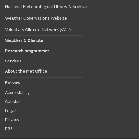
National Meteorological Library & Archive
Weather Observations Website
Voluntary Climate Network (VCN)
Weather & Climate
Research programmes
Services
About the Met Office
Policies
Accessibility
Cookies
Legal
Privacy
RSS