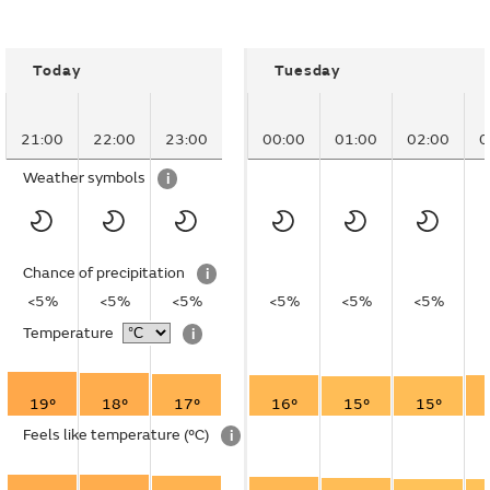
Today
Tuesday
21:00
22:00
23:00
00:00
01:00
02:00
0
Weather symbols
i
Chance of precipitation
i
<5%
<5%
<5%
<5%
<5%
<5%
Temperature
i
19°
18°
17°
16°
15°
15°
Feels like temperature
(°C)
i