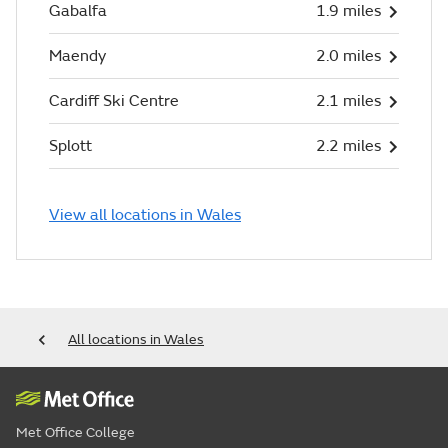
Gabalfa
1.9 miles
Maendy
2.0 miles
Cardiff Ski Centre
2.1 miles
Splott
2.2 miles
View all locations in Wales
All locations in Wales
Met Office College