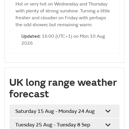
Hot or very hot on Wednesday and Thursday
with plenty of strong sunshine. Turning a little
fresher and cloudier on Friday with perhaps
the odd shower, but remaining warm.
Updated:
16:00 (UTC+1) on Mon 10 Aug
2026
UK long range weather
forecast
Saturday 15 Aug - Monday 24 Aug
Tuesday 25 Aug - Tuesday 8 Sep