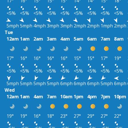
17°
16°
15°
15°
15°
14°
14°
15°
18°
<5%
<5%
<5%
<5%
<5%
<5%
<5%
<5%
<5%
5mph
5mph
4mph
3mph
3mph
2mph
2mph
1mph
2mph
Tue
12am
1am
2am
3am
4am
5am
6am
7am
8am
17°
16°
16°
16°
16°
15°
15°
17°
19°
<5%
<5%
<5%
<5%
<5%
<5%
<5%
<5%
<5%
5mph
5mph
5mph
5mph
6mph
6mph
6mph
5mph
6mph
Wed
12am
1am
4am
7am
10am
1pm
4pm
7pm
10pm
19°
19°
16°
18°
23°
27°
29°
27°
22°