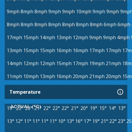
9mph
8mph
8mph
9mph
9mph
10mph
9mph
9mph
9mp
8mph
8mph
8mph
8mph
8mph
8mph
8mph
6mph
6mph
17mph
15mph
14mph
13mph
12mph
9mph
9mph
4mph
13mph
15mph
15mph
16mph
16mph
17mph
17mph
17m
14mph
12mph
12mph
15mph
17mph
19mph
21mph
18m
11mph
10mph
13mph
16mph
20mph
21mph
20mph
15m
Temperature
ACTUAL (°C)
19°
20°
20°
21°
22°
22°
22°
21°
20°
19°
15°
14°
13°
13°
12°
11°
11°
11°
11°
10°
13°
16°
17°
19°
21°
22°
23°
25