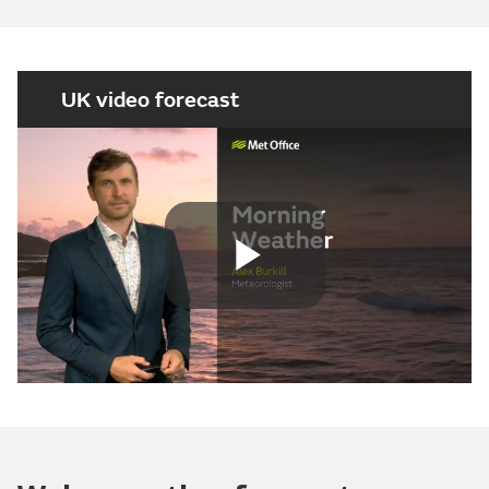
UK video forecast
Play
Video