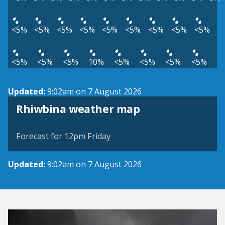
<5%
<5%
<5%
<5%
<5%
<5%
<5%
<5%
<5%
<5%
<5%
<5%
10%
<5%
<5%
<5%
<5%
Updated:
9:02am on 7 August 2026
View weather map
Rhiwbina weather map
©
| ©
MapTiler
OpenStreetMap
Forecast for 12pm Friday
Updated:
9:02am on 7 August 2026