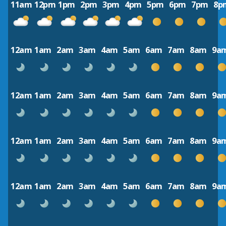
11am
12pm
1pm
2pm
3pm
4pm
5pm
6pm
7pm
8p
12am
1am
2am
3am
4am
5am
6am
7am
8am
9a
12am
1am
2am
3am
4am
5am
6am
7am
8am
9a
12am
1am
2am
3am
4am
5am
6am
7am
8am
9a
12am
1am
2am
3am
4am
5am
6am
7am
8am
9a