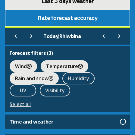
Last 3 days weather
Rate forecast accuracy
|
Today
Rhiwbina
Forecast filters (
3
)
Wind
Temperature
Rain and snow
Humidity
UV
Visibility
Select all
Time and weather