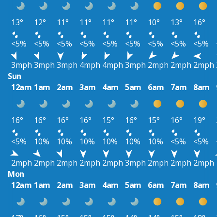
13°
12°
11°
11°
11°
11°
10°
13°
16°
<5%
<5%
<5%
<5%
<5%
<5%
<5%
<5%
<5%
3mph
3mph
3mph
4mph
4mph
3mph
2mph
2mph
2mph
Sun
12am
1am
2am
3am
4am
5am
6am
7am
8am
16°
16°
16°
16°
15°
16°
15°
16°
19°
<5%
10%
10%
10%
10%
10%
10%
<5%
<5%
2mph
2mph
2mph
2mph
2mph
3mph
2mph
2mph
2mph
Mon
12am
1am
2am
3am
4am
5am
6am
7am
8am