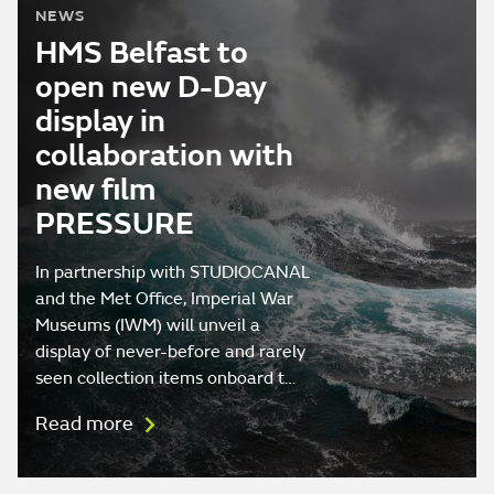
NEWS
HMS Belfast to
open new D-Day
display in
collaboration with
new film
PRESSURE
In partnership with STUDIOCANAL
and the Met Office, Imperial War
Museums (IWM) will unveil a
display of never-before and rarely
seen collection items onboard t…
Read more