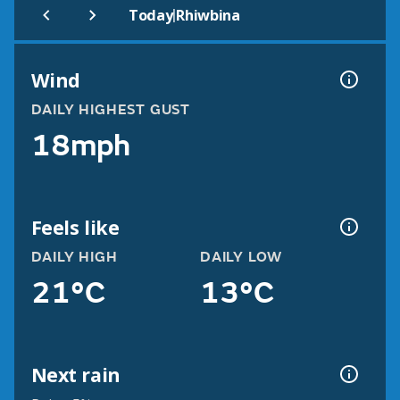
|
Today
Rhiwbina
Wind
DAILY HIGHEST GUST
18mph
Feels like
DAILY HIGH
DAILY LOW
21°C
13°C
Next rain