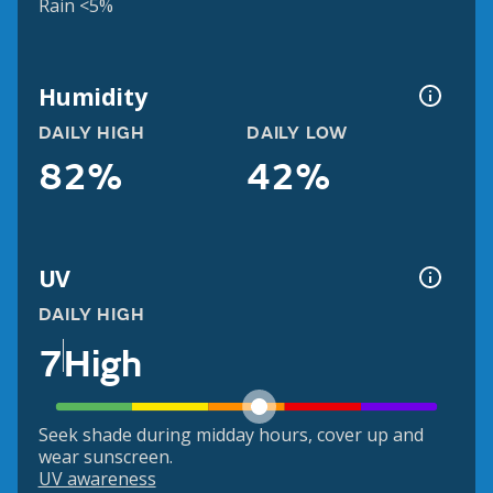
Rain <5%
Humidity
DAILY HIGH
DAILY LOW
82%
42%
UV
DAILY HIGH
7
High
Seek shade during midday hours, cover up and
wear sunscreen.
UV awareness