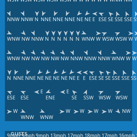
NNW
NNW
N
NNE
NNE
NNE
NE
NE
E
ESE
SE
SSE
SSE
S
WNW
NW
NNW
N
N
N
N
N
N
WNW
W
WSW
WSW
W
WNW
NW
NW
NW
NW
NW
NNW
NNW
NNW
WNW
W
W
N
NNE
NNE
NE
NE
NE
NE
NE
E
E
ESE
SE
SE
SSE
SSE
SS
E
E
ESE
ESE
ENE
SE
SSW
WSW
WSW
W
W
W
W
W
NW
WNW
WNW
GUSTS
9mph
9mph
9mph
13mph
17mph
18mph
17mph
16mph