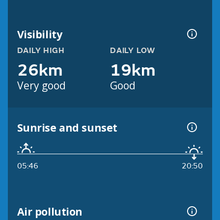
Visibility
DAILY HIGH
DAILY LOW
26km
19km
Very good
Good
Sunrise and sunset
05:46
20:50
Air pollution