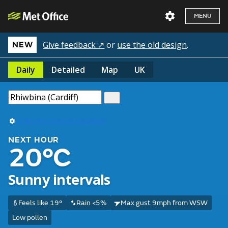
MENU
Give feedback ↗
or
use the old design
.
NEW
Daily
Detailed
Map
UK
Use my current location
NEXT HOUR
20°C
Sunny intervals
Feels like 19°
Rain <5%
Max gust 9mph from WSW
Low pollen