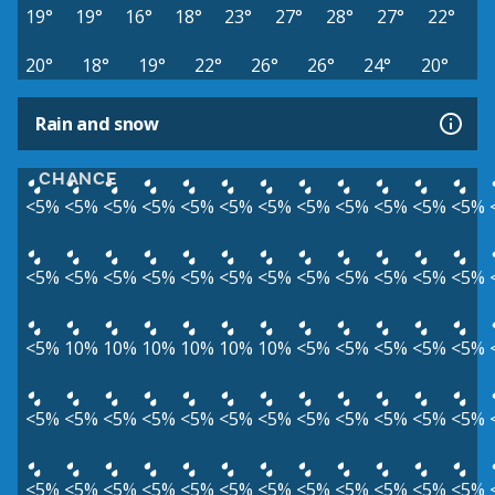
19°
19°
16°
18°
23°
27°
28°
27°
22°
20°
18°
19°
22°
26°
26°
24°
20°
Rain and snow
CHANCE
<5%
<5%
<5%
<5%
<5%
<5%
<5%
<5%
<5%
<5%
<5%
<5%
<5%
<5%
<5%
<5%
<5%
<5%
<5%
<5%
<5%
<5%
<5%
<5%
<5%
10%
10%
10%
10%
10%
10%
<5%
<5%
<5%
<5%
<5%
<5%
<5%
<5%
<5%
<5%
<5%
<5%
<5%
<5%
<5%
<5%
<5%
<5%
<5%
<5%
<5%
<5%
<5%
<5%
<5%
<5%
<5%
<5%
<5%