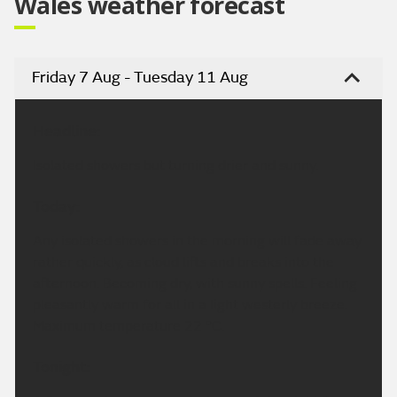
Wales weather forecast
Friday 7 Aug - Tuesday 11 Aug
Headline:
Isolated showers but turning drier and sunny.
Today:
Any isolated showers in the morning will fade away
rather quickly, as cloud lifts and breaks into the
afternoon. Becoming dry, with sunny spells. Feeling
pleasantly warm for all in a light westerly breeze.
Maximum temperature 22 °C.
Tonight: