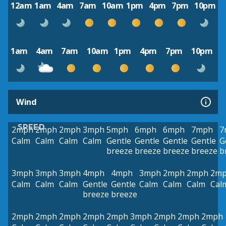
12am
1am
4am
7am
10am
1pm
4pm
7pm
10pm
1am
4am
7am
10am
1pm
4pm
7pm
10pm
Wind
SPEED
2mph
2mph
2mph
3mph
5mph
6mph
6mph
7mph
7
Calm
Calm
Calm
Calm
Gentle
Gentle
Gentle
Gentle
G
breeze
breeze
breeze
breeze
b
3mph
3mph
3mph
4mph
4mph
3mph
2mph
2mph
2m
Calm
Calm
Calm
Gentle
Gentle
Calm
Calm
Calm
Cal
breeze
breeze
2mph
2mph
2mph
2mph
2mph
3mph
2mph
2mph
2mph