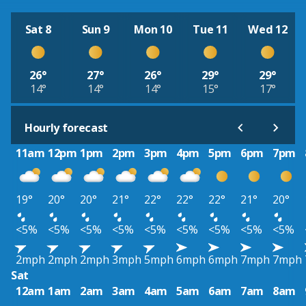
Sat 8
Sun 9
Mon 10
Tue 11
Wed 12
26°
27°
26°
29°
29°
14°
14°
14°
15°
17°
Hourly forecast
11am
12pm
1pm
2pm
3pm
4pm
5pm
6pm
7pm
19°
20°
20°
21°
22°
22°
22°
21°
20°
<5%
<5%
<5%
<5%
<5%
<5%
<5%
<5%
<5%
2mph
2mph
2mph
3mph
5mph
6mph
6mph
7mph
7mph
Sat
12am
1am
2am
3am
4am
5am
6am
7am
8am