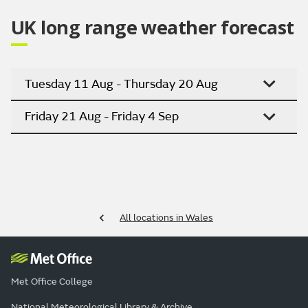
UK long range weather forecast
Tuesday 11 Aug - Thursday 20 Aug
Friday 21 Aug - Friday 4 Sep
All locations in Wales
Met Office College
National Meteorological Library & Archive