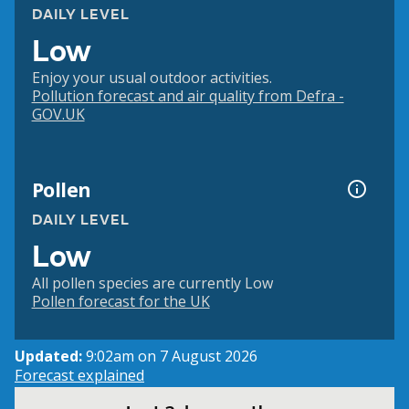
DAILY LEVEL
Low
Enjoy your usual outdoor activities.
Pollution forecast and air quality from Defra -
GOV.UK
Pollen
DAILY LEVEL
Low
All pollen species are currently Low
Pollen forecast for the UK
Updated:
9:02am on 7 August 2026
Forecast explained