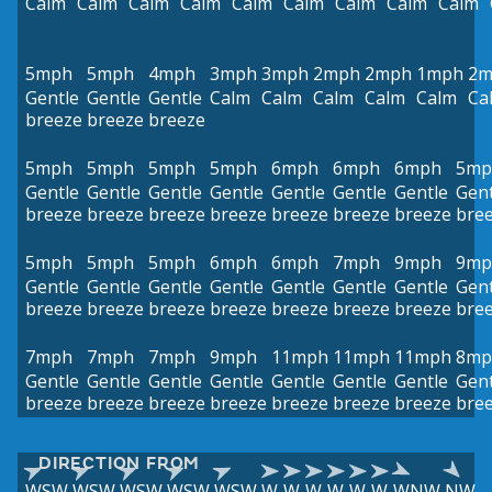
Calm
Calm
Calm
Calm
Calm
Calm
Calm
Calm
Calm
5mph
5mph
4mph
3mph
3mph
2mph
2mph
1mph
2m
Gentle
Gentle
Gentle
Calm
Calm
Calm
Calm
Calm
Ca
breeze
breeze
breeze
5mph
5mph
5mph
5mph
6mph
6mph
6mph
5mp
Gentle
Gentle
Gentle
Gentle
Gentle
Gentle
Gentle
Gent
breeze
breeze
breeze
breeze
breeze
breeze
breeze
bre
5mph
5mph
5mph
6mph
6mph
7mph
9mph
9mp
Gentle
Gentle
Gentle
Gentle
Gentle
Gentle
Gentle
Gent
breeze
breeze
breeze
breeze
breeze
breeze
breeze
bre
7mph
7mph
7mph
9mph
11mph
11mph
11mph
8mp
Gentle
Gentle
Gentle
Gentle
Gentle
Gentle
Gentle
Gent
breeze
breeze
breeze
breeze
breeze
breeze
breeze
bre
DIRECTION FROM
WSW
WSW
WSW
WSW
WSW
W
W
W
W
W
W
WNW
NW