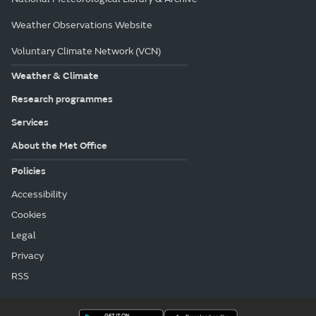
Weather Observations Website
Voluntary Climate Network (VCN)
Weather & Climate
Research programmes
Services
About the Met Office
Policies
Accessibility
Cookies
Legal
Privacy
RSS