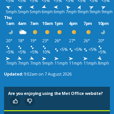
<5%
<5%
<5%
<5%
<5%
<5%
<5%
<5%
<5%
5mph
5mph
5mph
6mph
6mph
7mph
9mph
9mph
9mph
Thu
1am
4am
7am
10am
1pm
4pm
7pm
10pm
20°
18°
19°
23°
26°
27°
26°
20°
<5%
<5%
<5%
<5%
<5%
<5%
10%
<5%
7mph
7mph
7mph
9mph
11mph
11mph
11mph
8mph
Updated:
9:02am on 7 August 2026
Are you enjoying using the Met Office website?