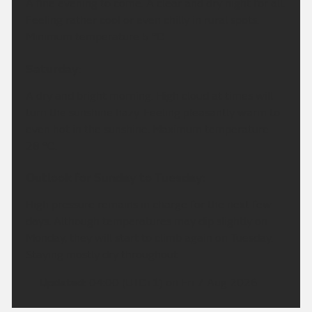
A fine evening to come. A clear and dry night for all.
Feeling rather cool or even chilly in rural spots.
Minimum temperature 5 °C.
Saturday:
A dry and bright morning. High cloud at times will
turn the sunshine hazy. Feeling pleasantly warm to
even hot in the sunshine. Maximum temperature
28 °C.
Outlook for Sunday to Tuesday:
High pressure remains in charge for the next few
days. Although temperatures may dip slightly on
Monday, they will start to climb again on Tuesday.
Staying mostly dry throughout.
Updated:
04:00 (UTC+1) on Fri 7 Aug 2026