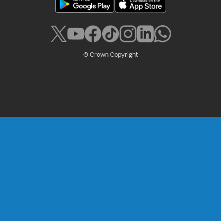
© Crown Copyright