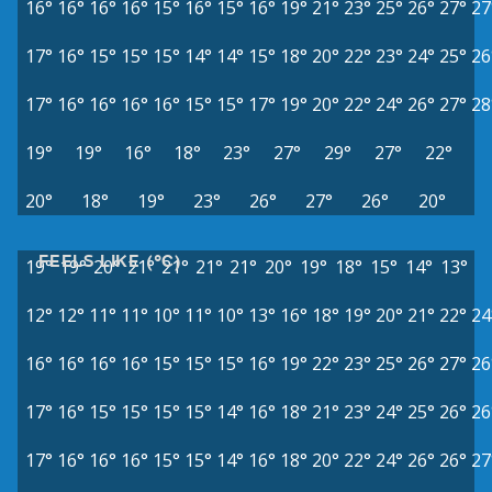
16°
16°
16°
16°
15°
16°
15°
16°
19°
21°
23°
25°
26°
27°
27
17°
16°
15°
15°
15°
14°
14°
15°
18°
20°
22°
23°
24°
25°
26
17°
16°
16°
16°
16°
15°
15°
17°
19°
20°
22°
24°
26°
27°
28
19°
19°
16°
18°
23°
27°
29°
27°
22°
20°
18°
19°
23°
26°
27°
26°
20°
FEELS LIKE (°C)
19°
19°
20°
21°
21°
21°
21°
20°
19°
18°
15°
14°
13°
12°
12°
11°
11°
10°
11°
10°
13°
16°
18°
19°
20°
21°
22°
24
16°
16°
16°
16°
15°
15°
15°
16°
19°
22°
23°
25°
26°
27°
26
17°
16°
15°
15°
15°
15°
14°
16°
18°
21°
23°
24°
25°
26°
26
17°
16°
16°
16°
15°
15°
14°
16°
18°
20°
22°
24°
26°
26°
27