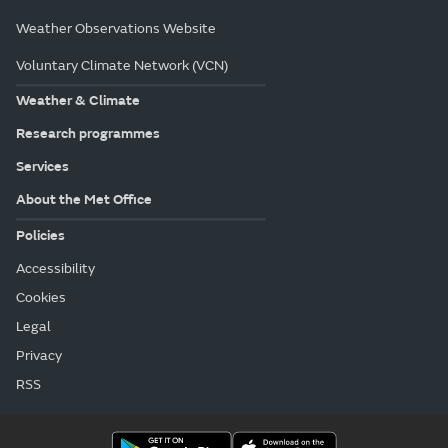
Weather Observations Website
Voluntary Climate Network (VCN)
Weather & Climate
Research programmes
Services
About the Met Office
Policies
Accessibility
Cookies
Legal
Privacy
RSS