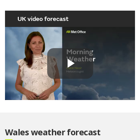
UK video forecast
Play
Video
Wales weather forecast