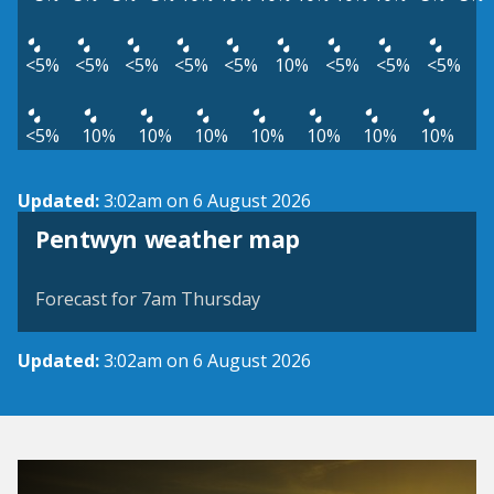
<5%
<5%
<5%
<5%
<5%
10%
<5%
<5%
<5%
<5%
10%
10%
10%
10%
10%
10%
10%
Updated:
3:02am on 6 August 2026
View weather map
Pentwyn weather map
©
| ©
MapTiler
OpenStreetMap
Forecast for 7am Thursday
Updated:
3:02am on 6 August 2026