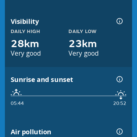
Visibility
DAILY HIGH
DAILY LOW
28km
23km
Very good
Very good
Sunrise and sunset
05:44
20:52
Air pollution