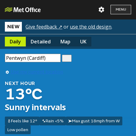
MENU
Give feedback ↗
or
use the old design
.
NEW
Daily
Detailed
Map
UK
Use my current location
NEXT HOUR
13°C
Sunny intervals
Feels like 12°
Rain <5%
Max gust 18mph from W
Low pollen