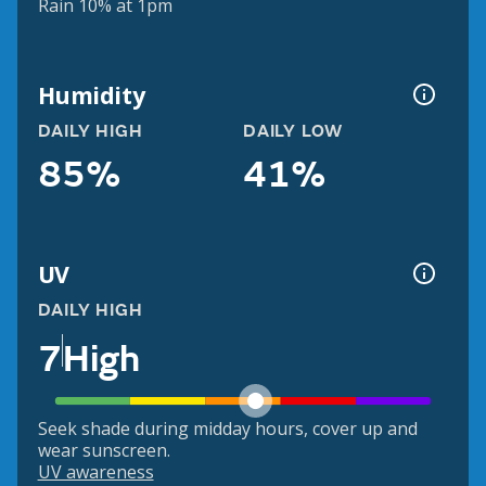
Rain 10% at 1pm
Humidity
DAILY HIGH
DAILY LOW
85%
41%
UV
DAILY HIGH
7
High
Seek shade during midday hours, cover up and
wear sunscreen.
UV awareness