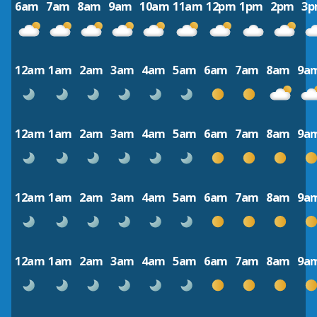
6am
7am
8am
9am
10am
11am
12pm
1pm
2pm
3
12am
1am
2am
3am
4am
5am
6am
7am
8am
9a
12am
1am
2am
3am
4am
5am
6am
7am
8am
9a
12am
1am
2am
3am
4am
5am
6am
7am
8am
9a
12am
1am
2am
3am
4am
5am
6am
7am
8am
9a