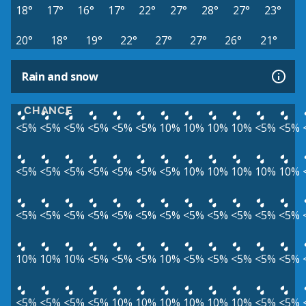
18°
17°
16°
17°
22°
27°
28°
27°
23°
20°
18°
19°
22°
27°
27°
26°
21°
Rain and snow
CHANCE
<5%
<5%
<5%
<5%
<5%
<5%
10%
10%
10%
10%
<5%
<5%
<5%
<5%
<5%
<5%
<5%
<5%
<5%
10%
10%
10%
10%
10%
<5%
<5%
<5%
<5%
<5%
<5%
<5%
<5%
<5%
<5%
<5%
<5%
10%
10%
10%
<5%
<5%
<5%
10%
<5%
<5%
<5%
<5%
<5%
<5%
<5%
<5%
<5%
10%
10%
10%
10%
10%
10%
<5%
<5%