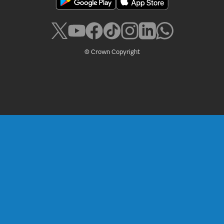
© Crown Copyright