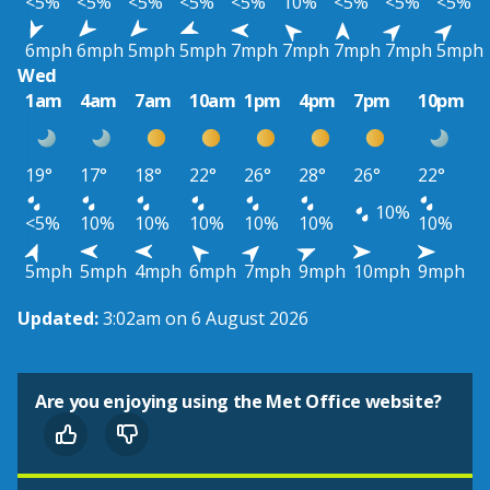
<5%
<5%
<5%
<5%
<5%
10%
<5%
<5%
<5%
6mph
6mph
5mph
5mph
7mph
7mph
7mph
7mph
5mph
Wed
1am
4am
7am
10am
1pm
4pm
7pm
10pm
19°
17°
18°
22°
26°
28°
26°
22°
10%
<5%
10%
10%
10%
10%
10%
10%
5mph
5mph
4mph
6mph
7mph
9mph
10mph
9mph
Updated:
3:02am on 6 August 2026
Are you enjoying using the Met Office website?