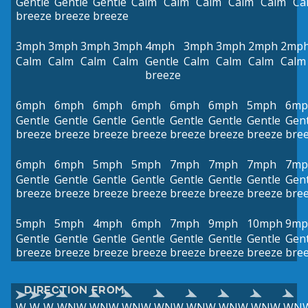
Gentle
Gentle
Gentle
Calm
Calm
Calm
Calm
Calm
Ca
breeze
breeze
breeze
3mph
3mph
3mph
3mph
4mph
3mph
3mph
2mph
2mp
Calm
Calm
Calm
Calm
Gentle
Calm
Calm
Calm
Calm
breeze
6mph
6mph
6mph
6mph
6mph
6mph
5mph
6mp
Gentle
Gentle
Gentle
Gentle
Gentle
Gentle
Gentle
Gent
breeze
breeze
breeze
breeze
breeze
breeze
breeze
bre
6mph
6mph
5mph
5mph
7mph
7mph
7mph
7mp
Gentle
Gentle
Gentle
Gentle
Gentle
Gentle
Gentle
Gent
breeze
breeze
breeze
breeze
breeze
breeze
breeze
bre
5mph
5mph
4mph
6mph
7mph
9mph
10mph
9mp
Gentle
Gentle
Gentle
Gentle
Gentle
Gentle
Gentle
Gent
breeze
breeze
breeze
breeze
breeze
breeze
breeze
bre
DIRECTION FROM
W
W
W
WNW
WNW
WNW
WNW
WNW
WNW
WNW
WN