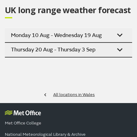
UK long range weather forecast
Monday 10 Aug - Wednesday 19 Aug
Thursday 20 Aug - Thursday 3 Sep
All locations in Wales
Met Office College
National Meteorological Library & Archive