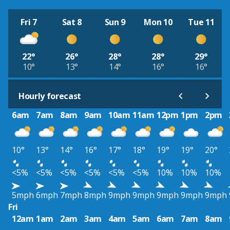
Fri 7
Sat 8
Sun 9
Mon 10
Tue 11
22°
26°
28°
28°
29°
10°
13°
14°
16°
16°
Hourly forecast
6am
7am
8am
9am
10am
11am
12pm
1pm
2pm
10°
13°
14°
16°
17°
18°
19°
19°
20°
<5%
<5%
<5%
<5%
<5%
<5%
10%
10%
10%
5mph
6mph
7mph
8mph
9mph
9mph
9mph
9mph
9mph
Fri
12am
1am
2am
3am
4am
5am
6am
7am
8am