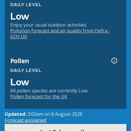
DAILY LEVEL
Low
Enjoy your usual outdoor activities.
Pollution forecast and air quality from Defra -
GOV.UK
Pollen
DAILY LEVEL
Low
All pollen species are currently Low
Pollen forecast for the UK
Updated:
3:02am on 6 August 2026
Forecast explained