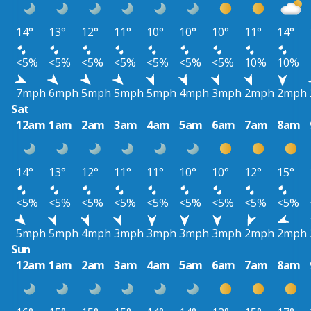
14°
13°
12°
11°
10°
10°
10°
11°
14°
<5%
<5%
<5%
<5%
<5%
<5%
<5%
10%
10%
7mph
6mph
5mph
5mph
5mph
4mph
3mph
2mph
2mph
Sat
12am
1am
2am
3am
4am
5am
6am
7am
8am
14°
13°
12°
11°
11°
10°
10°
12°
15°
<5%
<5%
<5%
<5%
<5%
<5%
<5%
<5%
<5%
5mph
5mph
4mph
3mph
3mph
3mph
3mph
2mph
2mph
Sun
12am
1am
2am
3am
4am
5am
6am
7am
8am