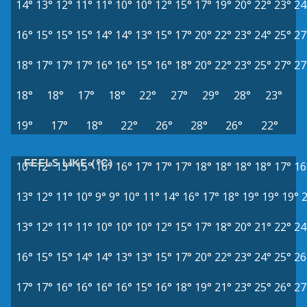
14°
13°
12°
11°
11°
10°
10°
12°
15°
17°
19°
20°
22°
23°
24
16°
15°
15°
15°
14°
14°
13°
15°
17°
20°
22°
23°
24°
25°
27
18°
17°
17°
17°
16°
16°
15°
16°
18°
20°
22°
23°
25°
27°
27
18°
18°
17°
18°
22°
27°
29°
28°
23°
19°
17°
18°
22°
26°
28°
26°
22°
FEELS LIKE (°C)
10°
12°
13°
15°
16°
16°
17°
17°
17°
18°
18°
18°
18°
17°
16
13°
12°
11°
10°
9°
9°
10°
11°
14°
16°
17°
18°
19°
19°
19°
13°
12°
11°
11°
10°
10°
10°
12°
15°
17°
18°
20°
21°
22°
24
16°
15°
15°
14°
14°
13°
13°
15°
17°
20°
22°
23°
24°
25°
26
17°
17°
16°
16°
16°
16°
15°
16°
18°
19°
21°
23°
25°
26°
27