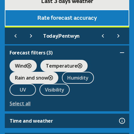
Last 3 days weather
Rate forecast accuracy
|
Today
Pentwyn
Forecast filters (
3
)
Wind
Temperature
Rain and snow
Humidity
UV
Visibility
Select all
Time and weather