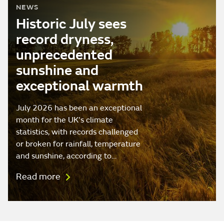
NEWS
Historic July sees
record dryness,
unprecedented
sunshine and
exceptional warmth
July 2026 has been an exceptional
month for the UK's climate
statistics, with records challenged
or broken for rainfall, temperature
and sunshine, according to…
Read more