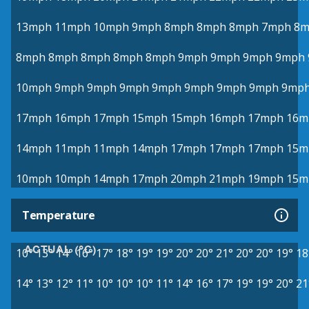
13mph
11mph
10mph
9mph
8mph
8mph
8mph
7mph
8m
8mph
8mph
8mph
8mph
8mph
9mph
9mph
9mph
9mph
10mph
9mph
9mph
9mph
9mph
9mph
9mph
9mph
9mp
17mph
16mph
17mph
15mph
15mph
16mph
17mph
16m
14mph
11mph
11mph
14mph
17mph
17mph
17mph
15m
10mph
10mph
14mph
17mph
20mph
21mph
19mph
15m
Temperature
ACTUAL (°C)
10°
13°
14°
16°
17°
18°
19°
19°
20°
20°
21°
20°
20°
19°
18
14°
13°
12°
11°
10°
10°
10°
11°
14°
16°
17°
19°
19°
20°
21