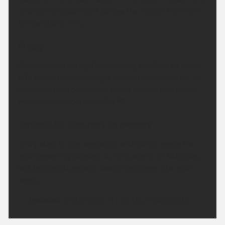
and comfortable night across the region. Minimum
temperature 4 °C.
Friday:
Any showers during the morning will fade as cloud
lifts and breaks, leaving a dry and sunny day for all.
Sunshine may be hazy at times but it'll feel warm.
Maximum temperature 23 °C.
Outlook for Saturday to Monday:
A dry start to the weekend, with sunny spells the
odd shower by Sunday. Turning warm on Saturday,
but temperatures will slowly decrease into next
week.
Updated:
04:00 (UTC+1) on Thu 6 Aug 2026