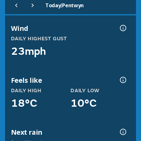
|
Today
Pentwyn
Wind
DAILY HIGHEST GUST
23mph
Feels like
DAILY HIGH
DAILY LOW
18°C
10°C
Next rain