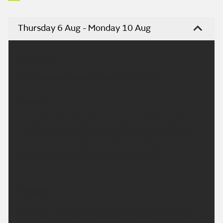
Thursday 6 Aug - Monday 10 Aug
Headline:
Some isolated showers but turning drier.
Today:
A risk of a few showers during the morning, but
much of Wales becoming dry with sunny spells by
the afternoon. Lighter winds than today with
temperatures around average. Maximum
temperature 21 °C.
Tonight:
Overnight see some patchy cloud and most clear
spells, with the odd shower in the west. A cool night