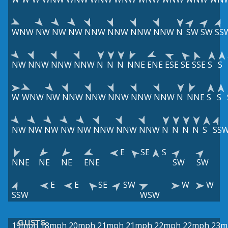
WNW
NW
NW
NW
NNW
NNW
NNW
NNW
N
SW
SW
SS
NW
NNW
NNW
NNW
N
N
N
NNE
ENE
ESE
SE
SSE
S
S
W
WNW
NW
NNW
NNW
NNW
NNW
NNW
N
NNE
S
S
NW
NW
NW
NW
NW
NNW
NNW
NNW
N
N
N
N
S
SS
E
SE
S
NNE
NE
NE
ENE
SW
SW
E
E
SE
SW
W
W
SSW
WSW
GUSTS
19mph
18mph
20mph
21mph
21mph
22mph
22mph
23m