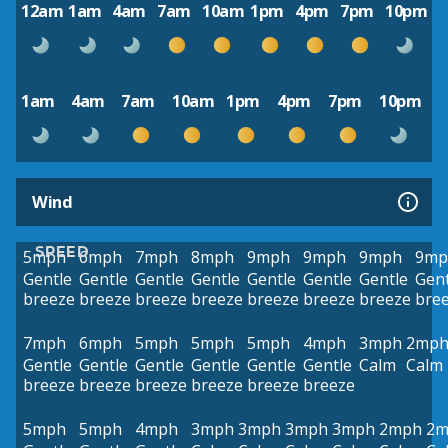
12am
1am
4am
7am
10am
1pm
4pm
7pm
10pm
1am
4am
7am
10am
1pm
4pm
7pm
10pm
Wind
SPEED
5mph
6mph
7mph
8mph
9mph
9mph
9mph
9mp
Gentle
Gentle
Gentle
Gentle
Gentle
Gentle
Gentle
Gent
breeze
breeze
breeze
breeze
breeze
breeze
breeze
bre
7mph
6mph
5mph
5mph
5mph
4mph
3mph
2mp
Gentle
Gentle
Gentle
Gentle
Gentle
Gentle
Calm
Calm
breeze
breeze
breeze
breeze
breeze
breeze
5mph
5mph
4mph
3mph
3mph
3mph
3mph
2mph
2m