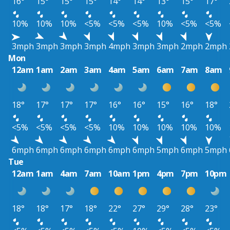
16°
15°
15°
15°
14°
14°
13°
15°
17°
10%
10%
10%
<5%
<5%
<5%
10%
<5%
<5%
3mph
3mph
3mph
3mph
4mph
3mph
3mph
2mph
2mph
Mon
12am
1am
2am
3am
4am
5am
6am
7am
8am
18°
17°
17°
17°
16°
16°
15°
16°
18°
<5%
<5%
<5%
<5%
10%
10%
10%
10%
10%
6mph
6mph
6mph
6mph
6mph
6mph
5mph
6mph
5mph
Tue
12am
1am
4am
7am
10am
1pm
4pm
7pm
10pm
18°
18°
17°
18°
22°
27°
29°
28°
23°