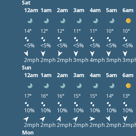
Sat
12am
1am
2am
3am
4am
5am
6am
14°
12°
12°
11°
11°
10°
10°
<5%
<5%
<5%
<5%
<5%
<5%
<5%
2mph
2mph
2mph
3mph
4mph
3mph
3mp
Sun
12am
1am
2am
3am
4am
5am
6am
17°
16°
16°
15°
15°
14°
13°
10%
10%
10%
10%
10%
10%
10%
2mph
2mph
2mph
2mph
2mph
2mph
2mp
Mon