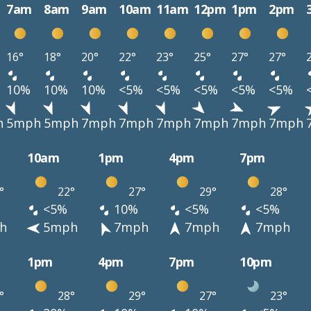
7am
8am
9am
10am
11am
12pm
1pm
2pm
16°
18°
20°
22°
23°
25°
27°
27°
10%
10%
10%
<5%
<5%
<5%
<5%
<5%
h
5mph
5mph
7mph
7mph
7mph
7mph
7mph
7mph
10am
1pm
4pm
7pm
°
22°
27°
29°
28°
<5%
10%
<5%
<5%
h
5mph
7mph
7mph
7mph
1pm
4pm
7pm
10pm
°
28°
29°
27°
23°