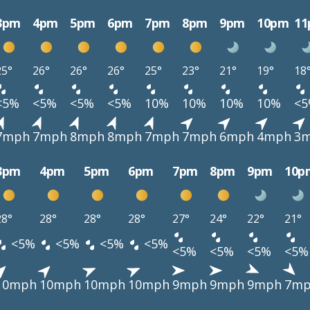
3pm
4pm
5pm
6pm
7pm
8pm
9pm
10pm
1
25°
26°
26°
26°
25°
23°
21°
19°
18
<5%
<5%
<5%
<5%
10%
10%
10%
10%
<
7mph
7mph
8mph
8mph
7mph
7mph
6mph
4mph
3
3pm
4pm
5pm
6pm
7pm
8pm
9pm
10p
28°
28°
28°
28°
27°
24°
22°
21°
<5%
<5%
<5%
<5%
<5%
<5%
<5%
<5%
10mph
10mph
10mph
10mph
9mph
9mph
9mph
7m