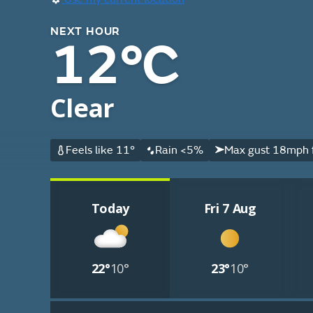
NEXT HOUR
12°C
Clear
Feels like 11°
Rain <5%
Max gust 18mph 
Today
Fri 7 Aug
22°
10°
23°
10°