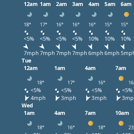
12am
1am
2am
3am
4am
5am
6am
18°
17°
16°
16°
16°
15°
15°
<5%
<5%
<5%
<5%
10%
10%
10%
7mph
7mph
7mph
7mph
6mph
6mph
5mp
Tue
12am
1am
4am
7am
18°
17°
16°
16
<5%
<5%
<5%
<5%
4mph
3mph
3mph
3mp
Wed
1am
4am
7am
10am
18°
16°
18°
23