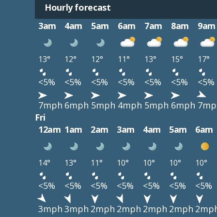
Hourly forecast
3am
4am
5am
6am
7am
8am
9am
13°
12°
12°
11°
13°
15°
17°
<5%
<5%
<5%
<5%
<5%
<5%
<5%
7mph
6mph
5mph
4mph
5mph
6mph
7mp
Fri
12am
1am
2am
3am
4am
5am
6am
14°
13°
11°
10°
10°
10°
10°
<5%
<5%
<5%
<5%
<5%
<5%
<5%
3mph
3mph
2mph
2mph
2mph
2mph
2mp