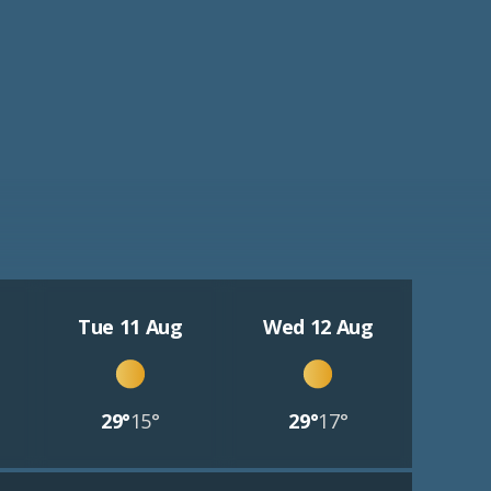
Tue 11 Aug
Wed 12 Aug
29°
15°
29°
17°