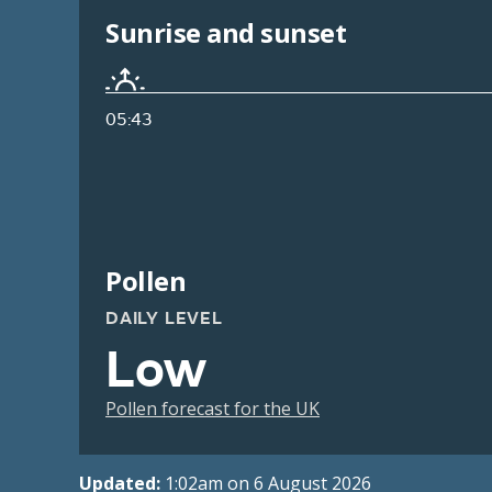
Sunrise and sunset
05:43
Pollen
DAILY LEVEL
Low
Pollen forecast for the UK
Updated:
1:02am on 6 August 2026