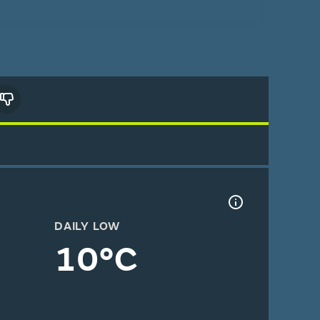
DAILY LOW
10°C