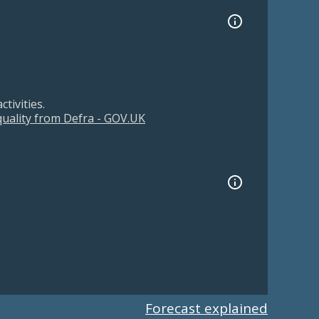
tivities.
 quality from Defra - GOV.UK
Forecast explained