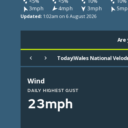
<5%
<5%
10%
10%
3mph
4mph
3mph
5mp
Updated:
1:02am on 6 August 2026
Are 
Today
Wales National Velo
|
Wind
DAILY HIGHEST GUST
23mph