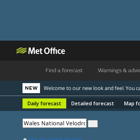
Find a forecast
Warnings & advi
Welcome to our new look and feel. You 
NEW
Daily
forecast
Detailed
forecast
Map
f
Use my current location