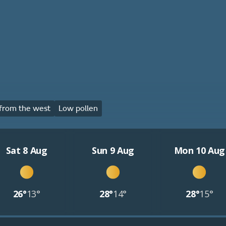
from the west
Low pollen
Sat 8 Aug
Sun 9 Aug
Mon 10 Aug
26°
13°
28°
14°
28°
15°