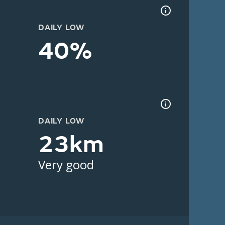
DAILY LOW
40%
DAILY LOW
23km
Very good