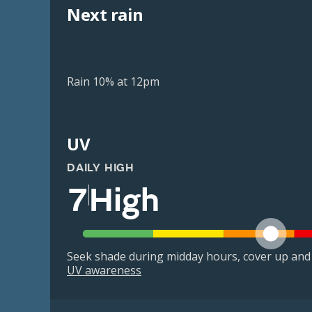
Next rain
Rain 10% at 12pm
UV
DAILY HIGH
7
High
Seek shade during midday hours, cover up and
UV awareness