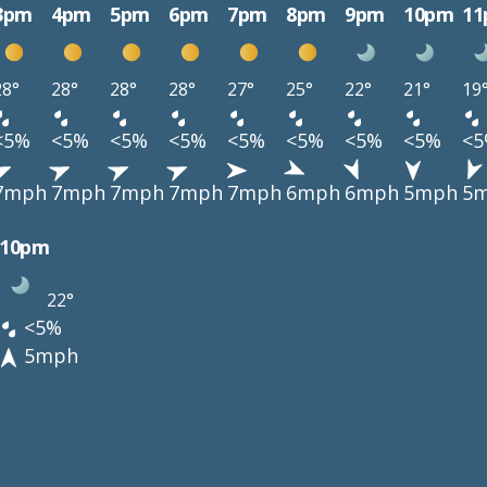
3pm
4pm
5pm
6pm
7pm
8pm
9pm
10pm
1
28°
28°
28°
28°
27°
25°
22°
21°
19
<5%
<5%
<5%
<5%
<5%
<5%
<5%
<5%
<
7mph
7mph
7mph
7mph
7mph
6mph
6mph
5mph
5
10pm
22°
<5%
5mph