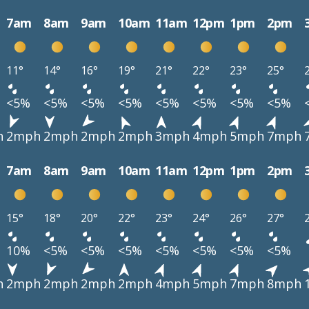
7am
8am
9am
10am
11am
12pm
1pm
2pm
11°
14°
16°
19°
21°
22°
23°
25°
<5%
<5%
<5%
<5%
<5%
<5%
<5%
<5%
h
2mph
2mph
2mph
2mph
3mph
4mph
5mph
7mph
7am
8am
9am
10am
11am
12pm
1pm
2pm
15°
18°
20°
22°
23°
24°
26°
27°
10%
<5%
<5%
<5%
<5%
<5%
<5%
<5%
h
2mph
2mph
2mph
2mph
4mph
5mph
7mph
8mph