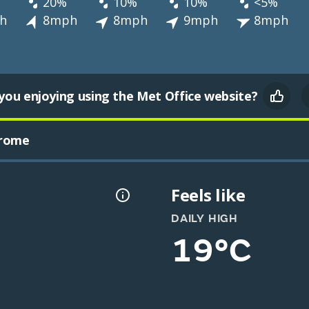
20%
10%
10%
<5%
h
8mph
8mph
9mph
8mph
you enjoying using the Met Office website?
drome
Feels like
DAILY HIGH
19°C