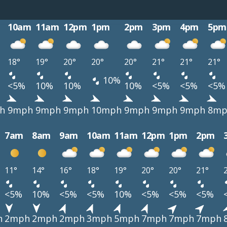
10am
11am
12pm
1pm
2pm
3pm
4pm
5pm
18°
19°
20°
20°
20°
21°
21°
21°
10%
<5%
10%
10%
10%
<5%
<5%
<5%
h
9mph
9mph
9mph
10mph
9mph
9mph
9mph
8mp
7am
8am
9am
10am
11am
12pm
1pm
2pm
11°
14°
16°
18°
19°
20°
20°
21°
<5%
10%
<5%
<5%
10%
<5%
<5%
<5%
h
2mph
2mph
2mph
3mph
5mph
7mph
7mph
7mph