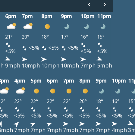
6pm
7pm
8pm
9pm
10pm
11pm
21°
20°
18°
17°
16°
15°
<5%
<5%
<5%
<5%
<5%
<5%
h
9mph
10mph
10mph
10mph
7mph
5mph
3pm
4pm
5pm
6pm
7pm
8pm
9pm
10pm
1
22°
22°
22°
22°
22°
20°
18°
16°
15
<5%
<5%
<5%
<5%
<5%
<5%
<5%
<5%
<
8mph
7mph
7mph
7mph
7mph
7mph
7mph
4mph
3