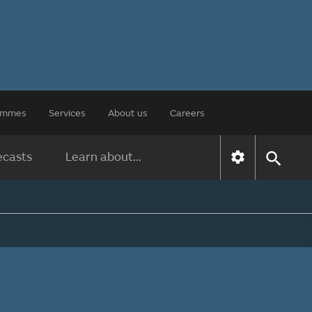
rammes
Services
About us
Careers
ecasts
Learn about...