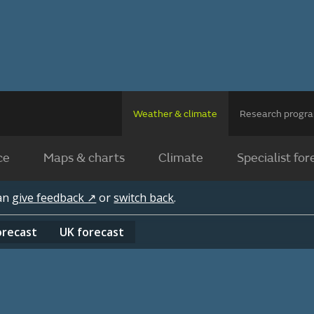
Weather & climate
Research prog
ce
Maps & charts
Climate
Specialist for
can
give feedback ↗
or
switch back
.
orecast
UK
forecast