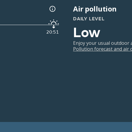
Air pollution
DAILY LEVEL
Low
20:51
Enjoy your usual outdoor ac
Pollution forecast and air