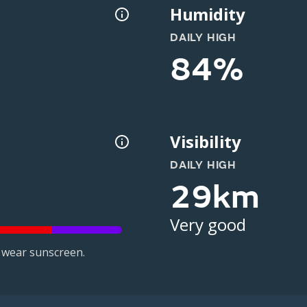
Humidity
DAILY HIGH
84%
Visibility
DAILY HIGH
29km
Very good
 wear sunscreen.