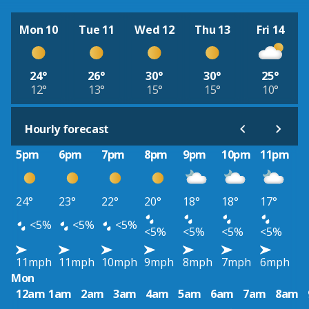
Mon 10
Tue 11
Wed 12
Thu 13
Fri 14
24°
26°
30°
30°
25°
12°
13°
15°
15°
10°
Hourly forecast
5pm
6pm
7pm
8pm
9pm
10pm
11pm
24°
23°
22°
20°
18°
18°
17°
<5%
<5%
<5%
<5%
<5%
<5%
<5%
11mph
11mph
10mph
9mph
8mph
7mph
6mph
Mon
12am
1am
2am
3am
4am
5am
6am
7am
8am