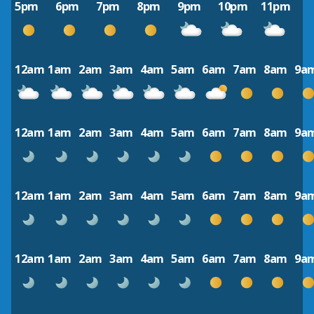
5pm
6pm
7pm
8pm
9pm
10pm
11pm
12am
1am
2am
3am
4am
5am
6am
7am
8am
9a
12am
1am
2am
3am
4am
5am
6am
7am
8am
9a
12am
1am
2am
3am
4am
5am
6am
7am
8am
9a
12am
1am
2am
3am
4am
5am
6am
7am
8am
9a