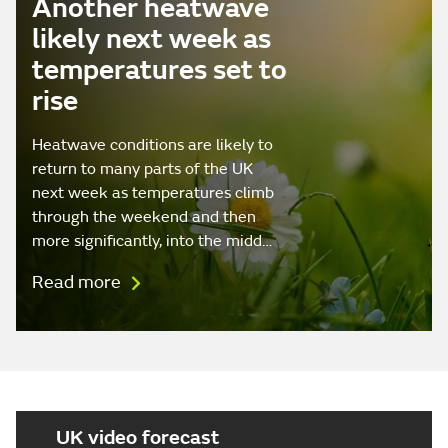
Another heatwave
likely next week as
temperatures set to
rise
Heatwave conditions are likely to
return to many parts of the UK
next week as temperatures climb
through the weekend and then
more significantly, into the midd…
Read more
UK video forecast