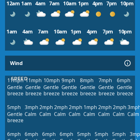
12am
1am
4am
7am
10am
1pm
4pm
7pm
10pm
1am
4am
7am
10am
1pm
4pm
7pm
10pm
Wind
SPEED
11mph
11mph
10mph
9mph
8mph
7mph
6mph
Gentle
Gentle
Gentle
Gentle
Gentle
Gentle
Gentle
breeze
breeze
breeze
breeze
breeze
breeze
breeze
5mph
3mph
2mph
2mph
2mph
1mph
2mph
2mph
3mp
Gentle
Calm
Calm
Calm
Calm
Calm
Calm
Calm
Calm
breeze
6mph
6mph
6mph
6mph
5mph
5mph
5mph
3mp