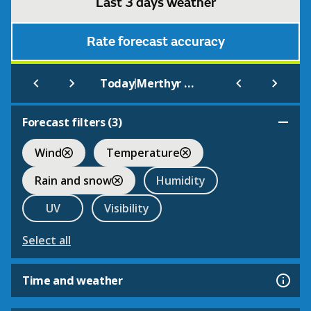
Last 3 days weather
Rate forecast accuracy
|
Today
Merthyr Tydfil
Forecast filters (
3
)
Wind
Temperature
Rain and snow
Humidity
UV
Visibility
Select all
Time and weather