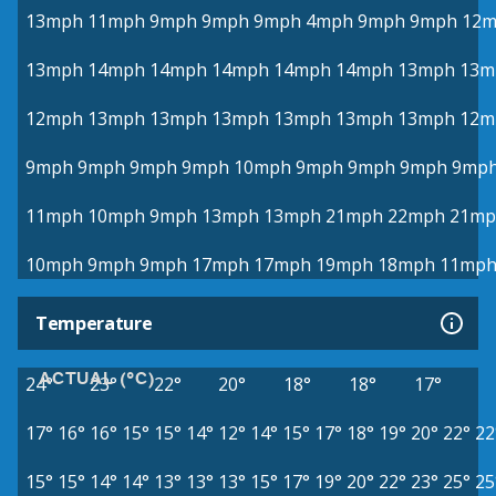
13mph
11mph
9mph
9mph
9mph
4mph
9mph
9mph
12
13mph
14mph
14mph
14mph
14mph
14mph
13mph
13m
12mph
13mph
13mph
13mph
13mph
13mph
13mph
12m
9mph
9mph
9mph
9mph
10mph
9mph
9mph
9mph
9mp
11mph
10mph
9mph
13mph
13mph
21mph
22mph
21mp
10mph
9mph
9mph
17mph
17mph
19mph
18mph
11mp
Temperature
ACTUAL (°C)
24°
23°
22°
20°
18°
18°
17°
17°
16°
16°
15°
15°
14°
12°
14°
15°
17°
18°
19°
20°
22°
22
15°
15°
14°
14°
13°
13°
13°
15°
17°
19°
20°
22°
23°
25°
25