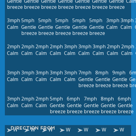
Gentle
Gentle
Gentle
Gentle
Gentle
Gentle
Gentle
Cal
breeze
breeze
breeze
breeze
breeze
breeze
breeze
3mph
5mph
5mph
5mph
5mph
5mph
3mph
3mph
Calm
Gentle
Gentle
Gentle
Gentle
Gentle
Calm
Calm
breeze
breeze
breeze
breeze
breeze
2mph
2mph
2mph
2mph
3mph
3mph
3mph
2mph
2mph
Calm
Calm
Calm
Calm
Calm
Calm
Calm
Calm
Calm
3mph
3mph
3mph
3mph
3mph
7mph
8mph
9mph
6m
Calm
Calm
Calm
Calm
Calm
Gentle
Gentle
Gentle
Ge
breeze
breeze
breeze
br
3mph
2mph
2mph
5mph
6mph
7mph
8mph
6mph
Calm
Calm
Calm
Gentle
Gentle
Gentle
Gentle
Gentle
breeze
breeze
breeze
breeze
breeze
DIRECTION FROM
W
W
W
W
W
W
W