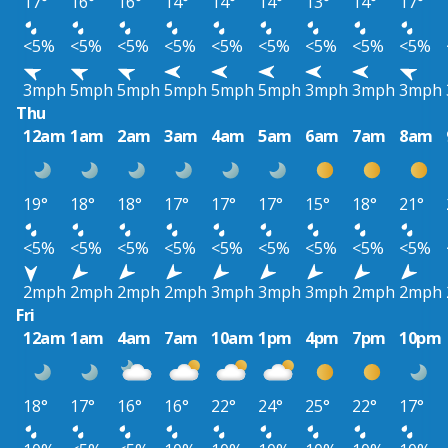
17°
16°
16°
14°
14°
14°
13°
14°
17°
<5%
<5%
<5%
<5%
<5%
<5%
<5%
<5%
<5%
3mph
5mph
5mph
5mph
5mph
5mph
3mph
3mph
3mph
Thu
12am
1am
2am
3am
4am
5am
6am
7am
8am
19°
18°
18°
17°
17°
17°
15°
18°
21°
<5%
<5%
<5%
<5%
<5%
<5%
<5%
<5%
<5%
2mph
2mph
2mph
2mph
3mph
3mph
3mph
2mph
2mph
Fri
12am
1am
4am
7am
10am
1pm
4pm
7pm
10pm
18°
17°
16°
16°
22°
24°
25°
22°
17°