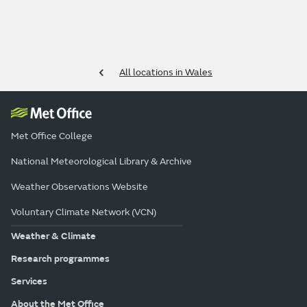
All locations in Wales
Met Office College
National Meteorological Library & Archive
Weather Observations Website
Voluntary Climate Network (VCN)
Weather & Climate
Research programmes
Services
About the Met Office