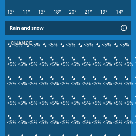
13°
11°
13°
18°
20°
21°
19°
14°
Rain and snow
CHANCE
<5%
<5%
<5%
<5%
<5%
<5%
<5%
<5%
<5%
<5%
<5%
<5%
<5%
<5%
<5%
<5%
<5%
<5%
<5%
<5%
<5%
<5%
<5%
<5%
<5%
<5%
<5%
<5%
<5%
<5%
<5%
<5%
<5%
<5%
<5%
<5%
<5%
<5%
<5%
<5%
<5%
<5%
<5%
<5%
<5%
<5%
<5%
<5%
<5%
<5%
<5%
<5%
<5%
<5%
<5%