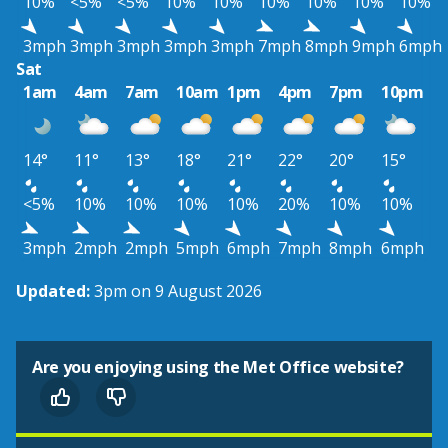
10%
<5%
<5%
10%
10%
10%
10%
10%
10%
3mph
3mph
3mph
3mph
3mph
7mph
8mph
9mph
6mph
Sat
1am
4am
7am
10am
1pm
4pm
7pm
10pm
14°
11°
13°
18°
21°
22°
20°
15°
<5%
10%
10%
10%
10%
20%
10%
10%
3mph
2mph
2mph
5mph
6mph
7mph
8mph
6mph
Updated:
3pm on 9 August 2026
Are you enjoying using the Met Office website?