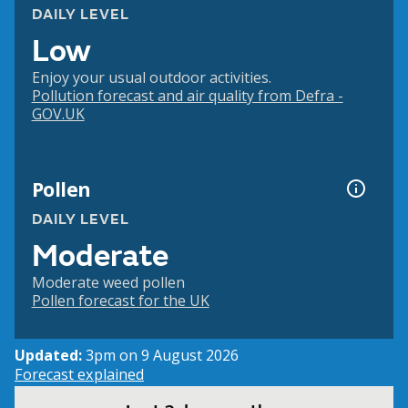
DAILY LEVEL
Low
Enjoy your usual outdoor activities.
Pollution forecast and air quality from Defra -
GOV.UK
Pollen
DAILY LEVEL
Moderate
Moderate weed pollen
Pollen forecast for the UK
Updated:
3pm on 9 August 2026
Forecast explained