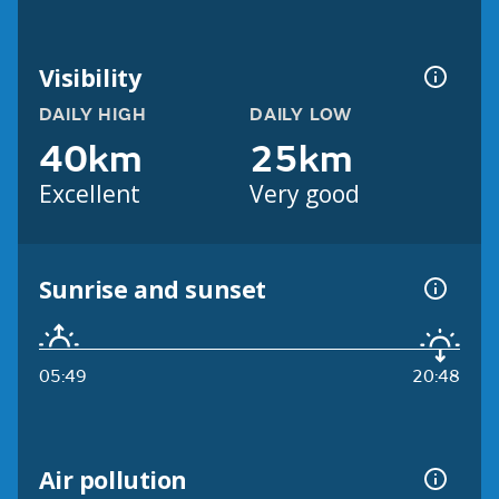
Visibility
DAILY HIGH
DAILY LOW
40km
25km
Excellent
Very good
Sunrise and sunset
05:49
20:48
Air pollution