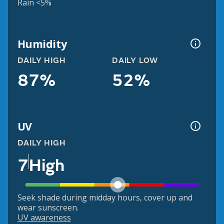
Rain <5%
Humidity
DAILY HIGH
DAILY LOW
87%
52%
UV
DAILY HIGH
7
High
Seek shade during midday hours, cover up and
wear sunscreen.
UV awareness