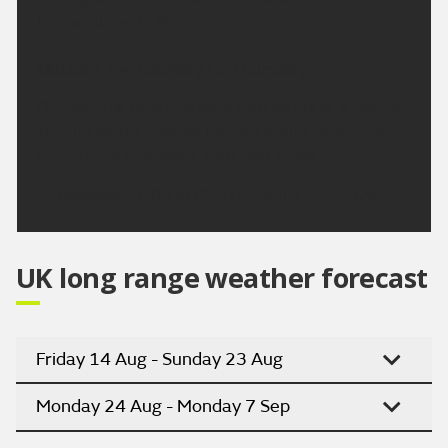
temperature 25 °C.
Outlook for Tuesday to Thursday:
Dry over the next few days with plenty of sunshine.
Turning hotter through the week, and increasingly
humid from mid-week with light winds.
Updated:
16:00 (UTC+1) on Sun 9 Aug 2026
UK long range weather forecast
Friday 14 Aug - Sunday 23 Aug
Monday 24 Aug - Monday 7 Sep