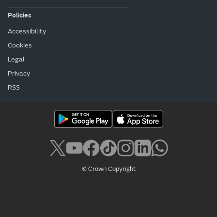
Policies
Accessibility
Cookies
Legal
Privacy
RSS
© Crown Copyright