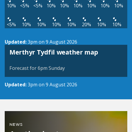
10%
<5%
<5%
10%
10%
10%
10%
10%
10%
<5%
10%
10%
10%
10%
20%
10%
10%
Updated:
3pm on 9 August 2026
View weather map
Merthyr Tydfil weather map
©
| ©
MapTiler
OpenStreetMap
Forecast for 6pm Sunday
Updated:
3pm on 9 August 2026
NEWS