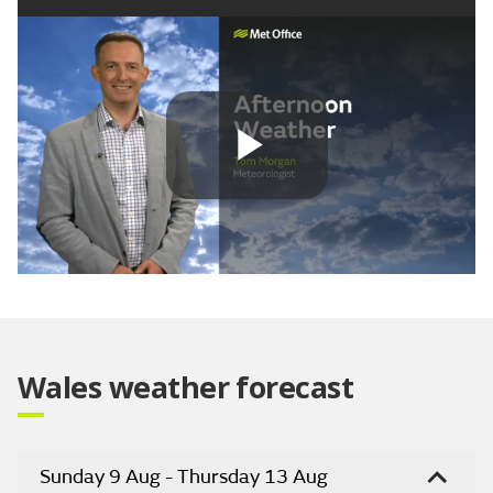
Play
Video
Wales weather forecast
Sunday 9 Aug - Thursday 13 Aug