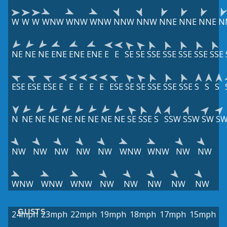
W
W
W
WNW
WNW
WNW
NNW
NNW
NNE
NNE
NNE
N
NE
NE
NE
ENE
ENE
ENE
E
E
SE
SE
SSE
SSE
SSE
SSE
SSE
ESE
ESE
ESE
E
E
E
E
E
ESE
SE
SE
SSE
SSE
SSE
S
S
S
N
NE
NE
NE
NE
NE
NE
NE
NE
SE
SSE
S
SSW
SSW
SW
S
NW
NW
NW
NW
NW
WNW
WNW
NW
NW
WNW
WNW
WNW
NW
NW
NW
NW
NW
GUSTS
24mph
23mph
22mph
19mph
18mph
17mph
15mph