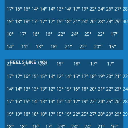
17°
16°
16°
14°
14°
14°
13°
14°
17°
19°
22°
24°
26°
27°
28
19°
18°
18°
17°
17°
17°
15°
18°
21°
24°
26°
28°
29°
29°
30
18°
17°
16°
16°
22°
24°
25°
22°
17°
14°
11°
13°
18°
21°
22°
20°
15°
FEELS LIKE (°C)
22°
21°
20°
19°
18°
17°
17°
17°
17°
16°
15°
15°
14°
12°
14°
15°
17°
18°
19°
20°
21°
22
14°
14°
13°
13°
13°
12°
12°
15°
16°
18°
20°
21°
22°
23°
24
17°
16°
15°
14°
13°
13°
13°
14°
17°
19°
22°
24°
25°
26°
28
19°
19°
18°
18°
18°
17°
15°
19°
22°
25°
27°
28°
29°
29°
29
18°
18°
16°
17°
23°
24°
24°
21°
16°