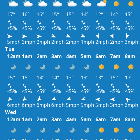
17°
16°
16°
15°
15°
14°
12°
14°
15°
<5%
<5%
<5%
<5%
<5%
<5%
<5%
<5%
<5%
5mph
3mph
2mph
2mph
2mph
1mph
2mph
2mph
3mph
Tue
12am
1am
2am
3am
4am
5am
6am
7am
8am
15°
15°
14°
14°
13°
13°
13°
15°
17°
<5%
<5%
<5%
<5%
<5%
<5%
<5%
<5%
<5%
6mph
6mph
6mph
6mph
5mph
5mph
5mph
3mph
6mph
Wed
12am
1am
2am
3am
4am
5am
6am
7am
8am