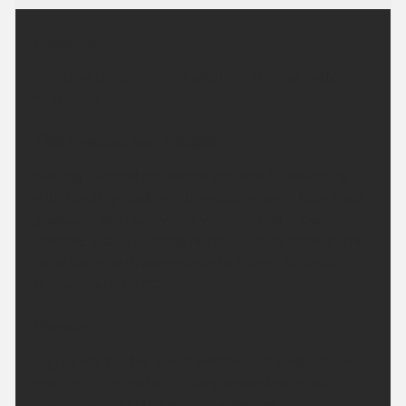
Headline:
Plenty of dry and bright weather. Turning hotter
next week.
This Evening and Tonight:
Staying fine and dry across the east this evening,
with cloud spreading into western parts. Cloud will
gradually push eastward, with the odd shower
possible. Cloud clearing northern parts through the
early hours with clear spells to follow. Minimum
temperature 10 °C.
Monday:
A grey start in the south but this will gradually clear,
leaving a fine and sunny day across the region.
Feeling warm in the sunshine. Maximum