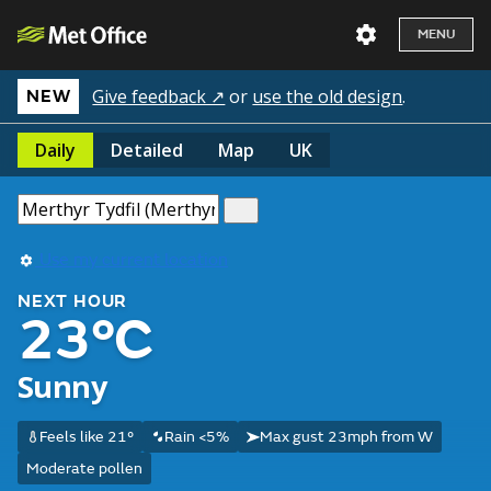
MENU
Give feedback ↗
or
use the old design
.
NEW
Daily
Detailed
Map
UK
Use my current location
NEXT HOUR
23°C
Sunny
Feels like 21°
Rain <5%
Max gust 23mph from W
Moderate pollen