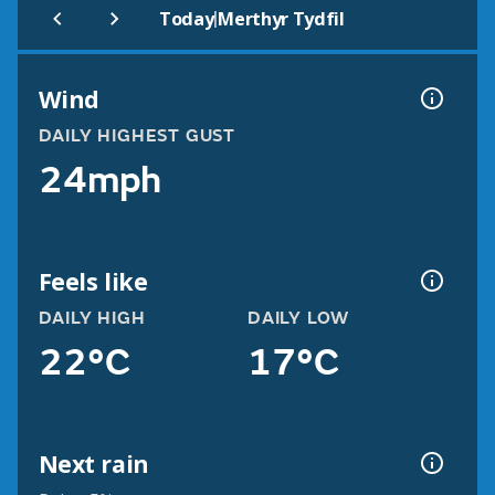
|
Today
Merthyr Tydfil
Wind
DAILY HIGHEST GUST
24mph
Feels like
DAILY HIGH
DAILY LOW
22°C
17°C
Next rain