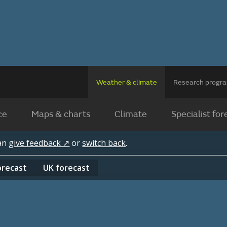
Weather & climate
Research prog
ce
Maps & charts
Climate
Specialist for
can
give feedback ↗
or
switch back
.
orecast
UK
forecast