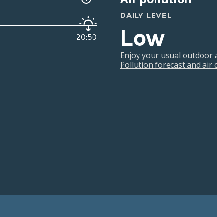
DAILY LEVEL
Low
20:50
Enjoy your usual outdoor ac
Pollution forecast and air