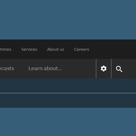
rammes
Services
About us
Careers
ecasts
Learn about...