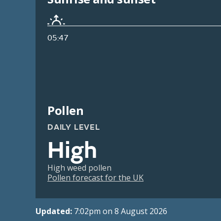
05:47
Pollen
DAILY LEVEL
High
High weed pollen
Pollen forecast for the UK
Updated:
7:02pm on 8 August 2026