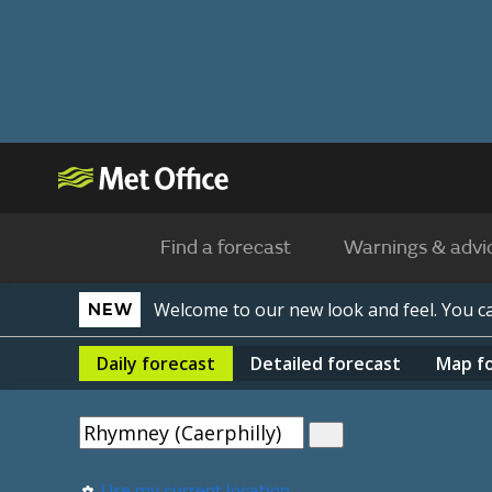
Find a forecast
Warnings & advi
Welcome to our new look and feel. You 
NEW
Daily
forecast
Detailed
forecast
Map
f
Use my current location