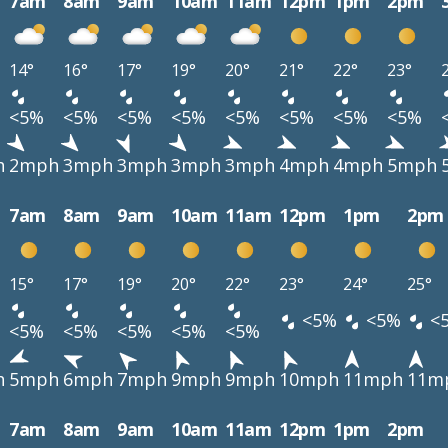
7am
8am
9am
10am
11am
12pm
1pm
2pm
14°
16°
17°
19°
20°
21°
22°
23°
<5%
<5%
<5%
<5%
<5%
<5%
<5%
<5%
h
2mph
3mph
3mph
3mph
3mph
4mph
4mph
5mph
7am
8am
9am
10am
11am
12pm
1pm
2pm
15°
17°
19°
20°
22°
23°
24°
25°
<5%
<5%
<
<5%
<5%
<5%
<5%
<5%
h
5mph
6mph
7mph
9mph
9mph
10mph
11mph
11m
7am
8am
9am
10am
11am
12pm
1pm
2pm