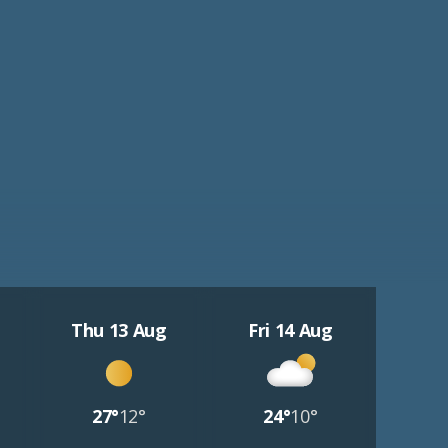
Thu 13 Aug
Fri 14 Aug
27°
12°
24°
10°