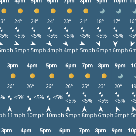
3pm
4pm
5pm
6pm
7pm
8pm
9pm
10pm
1
23°
24°
24°
24°
23°
21°
18°
17°
16
<5%
<5%
<5%
<5%
<5%
<5%
<5%
<5%
<
5mph
5mph
5mph
4mph
4mph
5mph
6mph
6mph
6
3pm
4pm
5pm
6pm
7pm
8pm
9pm
1
26°
26°
26°
26°
25°
23°
20°
19
5%
<5%
<5%
<5%
<5%
<5%
<5%
<5%
<
ph
11mph
10mph
10mph
9mph
8mph
6mph
6mph
5
3pm
4pm
5pm
6pm
7pm
8pm
9pm
10