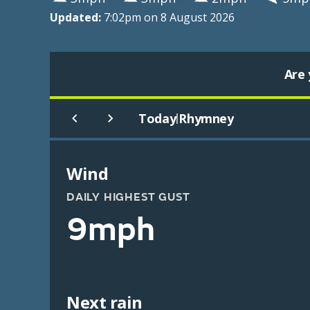
Updated:
7:02pm on 8 August 2026
Are 
Today
Rhymney
|
Wind
DAILY HIGHEST GUST
9mph
Next rain