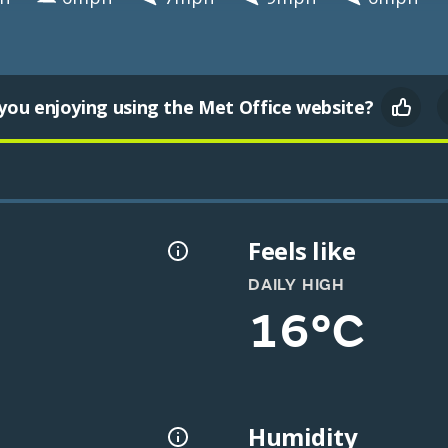
you enjoying using the Met Office website?
Feels like
DAILY HIGH
16°C
Humidity