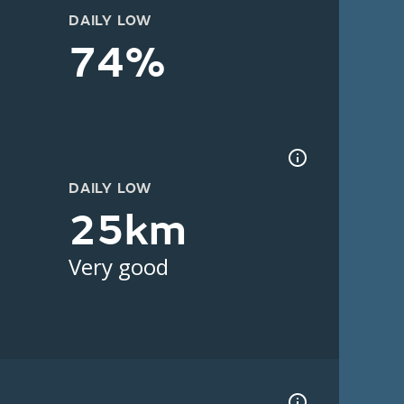
DAILY LOW
74%
DAILY LOW
25km
Very good