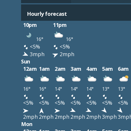
Hourly forecast
10pm
11pm
16°
16°
<5%
<5%
3mph
2mph
Sun
12am
1am
2am
3am
4am
5am
6am
16°
16°
14°
14°
14°
13°
13°
<5%
<5%
<5%
<5%
<5%
<5%
<5%
2mph
2mph
2mph
2mph
2mph
3mph
3mp
Mon