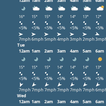
12am
1am
2am
3am
4am
5am
6am
16°
15°
15°
14°
14°
13°
12°
<5%
<5%
<5%
<5%
<5%
<5%
<5%
7mph
6mph
5mph
4mph
3mph
2mph
3mp
Tue
12am
1am
2am
3am
4am
5am
6am
15°
15°
15°
14°
14°
14°
13°
<5%
<5%
<5%
<5%
<5%
<5%
<5%
7mph
7mph
7mph
7mph
7mph
7mph
6mp
Wed
12am
1am
2am
3am
4am
5am
6am