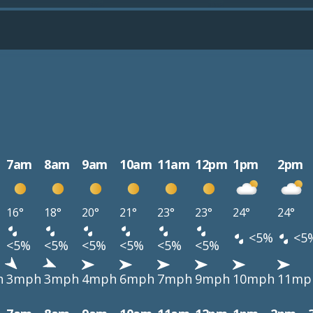
7am
8am
9am
10am
11am
12pm
1pm
2pm
16°
18°
20°
21°
23°
23°
24°
24°
<5%
<5
<5%
<5%
<5%
<5%
<5%
<5%
h
3mph
3mph
4mph
6mph
7mph
9mph
10mph
11mp