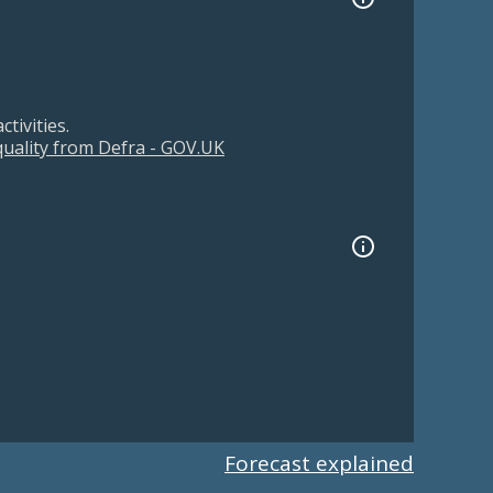
tivities.
 quality from Defra - GOV.UK
Forecast explained