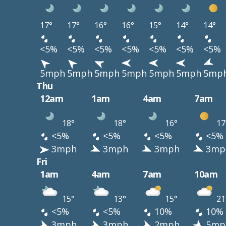
17°
17°
16°
16°
15°
14°
14°
<5%
<5%
<5%
<5%
<5%
<5%
<5%
5mph
5mph
5mph
5mph
5mph
5mph
5mp
Thu
12am
1am
4am
7am
18°
18°
16°
17
<5%
<5%
<5%
<5%
3mph
3mph
3mph
3mp
Fri
1am
4am
7am
10am
15°
13°
15°
21
<5%
<5%
10%
10%
3mph
3mph
2mph
5mp