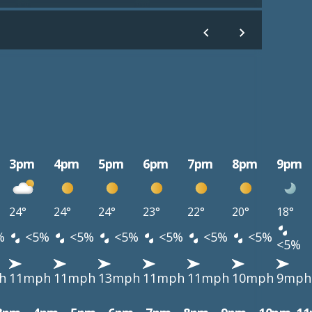
3pm
4pm
5pm
6pm
7pm
8pm
9pm
24°
24°
24°
23°
22°
20°
18°
%
<5%
<5%
<5%
<5%
<5%
<5%
<5%
h
11mph
11mph
13mph
11mph
11mph
10mph
9mph