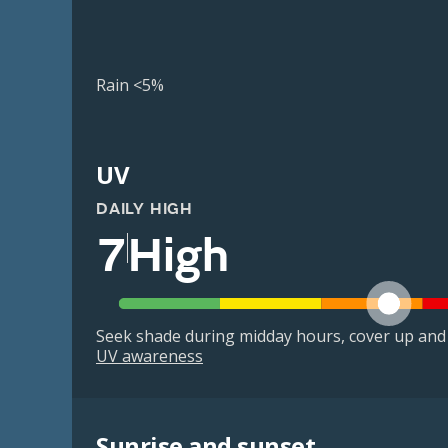
Rain <5%
UV
DAILY HIGH
7
High
Seek shade during midday hours, cover up and
UV awareness
Sunrise and sunset