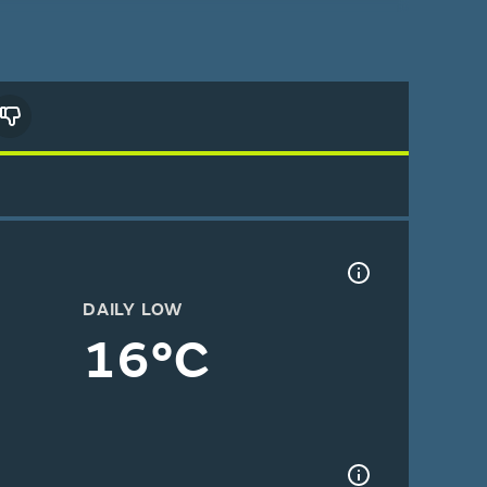
DAILY LOW
16°C