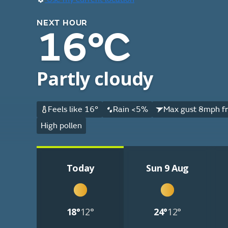
NEXT HOUR
16°C
Partly cloudy
Feels like 16°
Rain <5%
Max gust 8mph f
High pollen
Today
Sun 9 Aug
18°
12°
24°
12°