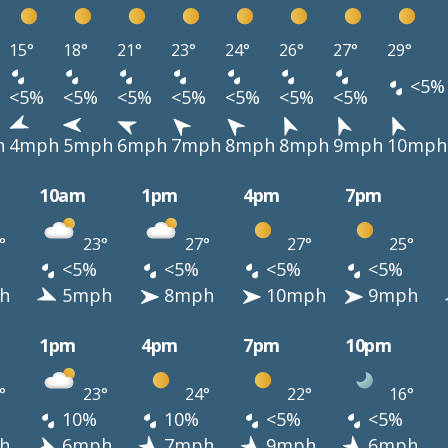
15°
18°
21°
23°
24°
26°
27°
29°
<5%
<5%
<5%
<5%
<5%
<5%
<5%
<5%
h
4mph
5mph
6mph
7mph
8mph
8mph
9mph
10mph
10am
1pm
4pm
7pm
°
23°
27°
27°
25°
<5%
<5%
<5%
<5%
h
5mph
8mph
10mph
9mph
1pm
4pm
7pm
10pm
°
23°
24°
22°
16°
10%
10%
<5%
<5%
h
6mph
7mph
9mph
6mph