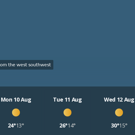
rom the west southwest
Mon 10 Aug
Tue 11 Aug
Wed 12 Aug
24°
13°
26°
14°
30°
15°