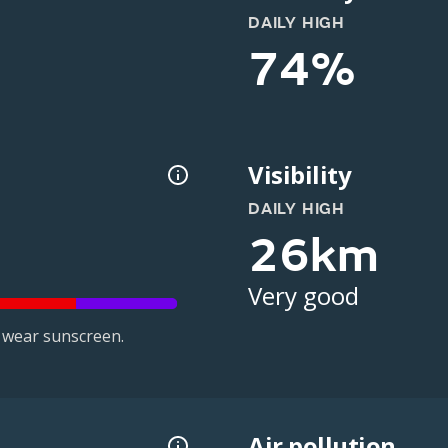
DAILY HIGH
74%
Visibility
DAILY HIGH
26km
Very good
 wear sunscreen.
Air pollution