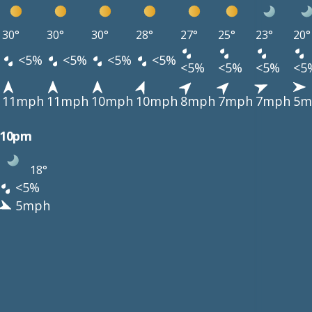
30°
30°
30°
28°
27°
25°
23°
20°
<5%
<5%
<5%
<5%
<5%
<5%
<5%
<5
11mph
11mph
10mph
10mph
8mph
7mph
7mph
5m
10pm
18°
<5%
5mph