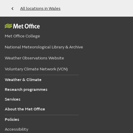
All locations in Wales
Met Office College
National Meteorological Library & Archive
Weather Observations Website
Voluntary Climate Network (VCN)
Weather & Climate
Research programmes
Services
About the Met Office
Policies
Accessibility