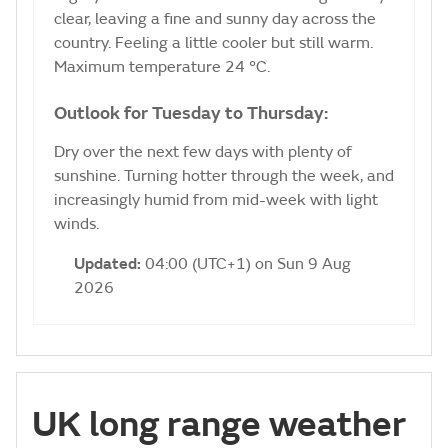
clear, leaving a fine and sunny day across the
country. Feeling a little cooler but still warm.
Maximum temperature 24 °C.
Outlook for Tuesday to Thursday:
Dry over the next few days with plenty of
sunshine. Turning hotter through the week, and
increasingly humid from mid-week with light
winds.
Updated:
04:00 (UTC+1) on Sun 9 Aug
2026
UK long range weather