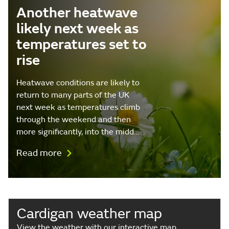
Another heatwave
likely next week as
temperatures set to
rise
Heatwave conditions are likely to
return to many parts of the UK
next week as temperatures climb
through the weekend and then
more significantly, into the midd…
Read more
Cardigan weather map
View the weather with our interactive map