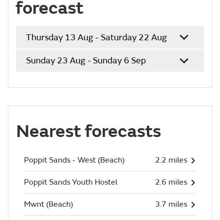
forecast
Thursday 13 Aug - Saturday 22 Aug
Sunday 23 Aug - Sunday 6 Sep
Nearest forecasts
Poppit Sands - West (Beach)
2.2 miles
Poppit Sands Youth Hostel
2.6 miles
Mwnt (Beach)
3.7 miles