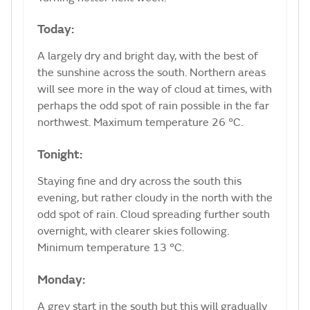
Today:
A largely dry and bright day, with the best of
the sunshine across the south. Northern areas
will see more in the way of cloud at times, with
perhaps the odd spot of rain possible in the far
northwest. Maximum temperature 26 °C.
Tonight:
Staying fine and dry across the south this
evening, but rather cloudy in the north with the
odd spot of rain. Cloud spreading further south
overnight, with clearer skies following.
Minimum temperature 13 °C.
Monday:
A grey start in the south but this will gradually