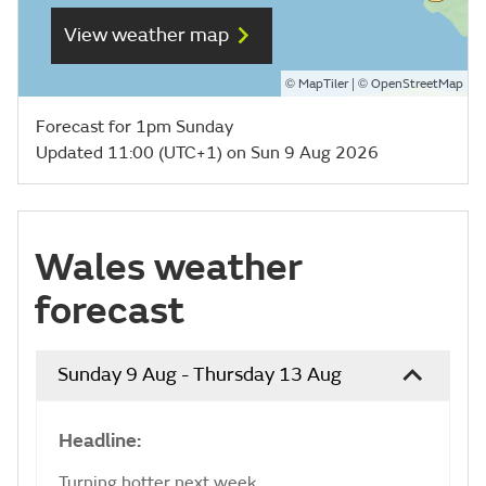
View weather map
©
| ©
MapTiler
OpenStreetMap
Forecast for 1pm Sunday
Updated 11:00 (UTC+1) on Sun 9 Aug 2026
Wales weather
forecast
Sunday 9 Aug - Thursday 13 Aug
Headline:
Turning hotter next week.