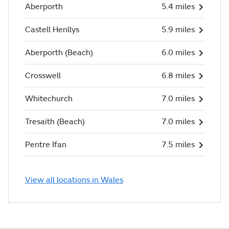
Aberporth
5.4 miles
Castell Henllys
5.9 miles
Aberporth (Beach)
6.0 miles
Crosswell
6.8 miles
Whitechurch
7.0 miles
Tresaith (Beach)
7.0 miles
Pentre Ifan
7.5 miles
View all locations in Wales