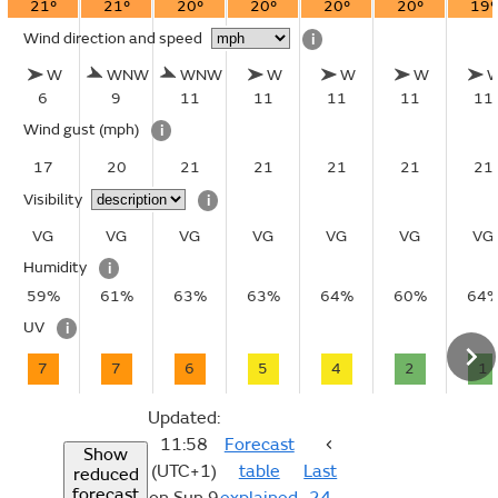
21°
21°
20°
20°
20°
20°
19°
Wind direction and speed
i
W
WNW
WNW
W
W
W
6
9
11
11
11
11
11
Wind gust
(mph)
i
17
20
21
21
21
21
21
Visibility
i
VG
VG
VG
VG
VG
VG
VG
Humidity
i
59%
61%
63%
63%
64%
60%
64
UV
i
7
7
6
5
4
2
1
Updated:
11:58
Forecast
Show
(UTC+1)
table
Last
reduced
forecast
on Sun 9
explained