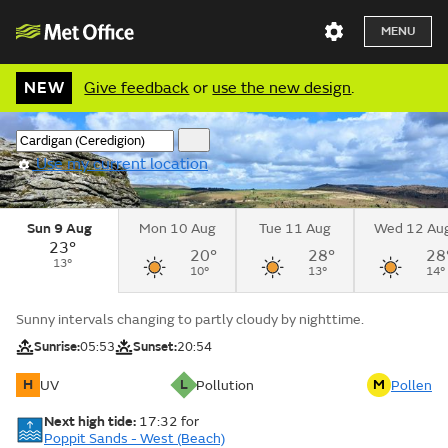
MENU
NEW
Give feedback
or
use the new design
.
Use my current location
Sun 9 Aug
Mon 10 Aug
Tue 11 Aug
Wed 12 Au
23°
20°
28°
28
13°
10°
13°
14°
Sunny intervals changing to partly cloudy by nighttime.
Sunrise:
05:53
Sunset:
20:54
H
L
M
UV
Pollution
Pollen
Next high tide:
17:32
for
Poppit Sands - West (Beach)