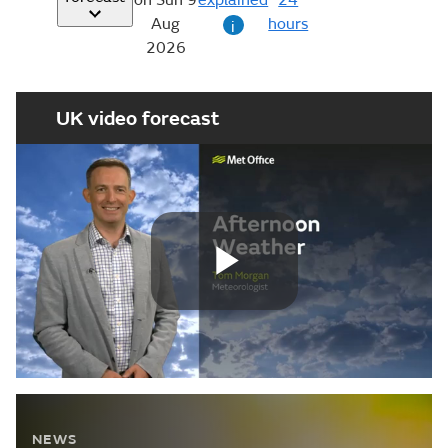
24
Aug
hours
i
2026
UK video forecast
Play
Video
NEWS