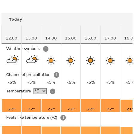
Today
12:00
13:00
14:00
15:00
16:00
17:00
18:0
Weather symbols
i
Chance of precipitation
i
<5%
<5%
<5%
<5%
<5%
<5%
<5
Temperature
i
22°
22°
22°
22°
22°
22°
21°
Feels like temperature
(°C)
i