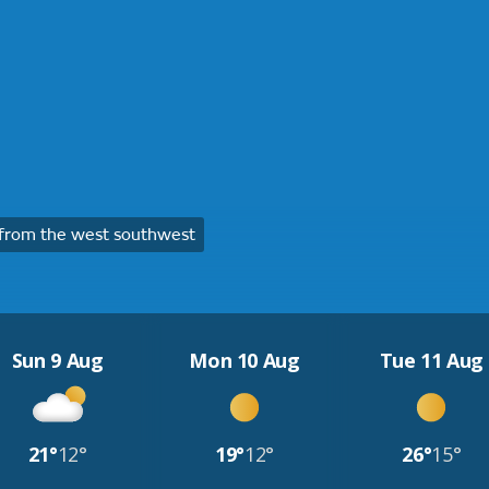
from the west southwest
Sun 9 Aug
Mon 10 Aug
Tue 11 Aug
21°
12°
19°
12°
26°
15°