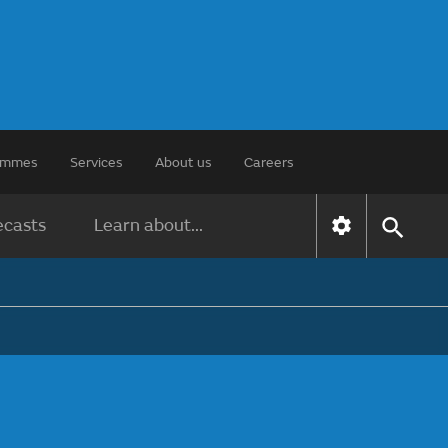
rammes
Services
About us
Careers
ecasts
Learn about...