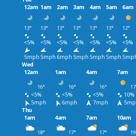
12am
1am
2am
3am
4am
5am
6am
13°
13°
13°
13°
13°
13°
12°
<5%
<5%
<5%
<5%
<5%
<5%
<5%
5mph
5mph
6mph
5mph
5mph
5mph
5mp
Wed
12am
1am
4am
7am
16°
16°
16°
17
<5%
<5%
<5%
10%
5mph
6mph
7mph
5mp
Thu
1am
4am
7am
10am
18°
17°
17°
19