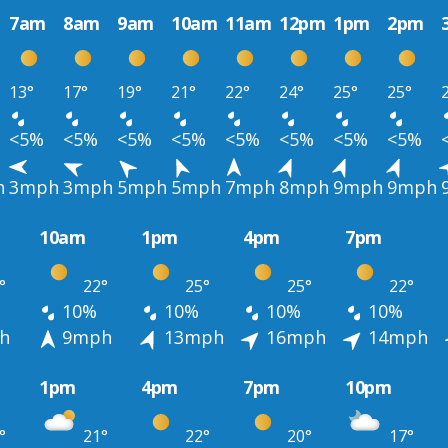
7am
8am
9am
10am
11am
12pm
1pm
2pm
13°
17°
19°
21°
22°
24°
25°
25°
<5%
<5%
<5%
<5%
<5%
<5%
<5%
<5%
h
3mph
3mph
5mph
5mph
7mph
8mph
9mph
9mph
10am
1pm
4pm
7pm
°
22°
25°
25°
22°
10%
10%
10%
10%
h
9mph
13mph
16mph
14mph
1pm
4pm
7pm
10pm
°
21°
22°
20°
17°