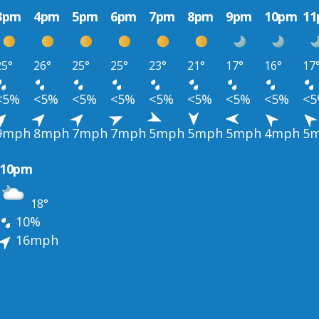
3pm
4pm
5pm
6pm
7pm
8pm
9pm
10pm
1
25°
26°
25°
25°
23°
21°
17°
16°
17
<5%
<5%
<5%
<5%
<5%
<5%
<5%
<5%
<
9mph
8mph
7mph
7mph
5mph
5mph
5mph
4mph
5
10pm
18°
10%
16mph