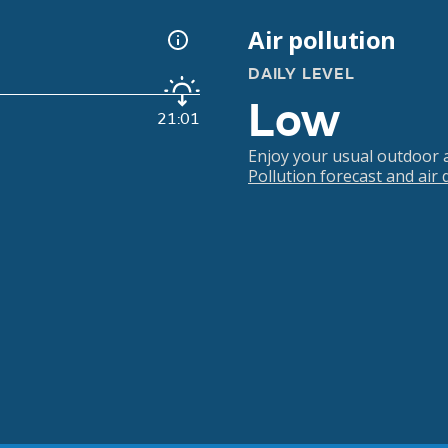
Air pollution
DAILY LEVEL
Low
21:01
Enjoy your usual outdoor ac
Pollution forecast and air