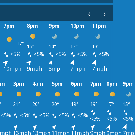
7pm
8pm
9pm
10pm
11pm
°
17°
16°
14°
13°
13°
<5%
<5%
<5%
<5%
<5%
10mph
9mph
8mph
7mph
7mph
pm
3pm
4pm
5pm
6pm
7pm
8pm
9pm
°
21°
20°
20°
19°
19°
17°
15°
<5%
<5%
<5%
<5%
<5%
<5%
<5%
<5%
4mph
13mph
13mph
11mph
11mph
9mph
9mph
7mp