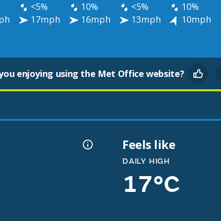
<5%
10%
<5%
10%
ph
17mph
16mph
13mph
10mph
you enjoying using the Met Office website?
Feels like
DAILY HIGH
17°C