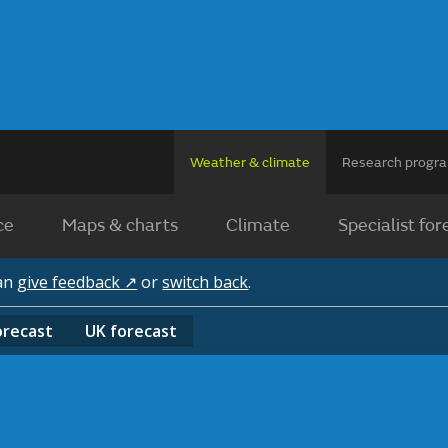
Weather & climate
Research prog
ce
Maps & charts
Climate
Specialist for
can
give feedback ↗
or
switch back
.
orecast
UK
forecast