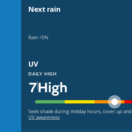
Next rain
Rain <5%
UV
DAILY HIGH
7
High
Seek shade during midday hours, cover up and
UV awareness