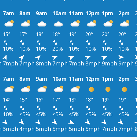
7am
8am
9am
10am
11am
12pm
1pm
2pm
15°
17°
18°
18°
19°
20°
20°
20°
10%
10%
10%
20%
10%
10%
10%
10%
h
7mph
7mph
8mph
7mph
7mph
8mph
9mph
9mph
7am
8am
9am
10am
11am
12pm
1pm
2pm
14°
15°
16°
17°
18°
18°
19°
19°
10%
<5%
<5%
<5%
<5%
<5%
<5%
<5%
h
3mph
4mph
5mph
5mph
5mph
5mph
7mph
7mph