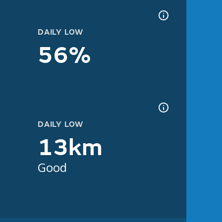
DAILY LOW
56%
DAILY LOW
13km
Good