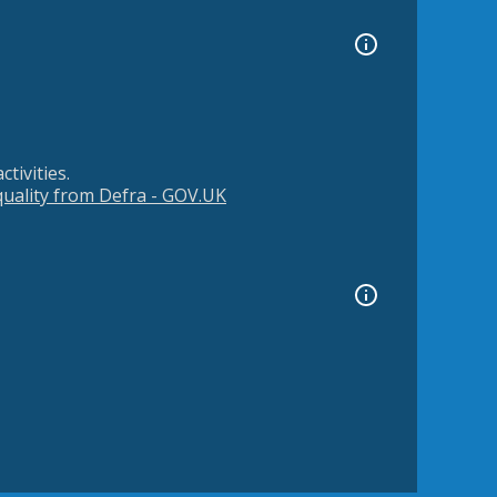
tivities.
 quality from Defra - GOV.UK