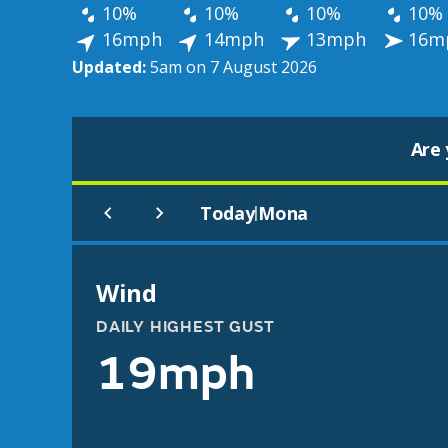
10%
10%
10%
10%
16mph
14mph
13mph
16m
Updated:
5am on 7 August 2026
Are 
Today
Mona
|
Wind
DAILY HIGHEST GUST
19mph