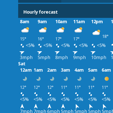
Hourly forecast
8am
9am
10am
11am
12pm
18°
15°
16°
17°
17°
<5%
<5%
<5%
<5%
<5%
3mph
5mph
8mph
9mph
10mph
Sat
12am
1am
2am
3am
4am
5am
6am
12°
12°
12°
11°
11°
11°
11°
<5%
<5%
<5%
<5%
<5%
<5%
<5%
7mph
7mph
6mph
5mph
5mph
5mph
5mp