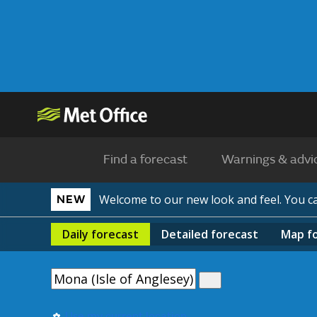
Find a forecast
Warnings & advi
Welcome to our new look and feel. You 
NEW
Daily
forecast
Detailed
forecast
Map
f
Use my current location