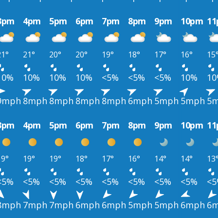
3pm
4pm
5pm
6pm
7pm
8pm
9pm
10pm
1
21°
21°
20°
20°
19°
18°
17°
16°
15
10%
10%
10%
10%
<5%
<5%
<5%
10%
1
9mph
8mph
8mph
8mph
8mph
6mph
5mph
5mph
5
3pm
4pm
5pm
6pm
7pm
8pm
9pm
10pm
1
19°
19°
19°
18°
17°
16°
14°
14°
13
<5%
<5%
<5%
<5%
<5%
<5%
<5%
<5%
<
8mph
7mph
7mph
6mph
6mph
5mph
5mph
6mph
6