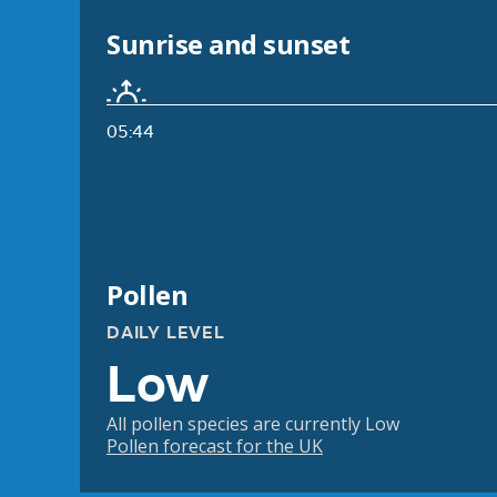
Sunrise and sunset
05:44
Pollen
DAILY LEVEL
Low
All pollen species are currently Low
Pollen forecast for the UK