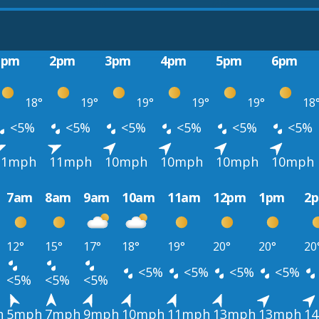
1pm
2pm
3pm
4pm
5pm
6pm
18°
19°
19°
19°
19°
18
<5%
<5%
<5%
<5%
<5%
<5%
11mph
11mph
10mph
10mph
10mph
10mph
7am
8am
9am
10am
11am
12pm
1pm
2
12°
15°
17°
18°
19°
20°
20°
20
<5%
<5%
<5%
<5%
<5%
<5%
<5%
h
5mph
7mph
9mph
10mph
11mph
13mph
13mph
1