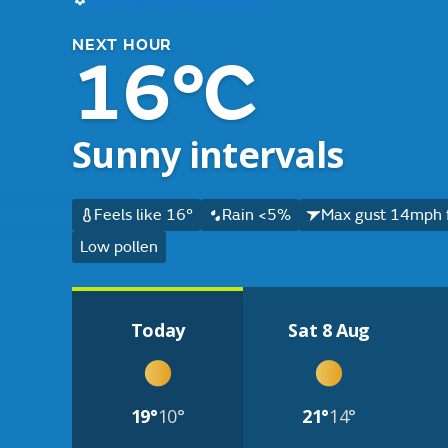
NEXT HOUR
16°C
Sunny intervals
Feels like 16°
Rain <5%
Max gust 14mph 
Low pollen
Today
Sat 8 Aug
19°
10°
21°
14°