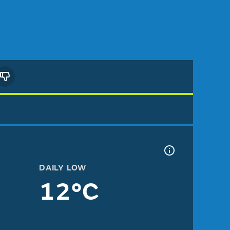
DAILY LOW
12°C