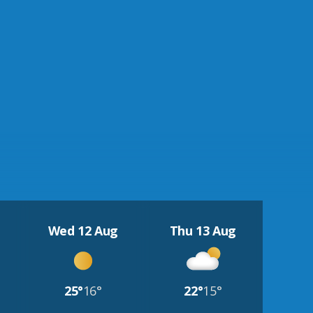
Wed 12 Aug
Thu 13 Aug
25°
16°
22°
15°