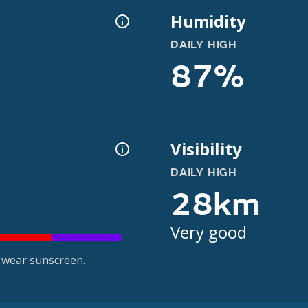
Humidity
DAILY HIGH
87%
Visibility
DAILY HIGH
28km
Very good
 wear sunscreen.