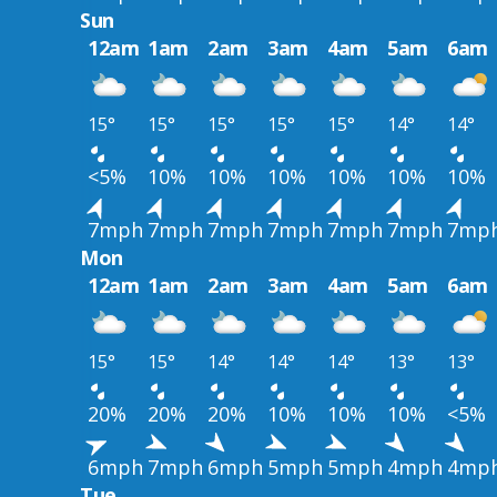
Sun
12am
1am
2am
3am
4am
5am
6am
15°
15°
15°
15°
15°
14°
14°
<5%
10%
10%
10%
10%
10%
10%
7mph
7mph
7mph
7mph
7mph
7mph
7mp
Mon
12am
1am
2am
3am
4am
5am
6am
15°
15°
14°
14°
14°
13°
13°
20%
20%
20%
10%
10%
10%
<5%
6mph
7mph
6mph
5mph
5mph
4mph
4mp
Tue