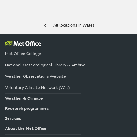
All locations in Wales
Met Office College
National Meteorological Library & Archive
Weather Observations Website
Voluntary Climate Network (VCN)
Weather & Climate
Research programmes
Services
About the Met Office