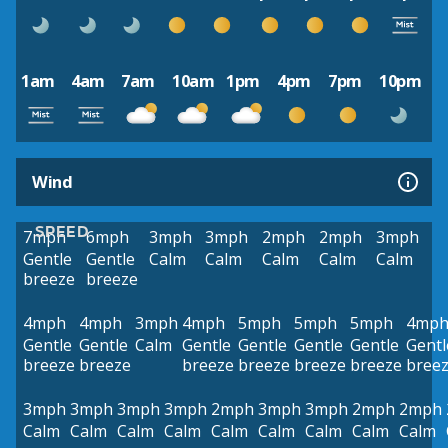
1am
4am
7am
10am
1pm
4pm
7pm
10pm
Wind
SPEED
7mph
6mph
3mph
3mph
2mph
2mph
3mph
Gentle
Gentle
Calm
Calm
Calm
Calm
Calm
breeze
breeze
4mph
4mph
3mph
4mph
5mph
5mph
5mph
4mp
Gentle
Gentle
Calm
Gentle
Gentle
Gentle
Gentle
Gentl
breeze
breeze
breeze
breeze
breeze
breeze
bree
3mph
3mph
3mph
3mph
2mph
3mph
3mph
2mph
2mph
Calm
Calm
Calm
Calm
Calm
Calm
Calm
Calm
Calm