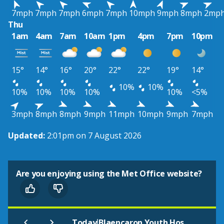
7mph
7mph
7mph
6mph
7mph
10mph
9mph
8mph
2mp
Thu
1am
4am
7am
10am
1pm
4pm
7pm
10pm
15°
14°
16°
20°
22°
22°
19°
14°
10%
10%
10%
10%
10%
10%
10%
<5%
3mph
8mph
8mph
9mph
11mph
10mph
9mph
7mph
Updated:
2:01pm on 7 August 2026
Are you enjoying using the Met Office website?
|
Today
Blaencaron Youth Hostel