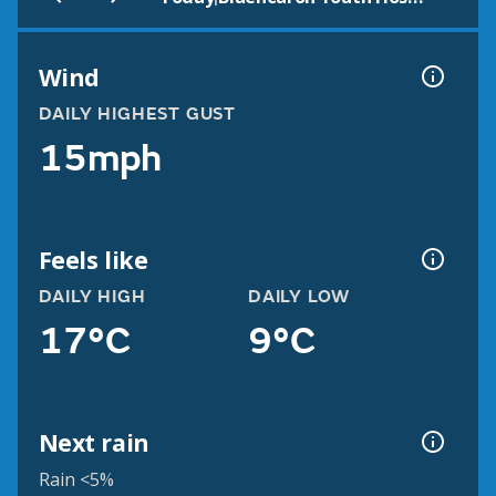
Wind
DAILY HIGHEST GUST
15mph
Feels like
DAILY HIGH
DAILY LOW
17°C
9°C
Next rain
Rain <5%