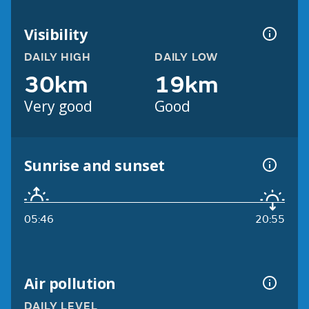
Visibility
DAILY HIGH
DAILY LOW
30km
19km
Very good
Good
Sunrise and sunset
05:46
20:55
Air pollution
DAILY LEVEL