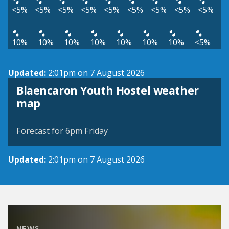
<5%
<5%
<5%
<5%
<5%
<5%
<5%
<5%
<5%
10%
10%
10%
10%
10%
10%
10%
<5%
Updated:
2:01pm on 7 August 2026
Blaencaron Youth Hostel weather
View weather map
map
©
| ©
MapTiler
OpenStreetMap
Forecast for 6pm Friday
Updated:
2:01pm on 7 August 2026
NEWS