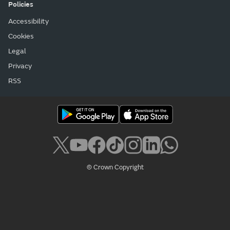
Policies
Accessibility
Cookies
Legal
Privacy
RSS
© Crown Copyright