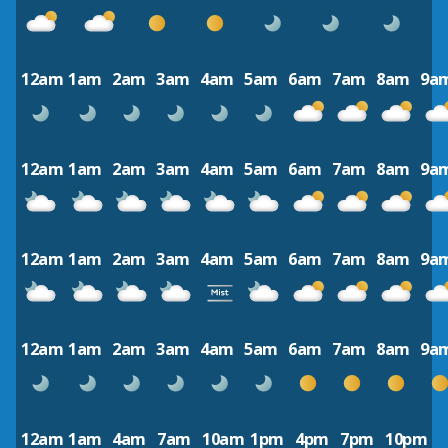
12am
1am
2am
3am
4am
5am
6am
7am
8am
9a
12am
1am
2am
3am
4am
5am
6am
7am
8am
9a
12am
1am
2am
3am
4am
5am
6am
7am
8am
9a
12am
1am
2am
3am
4am
5am
6am
7am
8am
9a
12am
1am
4am
7am
10am
1pm
4pm
7pm
10pm