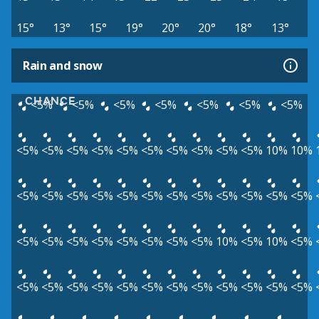
15°
13°
15°
19°
20°
20°
18°
13°
Rain and snow
CHANCE
<5%
<5%
<5%
<5%
<5%
<5%
<5%
<5%
<5%
<5%
<5%
<5%
<5%
<5%
<5%
<5%
<5%
10%
10%
<5%
<5%
<5%
<5%
<5%
<5%
<5%
<5%
<5%
<5%
<5%
<5%
<5%
<5%
<5%
<5%
<5%
<5%
<5%
<5%
10%
<5%
10%
<5%
<5%
<5%
<5%
<5%
<5%
<5%
<5%
<5%
<5%
<5%
<5%
<5%