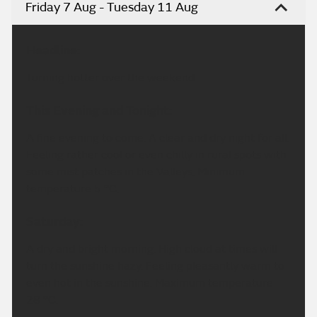
Friday 7 Aug - Tuesday 11 Aug
Headline:
Turning hotter over the weekend.
This Evening and Tonight:
A fine evening to come. A clear and dry night for all.
Feeling rather cool or even chilly in rural spots with
some mist patches in the Valleys. Minimum
temperature 5 °C.
Saturday:
A dry and bright morning. High cloud at times will
turn the sunshine hazy. Feeling pleasantly warm to
even hot in the sunshine. Maximum temperature
28 °C.