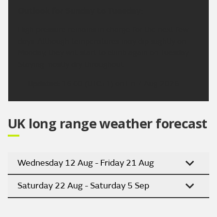
Outlook for Sunday to Tuesday:
High pressure remains in charge for the next few
days. Although temperatures may dip slightly on
Monday, they will start to climb again on Tuesday.
Staying mostly dry throughout.
Updated:
16:00 (UTC+1) on Fri 7 Aug 2026
UK long range weather forecast
Wednesday 12 Aug - Friday 21 Aug
Saturday 22 Aug - Saturday 5 Sep