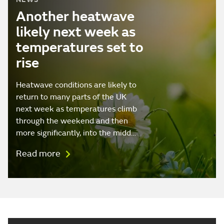
Another heatwave
likely next week as
temperatures set to
rise
Heatwave conditions are likely to
return to many parts of the UK
next week as temperatures climb
through the weekend and then
more significantly, into the midd…
Read more