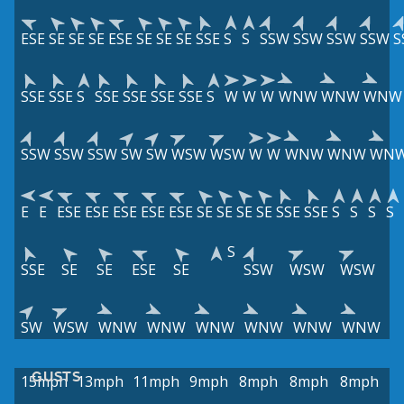
ESE
SE
SE
SE
ESE
SE
SE
SE
SSE
S
S
SSW
SSW
SSW
SSW
S
SSE
SSE
S
SSE
SSE
SSE
SSE
S
W
W
W
WNW
WNW
WNW
SSW
SSW
SSW
SW
SW
WSW
WSW
W
W
WNW
WNW
WN
E
E
ESE
ESE
ESE
ESE
ESE
SE
SE
SE
SE
SSE
SSE
S
S
S
S
S
SSE
SE
SE
ESE
SE
SSW
WSW
WSW
SW
WSW
WNW
WNW
WNW
WNW
WNW
WNW
GUSTS
15mph
13mph
11mph
9mph
8mph
8mph
8mph