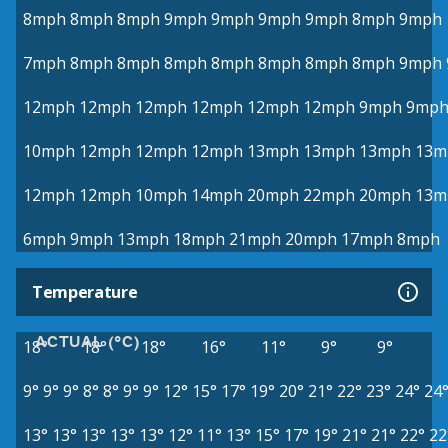
8mph
8mph
8mph
9mph
9mph
9mph
9mph
8mph
9mph
7mph
8mph
8mph
8mph
8mph
8mph
8mph
8mph
9mph
12mph
12mph
12mph
12mph
12mph
12mph
9mph
9mp
10mph
12mph
12mph
12mph
13mph
13mph
13mph
13m
12mph
12mph
10mph
14mph
20mph
22mph
20mph
13m
6mph
9mph
13mph
18mph
21mph
20mph
17mph
8mph
Temperature
ACTUAL (°C)
18°
18°
18°
16°
11°
9°
9°
9°
9°
9°
8°
8°
9°
9°
12°
15°
17°
19°
20°
21°
22°
23°
24°
24
13°
13°
13°
13°
13°
12°
11°
13°
15°
17°
19°
21°
21°
22°
22