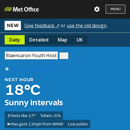
MENU
Give feedback ↗
or
use the old design
.
NEW
Daily
Detailed
Map
UK
Use my current location
NEXT HOUR
18°C
Sunny intervals
Feels like 17°
Rain <5%
Max gust 13mph from WNW
Low pollen