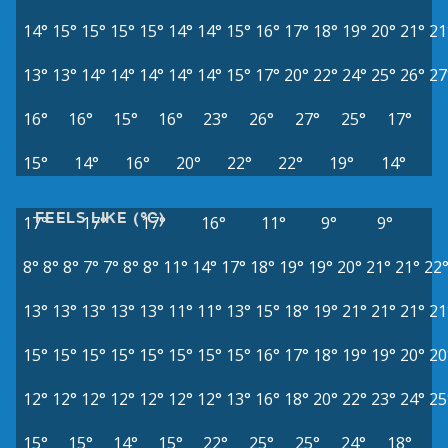
14°
15°
15°
15°
15°
14°
14°
15°
16°
17°
18°
19°
20°
21°
21
13°
13°
14°
14°
14°
14°
14°
15°
17°
20°
22°
24°
25°
26°
27
16°
16°
15°
16°
23°
26°
27°
25°
17°
15°
14°
16°
20°
22°
22°
19°
14°
FEELS LIKE (°C)
17°
17°
17°
16°
11°
9°
9°
8°
8°
8°
7°
7°
8°
8°
11°
14°
17°
18°
19°
19°
20°
21°
21°
22
13°
13°
13°
13°
13°
11°
11°
13°
15°
18°
19°
21°
21°
21°
21
15°
15°
15°
15°
15°
15°
15°
15°
16°
17°
18°
19°
19°
20°
20
12°
12°
12°
12°
12°
12°
12°
13°
16°
18°
20°
22°
23°
24°
25
15°
15°
14°
15°
22°
25°
25°
24°
18°