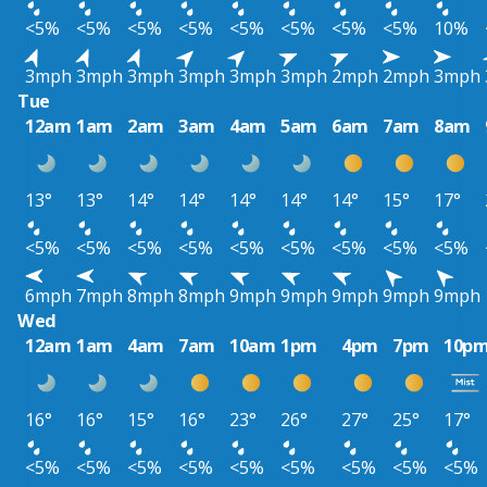
<5%
<5%
<5%
<5%
<5%
<5%
<5%
<5%
10%
3mph
3mph
3mph
3mph
3mph
3mph
2mph
2mph
3mph
Tue
12am
1am
2am
3am
4am
5am
6am
7am
8am
13°
13°
14°
14°
14°
14°
14°
15°
17°
<5%
<5%
<5%
<5%
<5%
<5%
<5%
<5%
<5%
6mph
7mph
8mph
8mph
9mph
9mph
9mph
9mph
9mph
Wed
12am
1am
4am
7am
10am
1pm
4pm
7pm
10p
16°
16°
15°
16°
23°
26°
27°
25°
17°
<5%
<5%
<5%
<5%
<5%
<5%
<5%
<5%
<5%