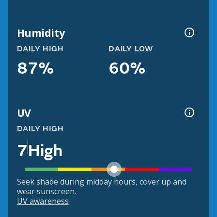
Humidity
DAILY HIGH
DAILY LOW
87%
60%
UV
DAILY HIGH
7
High
Seek shade during midday hours, cover up and
wear sunscreen.
UV awareness