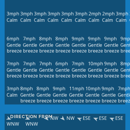
3mph
3mph
3mph
3mph
3mph
3mph
2mph
2mph
3mph
Calm
Calm
Calm
Calm
Calm
Calm
Calm
Calm
Calm
6mph
7mph
8mph
8mph
9mph
9mph
9mph
9mp
Gentle
Gentle
Gentle
Gentle
Gentle
Gentle
Gentle
Gent
breeze
breeze
breeze
breeze
breeze
breeze
breeze
bre
7mph
7mph
7mph
6mph
7mph
10mph
9mph
8mp
Gentle
Gentle
Gentle
Gentle
Gentle
Gentle
Gentle
Gent
breeze
breeze
breeze
breeze
breeze
breeze
breeze
bre
3mph
8mph
8mph
9mph
11mph
10mph
9mph
7mp
Calm
Gentle
Gentle
Gentle
Gentle
Gentle
Gentle
Gentl
breeze
breeze
breeze
breeze
breeze
breeze
bree
DIRECTION FROM
NW
NW
ESE
ESE
ESE
WNW
WNW