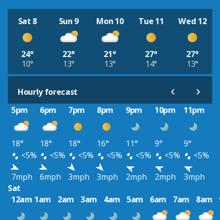
Sat 8
Sun 9
Mon 10
Tue 11
Wed 12
24°
22°
21°
27°
27°
10°
13°
13°
14°
13°
Hourly forecast
5pm
6pm
7pm
8pm
9pm
10pm
11pm
18°
18°
18°
16°
11°
9°
9°
<5%
<5%
<5%
<5%
<5%
<5%
<5%
7mph
6mph
3mph
3mph
2mph
2mph
3mph
Sat
12am
1am
2am
3am
4am
5am
6am
7am
8am