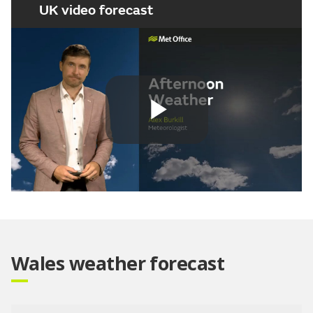
UK video forecast
Play
Video
Wales weather forecast