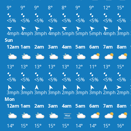
9°
9°
9°
8°
8°
9°
9°
12°
15°
<5%
<5%
<5%
<5%
<5%
<5%
<5%
<5%
<5%
4mph
4mph
3mph
4mph
5mph
5mph
5mph
4mph
3mph
Sun
12am
1am
2am
3am
4am
5am
6am
7am
8am
13°
13°
13°
13°
13°
12°
11°
13°
15°
<5%
<5%
<5%
<5%
<5%
<5%
<5%
<5%
<5%
3mph
3mph
3mph
3mph
2mph
3mph
3mph
2mph
2mph
Mon
12am
1am
2am
3am
4am
5am
6am
7am
8am
14°
15°
15°
15°
15°
14°
14°
15°
16°