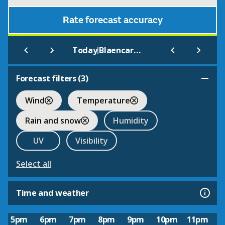
Rate forecast accuracy
|
Today
Blaencaron Youth Hostel
Forecast filters (
3
)
Wind
Temperature
Rain and snow
Humidity
UV
Visibility
Select all
Time and weather
5pm
6pm
7pm
8pm
9pm
10pm
11pm