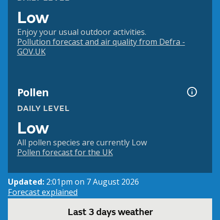
Low
Enjoy your usual outdoor activities.
Pollution forecast and air quality from Defra -
GOV.UK
Pollen
DAILY LEVEL
Low
All pollen species are currently Low
Pollen forecast for the UK
Updated:
2:01pm on 7 August 2026
Forecast explained
Last 3 days weather