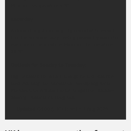
Minimum temperature 5 °C.
Saturday:
A dry and bright morning. High cloud at times will
turn the sunshine hazy. Feeling pleasantly warm to
even hot in the sunshine. Maximum temperature
28 °C.
Outlook for Sunday to Tuesday:
High pressure remains in charge for the next few
days. Although temperatures may dip slightly on
Monday, they will start to climb again on Tuesday.
Staying mostly dry throughout.
Updated:
04:00 (UTC+1) on Fri 7 Aug 2026