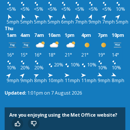
<5%
<5%
<5%
<5%
<5%
<5%
<5%
<5%
10%
5mph
5mph
5mph
5mph
6mph
7mph
9mph
7mph
5mph
Thu
1am
4am
7am
10am
1pm
4pm
7pm
10pm
16°
15°
16°
18°
21°
21°
19°
14°
20%
10%
10%
10%
20%
20%
10%
10%
9mph
9mph
8mph
10mph
11mph
11mph
9mph
8mph
Updated:
1:01pm on 7 August 2026
Are you enjoying using the Met Office website?