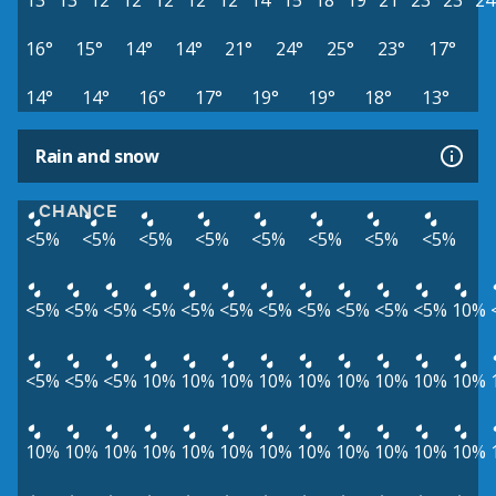
13°
13°
12°
12°
12°
12°
12°
14°
15°
18°
19°
21°
23°
23°
24
16°
15°
14°
14°
21°
24°
25°
23°
17°
14°
14°
16°
17°
19°
19°
18°
13°
Rain and snow
CHANCE
<5%
<5%
<5%
<5%
<5%
<5%
<5%
<5%
<5%
<5%
<5%
<5%
<5%
<5%
<5%
<5%
<5%
<5%
<5%
10%
<5%
<5%
<5%
10%
10%
10%
10%
10%
10%
10%
10%
10%
10%
10%
10%
10%
10%
10%
10%
10%
10%
10%
10%
10%