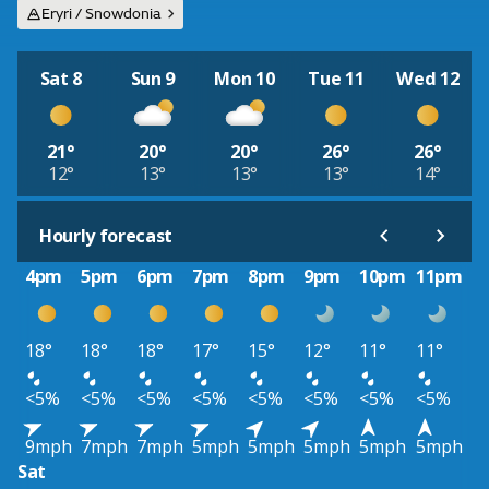
Eryri / Snowdonia
Sat 8
Sun 9
Mon 10
Tue 11
Wed 12
21°
20°
20°
26°
26°
12°
13°
13°
13°
14°
Hourly forecast
4pm
5pm
6pm
7pm
8pm
9pm
10pm
11pm
18°
18°
18°
17°
15°
12°
11°
11°
<5%
<5%
<5%
<5%
<5%
<5%
<5%
<5%
9mph
7mph
7mph
5mph
5mph
5mph
5mph
5mph
Sat