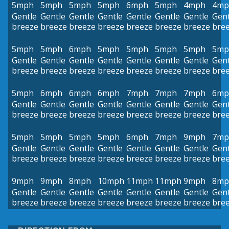
5mph
5mph
5mph
5mph
6mph
5mph
4mph
4mp
Gentle
Gentle
Gentle
Gentle
Gentle
Gentle
Gentle
Gent
breeze
breeze
breeze
breeze
breeze
breeze
breeze
bre
5mph
5mph
6mph
5mph
5mph
5mph
5mph
5mp
Gentle
Gentle
Gentle
Gentle
Gentle
Gentle
Gentle
Gent
breeze
breeze
breeze
breeze
breeze
breeze
breeze
bre
5mph
6mph
6mph
6mph
7mph
7mph
7mph
6mp
Gentle
Gentle
Gentle
Gentle
Gentle
Gentle
Gentle
Gent
breeze
breeze
breeze
breeze
breeze
breeze
breeze
bre
5mph
5mph
5mph
5mph
6mph
7mph
9mph
7mp
Gentle
Gentle
Gentle
Gentle
Gentle
Gentle
Gentle
Gent
breeze
breeze
breeze
breeze
breeze
breeze
breeze
bre
9mph
9mph
8mph
10mph
11mph
11mph
9mph
8mp
Gentle
Gentle
Gentle
Gentle
Gentle
Gentle
Gentle
Gent
breeze
breeze
breeze
breeze
breeze
breeze
breeze
bre