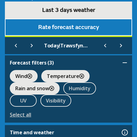
Last 3 days weather
Rate forecast accuracy
|
Today
Trawsfynydd
Forecast filters (
3
)
Wind
Temperature
Rain and snow
Humidity
UV
Visibility
Select all
Time and weather