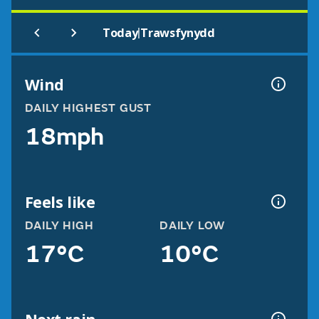
|
Today
Trawsfynydd
Wind
DAILY HIGHEST GUST
18mph
Feels like
DAILY HIGH
DAILY LOW
17°C
10°C