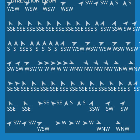
DIRECTION FROM
SW
SW
S
S
WSW
WSW
WSW
WSW
SSE
SSE
SSE
SSE
SSE
SSE
SSE
SSE
SSE
S
SSW
SSW
SW
SW
S
S
SSE
S
S
S
S
S
SSW
WSW
WSW
WSW
WSW
WSW
SW
SW
WSW
W
W
W
W
W
WNW
NW
NW
NW
WNW
WN
SE
SE
SSE
SSE
SSE
SSE
SSE
SSE
SSE
SSE
SSE
SSE
SSE
S
S
SE
SE
S
S
SSE
SSE
SSW
SW
SW
SW
SW
W
W
W
WSW
WNW
WNW