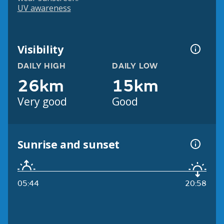
UV awareness
Visibility
DAILY HIGH
DAILY LOW
26km
15km
Very good
Good
Sunrise and sunset
05:44
20:58