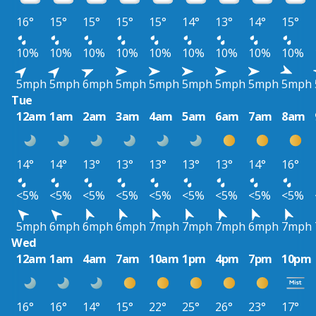
16°
15°
15°
15°
15°
14°
13°
14°
15°
10%
10%
10%
10%
10%
10%
10%
10%
10%
5mph
5mph
6mph
5mph
5mph
5mph
5mph
5mph
5mph
Tue
12am
1am
2am
3am
4am
5am
6am
7am
8am
14°
14°
13°
13°
13°
13°
13°
14°
16°
<5%
<5%
<5%
<5%
<5%
<5%
<5%
<5%
<5%
5mph
6mph
6mph
6mph
7mph
7mph
7mph
6mph
7mph
Wed
12am
1am
4am
7am
10am
1pm
4pm
7pm
10pm
16°
16°
14°
15°
22°
25°
26°
23°
17°