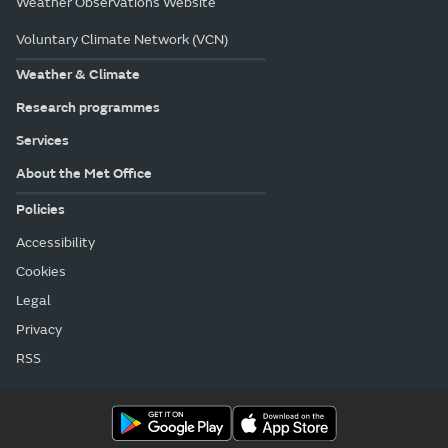
Weather Observations Website
Voluntary Climate Network (VCN)
Weather & Climate
Research programmes
Services
About the Met Office
Policies
Accessibility
Cookies
Legal
Privacy
RSS