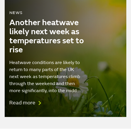
NEWS
Another heatwave
likely next week as
temperatures set to
rise
Heatwave conditions are likely to
return to many parts of the UK
next week as temperatures climb
through the weekend and then
more significantly, into the midd…
Read more