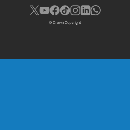
© Crown Copyright