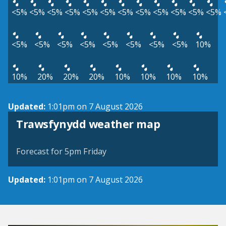
<5%
<5%
<5%
<5%
<5%
<5%
<5%
<5%
<5%
<5%
<5%
<5%
<5%
<5%
<5%
<5%
<5%
<5%
<5%
<5%
10%
10%
20%
20%
20%
10%
10%
10%
10%
Updated:
1:01pm on 7 August 2026
View weather map
Trawsfynydd weather map
©
| ©
MapTiler
OpenStreetMap
Forecast for 5pm Friday
Updated:
1:01pm on 7 August 2026