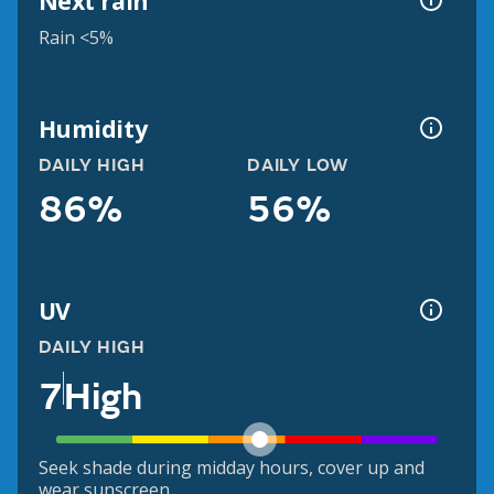
Next rain
Rain <5%
Humidity
DAILY HIGH
DAILY LOW
86%
56%
UV
DAILY HIGH
7
High
Seek shade during midday hours, cover up and
wear sunscreen.