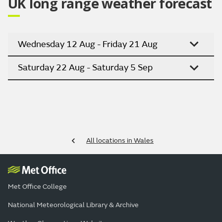
UK long range weather forecast
Wednesday 12 Aug - Friday 21 Aug
Saturday 22 Aug - Saturday 5 Sep
All locations in Wales
Met Office College
National Meteorological Library & Archive