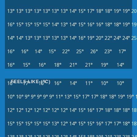
13°
13°
13°
13°
13°
13°
13°
14°
15°
17°
18°
18°
19°
19°
20
16°
15°
15°
15°
15°
14°
13°
14°
15°
16°
16°
18°
18°
19°
19
14°
14°
13°
13°
13°
13°
13°
14°
16°
19°
20°
22°
24°
24°
25
16°
16°
14°
15°
22°
25°
26°
23°
17°
16°
15°
16°
18°
21°
21°
19°
14°
FEELS LIKE (°C)
16°
17°
16°
16°
14°
11°
10°
10°
10°
10°
9°
9°
9°
9°
9°
11°
13°
15°
17°
17°
18°
18°
19°
19°
12°
12°
12°
12°
12°
12°
12°
14°
15°
16°
17°
18°
18°
18°
18
15°
15°
15°
15°
15°
13°
12°
14°
15°
15°
16°
17°
17°
18°
18