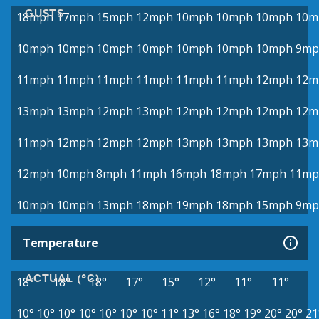
GUSTS
18mph
17mph
15mph
12mph
10mph
10mph
10mph
10m
10mph
10mph
10mph
10mph
10mph
10mph
10mph
9mp
11mph
11mph
11mph
11mph
11mph
11mph
12mph
12m
13mph
13mph
12mph
13mph
12mph
12mph
12mph
12m
11mph
12mph
12mph
12mph
13mph
13mph
13mph
13m
12mph
10mph
8mph
11mph
16mph
18mph
17mph
11mp
10mph
10mph
13mph
18mph
19mph
18mph
15mph
9mp
Temperature
ACTUAL (°C)
18°
18°
18°
17°
15°
12°
11°
11°
10°
10°
10°
10°
10°
10°
10°
11°
13°
16°
18°
19°
20°
20°
21