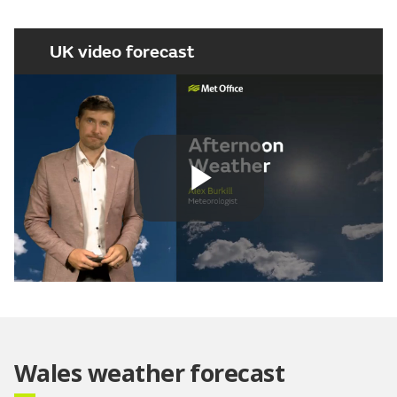
UK video forecast
Play
Video
Wales weather forecast