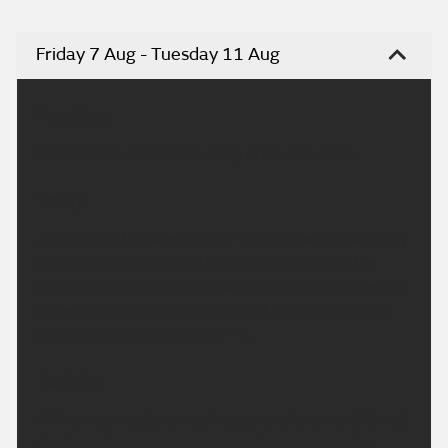
Friday 7 Aug - Tuesday 11 Aug
Headline:
Isolated showers but turning drier and sunny.
Today:
Any isolated showers in the morning will fade away
rather quickly, as cloud lifts and breaks into the
afternoon. Becoming dry, with sunny spells. Feeling
pleasantly warm for all in a light westerly breeze.
Maximum temperature 22 °C.
Tonight:
A fine evening to come. A clear and dry night for all.
Feeling rather cool or even chilly in rural spots.