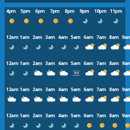
4pm
5pm
6pm
7pm
8pm
9pm
10pm
11pm
12am
1am
2am
3am
4am
5am
6am
7am
8am
9a
12am
1am
2am
3am
4am
5am
6am
7am
8am
9a
12am
1am
2am
3am
4am
5am
6am
7am
8am
9a
12am
1am
2am
3am
4am
5am
6am
7am
8am
9a