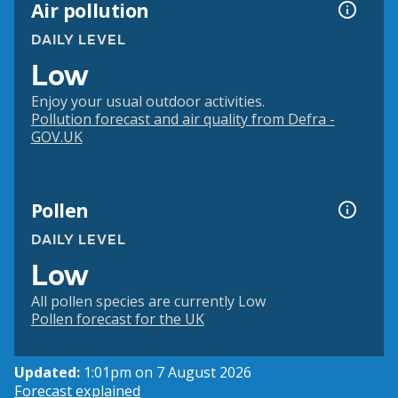
Air pollution
DAILY LEVEL
Low
Enjoy your usual outdoor activities.
Pollution forecast and air quality from Defra -
GOV.UK
Pollen
DAILY LEVEL
Low
All pollen species are currently Low
Pollen forecast for the UK
Updated:
1:01pm on 7 August 2026
Forecast explained