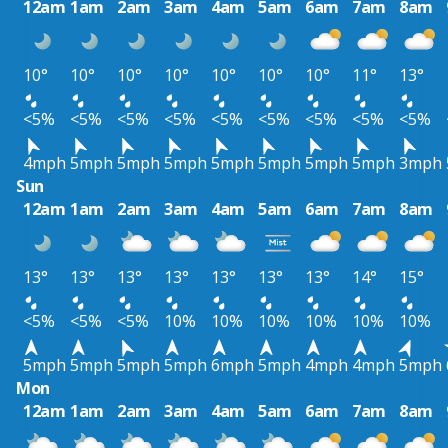
12am
1am
2am
3am
4am
5am
6am
7am
8am
10°
10°
10°
10°
10°
10°
10°
11°
13°
<5%
<5%
<5%
<5%
<5%
<5%
<5%
<5%
<5%
4mph
5mph
5mph
5mph
5mph
5mph
5mph
5mph
3mph
Sun
12am
1am
2am
3am
4am
5am
6am
7am
8am
13°
13°
13°
13°
13°
13°
13°
14°
15°
<5%
<5%
<5%
10%
10%
10%
10%
10%
10%
5mph
5mph
5mph
5mph
6mph
5mph
4mph
4mph
5mph
Mon
12am
1am
2am
3am
4am
5am
6am
7am
8am