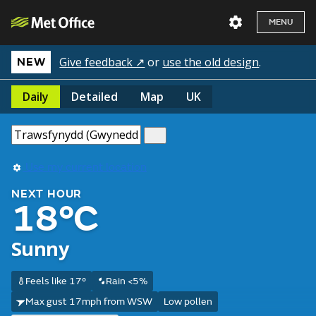
MENU
Give feedback ↗
or
use the old design
.
NEW
Daily
Detailed
Map
UK
Use my current location
NEXT HOUR
18°C
Sunny
Feels like 17°
Rain <5%
Max gust 17mph from WSW
Low pollen