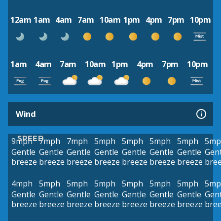
12am
1am
4am
7am
10am
1pm
4pm
7pm
10pm
1am
4am
7am
10am
1pm
4pm
7pm
10pm
Wind
SPEED
9mph
7mph
7mph
5mph
5mph
5mph
5mph
5mp
Gentle
Gentle
Gentle
Gentle
Gentle
Gentle
Gentle
Gent
breeze
breeze
breeze
breeze
breeze
breeze
breeze
bre
4mph
5mph
5mph
5mph
5mph
5mph
5mph
5mp
Gentle
Gentle
Gentle
Gentle
Gentle
Gentle
Gentle
Gent
breeze
breeze
breeze
breeze
breeze
breeze
breeze
bre