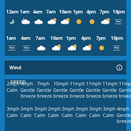
12am
1am
4am
7am
10am
1pm
4pm
7pm
10pm
1am
4am
7am
10am
1pm
4pm
7pm
10pm
Wind
SPEED
2mph
4mph
7mph
10mph
11mph
11mph
11mph
11mp
Calm
Gentle
Gentle
Gentle
Gentle
Gentle
Gentle
Gentl
breeze
breeze
breeze
breeze
breeze
breeze
bree
3mph
3mph
3mph
2mph
3mph
3mph
3mph
3mph
4mph
Calm
Calm
Calm
Calm
Calm
Calm
Calm
Calm
Gentle
breez