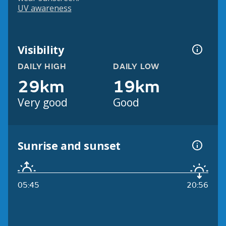
UV awareness
Visibility
DAILY HIGH
DAILY LOW
29km
19km
Very good
Good
Sunrise and sunset
05:45
20:56