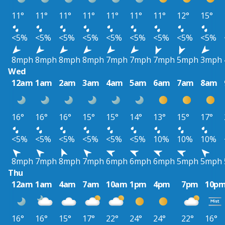
11°
11°
11°
11°
11°
11°
11°
12°
15°
<5%
<5%
<5%
<5%
<5%
<5%
<5%
<5%
<5%
8mph
8mph
8mph
8mph
7mph
7mph
7mph
5mph
3mph
Wed
12am
1am
2am
3am
4am
5am
6am
7am
8am
16°
16°
16°
15°
15°
14°
13°
15°
17°
<5%
<5%
<5%
<5%
<5%
<5%
10%
10%
10%
8mph
7mph
8mph
7mph
6mph
6mph
6mph
5mph
5mph
Thu
12am
1am
4am
7am
10am
1pm
4pm
7pm
10p
16°
16°
15°
17°
22°
24°
24°
22°
16°