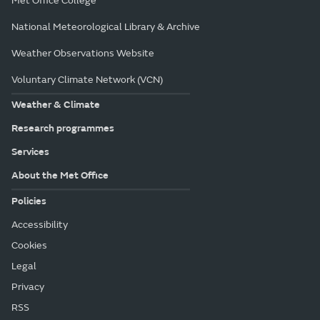
Met Office College
National Meteorological Library & Archive
Weather Observations Website
Voluntary Climate Network (VCN)
Weather & Climate
Research programmes
Services
About the Met Office
Policies
Accessibility
Cookies
Legal
Privacy
RSS