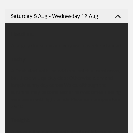
Saturday 8 Aug - Wednesday 12 Aug
Headline:
A largely dry, sunny and very warm weekend ahead.
Today:
A fresh start with the odd mist patch in rural areas,
but these will quickly clear. Otherwise a dry and
largely sunny day across Wales, although the
sunshine may become rather hazy at times. Feeling
very warm with light winds. Maximum temperature
26 °C.
Tonight:
A dry and fine evening with plenty of late sunshine.