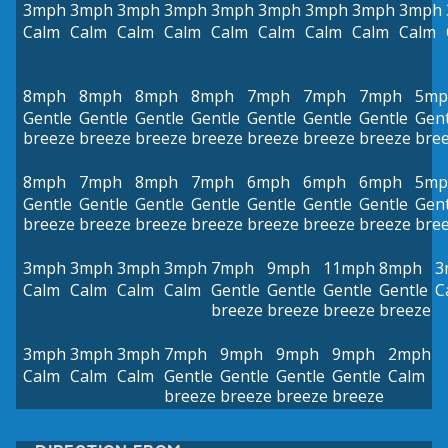
3mph
3mph
3mph
3mph
3mph
3mph
3mph
3mph
3mph
Calm
Calm
Calm
Calm
Calm
Calm
Calm
Calm
Calm
8mph
8mph
8mph
8mph
7mph
7mph
7mph
5mp
Gentle
Gentle
Gentle
Gentle
Gentle
Gentle
Gentle
Gent
breeze
breeze
breeze
breeze
breeze
breeze
breeze
bre
8mph
7mph
8mph
7mph
6mph
6mph
6mph
5mp
Gentle
Gentle
Gentle
Gentle
Gentle
Gentle
Gentle
Gent
breeze
breeze
breeze
breeze
breeze
breeze
breeze
bre
3mph
3mph
3mph
3mph
7mph
9mph
11mph
8mph
3
Calm
Calm
Calm
Calm
Gentle
Gentle
Gentle
Gentle
C
breeze
breeze
breeze
breeze
3mph
3mph
3mph
7mph
9mph
9mph
9mph
2mph
Calm
Calm
Calm
Gentle
Gentle
Gentle
Gentle
Calm
breeze
breeze
breeze
breeze