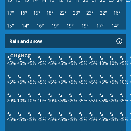
15°
15°
15°
14°
14°
13°
12°
15°
17°
20°
21°
22°
23°
24°
25
17°
16°
15°
18°
22°
23°
23°
22°
16°
15°
14°
16°
19°
19°
19°
17°
14°
Rain and snow
CHANCE
<5%
<5%
<5%
<5%
<5%
<5%
<5%
<5%
<5%
10%
10%
<5%
<5%
<5%
<5%
<5%
<5%
<5%
<5%
<5%
<5%
<5%
<5%
10%
20%
10%
10%
10%
10%
<5%
<5%
<5%
<5%
<5%
<5%
<5%
<5%
<5%
<5%
<5%
<5%
<5%
<5%
<5%
<5%
<5%
<5%
<5%