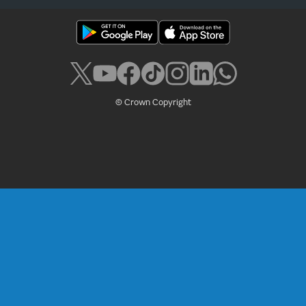
© Crown Copyright