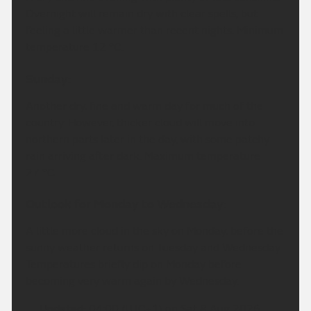
Overnight will remain dry with clear spells, but
feeling a little warmer than recent nights. Minimum
temperature 12 °C.
Sunday:
Another dry, fine and warm day for much of the
country. However, thicker cloud will move into
northern parts later in the day, with some patchy
rain arriving after dark. Maximum temperature
27 °C.
Outlook for Monday to Wednesday:
A little more cloud in the sky on Monday, before the
sunny weather returns on Tuesday and Wednesday.
Temperatures briefly dip on Monday before
becoming very warm again by Wednesday.
Updated:
04:00 (UTC+1) on Sat 8 Aug 2026