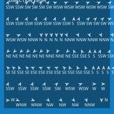
DIRECTION FROM
SSW
SSW
SW
SW
SW
SW
WSW
WSW
WSW
WSW
WSW
SW
SSW
SSW
SSW
SSW
SSW
SSW
SSW
S
SSW
SW
SW
SW
W
WSW
WSW
NNW
N
N
N
N
N
NNW
NNW
NNW
NNW
N
NE
NE
NE
NE
NE
NE
NNE
NNE
NE
SSE
SSE
S
S
SSW
SS
SE
SE
SSE
SE
ESE
ESE
ESE
ESE
SE
SSE
SSE
SSE
S
S
S
S
SSW
SSW
SSW
SSW
SW
WSW
WSW
W
W
W
N
WNW
WNW
NW
NW
NW
NNW