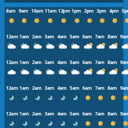
8am
9am
10am
11am
12pm
1pm
2pm
3pm
4pm
5
12am
1am
2am
3am
4am
5am
6am
7am
8am
9a
12am
1am
2am
3am
4am
5am
6am
7am
8am
9a
12am
1am
2am
3am
4am
5am
6am
7am
8am
9a
12am
1am
2am
3am
4am
5am
6am
7am
8am
9a