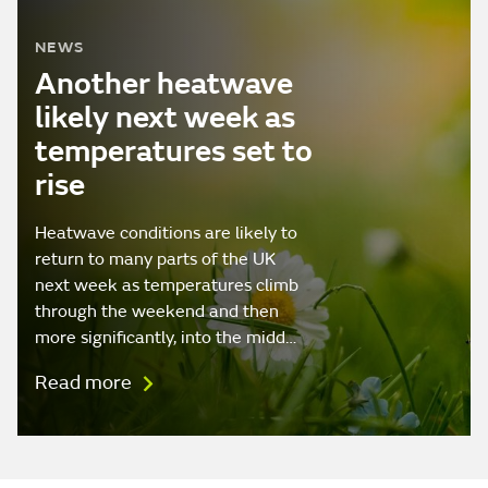
NEWS
Another heatwave
likely next week as
temperatures set to
rise
Heatwave conditions are likely to
return to many parts of the UK
next week as temperatures climb
through the weekend and then
more significantly, into the midd…
Read more