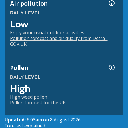
Air pollution
DAILY LEVEL
Low
Enjoy your usual outdoor activities.
Pollution forecast and air quality from Defra -
GOV.UK
Pollen
DAILY LEVEL
High
High weed pollen
Pollen forecast for the UK
Updated:
6:03am on 8 August 2026
Forecast explained