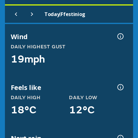
|
Today
Ffestiniog
Wind
DAILY HIGHEST GUST
19mph
Feels like
DAILY HIGH
DAILY LOW
18°C
12°C