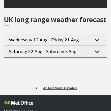
UK long range weather forecast
Wednesday 12 Aug - Friday 21 Aug
Saturday 22 Aug - Saturday 5 Sep
All locations in Wales