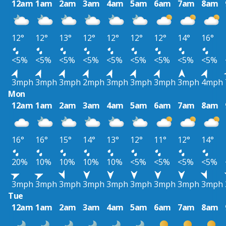
12am
1am
2am
3am
4am
5am
6am
7am
8am
12°
12°
13°
12°
12°
12°
12°
14°
16°
<5%
<5%
<5%
<5%
<5%
<5%
<5%
<5%
<5%
3mph
3mph
3mph
2mph
3mph
3mph
3mph
3mph
4mph
Mon
12am
1am
2am
3am
4am
5am
6am
7am
8am
16°
16°
15°
14°
13°
12°
11°
12°
14°
20%
10%
10%
10%
10%
<5%
<5%
<5%
<5%
3mph
3mph
3mph
3mph
3mph
3mph
3mph
3mph
3mph
Tue
12am
1am
2am
3am
4am
5am
6am
7am
8am