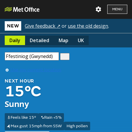
MENU
Give feedback ↗
or
use the old design
.
NEW
Daily
Detailed
Map
UK
Use my current location
NEXT HOUR
15°C
Sunny
Feels like 15°
Rain <5%
Max gust 15mph from SSW
High pollen