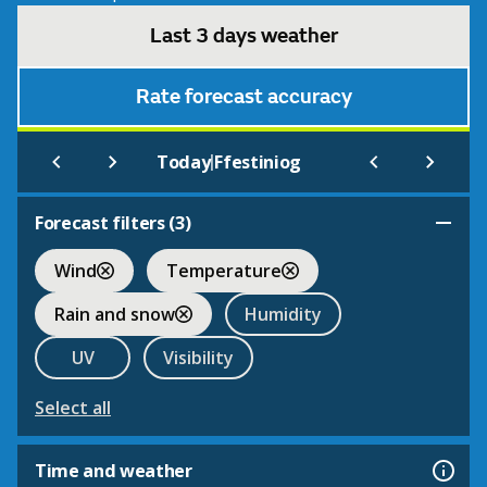
Last 3 days weather
Rate forecast accuracy
|
Today
Ffestiniog
Forecast filters (
3
)
Wind
Temperature
Rain and snow
Humidity
UV
Visibility
Select all
Time and weather