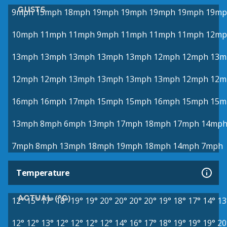
GUSTS
9mph
15mph
18mph
19mph
19mph
19mph
19mph
19mp
10mph
11mph
11mph
9mph
11mph
11mph
11mph
12mp
13mph
13mph
13mph
13mph
13mph
12mph
12mph
13m
12mph
12mph
13mph
13mph
13mph
13mph
12mph
12m
16mph
16mph
17mph
15mph
15mph
16mph
15mph
15m
13mph
8mph
6mph
13mph
17mph
18mph
17mph
14mp
7mph
8mph
13mph
18mph
19mph
18mph
14mph
7mph
Temperature
ACTUAL (°C)
12°
15°
17°
18°
19°
19°
20°
20°
20°
20°
19°
18°
17°
14°
13
12°
12°
13°
12°
12°
12°
12°
14°
16°
17°
18°
19°
19°
19°
20