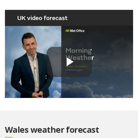
UK video forecast
Play
Video
Wales weather forecast