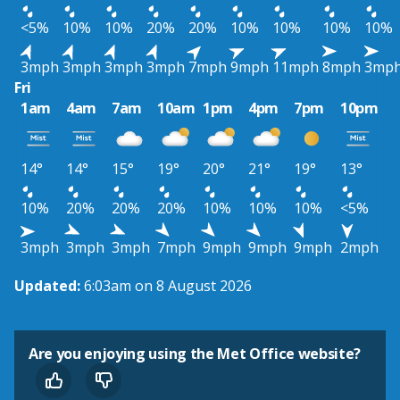
<5%
10%
10%
20%
20%
10%
10%
10%
10%
3mph
3mph
3mph
3mph
7mph
9mph
11mph
8mph
3mp
Fri
1am
4am
7am
10am
1pm
4pm
7pm
10pm
14°
14°
15°
19°
20°
21°
19°
13°
10%
20%
20%
20%
10%
10%
10%
<5%
3mph
3mph
3mph
7mph
9mph
9mph
9mph
2mph
Updated:
6:03am on 8 August 2026
Are you enjoying using the Met Office website?