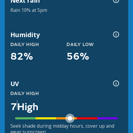
Next rain
Rain 10% at 5pm
Humidity
DAILY HIGH
DAILY LOW
82%
56%
UV
DAILY HIGH
7
High
Seek shade during midday hours, cover up and
wear sunscreen.