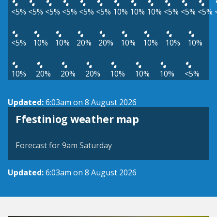
<5%
<5%
<5%
<5%
<5%
<5%
10%
10%
10%
<5%
<5%
<5%
<5%
10%
10%
20%
20%
10%
10%
10%
10%
10%
20%
20%
20%
10%
10%
10%
<5%
Updated:
6:03am on 8 August 2026
View weather map
Ffestiniog weather map
©
| ©
MapTiler
OpenStreetMap
Forecast for 9am Saturday
Updated:
6:03am on 8 August 2026