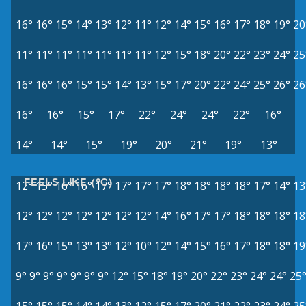
16°
16°
15°
14°
13°
12°
11°
12°
14°
15°
16°
17°
18°
19°
20
11°
11°
11°
11°
11°
11°
11°
12°
15°
18°
20°
22°
23°
24°
25
16°
16°
16°
15°
15°
14°
13°
15°
17°
20°
22°
24°
25°
26°
26
16°
16°
15°
17°
22°
24°
24°
22°
16°
14°
14°
15°
19°
20°
21°
19°
13°
FEELS LIKE (°C)
12°
15°
16°
16°
17°
17°
17°
17°
18°
18°
18°
18°
17°
14°
13
12°
12°
12°
12°
12°
12°
12°
14°
16°
17°
17°
18°
18°
18°
18
17°
16°
15°
13°
13°
12°
10°
12°
14°
15°
16°
17°
18°
18°
19
9°
9°
9°
9°
9°
9°
9°
12°
15°
18°
19°
20°
22°
23°
24°
24°
25