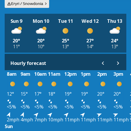
Eryri / Snowdonia
Sun 9
Mon 10
Tue 11
Wed 12
Thu 13
20°
20°
25°
27°
24°
11°
10°
13°
14°
13°
Hourly forecast
8am
9am
10am
11am
12pm
1pm
2pm
3pm
12°
15°
17°
18°
19°
19°
20°
20°
<5%
<5%
<5%
<5%
<5%
<5%
<5%
<5%
2mph
4mph
7mph
10mph
11mph
11mph
11mph
11mph
Sun