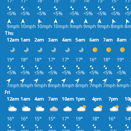
17°
17°
16°
15°
15°
14°
13°
15°
17
<5%
<5%
<5%
<5%
<5%
<5%
<5%
<5%
<5
9mph
10mph
10mph
10mph
9mph
9mph
9mph
8mph
8m
Thu
12am
1am
2am
3am
4am
5am
6am
7am
8am
19°
18°
18°
17°
17°
17°
16°
18°
19°
<5%
<5%
<5%
<5%
<5%
<5%
<5%
<5%
<5%
7mph
8mph
9mph
8mph
8mph
8mph
7mph
7mph
6mph
Fri
12am
1am
4am
7am
10am
1pm
4pm
7pm
10
16°
16°
15°
15°
17°
19°
18°
16°
14