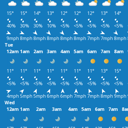
15°
15°
14°
13°
12°
12°
12°
13°
14°
40%
30%
30%
10%
<5%
<5%
<5%
<5%
<5%
9mph
8mph
8mph
8mph
8mph
8mph
7mph
7mph
8mph
Tue
12am
1am
2am
3am
4am
5am
6am
7am
8am
11°
11°
11°
11°
11°
11°
11°
13°
15°
<5%
<5%
<5%
<5%
<5%
<5%
<5%
<5%
<5%
4mph
5mph
5mph
6mph
6mph
7mph
7mph
8mph
9mph
Wed
12am
1am
2am
3am
4am
5am
6am
7am
8