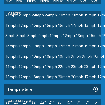
NW
NW
NNW
NNW
NNW
NNW
NW
NW
GUSTS
21mph
23mph
24mph
24mph
23mph
21mph
19mph
17m
19mph
17mph
16mph
15mph
15mph
14mph
13mph
13m
8mph
8mph
8mph
9mph
10mph
12mph
13mph
16mph
1
16mph
18mph
17mph
17mph
17mph
15mph
15mph
17m
10mph
10mph
10mph
10mph
10mph
9mph
9mph
10mp
11mph
10mph
10mph
17mph
22mph
23mph
23mph
19m
13mph
12mph
18mph
19mph
20mph
20mph
17mph
12m
Temperature
ACTUAL (°C)
22°
23°
23°
22°
22°
21°
20°
19°
17°
17°
16°