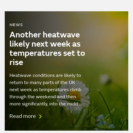
NEWS
Another heatwave
likely next week as
temperatures set to
rise
Heatwave conditions are likely to
return to many parts of the UK
next week as temperatures climb
through the weekend and then
more significantly, into the midd…
Read more