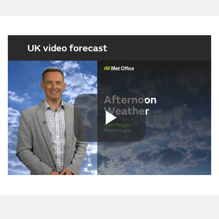
UK video forecast
Play
Video