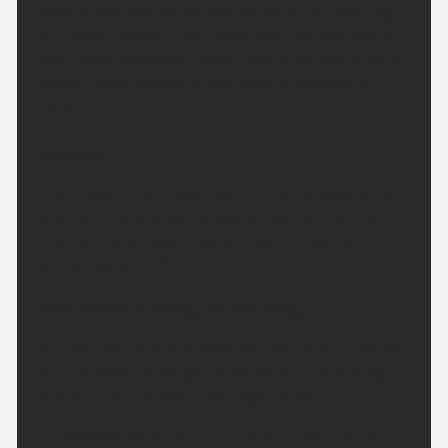
Staying fine and dry across the south this evening,
but rather cloudy in the north with the odd spot of
rain. Cloud spreading further south overnight, with
clearer skies following. Minimum temperature
13 °C.
Monday:
A grey start in the south but this will gradually clear,
leaving a fine and sunny day across the country.
Feeling a little cooler but still warm. Maximum
temperature 24 °C.
Outlook for Tuesday to Thursday:
Dry over the next few days with plenty of sunshine.
Turning hotter through the week, and increasingly
humid from mid-week with light winds.
Updated:
04:00 (UTC+1) on Sun 9 Aug 2026