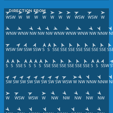
DIRECTION FROM
WSW
W
W
W
W
W
W
W
WSW
WSW
W
WNW
WNW
NW
NW
NW
WNW
WNW
WNW
NW
NNW
N
WSW
SW
SSW
SSW
S
S
SSE
SSE
SSE
SSE
SSE
SSE
SSE
SS
S
S
SSE
S
S
S
S
SSE
SSE
SSE
SSE
SSE
SSE
S
S
SSW
SW
SW
SW
SW
SW
SW
SW
SW
WSW
W
NW
NNW
NNW
N
W
WSW
WSW
W
NW
NW
NW
NW
NW