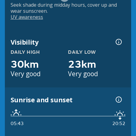
Seek shade during midday hours, cover up and
wear sunscreen.
UV awareness
Visibility
DAILY HIGH
DAILY LOW
30km
23km
Very good
Very good
Sunrise and sunset
05:43
20:52