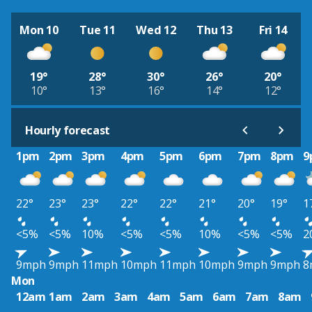
Mon 10
Tue 11
Wed 12
Thu 13
Fri 14
19°
28°
30°
26°
20°
10°
13°
16°
14°
12°
Hourly forecast
1pm
2pm
3pm
4pm
5pm
6pm
7pm
8pm
9
22°
23°
23°
22°
22°
21°
20°
19°
1
<5%
<5%
10%
<5%
<5%
10%
<5%
<5%
2
9mph
9mph
11mph
10mph
11mph
10mph
9mph
9mph
8
Mon
12am
1am
2am
3am
4am
5am
6am
7am
8am