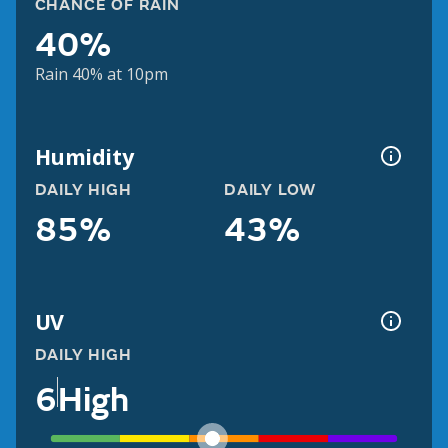
CHANCE OF RAIN
40%
Rain 40% at 10pm
Humidity
DAILY HIGH
DAILY LOW
85%
43%
UV
DAILY HIGH
6
High