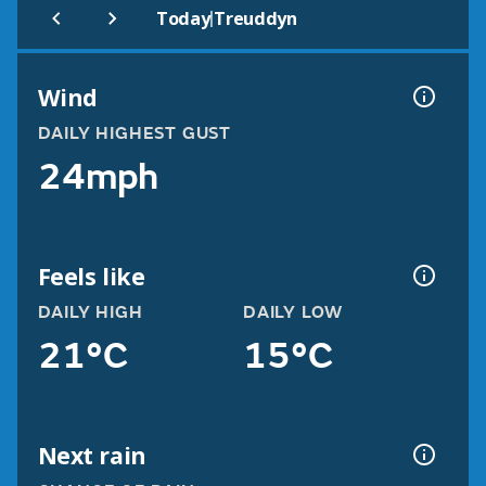
|
Today
Treuddyn
Wind
DAILY HIGHEST GUST
24mph
Feels like
DAILY HIGH
DAILY LOW
21°C
15°C
Next rain