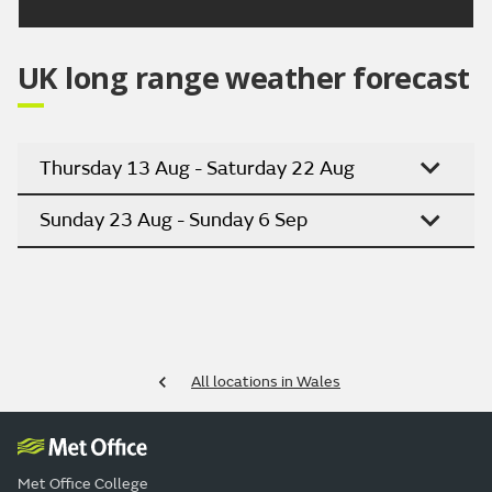
UK long range weather forecast
Thursday 13 Aug - Saturday 22 Aug
Sunday 23 Aug - Sunday 6 Sep
All locations in Wales
Met Office College