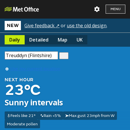
MENU
Give feedback ↗
or
use the old design
.
NEW
Daily
Detailed
Map
UK
Use my current location
NEXT HOUR
23°C
Sunny intervals
Feels like 21°
Rain <5%
Max gust 23mph from W
Moderate pollen