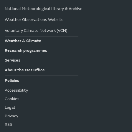
National Meteorological Library & Archive
Weather Observations Website
Voluntary Climate Network (VCN)
Weather & Climate
Research programmes
Services
About the Met Office
Policies
Accessibility
Cookies
Legal
Privacy
RSS