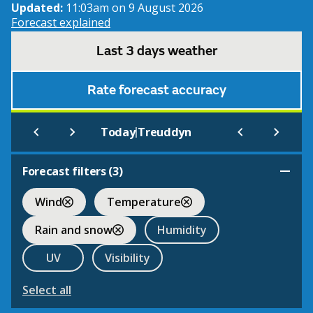
Updated:
11:03am on 9 August 2026
Forecast explained
Last 3 days weather
Rate forecast accuracy
|
Today
Treuddyn
Forecast filters (
3
)
Wind
Temperature
Rain and snow
Humidity
UV
Visibility
Select all