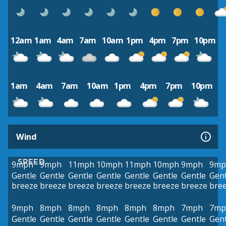
12am
1am
4am
7am
10am
1pm
4pm
7pm
10pm
1am
4am
7am
10am
1pm
4pm
7pm
10pm
Wind
SPEED
9mph
9mph
11mph
10mph
11mph
10mph
9mph
9mp
Gentle
Gentle
Gentle
Gentle
Gentle
Gentle
Gentle
Gent
breeze
breeze
breeze
breeze
breeze
breeze
breeze
bre
9mph
8mph
8mph
8mph
8mph
8mph
7mph
7mp
Gentle
Gentle
Gentle
Gentle
Gentle
Gentle
Gentle
Gent