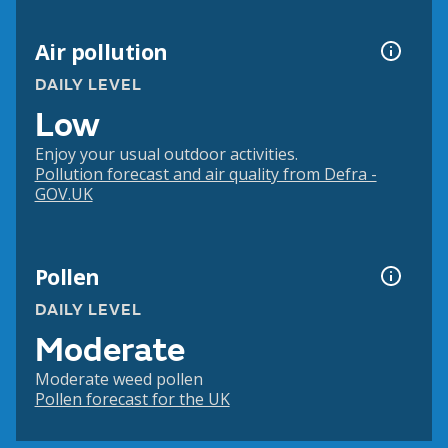
Air pollution
DAILY LEVEL
Low
Enjoy your usual outdoor activities.
Pollution forecast and air quality from Defra -
GOV.UK
Pollen
DAILY LEVEL
Moderate
Moderate weed pollen
Pollen forecast for the UK