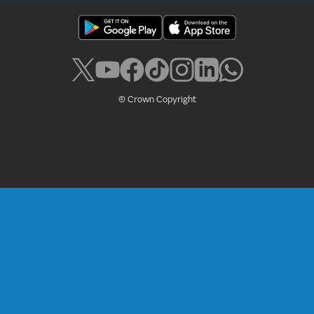
© Crown Copyright