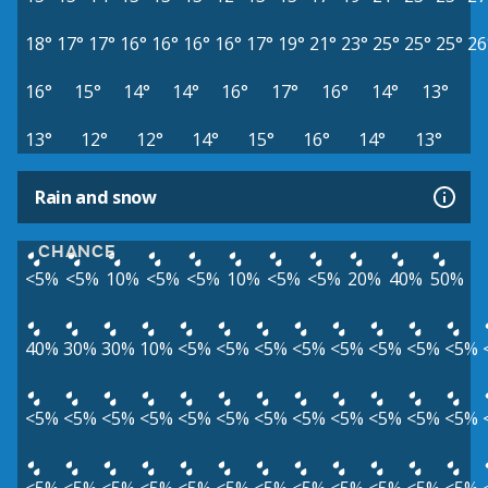
18°
17°
17°
16°
16°
16°
16°
17°
19°
21°
23°
25°
25°
25°
26
16°
15°
14°
14°
16°
17°
16°
14°
13°
13°
12°
12°
14°
15°
16°
14°
13°
Rain and snow
CHANCE
<5%
<5%
10%
<5%
<5%
10%
<5%
<5%
20%
40%
50%
40%
30%
30%
10%
<5%
<5%
<5%
<5%
<5%
<5%
<5%
<5%
<5%
<5%
<5%
<5%
<5%
<5%
<5%
<5%
<5%
<5%
<5%
<5%