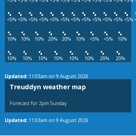
<5%
<5%
<5%
<5%
<5%
<5%
<5%
<5%
<5%
<5%
<5%
<5%
<5%
<5%
<5%
<5%
<5%
<5%
<5%
<5%
<5%
<5%
<5%
<5%
10%
10%
10%
20%
20%
10%
<5%
<5%
10%
10%
10%
10%
10%
10%
10%
20%
20%
Updated:
11:03am on 9 August 2026
View weather map
Treuddyn weather map
©
| ©
MapTiler
OpenStreetMap
Forecast for 2pm Sunday
Updated:
11:03am on 9 August 2026