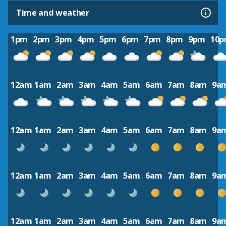
Time and weather
1pm
2pm
3pm
4pm
5pm
6pm
7pm
8pm
9pm
10
12am
1am
2am
3am
4am
5am
6am
7am
8am
9a
12am
1am
2am
3am
4am
5am
6am
7am
8am
9a
12am
1am
2am
3am
4am
5am
6am
7am
8am
9a
12am
1am
2am
3am
4am
5am
6am
7am
8am
9a