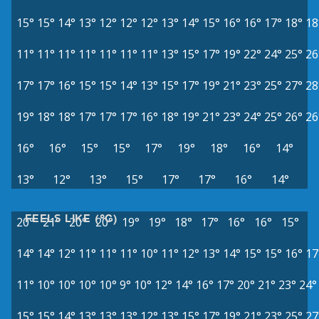
15°
15°
14°
13°
12°
12°
12°
13°
14°
15°
16°
16°
17°
18°
18
11°
11°
11°
11°
11°
11°
11°
13°
15°
17°
19°
22°
24°
25°
26
17°
17°
16°
15°
15°
14°
13°
15°
17°
19°
21°
23°
25°
27°
28
19°
18°
18°
17°
17°
17°
16°
18°
19°
21°
23°
24°
25°
26°
26
16°
16°
15°
15°
17°
19°
18°
16°
14°
13°
12°
13°
15°
17°
17°
16°
14°
FEELS LIKE (°C)
20°
21°
20°
20°
19°
19°
18°
17°
16°
16°
15°
14°
14°
12°
11°
11°
11°
10°
11°
12°
13°
14°
15°
15°
16°
17
11°
10°
10°
10°
10°
9°
10°
12°
14°
16°
17°
20°
21°
23°
24°
15°
15°
14°
13°
13°
13°
12°
13°
15°
17°
19°
21°
23°
25°
27