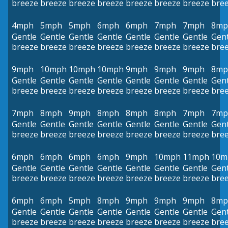
breeze
breeze
breeze
breeze
breeze
breeze
breeze
bre
4mph
5mph
5mph
6mph
6mph
7mph
7mph
8mp
Gentle
Gentle
Gentle
Gentle
Gentle
Gentle
Gentle
Gent
breeze
breeze
breeze
breeze
breeze
breeze
breeze
bre
9mph
10mph
10mph
10mph
9mph
9mph
9mph
8mp
Gentle
Gentle
Gentle
Gentle
Gentle
Gentle
Gentle
Gent
breeze
breeze
breeze
breeze
breeze
breeze
breeze
bre
7mph
8mph
9mph
8mph
8mph
8mph
7mph
7mp
Gentle
Gentle
Gentle
Gentle
Gentle
Gentle
Gentle
Gent
breeze
breeze
breeze
breeze
breeze
breeze
breeze
bre
6mph
6mph
6mph
6mph
9mph
10mph
11mph
10m
Gentle
Gentle
Gentle
Gentle
Gentle
Gentle
Gentle
Gent
breeze
breeze
breeze
breeze
breeze
breeze
breeze
bre
6mph
6mph
5mph
8mph
9mph
9mph
9mph
8mp
Gentle
Gentle
Gentle
Gentle
Gentle
Gentle
Gentle
Gent
breeze
breeze
breeze
breeze
breeze
breeze
breeze
bre