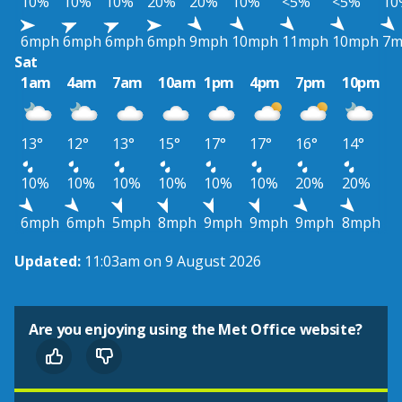
10%
10%
10%
20%
20%
10%
<5%
<5%
10
6mph
6mph
6mph
6mph
9mph
10mph
11mph
10mph
7m
Sat
1am
4am
7am
10am
1pm
4pm
7pm
10pm
13°
12°
13°
15°
17°
17°
16°
14°
10%
10%
10%
10%
10%
10%
20%
20%
6mph
6mph
5mph
8mph
9mph
9mph
9mph
8mph
Updated:
11:03am on 9 August 2026
Are you enjoying using the Met Office website?