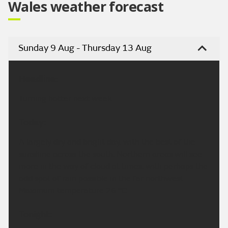
Wales weather forecast
Sunday 9 Aug - Thursday 13 Aug
Headline:
Turning hotter next week.
Today:
A largely dry and bright day, with the best of the
sunshine across the south. Northern areas will see
more in the way of cloud at times, with perhaps the
odd spot of rain possible in the far northwest.
Maximum temperature 26 °C.
Tonight: