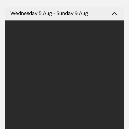
Wednesday 5 Aug - Sunday 9 Aug
Headline:
Dry with clear spells. Winds easing on Thursday.
This Evening and Tonight:
Staying dry with plenty of clear skies across the
region tonight. Temperatures a little lower than of
late, leading to a more comfortable night for most.
Breezy. Minimum temperature 14 °C.
Thursday:
Remaining largely dry with spells of sunshine,
although the sunshine maybe rather hazy at times.
Temperatures around average for early August but