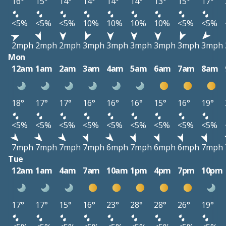
16°
15°
14°
14°
14°
14°
13°
15°
17°
<5%
<5%
<5%
10%
10%
10%
10%
<5%
<5%
2mph
2mph
2mph
3mph
3mph
3mph
3mph
3mph
3mph
Mon
12am
1am
2am
3am
4am
5am
6am
7am
8am
18°
17°
17°
16°
16°
16°
15°
16°
19°
<5%
<5%
<5%
<5%
<5%
<5%
<5%
<5%
<5%
7mph
7mph
7mph
7mph
6mph
7mph
6mph
6mph
7mph
Tue
12am
1am
4am
7am
10am
1pm
4pm
7pm
10pm
17°
17°
15°
16°
23°
28°
28°
26°
19°