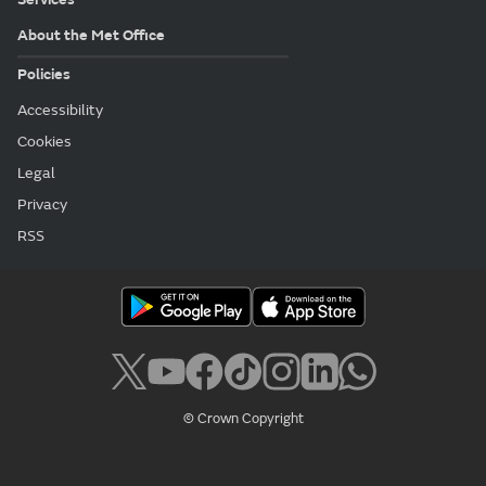
About the Met Office
Policies
Accessibility
Cookies
Legal
Privacy
RSS
© Crown Copyright