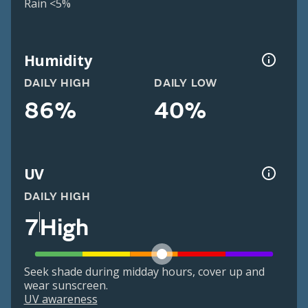
Rain <5%
Humidity
DAILY HIGH
DAILY LOW
86%
40%
UV
DAILY HIGH
7
High
Seek shade during midday hours, cover up and
wear sunscreen.
UV awareness