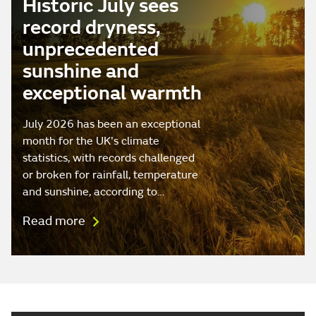
Historic July sees
record dryness,
unprecedented
sunshine and
exceptional warmth
July 2026 has been an exceptional
month for the UK's climate
statistics, with records challenged
or broken for rainfall, temperature
and sunshine, according to…
Read more