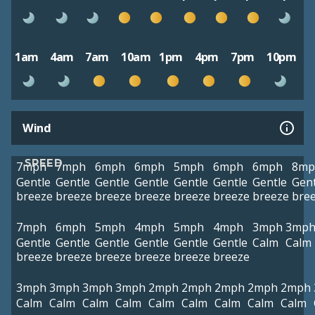
1am
4am
7am
10am
1pm
4pm
7pm
10pm
Wind
SPEED
7mph
7mph
6mph
6mph
5mph
6mph
6mph
8mp
Gentle
Gentle
Gentle
Gentle
Gentle
Gentle
Gentle
Gent
breeze
breeze
breeze
breeze
breeze
breeze
breeze
bre
7mph
6mph
5mph
4mph
5mph
4mph
3mph
3mp
Gentle
Gentle
Gentle
Gentle
Gentle
Gentle
Calm
Calm
breeze
breeze
breeze
breeze
breeze
breeze
3mph
3mph
3mph
3mph
2mph
2mph
2mph
2mph
2mph
Calm
Calm
Calm
Calm
Calm
Calm
Calm
Calm
Calm