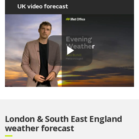
UK video forecast
Play
Video
London & South East England
weather forecast