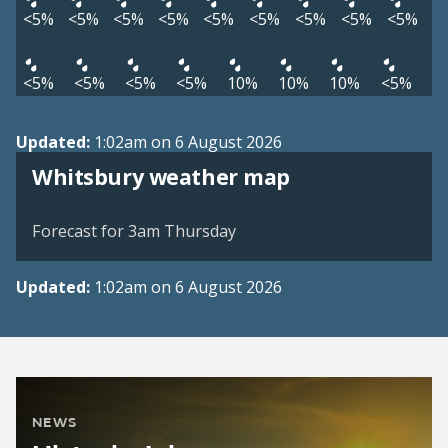
<5%
<5%
<5%
<5%
<5%
<5%
<5%
<5%
<5%
<5%
<5%
<5%
<5%
10%
10%
10%
<5%
Updated:
1:02am on 6 August 2026
View weather map
Whitsbury weather map
©
| ©
MapTiler
OpenStreetMap
Forecast for 3am Thursday
Updated:
1:02am on 6 August 2026
NEWS