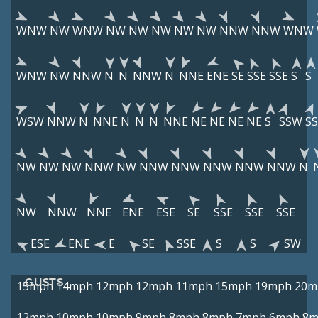
WNW
NW
WNW
NW
NW
NW
NW
NW
NNW
NNW
WNW
WNW
NW
NNW
N
N
NNW
N
NNE
ENE
SE
SSE
SSE
S
S
WSW
NNW
N
NNE
N
N
N
NNE
NE
NE
NE
NE
S
SSW
S
NW
NW
NW
NNW
NW
NNW
NNW
NNW
NNW
NNW
N
NW
NNW
NNE
ENE
ESE
SE
SSE
SSE
SSE
ESE
ENE
E
SE
SSE
S
S
SW
GUSTS
15mph
14mph
12mph
12mph
11mph
15mph
19mph
20m
12mph
10mph
10mph
9mph
8mph
8mph
7mph
6mph
8m