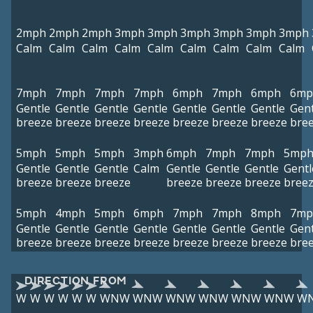
2mph
2mph
2mph
3mph
3mph
3mph
3mph
3mph
3mph
Calm
Calm
Calm
Calm
Calm
Calm
Calm
Calm
Calm
7mph
7mph
7mph
7mph
6mph
7mph
6mph
6mp
Gentle
Gentle
Gentle
Gentle
Gentle
Gentle
Gentle
Gent
breeze
breeze
breeze
breeze
breeze
breeze
breeze
bre
5mph
5mph
5mph
3mph
6mph
7mph
7mph
5mp
Gentle
Gentle
Gentle
Calm
Gentle
Gentle
Gentle
Gentl
breeze
breeze
breeze
breeze
breeze
breeze
bree
5mph
4mph
5mph
6mph
7mph
7mph
8mph
7mp
Gentle
Gentle
Gentle
Gentle
Gentle
Gentle
Gentle
Gent
breeze
breeze
breeze
breeze
breeze
breeze
breeze
bre
DIRECTION FROM
W
W
W
W
W
W
WNW
WNW
WNW
WNW
WNW
WNW
W