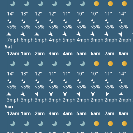
14°
13°
12°
12°
11°
10°
10°
11°
14°
<5%
<5%
<5%
<5%
<5%
<5%
<5%
<5%
<5%
7mph
6mph
5mph
4mph
5mph
4mph
3mph
3mph
2mph
Sat
12am
1am
2am
3am
4am
5am
6am
7am
8am
14°
13°
12°
11°
11°
10°
10°
11°
14°
<5%
<5%
<5%
<5%
<5%
<5%
<5%
<5%
<5%
3mph
3mph
3mph
3mph
2mph
2mph
2mph
2mph
2mph
Sun
12am
1am
2am
3am
4am
5am
6am
7am
8am