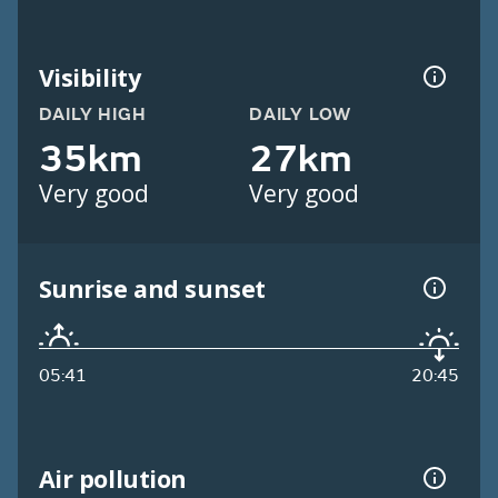
Visibility
DAILY HIGH
DAILY LOW
35km
27km
Very good
Very good
Sunrise and sunset
05:41
20:45
Air pollution