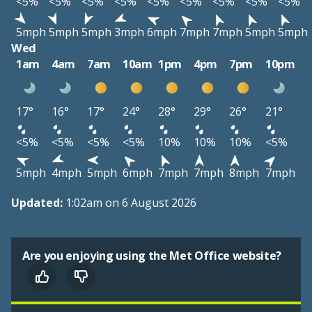
<5%
<5%
<5%
<5%
<5%
<5%
<5%
<5%
<5%
5mph
5mph
5mph
3mph
6mph
7mph
7mph
5mph
5mph
Wed
1am
4am
7am
10am
1pm
4pm
7pm
10pm
17°
16°
17°
24°
28°
29°
26°
21°
<5%
<5%
<5%
<5%
10%
10%
10%
<5%
5mph
4mph
5mph
6mph
7mph
7mph
8mph
7mph
Updated:
1:02am on 6 August 2026
Are you enjoying using the Met Office website?