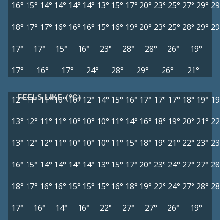
16°
15°
14°
14°
14°
14°
13°
15°
17°
20°
23°
25°
27°
29°
29
18°
17°
17°
16°
16°
16°
15°
16°
19°
20°
23°
25°
28°
29°
29
17°
17°
15°
16°
23°
28°
28°
26°
19°
17°
16°
17°
24°
28°
29°
26°
21°
FEELS LIKE (°C)
12°
11°
11°
10°
10°
12°
14°
15°
16°
17°
17°
17°
18°
19°
19
13°
12°
11°
11°
10°
10°
10°
11°
14°
16°
18°
19°
20°
21°
22
13°
12°
12°
11°
10°
10°
10°
11°
15°
18°
19°
21°
22°
23°
23
16°
15°
14°
14°
14°
14°
13°
15°
17°
20°
23°
24°
27°
27°
28
18°
17°
16°
16°
15°
15°
15°
16°
18°
19°
22°
24°
27°
28°
28
17°
16°
14°
16°
22°
27°
27°
26°
19°