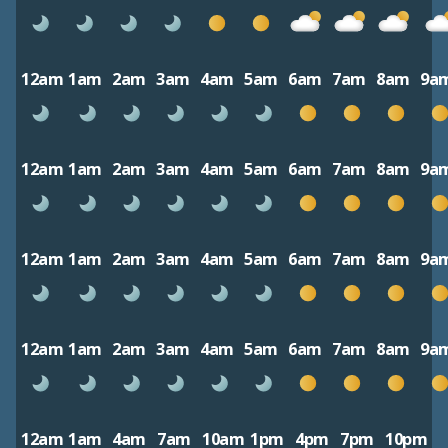
12am
1am
2am
3am
4am
5am
6am
7am
8am
9a
12am
1am
2am
3am
4am
5am
6am
7am
8am
9a
12am
1am
2am
3am
4am
5am
6am
7am
8am
9a
12am
1am
2am
3am
4am
5am
6am
7am
8am
9a
12am
1am
4am
7am
10am
1pm
4pm
7pm
10pm