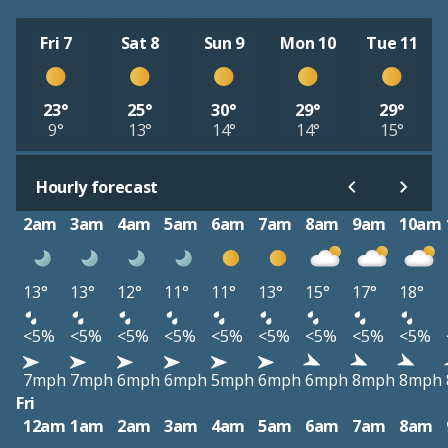
Fri 7
Sat 8
Sun 9
Mon 10
Tue 11
23°
25°
30°
29°
29°
9°
13°
14°
14°
15°
Hourly forecast
2am
3am
4am
5am
6am
7am
8am
9am
10am
13°
13°
12°
11°
11°
13°
15°
17°
18°
<5%
<5%
<5%
<5%
<5%
<5%
<5%
<5%
<5%
7mph
7mph
6mph
6mph
5mph
6mph
6mph
8mph
8mph
Fri
12am
1am
2am
3am
4am
5am
6am
7am
8am