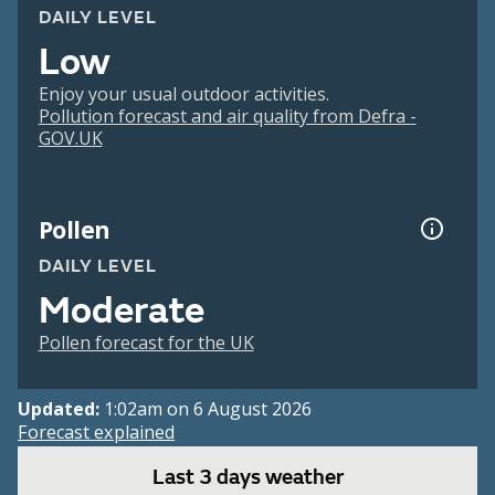
DAILY LEVEL
Low
Enjoy your usual outdoor activities.
Pollution forecast and air quality from Defra -
GOV.UK
Pollen
DAILY LEVEL
Moderate
Pollen forecast for the UK
Updated:
1:02am on 6 August 2026
Forecast explained
Last 3 days weather