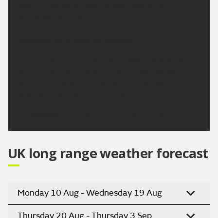
again much cooler than of late. Maximum
temperature 22 °C.
Outlook for Friday to Sunday:
Remaining dry and bright on Friday and Saturday
with temperatures also trending upwards again. A
very small risk of some showers on Sunday but
staying dry and warm for most.
Updated:
16:00 (UTC+1) on Wed 5 Aug 2026
UK long range weather forecast
Monday 10 Aug - Wednesday 19 Aug
Thursday 20 Aug - Thursday 3 Sep