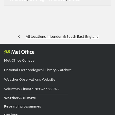
All locations in London & South East England
Met Office College
National Meteorological Library & Archive
Weather Observations Website
Voluntary Climate Network (VCN)
Weather & Climate
Research programmes
Services