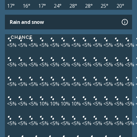
17°
16°
17°
24°
28°
28°
25°
20°
Rain and snow
CHANCE
<5%
<5%
<5%
<5%
<5%
<5%
<5%
<5%
<5%
<5%
<5%
<5%
<5%
<5%
<5%
<5%
<5%
<5%
<5%
<5%
<5%
<5%
<5%
<5%
<5%
<5%
<5%
<5%
<5%
<5%
<5%
<5%
<5%
<5%
<5%
<5%
<5%
<5%
<5%
10%
10%
10%
10%
<5%
<5%
<5%
<5%
<5%
<5%
<5%
<5%
<5%
<5%
<5%
<5%
<5%
<5%
<5%
<5%
<5%