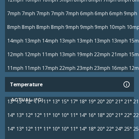
7mph
7mph
7mph
7mph
7mph
6mph
6mph
6mph
9mph
8mph
8mph
8mph
8mph
9mph
9mph
9mph
10mph
10m
14mph
13mph
14mph
13mph
13mph
13mph
13mph
15m
12mph
12mph
11mph
13mph
19mph
22mph
21mph
15m
11mph
11mph
17mph
22mph
23mph
23mph
16mph
12m
Temperature
ACTUAL (°C)
13°
13°
12°
11°
11°
13°
15°
17°
18°
19°
20°
20°
21°
21°
21
14°
13°
12°
12°
11°
10°
10°
11°
14°
16°
18°
20°
21°
22°
22
14°
13°
12°
11°
11°
10°
10°
11°
14°
18°
20°
22°
24°
25°
25