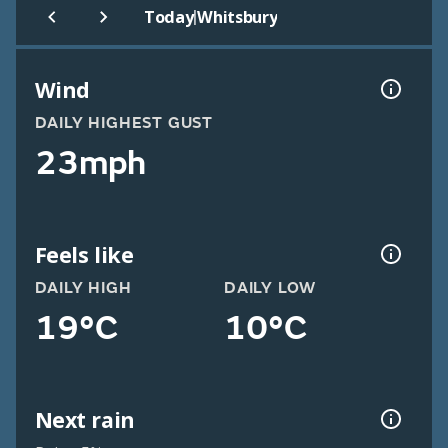
|
Today
Whitsbury
Wind
DAILY HIGHEST GUST
23mph
Feels like
DAILY HIGH
DAILY LOW
19°C
10°C
Next rain