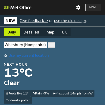
MENU
Give feedback ↗
or
use the old design
.
NEW
Daily
Detailed
Map
UK
Use my current location
NEXT HOUR
13°C
Clear
Feels like 11°
Rain <5%
Max gust 14mph from W
Moderate pollen