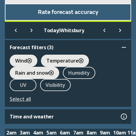
Rate forecast accuracy
|
Today
Whitsbury
Forecast filters (
3
)
Wind
Temperature
Rain and snow
Humidity
UV
Visibility
Select all
Time and weather
2am
3am
4am
5am
6am
7am
8am
9am
10am
11