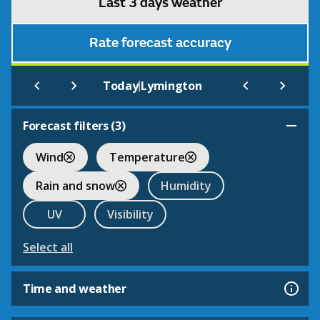
Last 3 days weather
Rate forecast accuracy
|
Today
Lymington
Forecast filters (
3
)
Wind
Temperature
Rain and snow
Humidity
UV
Visibility
Select all
Time and weather