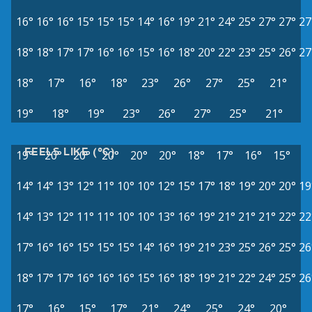
16°
16°
16°
15°
15°
15°
14°
16°
19°
21°
24°
25°
27°
27°
27
18°
18°
17°
17°
16°
16°
15°
16°
18°
20°
22°
23°
25°
26°
27
18°
17°
16°
18°
23°
26°
27°
25°
21°
19°
18°
19°
23°
26°
27°
25°
21°
FEELS LIKE (°C)
19°
20°
20°
20°
20°
20°
18°
17°
16°
15°
14°
14°
13°
12°
11°
10°
10°
12°
15°
17°
18°
19°
20°
20°
19
14°
13°
12°
11°
11°
10°
10°
13°
16°
19°
21°
21°
21°
22°
22
17°
16°
16°
15°
15°
15°
14°
16°
19°
21°
23°
25°
26°
25°
26
18°
17°
17°
16°
16°
16°
15°
16°
18°
19°
21°
22°
24°
25°
26
17°
16°
15°
17°
21°
24°
25°
24°
20°