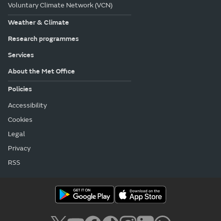
Voluntary Climate Network (VCN)
Weather & Climate
Research programmes
Services
About the Met Office
Policies
Accessibility
Cookies
Legal
Privacy
RSS