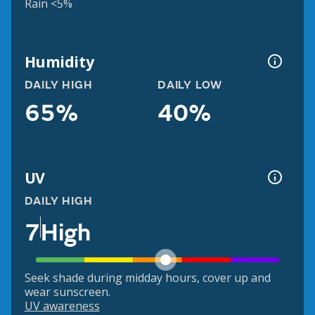
Rain <5%
Humidity
DAILY HIGH
DAILY LOW
65%
40%
UV
DAILY HIGH
7
High
Seek shade during midday hours, cover up and
wear sunscreen.
UV awareness