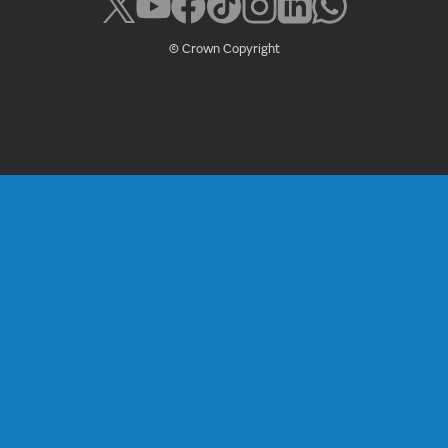
© Crown Copyright