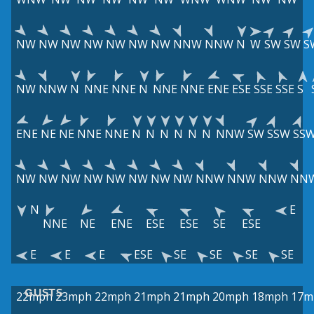
NW
NW
NW
NW
NW
NW
NW
NNW
NNW
N
W
SW
SW
S
NW
NNW
N
NNE
NNE
N
NNE
NNE
ENE
ESE
SSE
SSE
S
ENE
NE
NE
NNE
NNE
N
N
N
N
N
N
NNW
SW
SSW
SS
NW
NW
NW
NW
NW
NW
NW
NW
NNW
NNW
NNW
NN
N
E
NNE
NE
ENE
ESE
ESE
SE
ESE
E
E
E
ESE
SE
SE
SE
SE
GUSTS
22mph
23mph
22mph
21mph
21mph
20mph
18mph
17m