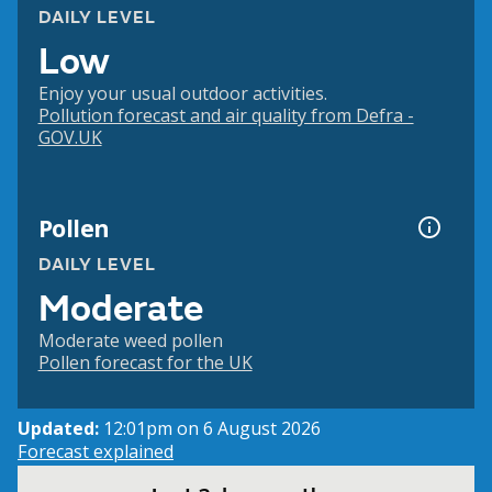
DAILY LEVEL
Low
Enjoy your usual outdoor activities.
Pollution forecast and air quality from Defra -
GOV.UK
Pollen
DAILY LEVEL
Moderate
Moderate weed pollen
Pollen forecast for the UK
Updated:
12:01pm on 6 August 2026
Forecast explained