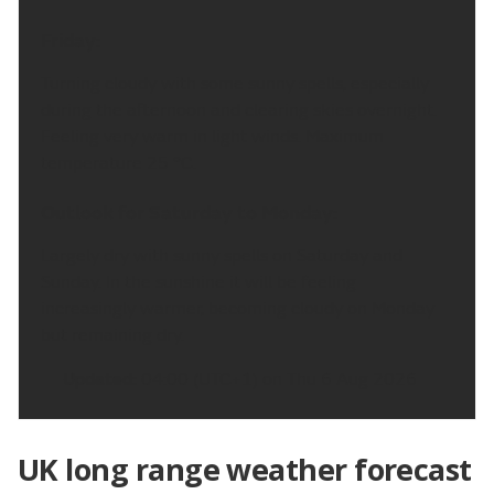
Friday:
Turning cloudy with some sunny spells, especially
during the afternoon and clearing skies overnight.
Feeling very warm in light winds. Maximum
temperature 25 °C.
Outlook for Saturday to Monday:
Largely dry with sunny spells on Saturday and
Sunday. In the sunshine it will be feeling
increasingly warmer, becoming cloudy on Monday
but remaining dry.
Updated:
04:00 (UTC+1) on Thu 6 Aug 2026
UK long range weather forecast