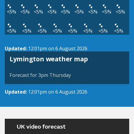
<5%
<5%
<5%
<5%
<5%
<5%
<5%
<5%
<5%
<5%
<5%
<5%
<5%
<5%
<5%
<5%
<5%
Updated:
12:01pm on 6 August 2026
View weather map
Lymington weather map
©
| ©
MapTiler
OpenStreetMap
Forecast for 3pm Thursday
Updated:
12:01pm on 6 August 2026
UK video forecast