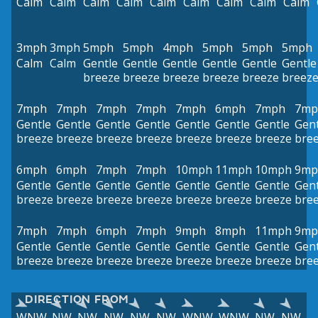
Calm
Calm
Calm
Calm
Calm
Calm
Calm
Calm
Calm
3mph
3mph
5mph
5mph
4mph
5mph
5mph
5mph
Calm
Calm
Gentle
Gentle
Gentle
Gentle
Gentle
Gentle
breeze
breeze
breeze
breeze
breeze
breez
7mph
7mph
7mph
7mph
7mph
6mph
7mph
7mp
Gentle
Gentle
Gentle
Gentle
Gentle
Gentle
Gentle
Gent
breeze
breeze
breeze
breeze
breeze
breeze
breeze
bre
6mph
6mph
7mph
7mph
10mph
11mph
10mph
9mp
Gentle
Gentle
Gentle
Gentle
Gentle
Gentle
Gentle
Gent
breeze
breeze
breeze
breeze
breeze
breeze
breeze
bre
7mph
7mph
6mph
7mph
9mph
8mph
11mph
9mp
Gentle
Gentle
Gentle
Gentle
Gentle
Gentle
Gentle
Gent
breeze
breeze
breeze
breeze
breeze
breeze
breeze
bre
DIRECTION FROM
WNW
NW
NW
NW
NW
NW
WNW
WNW
NW
NW