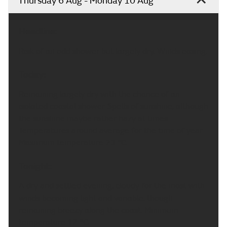
Thursday 6 Aug - Monday 10 Aug
Headline:
Risk of an odd shower but largely dry. Winds easing.
Today:
Remaining largely dry with the chance of an
isolated coastal shower. Spells of sunshine, although
the sunshine maybe rather hazy at times.
Temperatures around average for the time of year.
Maximum temperature 23 °C.
Tonight:
A dry and settled evening, cloudy for the most with
winds becoming light and variable, though
remaining breezy along the coast. Minimum
temperature 12 °C.