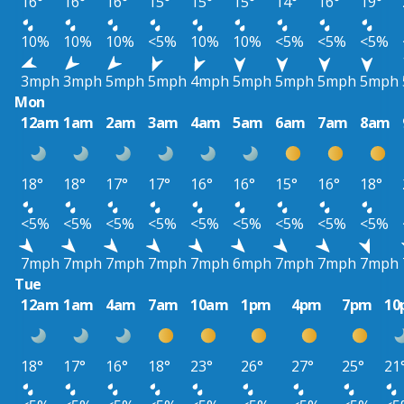
16°
16°
16°
15°
15°
15°
14°
16°
19°
10%
10%
10%
<5%
10%
10%
<5%
<5%
<5%
3mph
3mph
5mph
5mph
4mph
5mph
5mph
5mph
5mph
Mon
12am
1am
2am
3am
4am
5am
6am
7am
8am
18°
18°
17°
17°
16°
16°
15°
16°
18°
<5%
<5%
<5%
<5%
<5%
<5%
<5%
<5%
<5%
7mph
7mph
7mph
7mph
7mph
6mph
7mph
7mph
7mph
Tue
12am
1am
4am
7am
10am
1pm
4pm
7pm
10
18°
17°
16°
18°
23°
26°
27°
25°
21