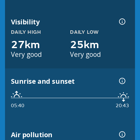
Visibility
DAILY HIGH
DAILY LOW
27km
25km
Very good
Very good
Sunrise and sunset
05:40
20:43
Air pollution