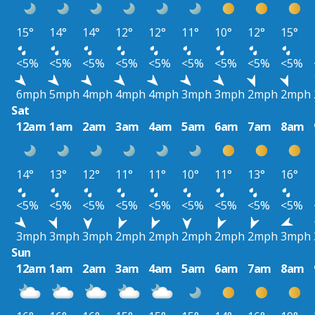
15°
14°
14°
12°
12°
11°
10°
12°
15°
<5%
<5%
<5%
<5%
<5%
<5%
<5%
<5%
<5%
6mph
5mph
4mph
4mph
4mph
3mph
3mph
2mph
2mph
Sat
12am
1am
2am
3am
4am
5am
6am
7am
8am
14°
13°
12°
11°
11°
10°
11°
13°
16°
<5%
<5%
<5%
<5%
<5%
<5%
<5%
<5%
<5%
3mph
3mph
3mph
2mph
2mph
2mph
2mph
2mph
3mph
Sun
12am
1am
2am
3am
4am
5am
6am
7am
8am