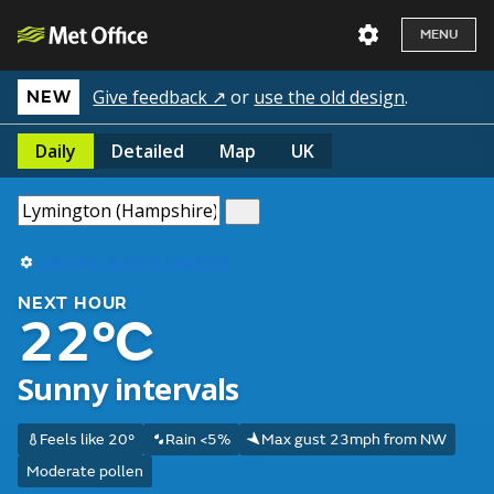
MENU
Give feedback ↗
or
use the old design
.
NEW
Daily
Detailed
Map
UK
Use my current location
NEXT HOUR
22°C
Sunny intervals
Feels like 20°
Rain <5%
Max gust 23mph from NW
Moderate pollen