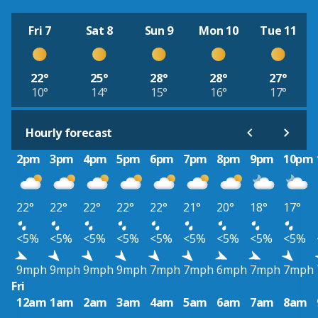
Fri 7
Sat 8
Sun 9
Mon 10
Tue 11
22°
25°
28°
28°
27°
10°
14°
15°
16°
17°
Hourly forecast
2pm
3pm
4pm
5pm
6pm
7pm
8pm
9pm
10pm
22°
22°
22°
22°
22°
21°
20°
18°
17°
<5%
<5%
<5%
<5%
<5%
<5%
<5%
<5%
<5%
9mph
9mph
9mph
9mph
7mph
7mph
6mph
7mph
7mph
Fri
12am
1am
2am
3am
4am
5am
6am
7am
8am