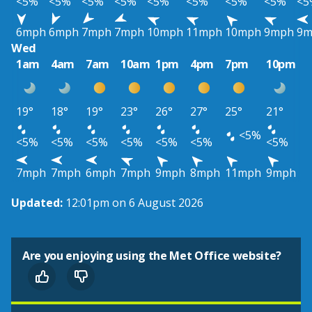
<5%
<5%
<5%
<5%
<5%
<5%
<5%
<5%
<5
6mph
6mph
7mph
7mph
10mph
11mph
10mph
9mph
9m
Wed
1am
4am
7am
10am
1pm
4pm
7pm
10pm
19°
18°
19°
23°
26°
27°
25°
21°
<5%
<5%
<5%
<5%
<5%
<5%
<5%
<5%
7mph
7mph
6mph
7mph
9mph
8mph
11mph
9mph
Updated:
12:01pm on 6 August 2026
Are you enjoying using the Met Office website?