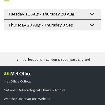
Tuesday 11 Aug - Thursday 20 Aug
Thursday 20 Aug - Thursday 3 Sep
All locations in London & South East England
Met Office College
National Meteorological Library & Archive
Weather Observations Website