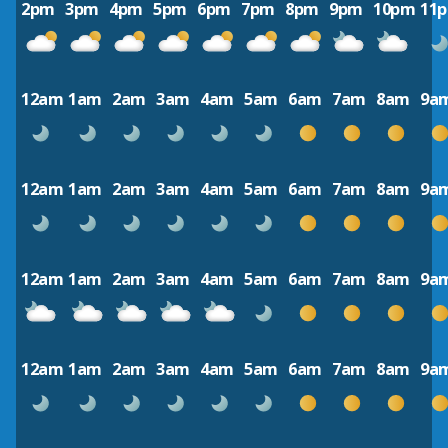
2pm
3pm
4pm
5pm
6pm
7pm
8pm
9pm
10pm
11
12am
1am
2am
3am
4am
5am
6am
7am
8am
9a
12am
1am
2am
3am
4am
5am
6am
7am
8am
9a
12am
1am
2am
3am
4am
5am
6am
7am
8am
9a
12am
1am
2am
3am
4am
5am
6am
7am
8am
9a