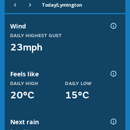
|
Today
Lymington
Wind
DAILY HIGHEST GUST
23mph
Feels like
DAILY HIGH
DAILY LOW
20°C
15°C
Next rain