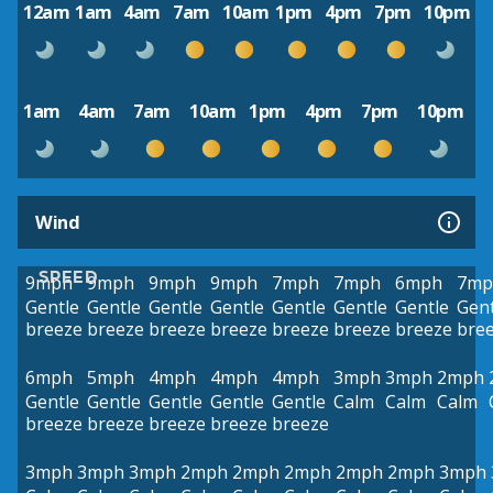
12am
1am
4am
7am
10am
1pm
4pm
7pm
10pm
1am
4am
7am
10am
1pm
4pm
7pm
10pm
Wind
SPEED
9mph
9mph
9mph
9mph
7mph
7mph
6mph
7mp
Gentle
Gentle
Gentle
Gentle
Gentle
Gentle
Gentle
Gent
breeze
breeze
breeze
breeze
breeze
breeze
breeze
bre
6mph
5mph
4mph
4mph
4mph
3mph
3mph
2mph
Gentle
Gentle
Gentle
Gentle
Gentle
Calm
Calm
Calm
breeze
breeze
breeze
breeze
breeze
3mph
3mph
3mph
2mph
2mph
2mph
2mph
2mph
3mph