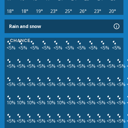
18°
18°
19°
23°
25°
26°
23°
20°
Rain and snow
CHANCE
<5%
<5%
<5%
<5%
<5%
<5%
<5%
<5%
<5%
<5%
<5%
<5%
<5%
<5%
<5%
<5%
<5%
<5%
<5%
<5%
<5%
<5%
<5%
<5%
<5%
<5%
<5%
<5%
<5%
<5%
<5%
<5%
<5%
<5%
10%
10%
10%
<5%
10%
10%
<5%
<5%
<5%
<5%
<5%
<5%
<5%
<5%
<5%
<5%
<5%
<5%
<5%
<5%
<5%
<5%
<5%
<5%