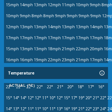
15mph
14mph
13mph
12mph
11mph
10mph
9mph
8mp
10mph
9mph
8mph
8mph
9mph
9mph
9mph
9mph
12m
12mph
13mph
13mph
14mph
13mph
13mph
14mph
13m
17mph
17mph
17mph
17mph
17mph
17mph
17mph
18m
15mph
13mph
13mph
18mph
21mph
22mph
20mph
16m
16mph
16mph
19mph
22mph
23mph
21mph
17mph
14m
Temperature
ACTUAL (°C)
22°
22°
22°
22°
22°
21°
20°
18°
17°
16°
15°
14°
14°
12°
12°
11°
10°
12°
15°
17°
19°
20°
21°
22°
22
14°
13°
12°
11°
11°
10°
11°
13°
16°
19°
21°
22°
23°
24°
24