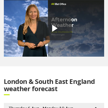
Play
Video
London & South East England
weather forecast