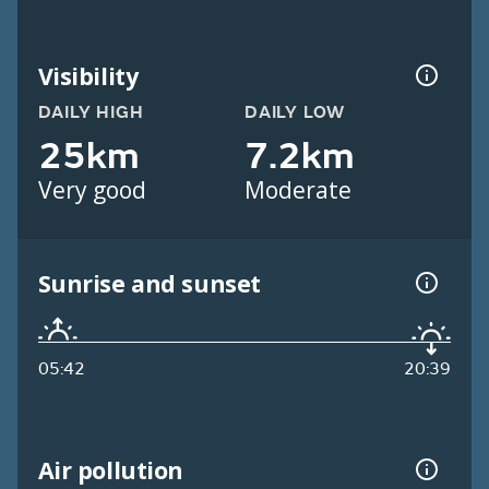
Visibility
DAILY HIGH
DAILY LOW
25km
7.2km
Very good
Moderate
Sunrise and sunset
05:42
20:39
Air pollution