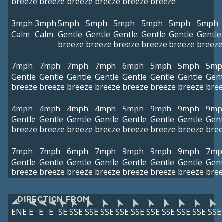
breeze
breeze
breeze
breeze
breeze
breeze
3mph
3mph
5mph
5mph
5mph
5mph
5mph
5mph
Calm
Calm
Gentle
Gentle
Gentle
Gentle
Gentle
Gentle
breeze
breeze
breeze
breeze
breeze
breez
7mph
7mph
7mph
7mph
6mph
5mph
5mph
5mp
Gentle
Gentle
Gentle
Gentle
Gentle
Gentle
Gentle
Gent
breeze
breeze
breeze
breeze
breeze
breeze
breeze
bre
4mph
4mph
4mph
4mph
5mph
9mph
9mph
9mp
Gentle
Gentle
Gentle
Gentle
Gentle
Gentle
Gentle
Gent
breeze
breeze
breeze
breeze
breeze
breeze
breeze
bre
7mph
7mph
6mph
7mph
9mph
9mph
9mph
7mp
Gentle
Gentle
Gentle
Gentle
Gentle
Gentle
Gentle
Gent
breeze
breeze
breeze
breeze
breeze
breeze
breeze
bre
DIRECTION FROM
ENE
E
E
E
SE
SSE
SSE
SSE
SSE
SSE
SSE
SSE
SSE
SSE
SSE