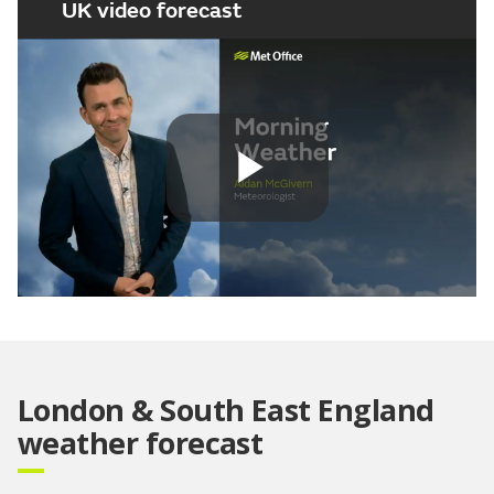
UK video forecast
Play
Video
London & South East England
weather forecast