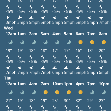
19°
18°
17°
17°
17°
17°
16°
17°
20°
<5%
<5%
<5%
<5%
<5%
<5%
<5%
<5%
<5%
3mph
3mph
5mph
5mph
5mph
5mph
5mph
5mph
7mph
Wed
12am
1am
2am
3am
4am
5am
6am
7am
8am
19°
19°
18°
18°
17°
17°
16°
18°
20°
<5%
<5%
<5%
<5%
<5%
<5%
<5%
<5%
<5%
7mph
7mph
7mph
7mph
6mph
5mph
5mph
5mph
6mph
Thu
12am
1am
4am
7am
10am
1pm
4pm
7pm
10pm
21°
19°
18°
19°
25°
30°
32°
29°
23°