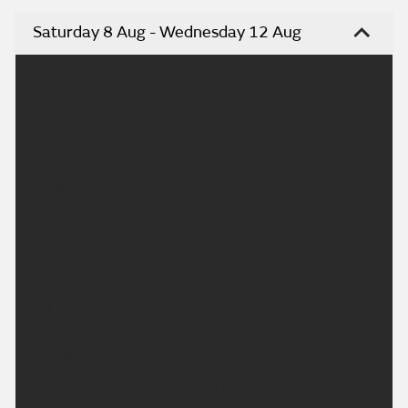
Saturday 8 Aug - Wednesday 12 Aug
Headline:
Mostly sunny, very warm weekend. Another hot
spell by mid-week.
Today:
A chilly start for some, but otherwise another dry
day. Soon turning warm or very warm with plenty of
sunshine. Although some wispy high cloud may turn
the sunshine hazy at times. Maximum temperature
29 °C.
Tonight:
A warm evening with plenty of late sunshine.