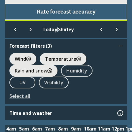
Rate forecast accuracy
|
Today
Shirley
Forecast filters (
3
)
Wind
Temperature
Rain and snow
Humidity
UV
Visibility
Select all
Time and weather
4am
5am
6am
7am
8am
9am
10am
11am
12pm
1