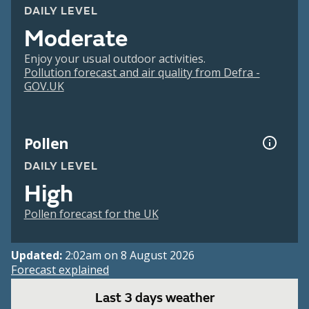
DAILY LEVEL
Moderate
Enjoy your usual outdoor activities.
Pollution forecast and air quality from Defra -
GOV.UK
Pollen
DAILY LEVEL
High
Pollen forecast for the UK
Updated:
2:02am on 8 August 2026
Forecast explained
Last 3 days weather