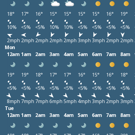
18°
17°
16°
15°
15°
15°
15°
16°
19°
10%
<5%
<5%
10%
10%
<5%
<5%
<5%
<5%
2mph
2mph
2mph
2mph
2mph
3mph
3mph
2mph
2mph
Mon
12am
1am
2am
3am
4am
5am
6am
7am
8am
19°
19°
18°
17°
17°
16°
15°
16°
18°
<5%
<5%
<5%
<5%
<5%
<5%
<5%
<5%
<5%
8mph
7mph
7mph
6mph
5mph
4mph
3mph
2mph
3mph
Tue
12am
1am
2am
3am
4am
5am
6am
7am
8am