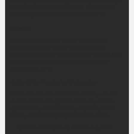
Staying largely dry overnight although the odd light
shower can't be entirely ruled out. Warmer than
recent nights. Minimum temperature 15 °C.
Sunday:
Small chance of a brief shower first thing but
otherwise another dry day is expected with
prolonged periods of strong sunshine. Warmer than
on Saturday, perhaps hot for some. Maximum
temperature 32 °C.
Outlook for Monday to Wednesday:
Somewhat cloudier and less hot Monday with the
outside chance of a light shower. Sunny and hot
again Tuesday and Wednesday, especially inland.
Breezy at times along English Channel coasts.
Updated:
04:00 (UTC+1) on Sat 8 Aug 2026