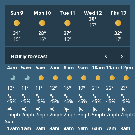
Sun 9
Mon 10
Tue 11
Wed 12
Thu 13
30°
17°
31°
28°
27°
32°
15°
16°
16°
17°
Hourly forecast
4am
5am
6am
7am
8am
9am
10am
11am
12pm
12°
11°
11°
12°
16°
19°
21°
22°
23°
<5%
<5%
<5%
<5%
<5%
<5%
<5%
<5%
<5%
2mph
2mph
2mph
2mph
2mph
3mph
5mph
7mph
7mph
Sun
12am
1am
2am
3am
4am
5am
6am
7am
8am