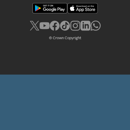
© Crown Copyright