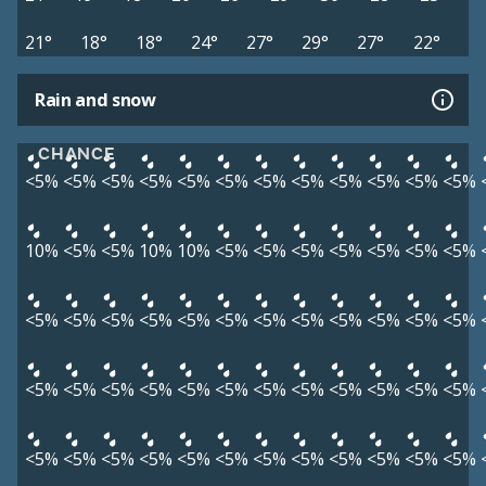
21°
18°
18°
24°
27°
29°
27°
22°
Rain and snow
CHANCE
<5%
<5%
<5%
<5%
<5%
<5%
<5%
<5%
<5%
<5%
<5%
<5%
10%
<5%
<5%
10%
10%
<5%
<5%
<5%
<5%
<5%
<5%
<5%
<5%
<5%
<5%
<5%
<5%
<5%
<5%
<5%
<5%
<5%
<5%
<5%
<5%
<5%
<5%
<5%
<5%
<5%
<5%
<5%
<5%
<5%
<5%
<5%
<5%
<5%
<5%
<5%
<5%
<5%
<5%
<5%
<5%
<5%
<5%
<5%