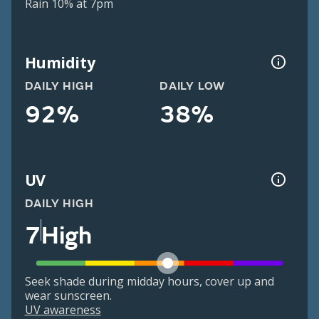
Rain 10% at 7pm
Humidity
DAILY HIGH
DAILY LOW
92%
38%
UV
DAILY HIGH
7
High
Seek shade during midday hours, cover up and
wear sunscreen.
UV awareness