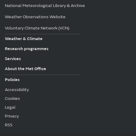
National Meteorological Library & Archive
Weather Observations Website
Voluntary Climate Network (VCN)
Weather & Climate
Research programmes
Services
About the Met Office
Policies
Accessibility
Cookies
Legal
Privacy
RSS