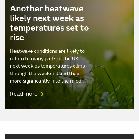
Another heatwave
likely next week as
temperatures set to
rise
Heatwave conditions are likely to
return to many parts of the UK
next week as temperatures climb
through the weekend and then
more significantly, into the midd…
Read more