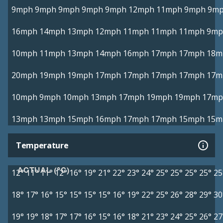
9mph
9mph
9mph
9mph
9mph
12mph
11mph
9mph
9m
16mph
14mph
13mph
12mph
11mph
11mph
11mph
9mp
10mph
11mph
13mph
14mph
16mph
17mph
17mph
18m
20mph
19mph
19mph
17mph
17mph
17mph
17mph
17m
10mph
9mph
10mph
13mph
17mph
19mph
19mph
17mp
13mph
13mph
15mph
16mph
17mph
17mph
15mph
15m
Temperature
ACTUAL (°C)
12°
11°
11°
12°
16°
19°
21°
22°
23°
24°
25°
25°
25°
25°
25
18°
17°
16°
15°
15°
15°
15°
16°
19°
22°
25°
26°
28°
29°
30
19°
19°
18°
17°
17°
16°
15°
16°
18°
21°
23°
24°
25°
26°
27