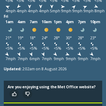
<5%
<5%
<5%
<5%
<5%
<5%
<5%
<5%
<5%
4mph
4mph
4mph
4mph
5mph
9mph
9mph
9mph
8mph
Fri
1am
4am
7am
10am
1pm
4pm
7pm
10pm
21°
19°
18°
24°
28°
30°
28°
23°
<5%
<5%
<5%
<5%
<5%
<5%
<5%
<5%
7mph
7mph
6mph
7mph
9mph
9mph
9mph
7mph
Updated:
2:02am on 8 August 2026
Are you enjoying using the Met Office website?