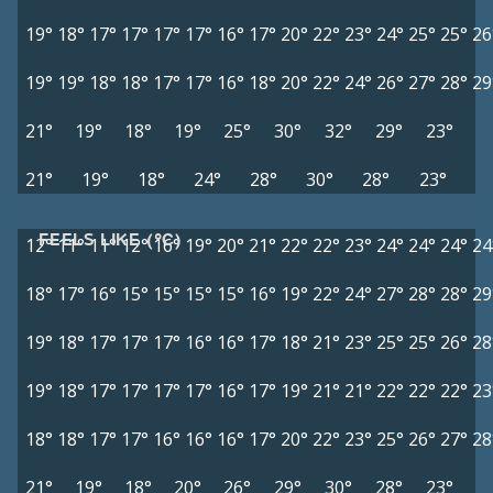
19°
18°
17°
17°
17°
17°
16°
17°
20°
22°
23°
24°
25°
25°
26
19°
19°
18°
18°
17°
17°
16°
18°
20°
22°
24°
26°
27°
28°
29
21°
19°
18°
19°
25°
30°
32°
29°
23°
21°
19°
18°
24°
28°
30°
28°
23°
FEELS LIKE (°C)
12°
11°
11°
12°
16°
19°
20°
21°
22°
22°
23°
24°
24°
24°
24
18°
17°
16°
15°
15°
15°
15°
16°
19°
22°
24°
27°
28°
28°
29
19°
18°
17°
17°
17°
16°
16°
17°
18°
21°
23°
25°
25°
26°
28
19°
18°
17°
17°
17°
17°
16°
17°
19°
21°
21°
22°
22°
22°
23
18°
18°
17°
17°
16°
16°
16°
17°
20°
22°
23°
25°
26°
27°
28
21°
19°
18°
20°
26°
29°
30°
28°
23°