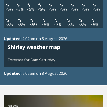
<5%
<5%
<5%
<5%
<5%
<5%
<5%
<5%
<5%
<5%
<5%
<5%
<5%
<5%
<5%
<5%
<5%
Updated:
2:02am on 8 August 2026
View weather map
Shirley weather map
©
| ©
MapTiler
OpenStreetMap
Forecast for 5am Saturday
Updated:
2:02am on 8 August 2026
NEWS