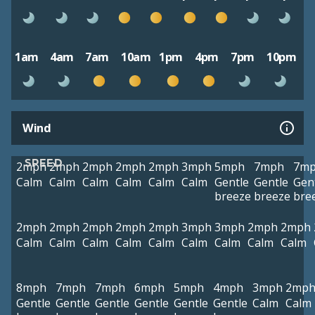
1am
4am
7am
10am
1pm
4pm
7pm
10pm
Wind
SPEED
2mph
2mph
2mph
2mph
2mph
3mph
5mph
7mph
7m
Calm
Calm
Calm
Calm
Calm
Calm
Gentle
Gentle
Gen
breeze
breeze
bre
2mph
2mph
2mph
2mph
2mph
3mph
3mph
2mph
2mph
Calm
Calm
Calm
Calm
Calm
Calm
Calm
Calm
Calm
8mph
7mph
7mph
6mph
5mph
4mph
3mph
2mp
Gentle
Gentle
Gentle
Gentle
Gentle
Gentle
Calm
Calm