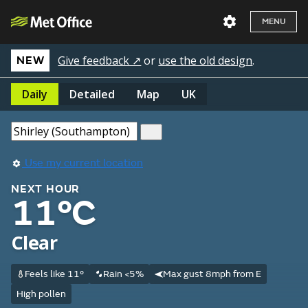
MENU
Give feedback ↗
or
use the old design
.
NEW
Daily
Detailed
Map
UK
Use my current location
NEXT HOUR
11°C
Clear
Feels like 11°
Rain <5%
Max gust 8mph from E
High pollen