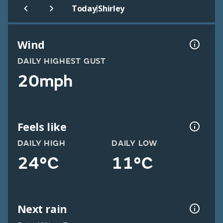
|
Today
Shirley
Wind
DAILY HIGHEST GUST
20mph
Feels like
DAILY HIGH
DAILY LOW
24°C
11°C
Next rain