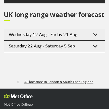
UK long range weather forecast
Wednesday 12 Aug - Friday 21 Aug
Saturday 22 Aug - Saturday 5 Sep
All locations in London & South East England
Met Office College