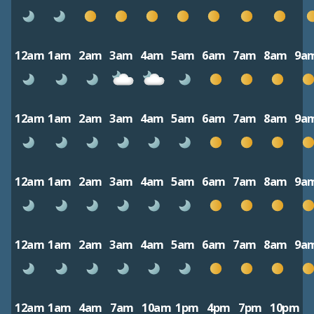
12am
1am
2am
3am
4am
5am
6am
7am
8am
9a
12am
1am
2am
3am
4am
5am
6am
7am
8am
9a
12am
1am
2am
3am
4am
5am
6am
7am
8am
9a
12am
1am
2am
3am
4am
5am
6am
7am
8am
9a
12am
1am
4am
7am
10am
1pm
4pm
7pm
10pm