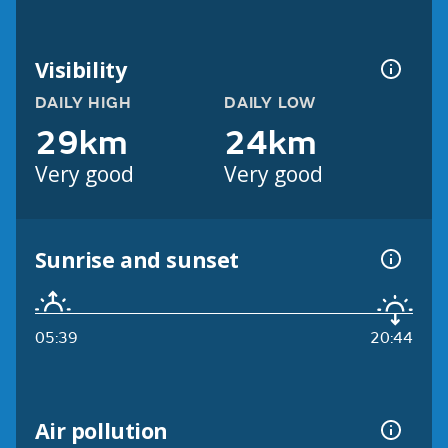
Visibility
DAILY HIGH
DAILY LOW
29km
24km
Very good
Very good
Sunrise and sunset
05:39
20:44
Air pollution