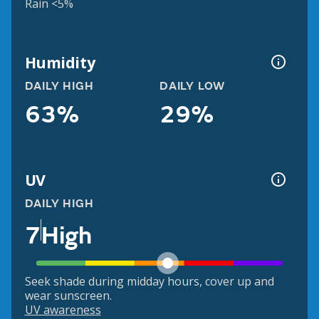
Rain <5%
Humidity
DAILY HIGH
DAILY LOW
63%
29%
UV
DAILY HIGH
7
High
Seek shade during midday hours, cover up and
wear sunscreen.
UV awareness