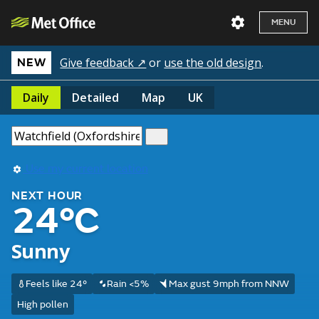
MENU
Give feedback ↗
or
use the old design
.
NEW
Daily
Detailed
Map
UK
Use my current location
NEXT HOUR
24°C
Sunny
Feels like 24°
Rain <5%
Max gust 9mph from NNW
High pollen