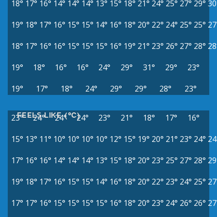
18°
17°
16°
14°
14°
14°
13°
15°
18°
21°
24°
25°
27°
29°
30
19°
18°
17°
16°
15°
15°
14°
16°
18°
20°
22°
24°
25°
25°
27
18°
17°
16°
16°
15°
15°
15°
16°
19°
21°
23°
26°
27°
28°
28
19°
18°
16°
16°
24°
29°
31°
29°
23°
19°
17°
18°
24°
29°
29°
28°
23°
FEELS LIKE (°C)
23°
24°
24°
24°
23°
21°
18°
17°
16°
15°
13°
11°
10°
10°
10°
10°
12°
15°
19°
20°
21°
23°
24°
24
17°
16°
16°
14°
14°
14°
13°
15°
18°
20°
23°
25°
27°
28°
29
19°
18°
17°
16°
15°
15°
14°
16°
18°
20°
22°
23°
24°
25°
27
17°
17°
16°
15°
15°
15°
15°
16°
18°
20°
23°
24°
26°
26°
27