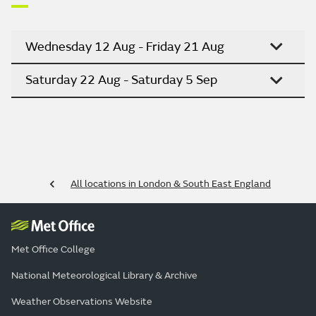
Wednesday 12 Aug - Friday 21 Aug
Saturday 22 Aug - Saturday 5 Sep
All locations in London & South East England
Met Office College
National Meteorological Library & Archive
Weather Observations Website