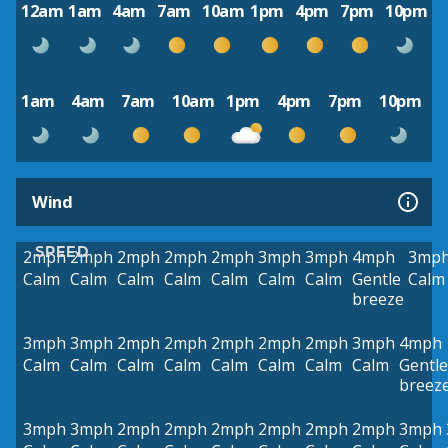
12am
1am
4am
7am
10am
1pm
4pm
7pm
10pm
1am
4am
7am
10am
1pm
4pm
7pm
10pm
Wind
SPEED
2mph
2mph
2mph
2mph
2mph
3mph
3mph
4mph
3mp
Calm
Calm
Calm
Calm
Calm
Calm
Calm
Gentle
Calm
breeze
3mph
3mph
2mph
2mph
2mph
2mph
2mph
3mph
4mph
Calm
Calm
Calm
Calm
Calm
Calm
Calm
Calm
Gentle
breez
3mph
3mph
2mph
2mph
2mph
2mph
2mph
2mph
3mph