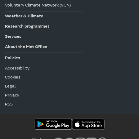
Voluntary Climate Network (VCN)
Weather & Climate
Research programmes
Services
About the Met Office
Policies
Accessibility
Cookies
Legal
Privacy
RSS