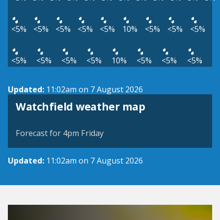
<5%
<5%
<5%
<5%
<5%
10%
<5%
<5%
<5%
<5%
<5%
<5%
<5%
10%
<5%
<5%
<5%
Updated:
11:02am on 7 August 2026
View weather map
Watchfield weather map
©
| ©
MapTiler
OpenStreetMap
Forecast for 4pm Friday
Updated:
11:02am on 7 August 2026