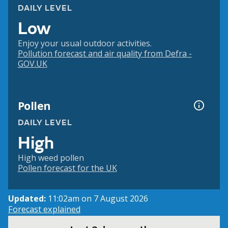
DAILY LEVEL
Low
Enjoy your usual outdoor activities.
Pollution forecast and air quality from Defra -
GOV.UK
Pollen
DAILY LEVEL
High
High weed pollen
Pollen forecast for the UK
Updated:
11:02am on 7 August 2026
Forecast explained