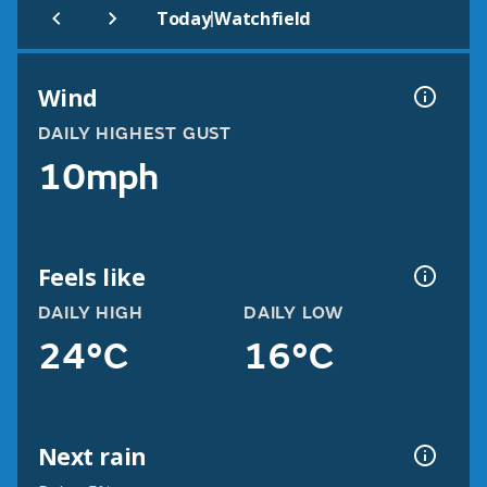
|
Today
Watchfield
Wind
DAILY HIGHEST GUST
10mph
Feels like
DAILY HIGH
DAILY LOW
24°C
16°C
Next rain