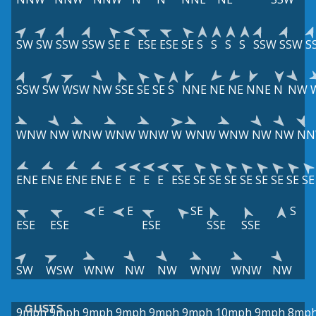
SW
SW
SSW
SSW
SE
E
ESE
ESE
SE
S
S
S
S
SSW
SSW
S
SSW
SW
WSW
NW
SSE
SE
SE
S
NNE
NE
NE
NNE
N
NW
WNW
NW
WNW
WNW
WNW
W
WNW
WNW
NW
NW
N
ENE
ENE
ENE
ENE
E
E
E
E
ESE
SE
SE
SE
SE
SE
SE
SE
SE
E
E
SE
S
ESE
ESE
ESE
SSE
SSE
SW
WSW
WNW
NW
NW
WNW
WNW
NW
GUSTS
9mph
9mph
9mph
9mph
9mph
9mph
10mph
9mph
8mp