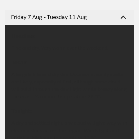
Friday 7 Aug - Tuesday 11 Aug
Headline:
Fine and dry. Very warm over the weekend.
Today:
A largely fine and dry day. Occasional sunny spells
are likely, especially at first, although some cloud
will build through the day. Light winds, breezy along
the coast. Maximum temperature 26 °C.
Tonight:
A dry and settled night, any cloud will give way with
clearing skies across the region. Winds light and
variable. Minimum temperature 10 °C.