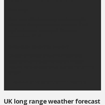
Saturday:
Clear skies at first becoming cloudy during the
afternoon, though sunny spells are likely. Winds
light and variable. Feeling hot. Maximum
temperature 30 °C.
Outlook for Sunday to Tuesday:
Cloudy with coastal showers during Sunday,
clearing to sunny spells Monday and through
Tuesday. Temperatures above average for the time
of year.
Updated:
04:00 (UTC+1) on Fri 7 Aug 2026
UK long range weather forecast