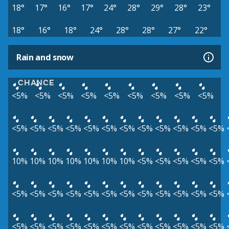
18°
17°
16°
17°
24°
28°
29°
28°
23°
18°
16°
18°
24°
28°
28°
27°
22°
Rain and snow
CHANCE
<5%
<5%
<5%
<5%
<5%
<5%
<5%
<5%
<5%
<5%
<5%
<5%
<5%
<5%
<5%
<5%
<5%
<5%
<5%
<5%
<5%
10%
10%
10%
10%
10%
10%
10%
<5%
<5%
<5%
<5%
<5%
<5%
<5%
<5%
<5%
<5%
<5%
<5%
<5%
<5%
<5%
<5%
<5%
<5%
<5%
<5%
<5%
<5%
<5%
<5%
<5%
<5%
<5%
<5%
<5%