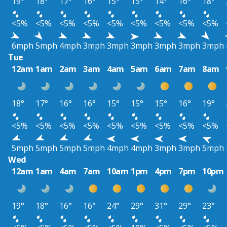
19°
18°
17°
16°
15°
15°
14°
16°
18°
<5%
<5%
<5%
<5%
<5%
<5%
<5%
<5%
<5%
6mph
5mph
4mph
3mph
3mph
3mph
3mph
3mph
3mph
Tue
12am
1am
2am
3am
4am
5am
6am
7am
8am
18°
17°
16°
16°
15°
15°
15°
16°
19°
<5%
<5%
<5%
<5%
<5%
<5%
<5%
<5%
<5%
5mph
5mph
5mph
5mph
4mph
4mph
3mph
3mph
5mph
Wed
12am
1am
4am
7am
10am
1pm
4pm
7pm
10pm
19°
18°
16°
16°
24°
29°
31°
29°
23°