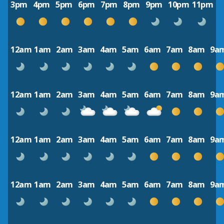
3pm
4pm
5pm
6pm
7pm
8pm
9pm
10pm
11pm
12am
1am
2am
3am
4am
5am
6am
7am
8am
9a
12am
1am
2am
3am
4am
5am
6am
7am
8am
9a
12am
1am
2am
3am
4am
5am
6am
7am
8am
9a
12am
1am
2am
3am
4am
5am
6am
7am
8am
9a