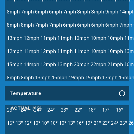
8mph
7mph
6mph
6mph
7mph
8mph
8mph
9mph
14mp
8mph
8mph
7mph
7mph
6mph
6mph
6mph
6mph
7mph
13mph
12mph
11mph
11mph
10mph
10mph
10mph
11m
12mph
11mph
12mph
11mph
11mph
10mph
10mph
13m
15mph
14mph
12mph
13mph
20mph
22mph
21mph
16m
8mph
8mph
13mph
16mph
19mph
19mph
17mph
16mp
Temperature
ACTUAL (°C)
23°
24°
24°
24°
23°
22°
18°
17°
16°
15°
13°
12°
10°
10°
10°
10°
13°
16°
19°
21°
23°
24°
25°
26