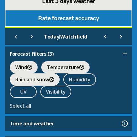
Last 3 days weather
Rate forecast accuracy
|
Today
Watchfield
Forecast filters (
3
)
Wind
Temperature
Rain and snow
Humidity
UV
Visibility
Select all
Time and weather