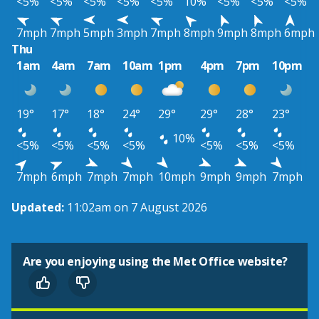
<5%
<5%
<5%
<5%
<5%
10%
<5%
<5%
<5%
7mph
7mph
5mph
3mph
7mph
8mph
9mph
8mph
6mph
Thu
1am
4am
7am
10am
1pm
4pm
7pm
10pm
19°
17°
18°
24°
29°
29°
28°
23°
10%
<5%
<5%
<5%
<5%
<5%
<5%
<5%
7mph
6mph
7mph
7mph
10mph
9mph
9mph
7mph
Updated:
11:02am on 7 August 2026
Are you enjoying using the Met Office website?