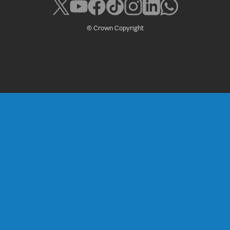
© Crown Copyright