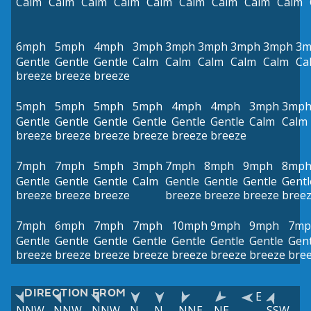
Calm
Calm
Calm
Calm
Calm
Calm
Calm
Calm
Calm
6mph
5mph
4mph
3mph
3mph
3mph
3mph
3mph
3m
Gentle
Gentle
Gentle
Calm
Calm
Calm
Calm
Calm
Ca
breeze
breeze
breeze
5mph
5mph
5mph
5mph
4mph
4mph
3mph
3mp
Gentle
Gentle
Gentle
Gentle
Gentle
Gentle
Calm
Calm
breeze
breeze
breeze
breeze
breeze
breeze
7mph
7mph
5mph
3mph
7mph
8mph
9mph
8mp
Gentle
Gentle
Gentle
Calm
Gentle
Gentle
Gentle
Gentl
breeze
breeze
breeze
breeze
breeze
breeze
bree
7mph
6mph
7mph
7mph
10mph
9mph
9mph
7mp
Gentle
Gentle
Gentle
Gentle
Gentle
Gentle
Gentle
Gent
breeze
breeze
breeze
breeze
breeze
breeze
breeze
bre
DIRECTION FROM
E
NNW
NNW
NNW
N
N
NNE
NE
SSW