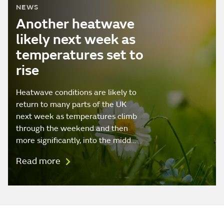
NEWS
Another heatwave
likely next week as
temperatures set to
rise
Heatwave conditions are likely to
return to many parts of the UK
next week as temperatures climb
through the weekend and then
more significantly, into the midd…
Read more