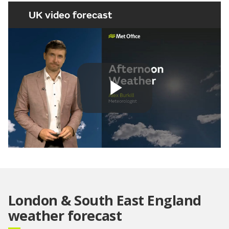
UK video forecast
Play
Video
London & South East England
weather forecast