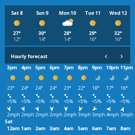
Sat 8
Sun 9
Mon 10
Tue 11
Wed 12
27°
30°
28°
29°
32°
12°
14°
14°
16°
16°
Hourly forecast
3pm
4pm
5pm
6pm
7pm
8pm
9pm
10pm
11pm
23°
24°
24°
24°
23°
22°
18°
17°
16°
<5%
<5%
<5%
<5%
<5%
<5%
<5%
<5%
<5%
2mph
2mph
2mph
2mph
2mph
3mph
3mph
4mph
3mph
Sat
12am
1am
2am
3am
4am
5am
6am
7am
8am