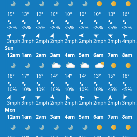
15°
13°
12°
10°
10°
10°
10°
13°
16°
<5%
<5%
<5%
<5%
<5%
<5%
<5%
<5%
<5%
3mph
3mph
2mph
2mph
2mph
2mph
2mph
3mph
4mph
Sun
12am
1am
2am
3am
4am
5am
6am
7am
8am
18°
17°
16°
14°
14°
14°
13°
15°
18°
10%
10%
10%
10%
10%
10%
10%
<5%
<5%
3mph
3mph
2mph
2mph
2mph
2mph
2mph
2mph
3mph
Mon
12am
1am
2am
3am
4am
5am
6am
7am
8am