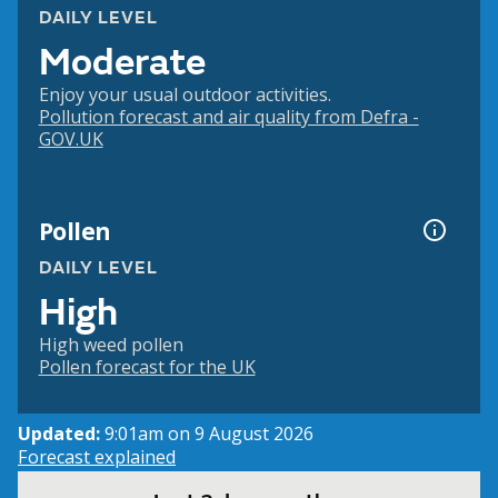
DAILY LEVEL
Moderate
Enjoy your usual outdoor activities.
Pollution forecast and air quality from Defra -
GOV.UK
Pollen
DAILY LEVEL
High
High weed pollen
Pollen forecast for the UK
Updated:
9:01am on 9 August 2026
Forecast explained