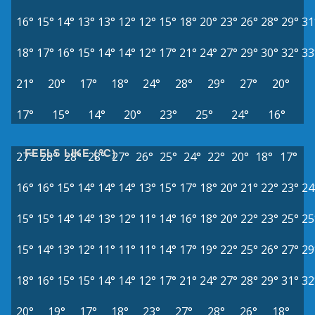
16°
15°
14°
13°
13°
12°
12°
15°
18°
20°
23°
26°
28°
29°
31
18°
17°
16°
15°
14°
14°
12°
17°
21°
24°
27°
29°
30°
32°
33
21°
20°
17°
18°
24°
28°
29°
27°
20°
17°
15°
14°
20°
23°
25°
24°
16°
FEELS LIKE (°C)
27°
28°
28°
28°
27°
26°
25°
24°
22°
20°
18°
17°
16°
16°
15°
14°
14°
14°
13°
15°
17°
18°
20°
21°
22°
23°
24
15°
15°
14°
14°
13°
12°
11°
14°
16°
18°
20°
22°
23°
25°
25
15°
14°
13°
12°
11°
11°
11°
14°
17°
19°
22°
25°
26°
27°
29
18°
16°
15°
15°
14°
14°
12°
17°
21°
24°
27°
28°
29°
31°
32
20°
19°
17°
18°
23°
27°
28°
26°
18°