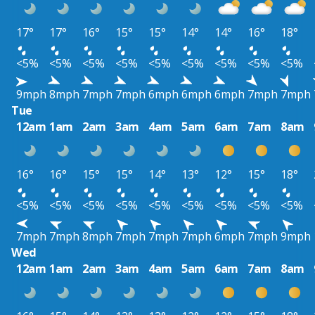
17°
17°
16°
15°
15°
14°
14°
16°
18°
<5%
<5%
<5%
<5%
<5%
<5%
<5%
<5%
<5%
9mph
8mph
7mph
7mph
6mph
6mph
6mph
7mph
7mph
Tue
12am
1am
2am
3am
4am
5am
6am
7am
8am
16°
16°
15°
15°
14°
13°
12°
15°
18°
<5%
<5%
<5%
<5%
<5%
<5%
<5%
<5%
<5%
7mph
7mph
8mph
7mph
7mph
7mph
6mph
7mph
9mph
Wed
12am
1am
2am
3am
4am
5am
6am
7am
8am