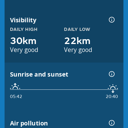
Visibility
DAILY HIGH
DAILY LOW
30km
22km
Very good
Very good
Sunrise and sunset
05:42
20:40
Air pollution