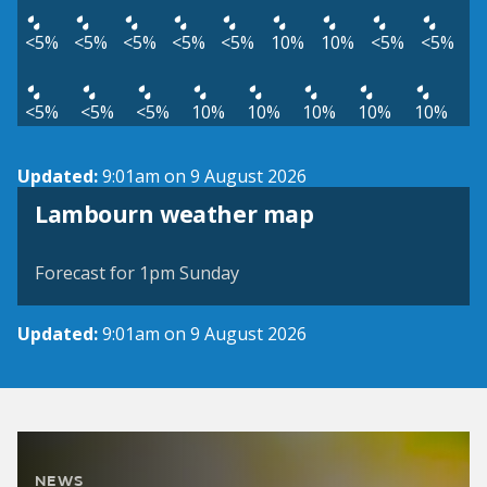
<5%
<5%
<5%
<5%
<5%
10%
10%
<5%
<5%
<5%
<5%
<5%
10%
10%
10%
10%
10%
Updated:
9:01am on 9 August 2026
View weather map
Lambourn weather map
©
| ©
MapTiler
OpenStreetMap
Forecast for 1pm Sunday
Updated:
9:01am on 9 August 2026
NEWS