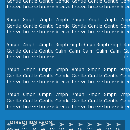
Gentle
Gentle
Gentle
Gentle
Gentle
Gentle
Gentle
Gent
breeze
breeze
breeze
breeze
breeze
breeze
breeze
bre
9mph
8mph
7mph
7mph
7mph
7mph
7mph
7mp
Gentle
Gentle
Gentle
Gentle
Gentle
Gentle
Gentle
Gent
breeze
breeze
breeze
breeze
breeze
breeze
breeze
bre
5mph
4mph
4mph
3mph
3mph
3mph
3mph
3mph
4m
Gentle
Gentle
Gentle
Calm
Calm
Calm
Calm
Calm
Ge
breeze
breeze
breeze
br
7mph
7mph
6mph
5mph
8mph
8mph
8mph
9mp
Gentle
Gentle
Gentle
Gentle
Gentle
Gentle
Gentle
Gent
breeze
breeze
breeze
breeze
breeze
breeze
breeze
bre
7mph
6mph
6mph
7mph
7mph
7mph
8mph
7mp
Gentle
Gentle
Gentle
Gentle
Gentle
Gentle
Gentle
Gent
breeze
breeze
breeze
breeze
breeze
breeze
breeze
bre
DIRECTION FROM
WNW
W
W
W
W
W
W
W
W
W
W
W