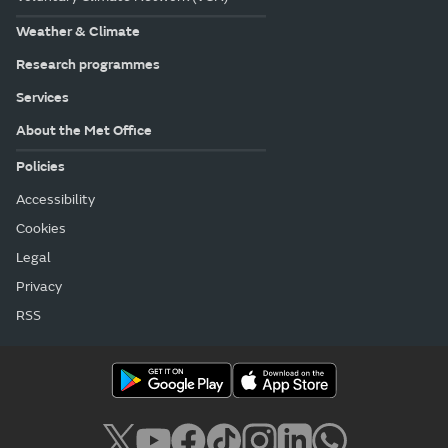
Weather & Climate
Research programmes
Services
About the Met Office
Policies
Accessibility
Cookies
Legal
Privacy
RSS