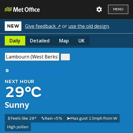
MENU
Give feedback ↗
or
use the old design
.
NEW
Daily
Detailed
Map
UK
Use my current location
NEXT HOUR
29°C
Sunny
Feels like 28°
Rain <5%
Max gust 13mph from W
High pollen