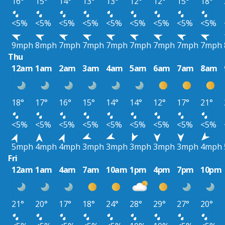
16°
15°
14°
13°
13°
12°
12°
15°
18°
<5%
<5%
<5%
<5%
<5%
<5%
<5%
<5%
<5%
9mph
8mph
7mph
7mph
7mph
7mph
7mph
7mph
7mph
Thu
12am
1am
2am
3am
4am
5am
6am
7am
8am
18°
17°
16°
15°
14°
14°
12°
17°
21°
<5%
<5%
<5%
<5%
<5%
<5%
<5%
<5%
<5%
5mph
4mph
4mph
3mph
3mph
3mph
3mph
3mph
4mph
Fri
12am
1am
4am
7am
10am
1pm
4pm
7pm
10pm
21°
20°
17°
18°
24°
28°
29°
27°
20°