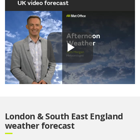
UK video forecast
Play
Video
London & South East England
weather forecast