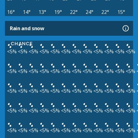
16°
14°
13°
19°
22°
24°
22°
15°
Rain and snow
CHANCE
<5%
<5%
<5%
<5%
<5%
<5%
<5%
<5%
<5%
<5%
<5%
<5%
<5%
<5%
<5%
<5%
<5%
<5%
<5%
<5%
<5%
<5%
<5%
<5%
<5%
<5%
<5%
<5%
<5%
<5%
<5%
<5%
<5%
<5%
<5%
<5%
<5%
<5%
<5%
<5%
<5%
<5%
<5%
<5%
<5%
<5%
<5%
<5%
<5%
<5%
<5%
<5%
<5%
<5%
<5%
<5%
<5%
<5%
<5%
<5%