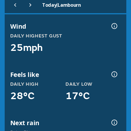
|
Today
Lambourn
Wind
DAILY HIGHEST GUST
25mph
Feels like
DAILY HIGH
DAILY LOW
28°C
17°C
Next rain