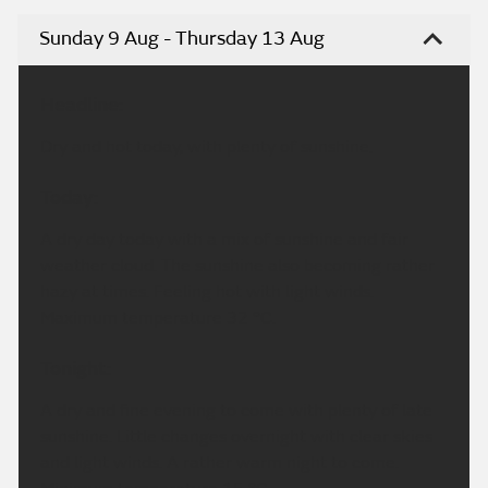
Sunday 9 Aug - Thursday 13 Aug
Headline:
Dry and hot today, with plenty of sunshine.
Today:
A dry day today with a mix of sunshine and fair
weather cloud. The sunshine also becoming rather
hazy at times. Feeling hot with light winds.
Maximum temperature 32 °C.
Tonight:
A dry and fine evening to come with plenty of late
sunshine. Little changes overnight with clear skies
and light winds. A rather warm night to come.