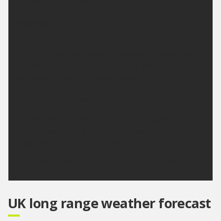
Minimum temperature 15 °C.
Monday:
A bright start but skies becoming rather cloudy by
lunchtime. Remaining dry throughout though with
sunshine returning later. Feeling a little cooler but
still warm. Maximum temperature 27 °C.
Outlook for Tuesday to Thursday:
Largely dry next week with plenty of sunshine and
light winds. Turning hotter and more humid from
mid-week with some very warm nights.
Updated:
04:00 (UTC+1) on Sun 9 Aug 2026
UK long range weather forecast