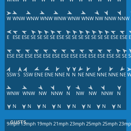
W
WNW
WNW
WNW
WNW
WNW
WNW
NW
NNW
NNW
E
ESE
ESE
SE
SE
SE
SE
ESE
SE
SE
SE
SE
SE
SE
SE
ESE
ESE
ESE
ESE
ESE
ESE
ESE
ESE
ESE
ESE
ESE
ESE
ESE
ESE
SE
SE
S
SSW
S
SSW
ENE
ENE
NNE
N
N
NE
NNE
NNE
NNE
NE
WNW
WNW
NW
NNW
N
NW
NW
NNW
N
N
N
N
N
N
N
N
N
GUSTS
9mph
13mph
19mph
21mph
23mph
25mph
25mph
23mp