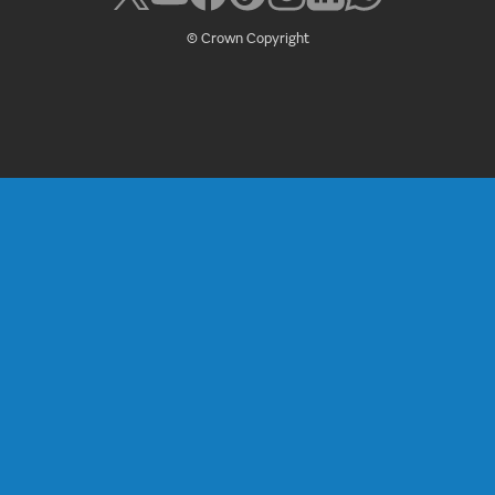
© Crown Copyright