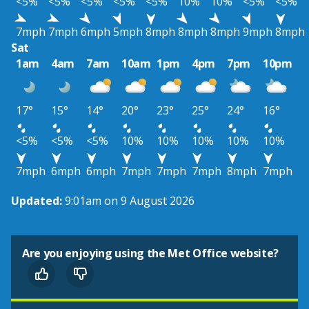
<5%
<5%
<5%
<5%
<5%
10%
10%
<5%
<5%
7mph
7mph
6mph
5mph
8mph
8mph
8mph
9mph
8mph
Sat
1am
4am
7am
10am
1pm
4pm
7pm
10pm
17°
15°
14°
20°
23°
25°
24°
16°
<5%
<5%
<5%
10%
10%
10%
10%
10%
7mph
6mph
6mph
7mph
7mph
7mph
8mph
7mph
Updated:
9:01am on 9 August 2026
Are you enjoying using the Met Office website?