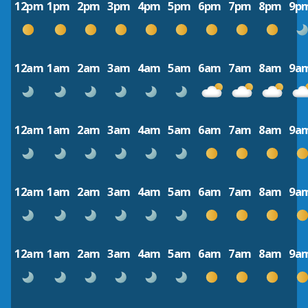
12pm
1pm
2pm
3pm
4pm
5pm
6pm
7pm
8pm
9p
12am
1am
2am
3am
4am
5am
6am
7am
8am
9a
12am
1am
2am
3am
4am
5am
6am
7am
8am
9a
12am
1am
2am
3am
4am
5am
6am
7am
8am
9a
12am
1am
2am
3am
4am
5am
6am
7am
8am
9a