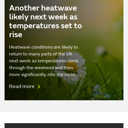
Another heatwave
likely next week as
temperatures set to
rise
Heatwave conditions are likely to
return to many parts of the UK
next week as temperatures climb
through the weekend and then
more significantly, into the midd…
Read more