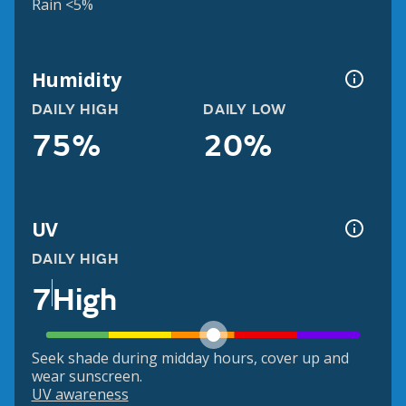
Rain <5%
Humidity
DAILY HIGH
DAILY LOW
75%
20%
UV
DAILY HIGH
7
High
Seek shade during midday hours, cover up and
wear sunscreen.
UV awareness