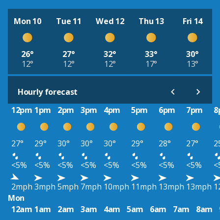
Mon 10
Tue 11
Wed 12
Thu 13
Fri 14
26°
27°
32°
33°
30°
12°
12°
12°
17°
13°
Hourly forecast
12pm
1pm
2pm
3pm
4pm
5pm
6pm
7pm
8
27°
29°
30°
30°
30°
29°
28°
27°
2
<5%
<5%
<5%
<5%
<5%
<5%
<5%
<5%
<
2mph
3mph
5mph
7mph
10mph
11mph
13mph
13mph
1
Mon
12am
1am
2am
3am
4am
5am
6am
7am
8am