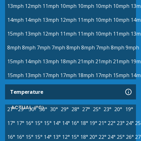
13mph
12mph
11mph
10mph
10mph
10mph
10mph
13m
14mph
14mph
13mph
12mph
11mph
10mph
10mph
14m
15mph
13mph
12mph
11mph
11mph
10mph
11mph
13m
8mph
8mph
7mph
7mph
8mph
8mph
7mph
8mph
9mph
15mph
14mph
13mph
18mph
21mph
21mph
21mph
19m
15mph
13mph
17mph
17mph
18mph
17mph
15mph
14m
Temperature
ACTUAL (°C)
27°
29°
30°
30°
30°
29°
28°
27°
25°
23°
20°
19°
17°
17°
16°
15°
15°
14°
14°
16°
18°
19°
21°
22°
23°
24°
25
16°
16°
15°
15°
14°
13°
12°
15°
18°
20°
22°
24°
25°
26°
27