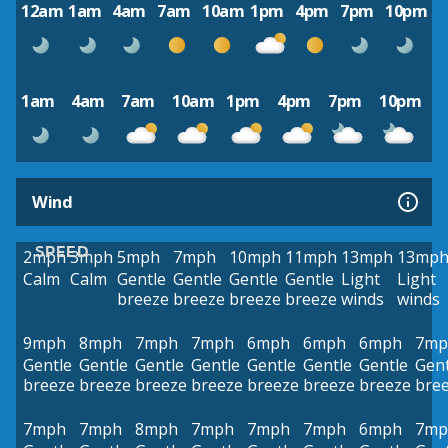
12am
1am
4am
7am
10am
1pm
4pm
7pm
10pm
1am
4am
7am
10am
1pm
4pm
7pm
10pm
Wind
SPEED
2mph
3mph
5mph
7mph
10mph
11mph
13mph
13mp
Calm
Calm
Gentle
Gentle
Gentle
Gentle
Light
Light
breeze
breeze
breeze
breeze
winds
winds
9mph
8mph
7mph
7mph
6mph
6mph
6mph
7mp
Gentle
Gentle
Gentle
Gentle
Gentle
Gentle
Gentle
Gent
breeze
breeze
breeze
breeze
breeze
breeze
breeze
bre
7mph
7mph
8mph
7mph
7mph
7mph
6mph
7mp