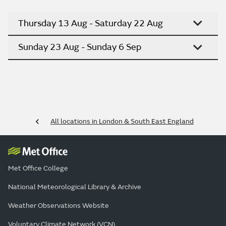
Thursday 13 Aug - Saturday 22 Aug
Sunday 23 Aug - Sunday 6 Sep
All locations in London & South East England
Met Office College
National Meteorological Library & Archive
Weather Observations Website
Voluntary Climate Network (VCN)