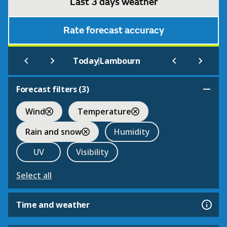
Last 3 days weather
Rate forecast accuracy
|
Today
Lambourn
Forecast filters (
3
)
Wind
Temperature
Rain and snow
Humidity
UV
Visibility
Select all
Time and weather