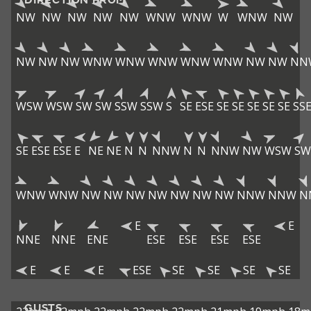
NW
NW
NW
NW
NW
WNW
WNW
W
WNW
NW
NW
NW
NW
WNW
WNW
WNW
WNW
WNW
NW
NW
NN
WSW
WSW
SW
SW
SSW
SSW
S
SE
ESE
SE
SE
SE
SE
SE
SS
SE
ESE
ESE
E
NE
NE
N
N
NNW
N
N
NNW
NW
WSW
SW
WNW
WNW
NW
NW
NW
NW
NW
NW
NW
NNW
NNW
N
E
E
NNE
NNE
ENE
ESE
ESE
ESE
ESE
E
E
E
ESE
SE
SE
SE
SE
GUSTS