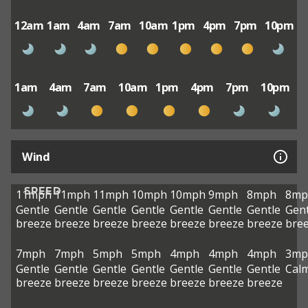
12am
1am
4am
7am
10am
1pm
4pm
7pm
10pm
1am
4am
7am
10am
1pm
4pm
7pm
10pm
Wind
SPEED
11mph
11mph
11mph
10mph
10mph
9mph
8mph
8mp
Gentle
Gentle
Gentle
Gentle
Gentle
Gentle
Gentle
Gent
breeze
breeze
breeze
breeze
breeze
breeze
breeze
bre
7mph
7mph
5mph
5mph
4mph
4mph
4mph
3mp
Gentle
Gentle
Gentle
Gentle
Gentle
Gentle
Gentle
Cal
breeze
breeze
breeze
breeze
breeze
breeze
breeze