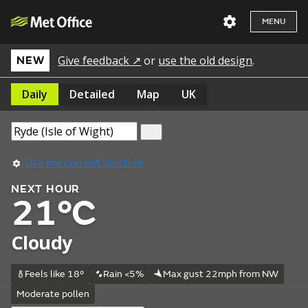
MENU
Give feedback ↗
or
use the old design
.
NEW
Daily
Detailed
Map
UK
Use my current location
NEXT HOUR
21°C
Cloudy
Feels like 18°
Rain <5%
Max gust 22mph from NW
Moderate pollen