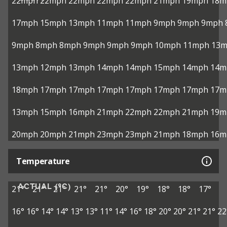
22mph
22mph
22mph
22mph
22mph
21mph
19mph
18m
17mph
15mph
13mph
11mph
11mph
9mph
9mph
9mph
9mph
8mph
8mph
9mph
9mph
9mph
10mph
11mph
13
13mph
12mph
13mph
14mph
14mph
15mph
14mph
14m
18mph
17mph
17mph
17mph
17mph
17mph
17mph
17m
13mph
15mph
16mph
21mph
22mph
22mph
21mph
19m
20mph
20mph
21mph
23mph
23mph
21mph
18mph
16m
Temperature
ACTUAL (°C)
21°
21°
21°
21°
21°
20°
19°
18°
18°
17°
16°
16°
14°
14°
13°
13°
11°
14°
16°
18°
20°
20°
21°
21°
22