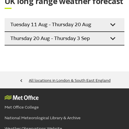
UK long range weather forecast
Tuesday 11 Aug - Thursday 20 Aug
Thursday 20 Aug - Thursday 3 Sep
All locations in London & South East England
Met Office College
National Meteorological Library & Archive
Weather Observations Website