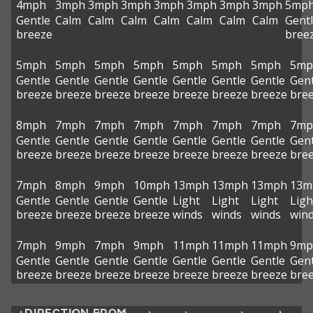
4mph
3mph
3mph
3mph
3mph
3mph
3mph
3mph
5mp
Gentle
Calm
Calm
Calm
Calm
Calm
Calm
Calm
Gent
breeze
bree
5mph
5mph
5mph
5mph
5mph
5mph
5mph
5mp
Gentle
Gentle
Gentle
Gentle
Gentle
Gentle
Gentle
Gent
breeze
breeze
breeze
breeze
breeze
breeze
breeze
bre
8mph
7mph
7mph
7mph
7mph
7mph
7mph
7mp
Gentle
Gentle
Gentle
Gentle
Gentle
Gentle
Gentle
Gent
breeze
breeze
breeze
breeze
breeze
breeze
breeze
bre
7mph
8mph
9mph
10mph
13mph
13mph
13mph
13m
Gentle
Gentle
Gentle
Gentle
Light
Light
Light
Ligh
breeze
breeze
breeze
breeze
winds
winds
winds
win
7mph
9mph
7mph
9mph
11mph
11mph
11mph
9mp
Gentle
Gentle
Gentle
Gentle
Gentle
Gentle
Gentle
Gent
breeze
breeze
breeze
breeze
breeze
breeze
breeze
bre
DIRECTION FROM