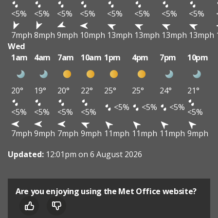
<5%
<5%
<5%
<5%
<5%
<5%
<5%
<5%
7mph
8mph
9mph
10mph
13mph
13mph
13mph
13mph
Wed
1am
4am
7am
10am
1pm
4pm
7pm
10pm
20°
19°
20°
22°
25°
25°
24°
21°
<5%
<5%
<5%
<5%
<5%
<5%
<5%
<5%
7mph
9mph
7mph
9mph
11mph
11mph
11mph
9mph
Updated:
12:01pm on 6 August 2026
Are you enjoying using the Met Office website?