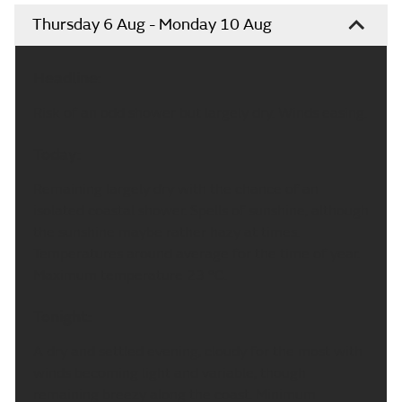
Thursday 6 Aug - Monday 10 Aug
Headline:
Risk of an odd shower but largely dry. Winds easing.
Today:
Remaining largely dry with the chance of an
isolated coastal shower. Spells of sunshine, although
the sunshine maybe rather hazy at times.
Temperatures around average for the time of year.
Maximum temperature 23 °C.
Tonight:
A dry and settled evening, cloudy for the most with
winds becoming light and variable, though
remaining breezy along the coast. Minimum