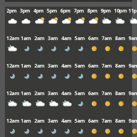
2pm
3pm
4pm
5pm
6pm
7pm
8pm
9pm
10pm
11
12am
1am
2am
3am
4am
5am
6am
7am
8am
9a
12am
1am
2am
3am
4am
5am
6am
7am
8am
9a
12am
1am
2am
3am
4am
5am
6am
7am
8am
9a
12am
1am
2am
3am
4am
5am
6am
7am
8am
9a