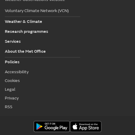
Voluntary Climate Network (VCN)
Weather & Climate
Research programmes
Services
About the Met Office
Policies
Accessibility
Cookies
Legal
Privacy
RSS