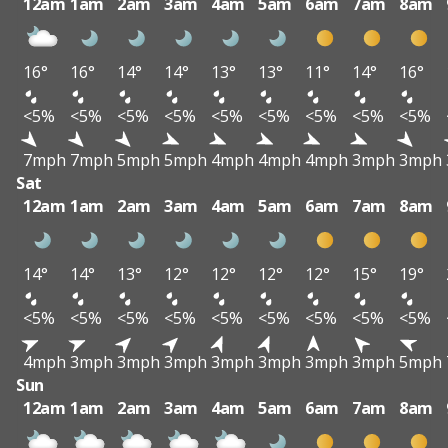
12am
1am
2am
3am
4am
5am
6am
7am
8am
16°
16°
14°
14°
13°
13°
11°
14°
16°
<5%
<5%
<5%
<5%
<5%
<5%
<5%
<5%
<5%
7mph
7mph
5mph
5mph
4mph
4mph
4mph
3mph
3mph
Sat
12am
1am
2am
3am
4am
5am
6am
7am
8am
14°
14°
13°
12°
12°
12°
12°
15°
19°
<5%
<5%
<5%
<5%
<5%
<5%
<5%
<5%
<5%
4mph
3mph
3mph
3mph
3mph
3mph
3mph
3mph
5mph
Sun
12am
1am
2am
3am
4am
5am
6am
7am
8am