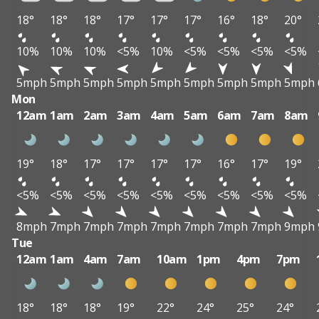
18°
18°
18°
17°
17°
17°
16°
18°
20°
10%
10%
10%
<5%
10%
<5%
<5%
<5%
<5%
5mph
5mph
5mph
5mph
5mph
5mph
5mph
5mph
5mph
Mon
12am
1am
2am
3am
4am
5am
6am
7am
8am
19°
18°
17°
17°
17°
17°
16°
17°
19°
<5%
<5%
<5%
<5%
<5%
<5%
<5%
<5%
<5%
8mph
7mph
7mph
7mph
7mph
7mph
7mph
7mph
9mph
Tue
12am
1am
4am
7am
10am
1pm
4pm
7pm
18°
18°
18°
19°
22°
24°
25°
24°