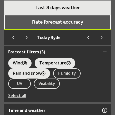
Last 3 days weather
Rate forecast accuracy
|
Today
Ryde
Forecast filters (
3
)
Wind
Temperature
Rain and snow
Humidity
UV
Visibility
Select all
Time and weather