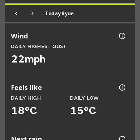
|
Today
Ryde
Wind
DAILY HIGHEST GUST
22mph
Feels like
DAILY HIGH
DAILY LOW
18°C
15°C
Next rain