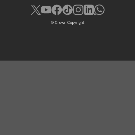
© Crown Copyright