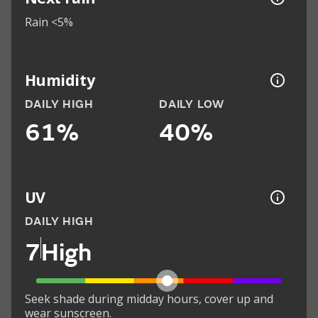
Rain <5%
Humidity
DAILY HIGH
DAILY LOW
61%
40%
UV
DAILY HIGH
7
High
Seek shade during midday hours, cover up and
wear sunscreen.