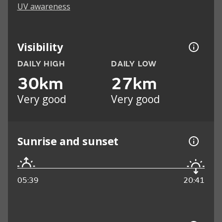
UV awareness
Visibility
DAILY HIGH
DAILY LOW
30km
27km
Very good
Very good
Sunrise and sunset
05:39
20:41