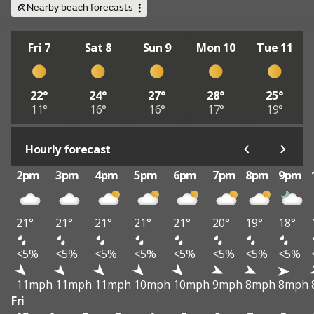
Nearby beach forecasts
Fri 7
Sat 8
Sun 9
Mon 10
Tue 11
22°
24°
27°
28°
25°
11°
16°
16°
17°
19°
Hourly forecast
2pm
3pm
4pm
5pm
6pm
7pm
8pm
9pm
21°
21°
21°
21°
21°
20°
19°
18°
<5%
<5%
<5%
<5%
<5%
<5%
<5%
<5%
11mph
11mph
11mph
10mph
10mph
9mph
8mph
8mph
Fri