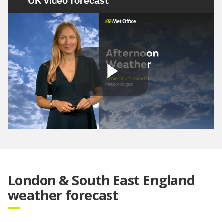
UK video forecast
Play
Video
London & South East England
weather forecast