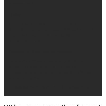
temperature 12 °C.
Friday:
Turning cloudy with some sunny spells, especially
during the afternoon and clearing skies overnight.
Feeling very warm in light winds. Maximum
temperature 25 °C.
Outlook for Saturday to Monday:
Largely dry with sunny spells on Saturday and
Sunday. In the sunshine it will be feeling
increasingly warmer, becoming cloudy on Monday
but remaining dry.
Updated:
04:00 (UTC+1) on Thu 6 Aug 2026