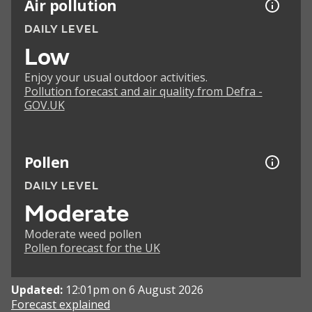
Air pollution
DAILY LEVEL
Low
Enjoy your usual outdoor activities.
Pollution forecast and air quality from Defra -
GOV.UK
Pollen
DAILY LEVEL
Moderate
Moderate weed pollen
Pollen forecast for the UK
Updated:
12:01pm on 6 August 2026
Forecast explained