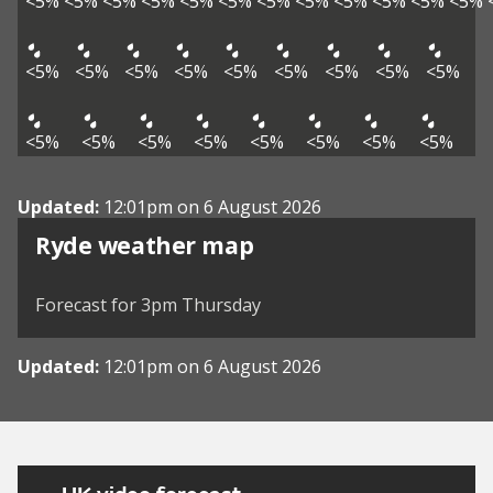
<5%
<5%
<5%
<5%
<5%
<5%
<5%
<5%
<5%
<5%
<5%
<5%
<5%
<5%
<5%
<5%
<5%
<5%
<5%
<5%
<5%
<5%
<5%
<5%
<5%
<5%
<5%
<5%
<5%
Updated:
12:01pm on 6 August 2026
View weather map
Ryde weather map
©
| ©
MapTiler
OpenStreetMap
Forecast for 3pm Thursday
Updated:
12:01pm on 6 August 2026