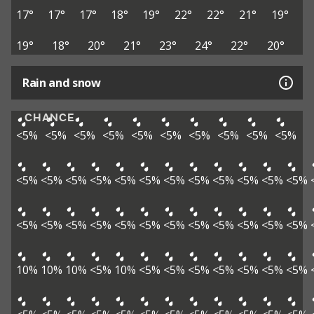
17°
17°
17°
18°
19°
22°
22°
21°
19°
19°
18°
20°
21°
23°
24°
22°
20°
Rain and snow
CHANCE
<5%
<5%
<5%
<5%
<5%
<5%
<5%
<5%
<5%
<5%
<5%
<5%
<5%
<5%
<5%
<5%
<5%
<5%
<5%
<5%
<5%
<5%
<5%
<5%
<5%
<5%
<5%
<5%
<5%
<5%
<5%
<5%
<5%
<5%
10%
10%
10%
<5%
10%
<5%
<5%
<5%
<5%
<5%
<5%
<5%