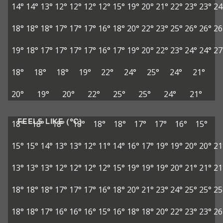
14°
14°
13°
12°
12°
12°
12°
15°
19°
20°
21°
22°
23°
23°
24
18°
18°
18°
17°
17°
17°
16°
18°
20°
22°
23°
25°
26°
26°
26
19°
18°
17°
17°
17°
17°
16°
17°
19°
20°
22°
23°
24°
24°
27
18°
18°
18°
19°
22°
24°
25°
24°
21°
20°
19°
20°
22°
25°
25°
24°
21°
FEELS LIKE (°C)
18°
18°
18°
18°
18°
18°
17°
17°
16°
15°
15°
15°
14°
13°
13°
12°
11°
14°
16°
17°
19°
19°
20°
20°
21
13°
13°
13°
12°
12°
12°
12°
15°
19°
19°
19°
20°
21°
21°
21
18°
18°
18°
17°
17°
17°
16°
18°
20°
21°
23°
24°
25°
25°
25
18°
18°
17°
16°
16°
16°
15°
16°
18°
18°
20°
22°
23°
23°
26