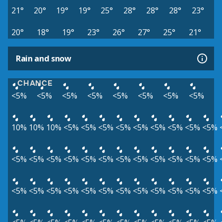
21°
20°
19°
19°
25°
28°
28°
28°
23°
20°
18°
19°
23°
26°
27°
25°
21°
Rain and snow
CHANCE
<5%
<5%
<5%
<5%
<5%
<5%
<5%
<5%
10%
10%
10%
<5%
<5%
<5%
<5%
<5%
<5%
<5%
<5%
<5%
<5%
<5%
<5%
<5%
<5%
<5%
<5%
<5%
<5%
<5%
<5%
<5%
<5%
<5%
<5%
<5%
<5%
<5%
<5%
<5%
<5%
<5%
<5%
<5%