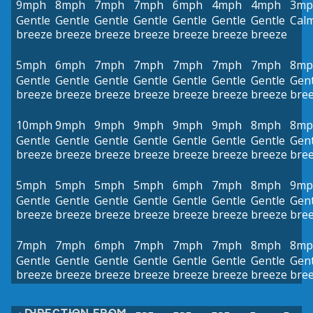
9mph
8mph
7mph
7mph
6mph
4mph
4mph
3mp
Gentle
Gentle
Gentle
Gentle
Gentle
Gentle
Gentle
Cal
breeze
breeze
breeze
breeze
breeze
breeze
breeze
5mph
6mph
7mph
7mph
7mph
7mph
7mph
8mp
Gentle
Gentle
Gentle
Gentle
Gentle
Gentle
Gentle
Gent
breeze
breeze
breeze
breeze
breeze
breeze
breeze
bre
10mph
9mph
9mph
9mph
9mph
9mph
8mph
8mp
Gentle
Gentle
Gentle
Gentle
Gentle
Gentle
Gentle
Gent
breeze
breeze
breeze
breeze
breeze
breeze
breeze
bre
5mph
5mph
5mph
5mph
6mph
7mph
8mph
9mp
Gentle
Gentle
Gentle
Gentle
Gentle
Gentle
Gentle
Gent
breeze
breeze
breeze
breeze
breeze
breeze
breeze
bre
7mph
7mph
6mph
7mph
7mph
7mph
8mph
8mp
Gentle
Gentle
Gentle
Gentle
Gentle
Gentle
Gentle
Gent
breeze
breeze
breeze
breeze
breeze
breeze
breeze
bre
DIRECTION FROM