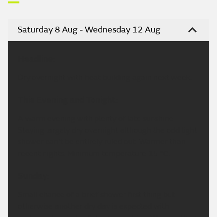
Saturday 8 Aug - Wednesday 12 Aug
Headline:
Dry overnight with heat building again next week.
This Evening and Tonight:
A warm evening with plenty of late sunshine.
Staying largely dry overnight although the odd light
shower can't be entirely ruled out. Warmer than
recent nights. Minimum temperature 15 °C.
Sunday:
Small chance of a brief shower first thing but
otherwise another dry day is expected with