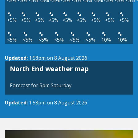
<5%
<5%
<5%
<5%
<5%
<5%
<5%
<5%
<5%
<5%
<5%
<5%
<5%
<5%
<5%
<5%
<5%
<5%
<5%
<5%
<5%
<5%
<5%
<5%
<5%
<5%
<5%
10%
10%
Updated:
1:58pm on 8 August 2026
View weather map
North End weather map
©
| ©
MapTiler
OpenStreetMap
Forecast for 5pm Saturday
Updated:
1:58pm on 8 August 2026