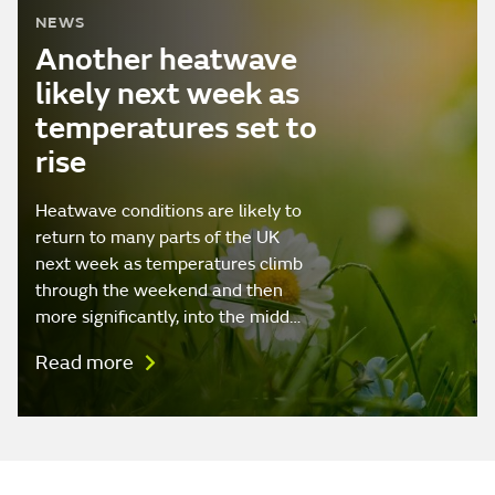
NEWS
Another heatwave
likely next week as
temperatures set to
rise
Heatwave conditions are likely to
return to many parts of the UK
next week as temperatures climb
through the weekend and then
more significantly, into the midd…
Read more