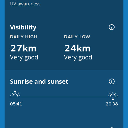
UV awareness
Visibility
DAILY HIGH
DAILY LOW
27km
24km
Very good
Very good
Sunrise and sunset
05:41
20:38