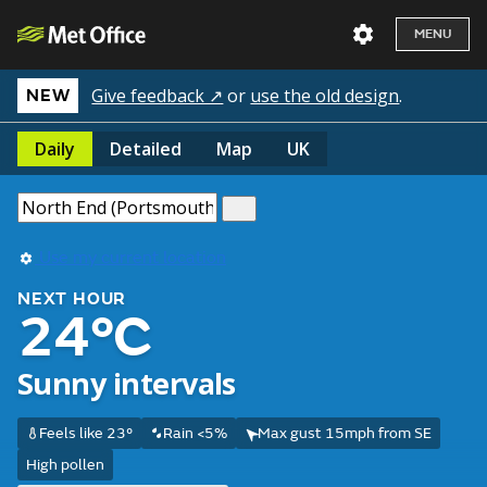
MENU
Give feedback ↗
or
use the old design
.
NEW
Daily
Detailed
Map
UK
Use my current location
NEXT HOUR
24°C
Sunny intervals
Feels like 23°
Rain <5%
Max gust 15mph from SE
High pollen