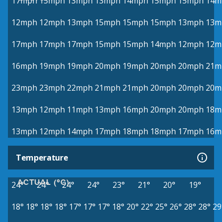
17mph
15mph
13mph
13mph
14mph
15mph
15mph
14m
12mph
12mph
13mph
15mph
15mph
15mph
13mph
13m
17mph
17mph
17mph
15mph
15mph
14mph
12mph
12m
16mph
19mph
19mph
20mph
19mph
20mph
20mph
21m
23mph
23mph
22mph
21mph
21mph
20mph
20mph
20m
13mph
12mph
11mph
13mph
16mph
20mph
20mph
18m
13mph
12mph
14mph
17mph
18mph
18mph
17mph
16m
Temperature
ACTUAL (°C)
24°
24°
24°
24°
23°
21°
20°
19°
18°
18°
18°
18°
17°
17°
17°
18°
20°
22°
25°
26°
28°
28°
29