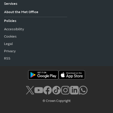
Services
About the Met Office
Policies
Accessibility
Cookies
Legal
Privacy
RSS
© Crown Copyright