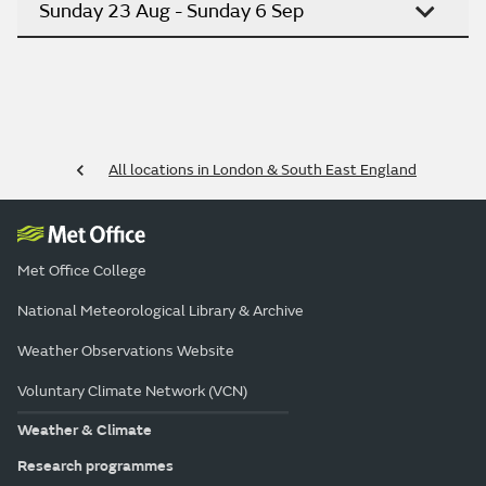
Sunday 23 Aug - Sunday 6 Sep
All locations in London & South East England
Met Office College
National Meteorological Library & Archive
Weather Observations Website
Voluntary Climate Network (VCN)
Weather & Climate
Research programmes