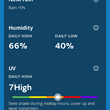
Rain <5%
Humidity
DAILY HIGH
DAILY LOW
66%
40%
UV
DAILY HIGH
7
High
Seek shade during midday hours, cover up and
wear sunscreen.