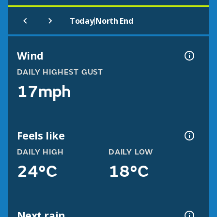
|
Today
North End
Wind
DAILY HIGHEST GUST
17mph
Feels like
DAILY HIGH
DAILY LOW
24°C
18°C
Next rain