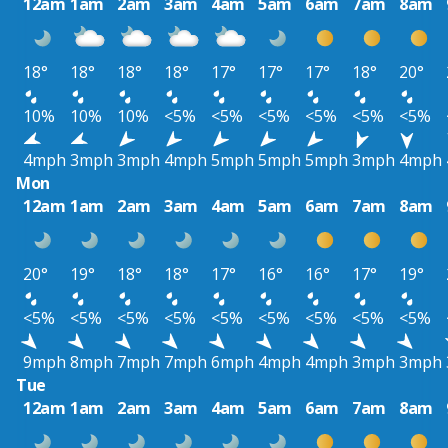
12am
1am
2am
3am
4am
5am
6am
7am
8am
18°
18°
18°
18°
17°
17°
17°
18°
20°
10%
10%
10%
<5%
<5%
<5%
<5%
<5%
<5%
4mph
3mph
3mph
4mph
5mph
5mph
5mph
3mph
4mph
Mon
12am
1am
2am
3am
4am
5am
6am
7am
8am
20°
19°
18°
18°
17°
16°
16°
17°
19°
<5%
<5%
<5%
<5%
<5%
<5%
<5%
<5%
<5%
9mph
8mph
7mph
7mph
6mph
4mph
4mph
3mph
3mph
Tue
12am
1am
2am
3am
4am
5am
6am
7am
8am