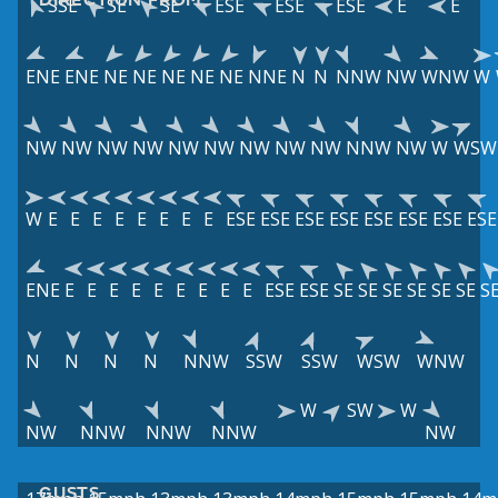
SSE
SE
SE
ESE
ESE
ESE
E
E
ENE
ENE
NE
NE
NE
NE
NE
NNE
N
N
NNW
NW
WNW
W
NW
NW
NW
NW
NW
NW
NW
NW
NW
NNW
NW
W
WSW
W
E
E
E
E
E
E
E
E
ESE
ESE
ESE
ESE
ESE
ESE
ESE
ESE
ENE
E
E
E
E
E
E
E
E
E
ESE
ESE
SE
SE
SE
SE
SE
SE
S
N
N
N
N
NNW
SSW
SSW
WSW
WNW
W
SW
W
NW
NNW
NNW
NNW
NW
GUSTS