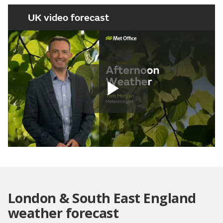
UK video forecast
Play
Video
London & South East England
weather forecast