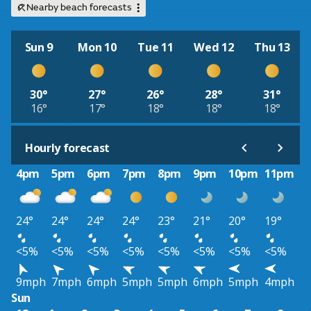
Nearby beach forecasts
Sun 9
Mon 10
Tue 11
Wed 12
Thu 13
30°
27°
26°
28°
31°
16°
17°
18°
18°
18°
Hourly forecast
4pm
5pm
6pm
7pm
8pm
9pm
10pm
11pm
24°
24°
24°
24°
23°
21°
20°
19°
<5%
<5%
<5%
<5%
<5%
<5%
<5%
<5%
9mph
7mph
6mph
5mph
5mph
6mph
5mph
4mph
Sun