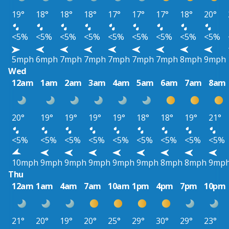
19°
18°
18°
18°
17°
17°
17°
18°
20°
<5%
<5%
<5%
<5%
<5%
<5%
<5%
<5%
<5%
5mph
6mph
7mph
7mph
7mph
7mph
7mph
8mph
9mph
Wed
12am
1am
2am
3am
4am
5am
6am
7am
8am
20°
19°
19°
19°
19°
18°
18°
19°
21°
<5%
<5%
<5%
<5%
<5%
<5%
<5%
<5%
<5%
10mph
9mph
9mph
9mph
9mph
9mph
8mph
8mph
9mp
Thu
12am
1am
4am
7am
10am
1pm
4pm
7pm
10pm
21°
20°
19°
20°
25°
29°
30°
29°
23°