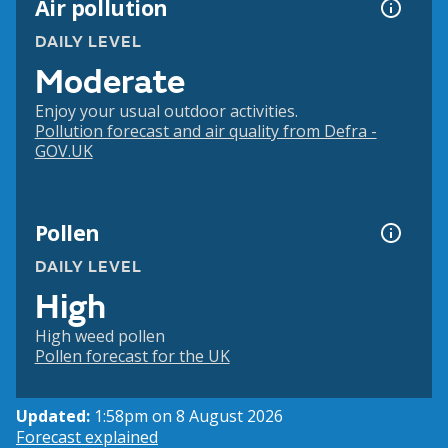
Air pollution
DAILY LEVEL
Moderate
Enjoy your usual outdoor activities.
Pollution forecast and air quality from Defra -
GOV.UK
Pollen
DAILY LEVEL
High
High weed pollen
Pollen forecast for the UK
Updated:
1:58pm on 8 August 2026
Forecast explained