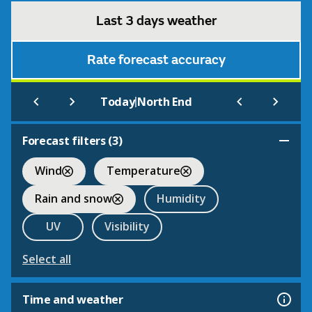
Last 3 days weather
Rate forecast accuracy
|
Today
North End
Forecast filters (
3
)
Wind
Temperature
Rain and snow
Humidity
UV
Visibility
Select all
Time and weather