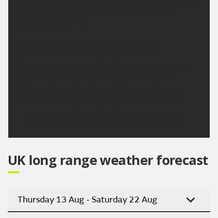
prolonged periods of strong sunshine. Warmer than
on Saturday, perhaps hot for some. Maximum
temperature 32 °C.
Outlook for Monday to Wednesday:
Some patchy cloud at first Monday and also less.
Otherwise sunny and hot again Tuesday and
Wednesday, especially inland. Breezy at times,
particularly along along English Channel coasts.
Updated:
16:00 (UTC+1) on Sat 8 Aug 2026
UK long range weather forecast
Thursday 13 Aug - Saturday 22 Aug