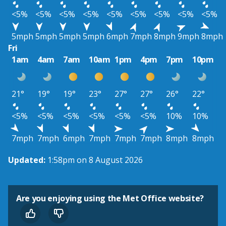
<5%
<5%
<5%
<5%
<5%
<5%
<5%
<5%
<5%
5mph
5mph
5mph
5mph
6mph
7mph
8mph
9mph
8mph
Fri
1am
4am
7am
10am
1pm
4pm
7pm
10pm
21°
19°
19°
23°
27°
27°
26°
22°
<5%
<5%
<5%
<5%
<5%
<5%
10%
10%
7mph
7mph
6mph
7mph
7mph
7mph
8mph
8mph
Updated:
1:58pm on 8 August 2026
Are you enjoying using the Met Office website?