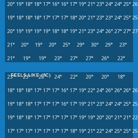
20°
19°
18°
18°
17°
16°
16°
17°
19°
21°
23°
24°
24°
25°
26
19°
18°
18°
18°
17°
17°
17°
18°
20°
21°
23°
23°
24°
25°
25
20°
19°
19°
19°
19°
18°
18°
19°
21°
23°
24°
26°
27°
27°
27
21°
20°
19°
20°
25°
29°
30°
29°
23°
21°
19°
19°
23°
27°
27°
26°
22°
FEELS LIKE (°C)
23°
23°
23°
24°
22°
20°
20°
18°
18°
18°
18°
17°
17°
17°
16°
17°
19°
22°
24°
26°
26°
26°
26
19°
18°
18°
17°
17°
17°
16°
17°
19°
21°
23°
24°
24°
25°
25
19°
18°
18°
17°
17°
17°
17°
17°
19°
19°
20°
20°
21°
21°
22
17°
17°
17°
17°
17°
17°
17°
18°
19°
21°
22°
24°
25°
25°
25