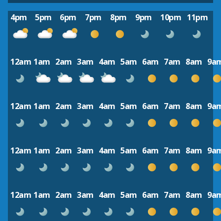
4pm
5pm
6pm
7pm
8pm
9pm
10pm
11pm
12am
1am
2am
3am
4am
5am
6am
7am
8am
9a
12am
1am
2am
3am
4am
5am
6am
7am
8am
9a
12am
1am
2am
3am
4am
5am
6am
7am
8am
9a
12am
1am
2am
3am
4am
5am
6am
7am
8am
9a