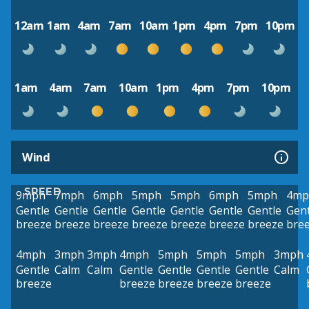
12am
1am
4am
7am
10am
1pm
4pm
7pm
10pm
1am
4am
7am
10am
1pm
4pm
7pm
10pm
Wind
SPEED
9mph
7mph
6mph
5mph
5mph
6mph
5mph
4mp
Gentle
Gentle
Gentle
Gentle
Gentle
Gentle
Gentle
Gent
breeze
breeze
breeze
breeze
breeze
breeze
breeze
bre
4mph
3mph
3mph
4mph
5mph
5mph
5mph
3mph
Gentle
Calm
Calm
Gentle
Gentle
Gentle
Gentle
Calm
breeze
breeze
breeze
breeze
breeze