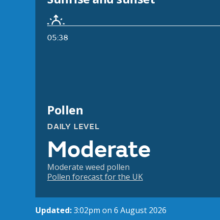
05:38
Pollen
DAILY LEVEL
Moderate
Moderate weed pollen
Pollen forecast for the UK
Updated:
3:02pm on 6 August 2026