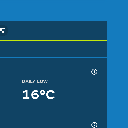
DAILY LOW
16°C