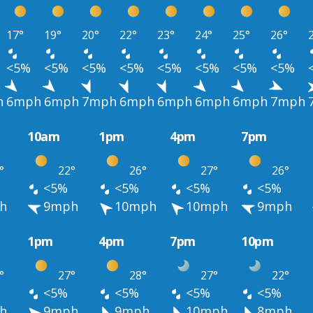
17°
19°
20°
22°
23°
24°
25°
26°
<5%
<5%
<5%
<5%
<5%
<5%
<5%
<5%
h
6mph
6mph
7mph
6mph
6mph
6mph
6mph
7mph
10am
1pm
4pm
7pm
°
22°
26°
27°
26°
<5%
<5%
<5%
<5%
h
9mph
10mph
10mph
9mph
1pm
4pm
7pm
10pm
°
27°
28°
27°
22°
<5%
<5%
<5%
<5%
h
9mph
9mph
10mph
8mph