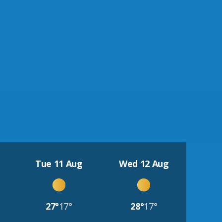
Tue 11 Aug
Wed 12 Aug
27°
17°
28°
17°