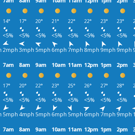
7am
8am
9am
10am
11am
12pm
1pm
2pm
14°
17°
20°
21°
22°
22°
23°
23°
<5%
<5%
<5%
<5%
<5%
<5%
<5%
<5%
h
2mph
3mph
5mph
6mph
7mph
8mph
9mph
9mph
7am
8am
9am
10am
11am
12pm
1pm
2pm
17°
20°
22°
23°
25°
26°
27°
28°
<5%
<5%
<5%
<5%
<5%
<5%
<5%
<5%
h
5mph
4mph
5mph
6mph
5mph
6mph
7mph
9mph
7am
8am
9am
10am
11am
12pm
1pm
2pm