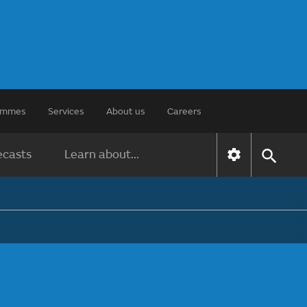
rammes
Services
About us
Careers
ecasts
Learn about...