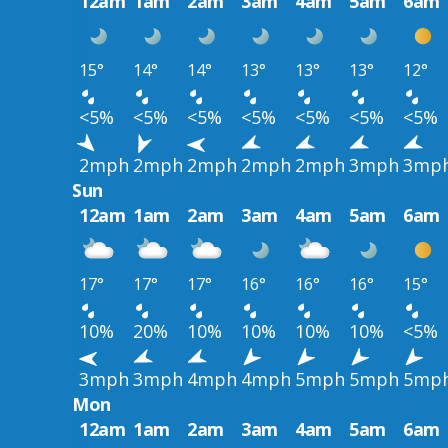
12am
1am
2am
3am
4am
5am
6am
15°
14°
14°
13°
13°
13°
12°
<5%
<5%
<5%
<5%
<5%
<5%
<5%
2mph
2mph
2mph
2mph
2mph
3mph
3mp
Sun
12am
1am
2am
3am
4am
5am
6am
17°
17°
17°
16°
16°
16°
15°
10%
20%
10%
10%
10%
10%
<5%
3mph
3mph
4mph
4mph
5mph
5mph
5mp
Mon
12am
1am
2am
3am
4am
5am
6am