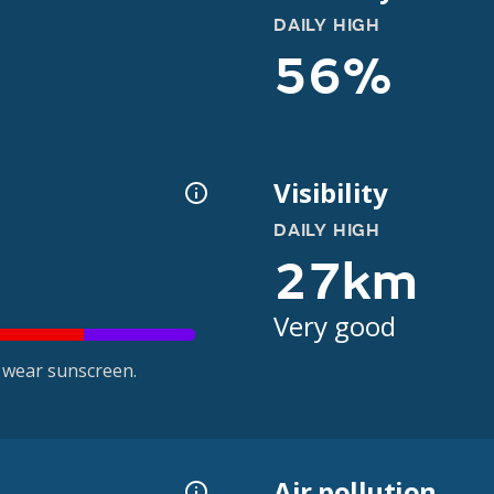
DAILY HIGH
56%
Visibility
DAILY HIGH
27km
Very good
 wear sunscreen.
Air pollution