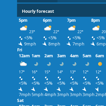
Hourly forecast
5pm
6pm
7pm
8pm
23°
22°
22°
20
<5%
<5%
<5%
<5%
9mph
8mph
7mph
6mp
Fri
12am
1am
2am
3am
4am
5am
6am
17°
16°
15°
14°
13°
12°
12°
<5%
<5%
<5%
<5%
<5%
<5%
<5%
7mph
5mph
4mph
3mph
3mph
3mph
2mp
Sat