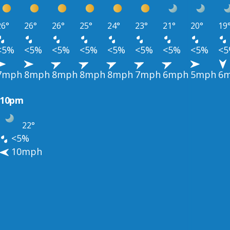
26°
26°
26°
25°
24°
23°
21°
20°
19
<5%
<5%
<5%
<5%
<5%
<5%
<5%
<5%
<
7mph
8mph
8mph
8mph
8mph
7mph
6mph
5mph
6
10pm
22°
<5%
10mph