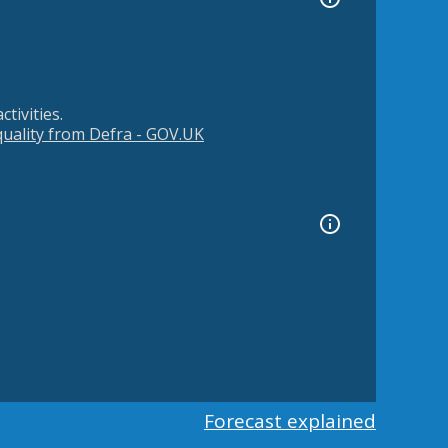
tivities.
 quality from Defra - GOV.UK
Forecast explained