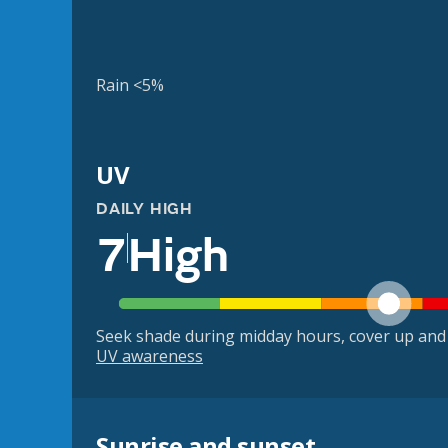
Rain <5%
UV
DAILY HIGH
7
High
Seek shade during midday hours, cover up and
UV awareness
Sunrise and sunset