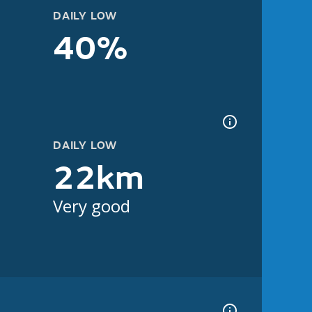
DAILY LOW
40%
DAILY LOW
22km
Very good