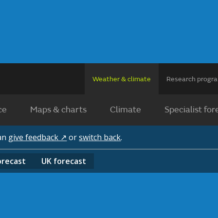
Weather & climate
Research prog
ce
Maps & charts
Climate
Specialist for
can
give feedback ↗
or
switch back
.
orecast
UK
forecast