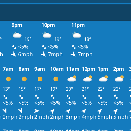
9pm
10pm
11pm
°
19°
19°
18°
<5%
<5%
<5%
h
6mph
7mph
7mph
7am
8am
9am
10am
11am
12pm
1pm
2pm
13°
15°
17°
19°
20°
21°
22°
22°
<5%
<5%
<5%
<5%
<5%
<5%
<5%
<5%
h
2mph
2mph
2mph
2mph
3mph
4mph
5mph
5mph