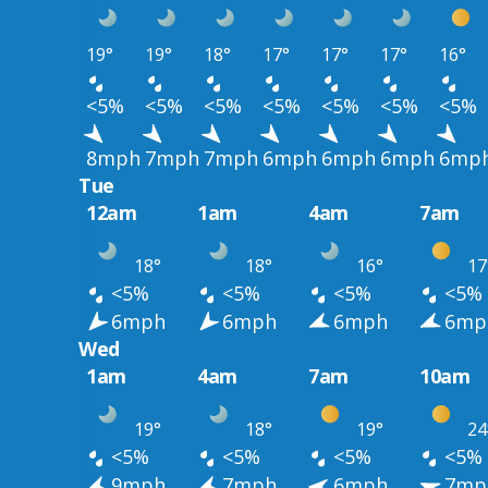
19°
19°
18°
17°
17°
17°
16°
<5%
<5%
<5%
<5%
<5%
<5%
<5%
8mph
7mph
7mph
6mph
6mph
6mph
6mp
Tue
12am
1am
4am
7am
18°
18°
16°
17
<5%
<5%
<5%
<5%
6mph
6mph
6mph
6mp
Wed
1am
4am
7am
10am
19°
18°
19°
24
<5%
<5%
<5%
<5%
9mph
7mph
6mph
7mp