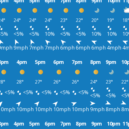
3pm
4pm
5pm
6pm
7pm
8pm
9pm
10pm
1
24°
24°
24°
24°
23°
22°
20°
19°
18
<5%
<5%
<5%
10%
<5%
<5%
10%
10%
1
9mph
9mph
7mph
7mph
6mph
6mph
6mph
4mph
4
3pm
4pm
5pm
6pm
7pm
8pm
9pm
10
28°
28°
27°
26°
26°
24°
23°
22°
<5%
<5%
<5%
<5%
<5%
<5%
<5%
<5
10mph
10mph
10mph
10mph
10mph
9mph
8mph
8m
3pm
4pm
5pm
6pm
7pm
8pm
9pm
10pm
1