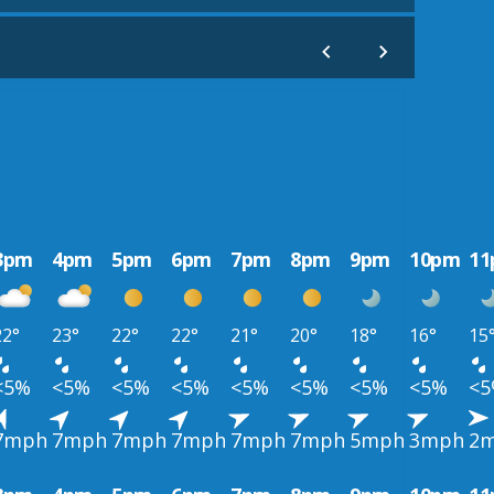
3pm
4pm
5pm
6pm
7pm
8pm
9pm
10pm
1
22°
23°
22°
22°
21°
20°
18°
16°
15
<5%
<5%
<5%
<5%
<5%
<5%
<5%
<5%
<
7mph
7mph
7mph
7mph
7mph
7mph
5mph
3mph
2