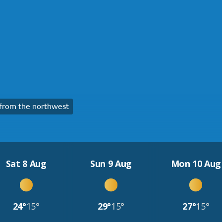
from the northwest
Sat 8 Aug
Sun 9 Aug
Mon 10 Aug
24°
15°
29°
15°
27°
15°