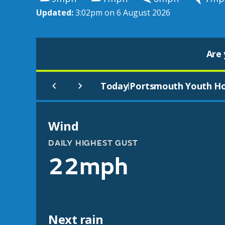
Updated:
3:02pm on 6 August 2026
Are 
Today
Portsmouth Youth Ho
|
Wind
DAILY HIGHEST GUST
22mph
Next rain