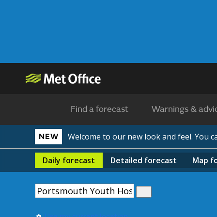
Find a forecast
Warnings & advi
Welcome to our new look and feel. You 
NEW
Daily
forecast
Detailed
forecast
Map
f
Use my current location