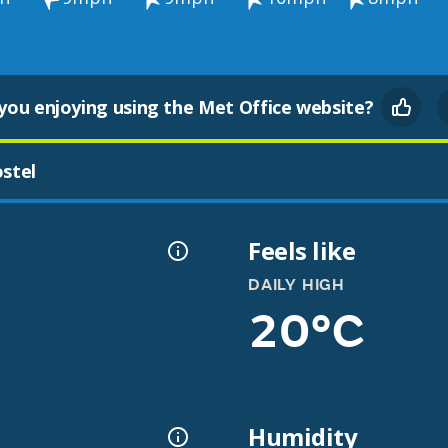
you enjoying using the Met Office website?
stel
Feels like
DAILY HIGH
20°C
Humidity