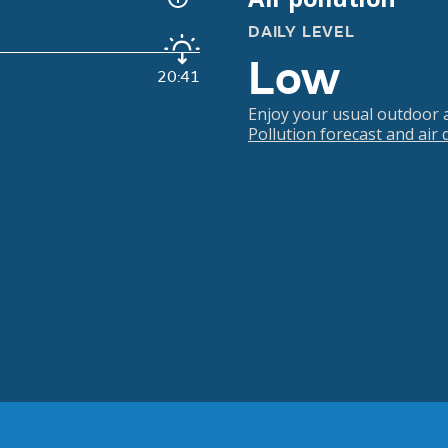
DAILY LEVEL
Low
20:41
Enjoy your usual outdoor ac
Pollution forecast and air