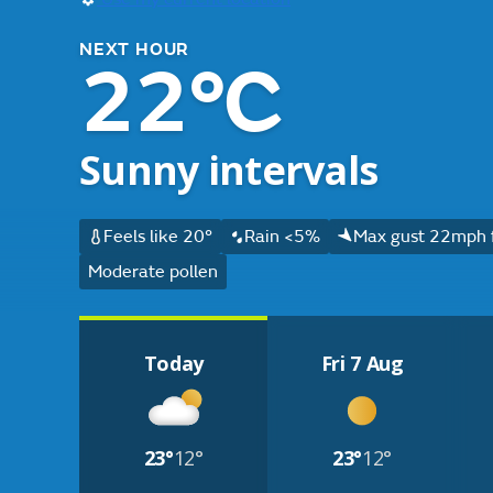
NEXT HOUR
22°C
Sunny intervals
Feels like 20°
Rain <5%
Max gust 22mph 
Moderate pollen
Today
Fri 7 Aug
23°
12°
23°
12°