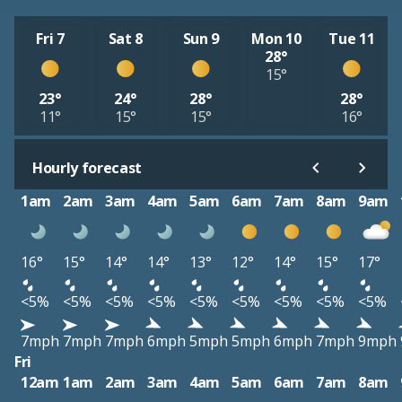
Fri 7
Sat 8
Sun 9
Mon 10
Tue 11
28°
15°
23°
24°
28°
28°
11°
15°
15°
16°
Hourly forecast
1am
2am
3am
4am
5am
6am
7am
8am
9am
16°
15°
14°
14°
13°
12°
14°
15°
17°
<5%
<5%
<5%
<5%
<5%
<5%
<5%
<5%
<5%
7mph
7mph
7mph
6mph
5mph
5mph
6mph
7mph
9mph
Fri
12am
1am
2am
3am
4am
5am
6am
7am
8am