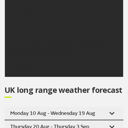
again much cooler than of late. Maximum
temperature 22 °C.
Outlook for Friday to Sunday:
Remaining dry and bright on Friday and Saturday
with temperatures also trending upwards again. A
very small risk of some showers on Sunday but
staying dry and warm for most.
Updated:
16:00 (UTC+1) on Wed 5 Aug 2026
UK long range weather forecast
Monday 10 Aug - Wednesday 19 Aug
Thursday 20 Aug - Thursday 3 Sep