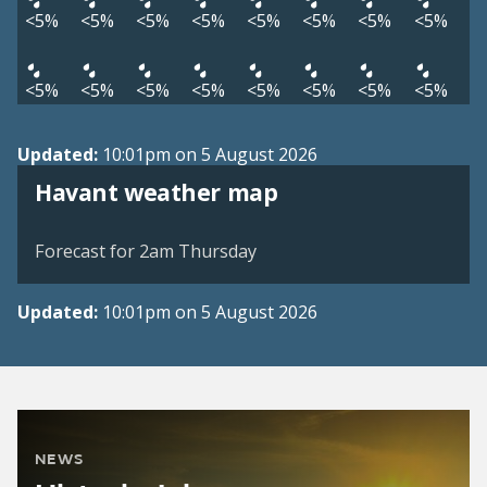
<5%
<5%
<5%
<5%
<5%
<5%
<5%
<5%
<5%
<5%
<5%
<5%
<5%
<5%
<5%
<5%
Updated:
10:01pm on 5 August 2026
View weather map
Havant weather map
©
| ©
MapTiler
OpenStreetMap
Forecast for 2am Thursday
Updated:
10:01pm on 5 August 2026
NEWS