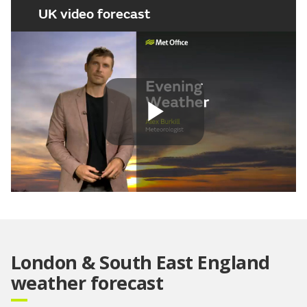
UK video forecast
Play
Video
London & South East England
weather forecast