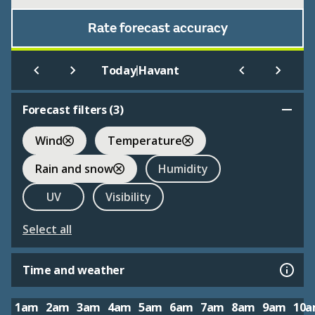
Rate forecast accuracy
|
Today
Havant
Forecast filters (
3
)
Wind
Temperature
Rain and snow
Humidity
UV
Visibility
Select all
Time and weather
1am
2am
3am
4am
5am
6am
7am
8am
9am
10