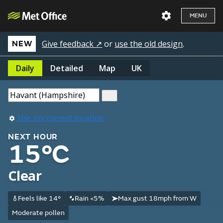
MENU
Give feedback ↗
or
use the old design
.
NEW
Daily
Detailed
Map
UK
Use my current location
NEXT HOUR
15°C
Clear
Feels like 14°
Rain <5%
Max gust 18mph from W
Moderate pollen