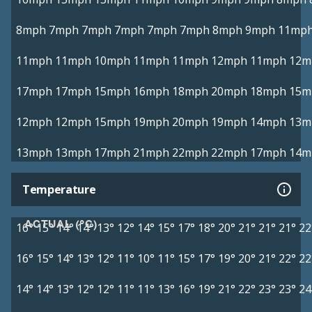
8mph
7mph
7mph
7mph
7mph
7mph
8mph
9mph
11mp
11mph
11mph
10mph
11mph
11mph
12mph
11mph
12m
17mph
17mph
15mph
16mph
18mph
20mph
18mph
15m
12mph
12mph
15mph
19mph
20mph
19mph
14mph
13m
13mph
13mph
17mph
21mph
22mph
22mph
17mph
14m
Temperature
ACTUAL (°C)
16°
15°
14°
14°
13°
12°
14°
15°
17°
18°
20°
21°
21°
21°
22
16°
15°
14°
13°
12°
11°
10°
11°
15°
17°
19°
20°
21°
22°
22
14°
14°
13°
12°
12°
11°
11°
13°
16°
19°
21°
22°
23°
23°
24