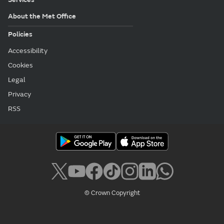
About the Met Office
Policies
Accessibility
Cookies
Legal
Privacy
RSS
© Crown Copyright