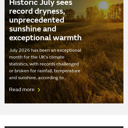
Historic July sees
record dryness,
unprecedented
sunshine and
exceptional warmth
July 2026 has been an exceptional
month for the UK's climate
statistics, with records challenged
or broken for rainfall, temperature
and sunshine, according to…
Read more