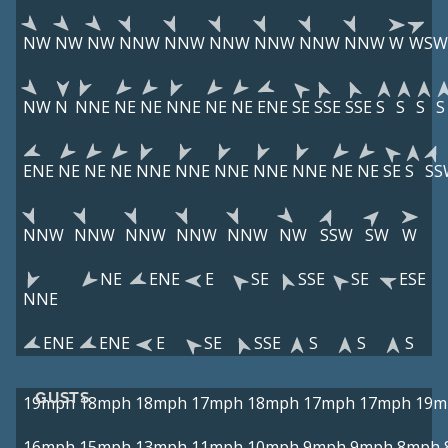
NW
NW
NW
NNW
NNW
NNW
NNW
NNW
NNW
W
WSW
NW
N
NNE
NE
NE
NNE
NE
NE
ENE
SE
SSE
SSE
S
S
S
S
ENE
NE
NE
NE
NNE
NNE
NNE
NNE
NNE
NE
NE
SE
S
SS
NNW
NNW
NNW
NNW
NNW
NW
SSW
SW
W
NE
ENE
E
SE
SSE
SE
ESE
NNE
ENE
ENE
E
SE
SSE
S
S
S
GUSTS
19mph
18mph
18mph
17mph
18mph
17mph
17mph
19m
16mph
15mph
13mph
11mph
10mph
9mph
9mph
8mph