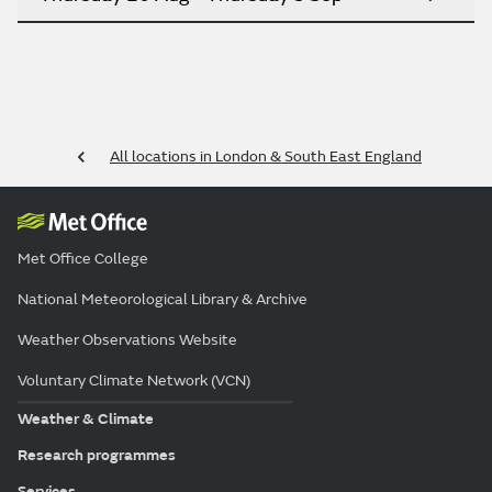
All locations in London & South East England
Met Office College
National Meteorological Library & Archive
Weather Observations Website
Voluntary Climate Network (VCN)
Weather & Climate
Research programmes
Services