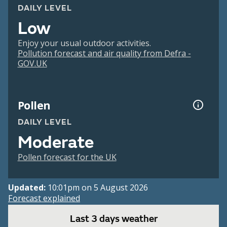
DAILY LEVEL
Low
Enjoy your usual outdoor activities.
Pollution forecast and air quality from Defra -
GOV.UK
Pollen
DAILY LEVEL
Moderate
Pollen forecast for the UK
Updated:
10:01pm on 5 August 2026
Forecast explained
Last 3 days weather