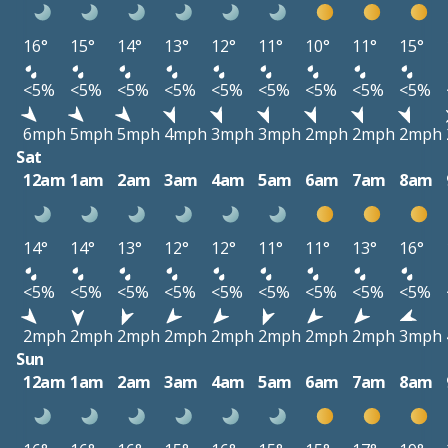
16°
15°
14°
13°
12°
11°
10°
11°
15°
<5%
<5%
<5%
<5%
<5%
<5%
<5%
<5%
<5%
6mph
5mph
5mph
4mph
3mph
3mph
2mph
2mph
2mph
Sat
12am
1am
2am
3am
4am
5am
6am
7am
8am
14°
14°
13°
12°
12°
11°
11°
13°
16°
<5%
<5%
<5%
<5%
<5%
<5%
<5%
<5%
<5%
2mph
2mph
2mph
2mph
2mph
2mph
2mph
2mph
3mph
Sun
12am
1am
2am
3am
4am
5am
6am
7am
8am