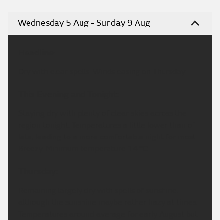
Wednesday 5 Aug - Sunday 9 Aug
Headline:
Dry with clear spells. Winds easing on Thursday.
This Evening and Tonight:
Staying dry with plenty of clear skies across the
region tonight. Temperatures a little lower than of
late, leading to a more comfortable night for most.
Breezy. Minimum temperature 14 °C.
Thursday:
Remaining largely dry with spells of sunshine,
although the sunshine maybe rather hazy at times.
Temperatures around average for early August but