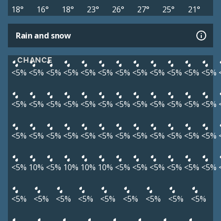
18°
16°
18°
23°
26°
27°
25°
21°
Rain and snow
CHANCE
<5%
<5%
<5%
<5%
<5%
<5%
<5%
<5%
<5%
<5%
<5%
<5%
<5%
<5%
<5%
<5%
<5%
<5%
<5%
<5%
<5%
<5%
<5%
<5%
<5%
<5%
<5%
<5%
<5%
<5%
<5%
<5%
<5%
<5%
<5%
<5%
<5%
10%
<5%
10%
10%
10%
<5%
<5%
<5%
<5%
<5%
<5%
<5%
<5%
<5%
<5%
<5%
<5%
<5%
<5%
<5%