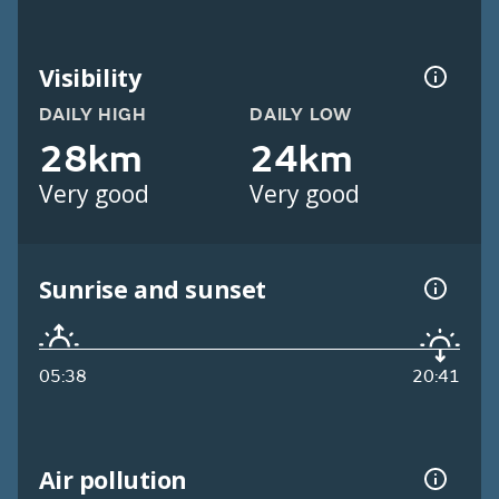
Visibility
DAILY HIGH
DAILY LOW
28km
24km
Very good
Very good
Sunrise and sunset
05:38
20:41
Air pollution