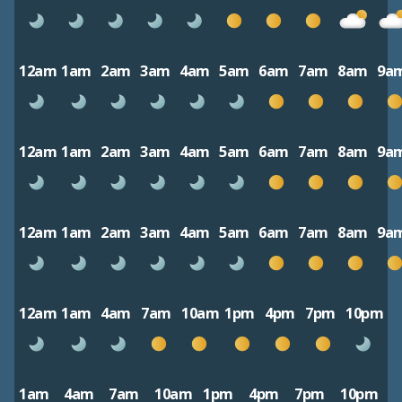
12am
1am
2am
3am
4am
5am
6am
7am
8am
9a
12am
1am
2am
3am
4am
5am
6am
7am
8am
9a
12am
1am
2am
3am
4am
5am
6am
7am
8am
9a
12am
1am
4am
7am
10am
1pm
4pm
7pm
10pm
1am
4am
7am
10am
1pm
4pm
7pm
10pm