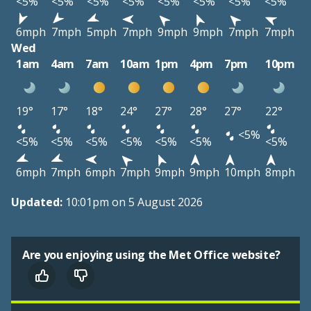
<5%
<5%
<5%
<5%
<5%
<5%
<5%
<5%
6mph
7mph
5mph
7mph
9mph
9mph
7mph
7mph
Wed
1am
4am
7am
10am
1pm
4pm
7pm
10pm
19°
17°
18°
24°
27°
28°
27°
22°
<5%
<5%
<5%
<5%
<5%
<5%
<5%
<5%
6mph
7mph
6mph
7mph
9mph
9mph
10mph
8mph
Updated:
10:01pm on 5 August 2026
Are you enjoying using the Met Office website?