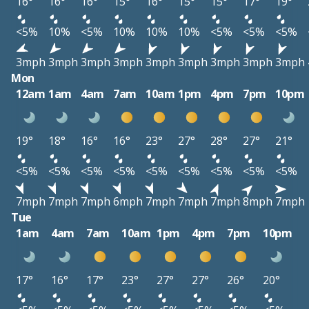
16°
16°
16°
15°
16°
15°
15°
17°
19°
<5%
10%
<5%
10%
10%
10%
<5%
<5%
<5%
3mph
3mph
3mph
3mph
3mph
3mph
3mph
3mph
3mph
Mon
12am
1am
4am
7am
10am
1pm
4pm
7pm
10pm
19°
18°
16°
16°
23°
27°
28°
27°
21°
<5%
<5%
<5%
<5%
<5%
<5%
<5%
<5%
<5%
7mph
7mph
7mph
6mph
7mph
7mph
7mph
8mph
7mph
Tue
1am
4am
7am
10am
1pm
4pm
7pm
10pm
17°
16°
17°
23°
27°
27°
26°
20°