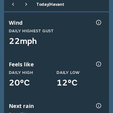
|
Today
Havant
Wind
DAILY HIGHEST GUST
22mph
Feels like
DAILY HIGH
DAILY LOW
20°C
12°C
Next rain