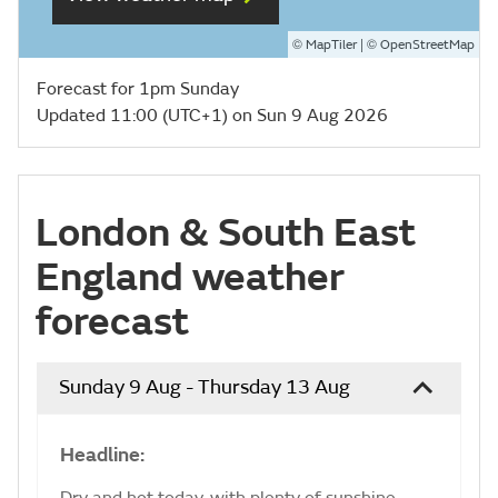
©
| ©
MapTiler
OpenStreetMap
Forecast for 1pm Sunday
Updated 11:00 (UTC+1) on Sun 9 Aug 2026
London & South East
England weather
forecast
Sunday 9 Aug - Thursday 13 Aug
Headline:
Dry and hot today, with plenty of sunshine.