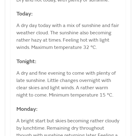
Today:
A dry day today with a mix of sunshine and fair
weather cloud. The sunshine also becoming
rather hazy at times. Feeling hot with light
winds. Maximum temperature 32 °C.
Tonight:
A dry and fine evening to come with plenty of
late sunshine. Little changes overnight with
clear skies and light winds. A rather warm
night to come. Minimum temperature 15 °C.
Monday:
A bright start but skies becoming rather cloudy
by lunchtime. Remaining dry throughout
though with sunshine returning later. Feeling a