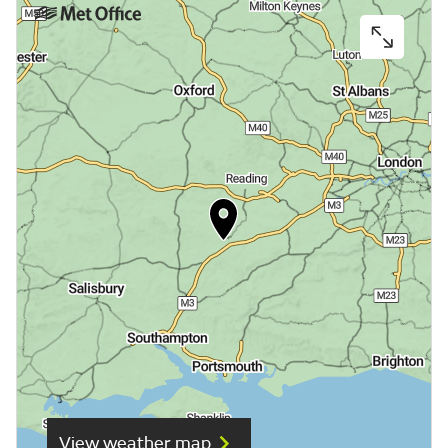
View weather map