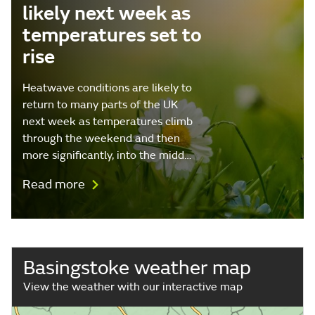
likely next week as
temperatures set to
rise
Heatwave conditions are likely to
return to many parts of the UK
next week as temperatures climb
through the weekend and then
more significantly, into the midd…
Read more
Basingstoke weather map
View the weather with our interactive map