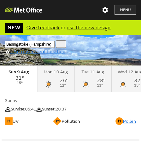
MENU
NEW
Give feedback
or
use the new design
.
Use my current location
Sun 9 Aug
Mon 10 Aug
Tue 11 Aug
Wed 12 Au
31°
26°
28°
32
15°
12°
11°
15°
Sunny.
Sunrise:
05:41
Sunset:
20:37
H
M
H
UV
Pollution
Pollen