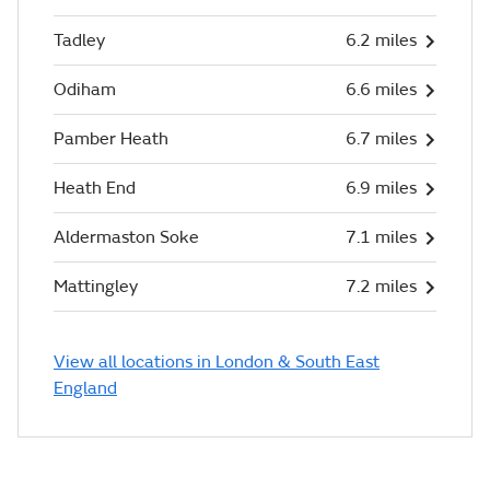
Tadley
6.2 miles
Odiham
6.6 miles
Pamber Heath
6.7 miles
Heath End
6.9 miles
Aldermaston Soke
7.1 miles
Mattingley
7.2 miles
View all locations in London & South East
England