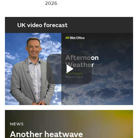
2026
UK video forecast
Play
Video
NEWS
Another heatwave