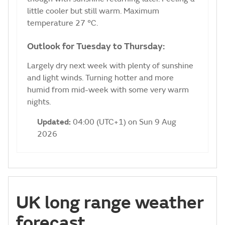
little cooler but still warm. Maximum
temperature 27 °C.
Outlook for Tuesday to Thursday:
Largely dry next week with plenty of sunshine
and light winds. Turning hotter and more
humid from mid-week with some very warm
nights.
Updated:
04:00 (UTC+1) on Sun 9 Aug
2026
UK long range weather
forecast