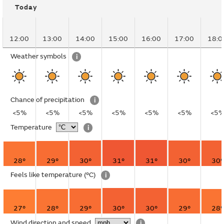
Today
12:00
13:00
14:00
15:00
16:00
17:00
18:0
Weather symbols
i
Chance of precipitation
i
<5%
<5%
<5%
<5%
<5%
<5%
<5
Temperature
i
28°
29°
30°
31°
31°
30°
30°
Feels like temperature
(°C)
i
27°
28°
29°
30°
30°
29°
28°
Wind direction and speed
i