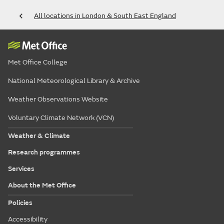
All locations in London & South East England
Met Office College
National Meteorological Library & Archive
Weather Observations Website
Voluntary Climate Network (VCN)
Weather & Climate
Research programmes
Services
About the Met Office
Policies
Accessibility