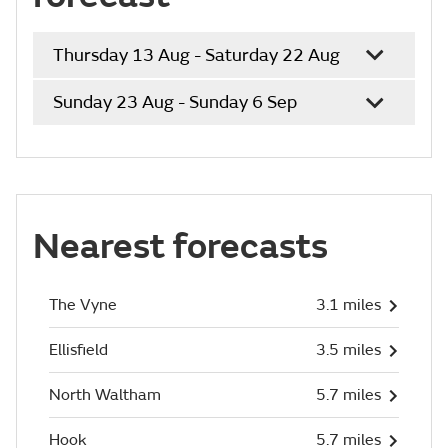
Thursday 13 Aug - Saturday 22 Aug
Sunday 23 Aug - Sunday 6 Sep
Nearest forecasts
The Vyne
3.1 miles
Ellisfield
3.5 miles
North Waltham
5.7 miles
Hook
5.7 miles