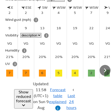
E
ESE
SW
WSW
WSW
WSW
2
2
3
4
5
7
9
Wind gust
(mph)
i
9
9
13
18
19
22
24
Visibility
i
VG
VG
VG
VG
VG
VG
VG
Humidity
i
21%
20%
20%
20%
20%
20%
21
UV
i
7
7
6
5
4
2
1
Updated:
11:58
Forecast
Show
(UTC+1)
table
Last
reduced
forecast
on Sun 9
explained
24
Aug
hours
i