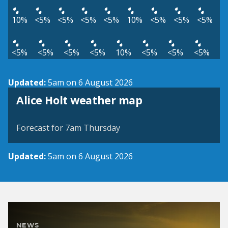
10%
<5%
<5%
<5%
<5%
10%
<5%
<5%
<5%
<5%
<5%
<5%
<5%
10%
<5%
<5%
<5%
Updated:
5am on 6 August 2026
View weather map
Alice Holt weather map
©
| ©
MapTiler
OpenStreetMap
Forecast for 7am Thursday
Updated:
5am on 6 August 2026
NEWS