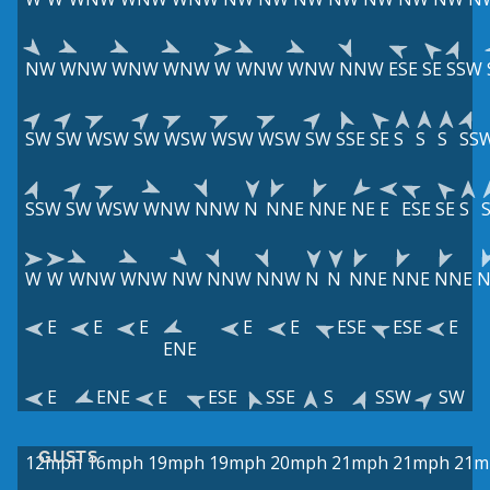
NW
WNW
WNW
WNW
W
WNW
WNW
NNW
ESE
SE
SSW
SW
SW
WSW
SW
WSW
WSW
WSW
SW
SSE
SE
S
S
S
SS
SSW
SW
WSW
WNW
NNW
N
NNE
NNE
NE
E
ESE
SE
S
W
W
WNW
WNW
NW
NNW
NNW
N
N
NNE
NNE
NNE
N
E
E
E
E
E
ESE
ESE
E
ENE
E
ENE
E
ESE
SSE
S
SSW
SW
GUSTS
12mph
16mph
19mph
19mph
20mph
21mph
21mph
21m