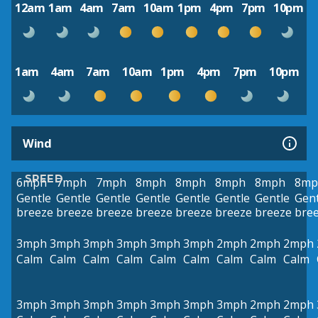
12am
1am
4am
7am
10am
1pm
4pm
7pm
10pm
1am
4am
7am
10am
1pm
4pm
7pm
10pm
Wind
SPEED
6mph
7mph
7mph
8mph
8mph
8mph
8mph
8mp
Gentle
Gentle
Gentle
Gentle
Gentle
Gentle
Gentle
Gent
breeze
breeze
breeze
breeze
breeze
breeze
breeze
bre
3mph
3mph
3mph
3mph
3mph
3mph
2mph
2mph
2mph
Calm
Calm
Calm
Calm
Calm
Calm
Calm
Calm
Calm
3mph
3mph
3mph
3mph
3mph
3mph
3mph
2mph
2mph