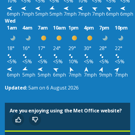
10%
<5%
<5%
<5%
<5%
10%
<5%
<5%
<5%
6mph
7mph
5mph
5mph
7mph
7mph
7mph
6mph
6mph
Wed
1am
4am
7am
10am
1pm
4pm
7pm
10pm
18°
16°
17°
24°
29°
30°
28°
22°
<5%
<5%
<5%
<5%
10%
<5%
<5%
<5%
6mph
5mph
5mph
6mph
7mph
7mph
9mph
7mph
Updated:
5am on 6 August 2026
Are you enjoying using the Met Office website?