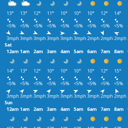
13°
13°
12°
11°
10°
10°
10°
12°
14°
<5%
<5%
<5%
<5%
<5%
<5%
<5%
<5%
<5%
3mph
3mph
3mph
3mph
3mph
3mph
2mph
2mph
2mph
Sat
12am
1am
2am
3am
4am
5am
6am
7am
8am
14°
13°
12°
10°
10°
10°
10°
12°
15°
<5%
<5%
<5%
<5%
<5%
<5%
<5%
<5%
<5%
3mph
3mph
3mph
3mph
3mph
3mph
3mph
2mph
2mph
Sun
12am
1am
2am
3am
4am
5am
6am
7am
8am