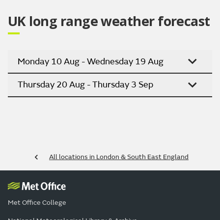
UK long range weather forecast
Monday 10 Aug - Wednesday 19 Aug
Thursday 20 Aug - Thursday 3 Sep
All locations in London & South East England
Met Office College