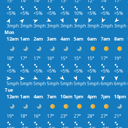
15°
14°
14°
13°
13°
12°
12°
14°
17°
<5%
<5%
<5%
<5%
<5%
10%
<5%
<5%
<5%
3mph
3mph
3mph
3mph
3mph
3mph
3mph
2mph
3mph
Mon
12am
1am
2am
3am
4am
5am
6am
7am
8am
18°
17°
17°
16°
15°
15°
15°
17°
19°
<5%
<5%
<5%
<5%
<5%
<5%
<5%
<5%
<5%
5mph
5mph
5mph
5mph
5mph
5mph
5mph
6mph
6mph
Tue
12am
1am
4am
7am
10am
1pm
4pm
7pm
10pm
19°
18°
16°
17°
23°
27°
28°
27°
21°