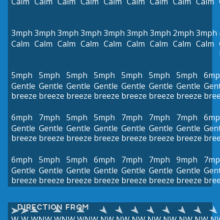
Calm
Calm
Calm
Calm
Calm
Calm
Calm
Calm
Calm
3mph
3mph
3mph
3mph
3mph
3mph
3mph
2mph
3mph
Calm
Calm
Calm
Calm
Calm
Calm
Calm
Calm
Calm
5mph
5mph
5mph
5mph
5mph
5mph
5mph
6mp
Gentle
Gentle
Gentle
Gentle
Gentle
Gentle
Gentle
Gent
breeze
breeze
breeze
breeze
breeze
breeze
breeze
bre
6mph
7mph
5mph
5mph
7mph
7mph
7mph
6mp
Gentle
Gentle
Gentle
Gentle
Gentle
Gentle
Gentle
Gent
breeze
breeze
breeze
breeze
breeze
breeze
breeze
bre
6mph
5mph
5mph
6mph
7mph
7mph
9mph
7mp
Gentle
Gentle
Gentle
Gentle
Gentle
Gentle
Gentle
Gent
breeze
breeze
breeze
breeze
breeze
breeze
breeze
bre
DIRECTION FROM
W
W
WNW
WNW
WNW
NW
NW
NW
NW
NW
NW
NW
N