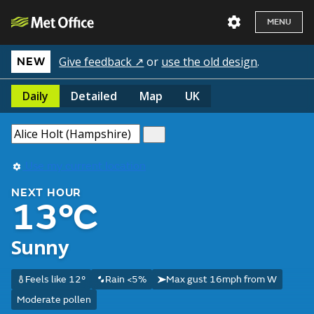
MENU
Give feedback ↗
or
use the old design
.
NEW
Daily
Detailed
Map
UK
Use my current location
NEXT HOUR
13°C
Sunny
Feels like 12°
Rain <5%
Max gust 16mph from W
Moderate pollen