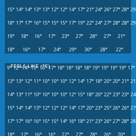
15°
14°
14°
13°
13°
12°
12°
14°
17°
21°
24°
26°
27°
28°
29
18°
17°
17°
16°
15°
15°
15°
17°
19°
22°
24°
27°
28°
28°
29
19°
18°
16°
17°
23°
27°
28°
27°
21°
18°
16°
17°
24°
29°
30°
28°
22°
FEELS LIKE (°C)
9°
12°
14°
15°
16°
17°
18°
18°
18°
18°
19°
19°
19°
19°
17°
13°
13°
12°
11°
10°
10°
10°
12°
14°
17°
18°
20°
20°
21°
21
14°
13°
11°
10°
10°
10°
10°
12°
15°
18°
20°
22°
23°
23°
24
15°
14°
14°
13°
12°
12°
12°
14°
17°
20°
23°
25°
26°
26°
27
17°
17°
16°
16°
15°
15°
14°
16°
18°
21°
23°
26°
27°
28°
28
18°
17°
16°
16°
22°
27°
28°
26°
20°