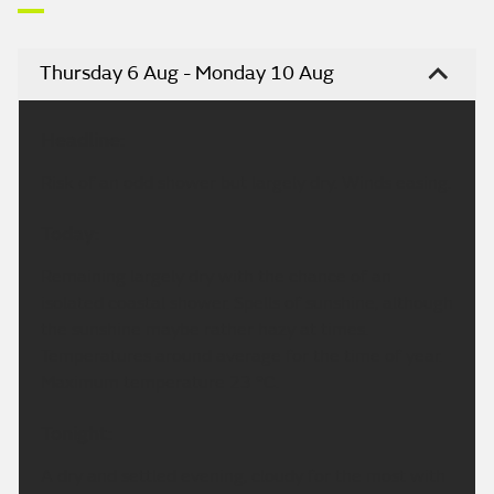
Thursday 6 Aug - Monday 10 Aug
Headline:
Risk of an odd shower but largely dry. Winds easing.
Today:
Remaining largely dry with the chance of an
isolated coastal shower. Spells of sunshine, although
the sunshine maybe rather hazy at times.
Temperatures around average for the time of year.
Maximum temperature 23 °C.
Tonight:
A dry and settled evening, cloudy for the most with