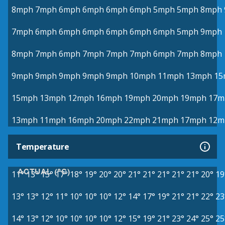
8mph
7mph
6mph
6mph
6mph
6mph
5mph
5mph
8mph
7mph
6mph
6mph
6mph
6mph
6mph
6mph
5mph
9mph
8mph
7mph
6mph
7mph
7mph
7mph
6mph
7mph
8mph
9mph
9mph
9mph
9mph
9mph
10mph
11mph
13mph
15
15mph
13mph
12mph
16mph
19mph
20mph
19mph
17m
13mph
11mph
16mph
20mph
22mph
21mph
17mph
12m
Temperature
ACTUAL (°C)
11°
13°
15°
17°
18°
19°
20°
20°
21°
21°
21°
21°
21°
20°
19
13°
13°
12°
11°
10°
10°
10°
12°
14°
17°
19°
21°
21°
22°
23
14°
13°
12°
10°
10°
10°
10°
12°
15°
19°
21°
23°
24°
25°
25