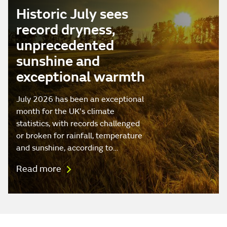
Historic July sees
record dryness,
unprecedented
sunshine and
exceptional warmth
July 2026 has been an exceptional
month for the UK's climate
statistics, with records challenged
or broken for rainfall, temperature
and sunshine, according to…
Read more