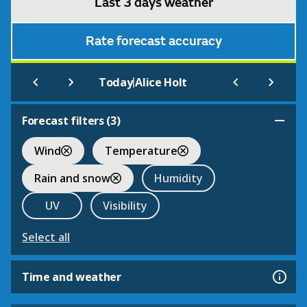
Last 3 days weather
Rate forecast accuracy
|
Today
Alice Holt
Forecast filters (
3
)
Wind
Temperature
Rain and snow
Humidity
UV
Visibility
Select all
Time and weather