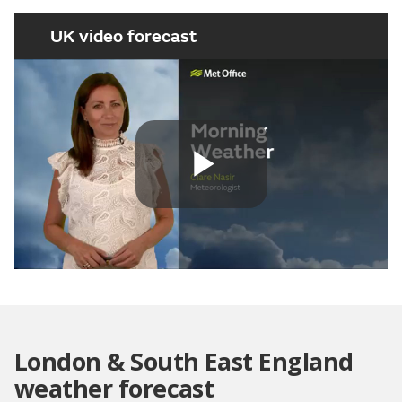
UK video forecast
Play
Video
London & South East England
weather forecast