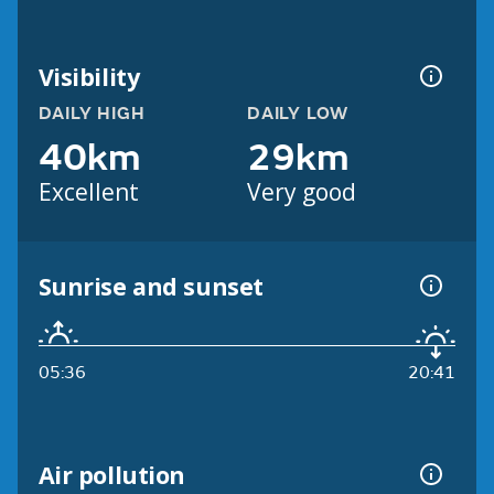
Visibility
DAILY HIGH
DAILY LOW
40km
29km
Excellent
Very good
Sunrise and sunset
05:36
20:41
Air pollution