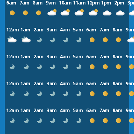
6am
7am
8am
9am
10am
11am
12pm
1pm
2pm
3
12am
1am
2am
3am
4am
5am
6am
7am
8am
9a
12am
1am
2am
3am
4am
5am
6am
7am
8am
9a
12am
1am
2am
3am
4am
5am
6am
7am
8am
9a
12am
1am
2am
3am
4am
5am
6am
7am
8am
9a