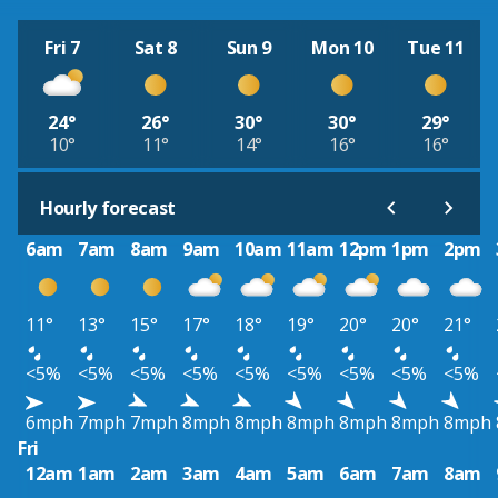
Fri 7
Sat 8
Sun 9
Mon 10
Tue 11
24°
26°
30°
30°
29°
10°
11°
14°
16°
16°
Hourly forecast
6am
7am
8am
9am
10am
11am
12pm
1pm
2pm
11°
13°
15°
17°
18°
19°
20°
20°
21°
<5%
<5%
<5%
<5%
<5%
<5%
<5%
<5%
<5%
6mph
7mph
7mph
8mph
8mph
8mph
8mph
8mph
8mph
Fri
12am
1am
2am
3am
4am
5am
6am
7am
8am