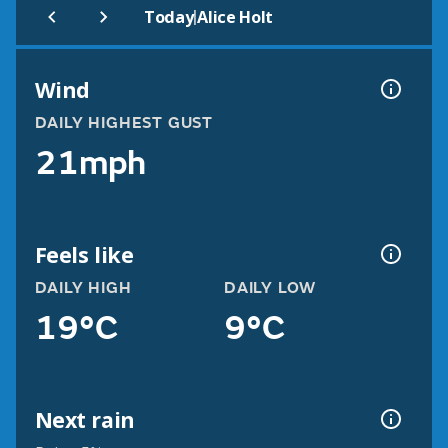
|
Today
Alice Holt
Wind
DAILY HIGHEST GUST
21mph
Feels like
DAILY HIGH
DAILY LOW
19°C
9°C
Next rain