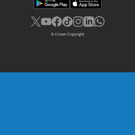
© Crown Copyright