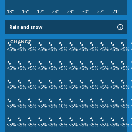
18°
16°
17°
24°
29°
30°
27°
21°
Rain and snow
CHANCE
<5%
<5%
<5%
<5%
<5%
<5%
<5%
<5%
<5%
<5%
<5%
<5%
<5%
<5%
<5%
<5%
<5%
<5%
<5%
<5%
<5%
<5%
<5%
<5%
<5%
<5%
<5%
<5%
<5%
<5%
<5%
<5%
<5%
<5%
<5%
<5%
<5%
<5%
<5%
<5%
<5%
10%
<5%
<5%
<5%
<5%
<5%
<5%
<5%
<5%
<5%
<5%
<5%
<5%
<5%
<5%
<5%
<5%
<5%
<5%