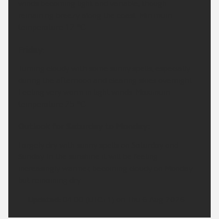
winds becoming light and variable, though
remaining breezy along the coast. Minimum
temperature 12 °C.
Friday:
Turning cloudy with some sunny spells, especially
during the afternoon and clearing skies overnight.
Feeling very warm in light winds. Maximum
temperature 25 °C.
Outlook for Saturday to Monday:
Largely dry with sunny spells on Saturday and
Sunday. In the sunshine it will be feeling
increasingly warmer, becoming cloudy on Monday
but remaining dry.
Updated:
04:00 (UTC+1) on Thu 6 Aug 2026