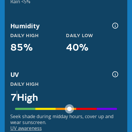
Rain <5%
Humidity
DAILY HIGH
DAILY LOW
85%
40%
UV
DAILY HIGH
7
High
Seek shade during midday hours, cover up and
wear sunscreen.
UV awareness