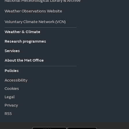
National Meteorological Library & Archive
Weather Observations Website
Voluntary Climate Network (VCN)
Weather & Climate
Research programmes
Services
About the Met Office
Policies
Accessibility
Cookies
Legal
Privacy
RSS