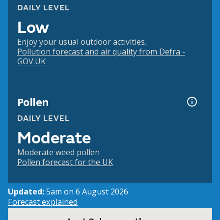
DAILY LEVEL
Low
Enjoy your usual outdoor activities.
Pollution forecast and air quality from Defra -
GOV.UK
Pollen
DAILY LEVEL
Moderate
Moderate weed pollen
Pollen forecast for the UK
Updated:
5am on 6 August 2026
Forecast explained