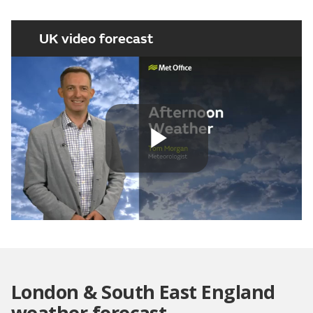
UK video forecast
Play
Video
London & South East England
weather forecast