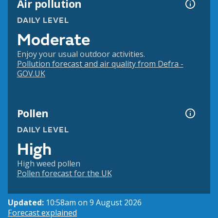
Air pollution
DAILY LEVEL
Moderate
Enjoy your usual outdoor activities.
Pollution forecast and air quality from Defra -
GOV.UK
Pollen
DAILY LEVEL
High
High weed pollen
Pollen forecast for the UK
Updated:
10:58am on 9 August 2026
Forecast explained