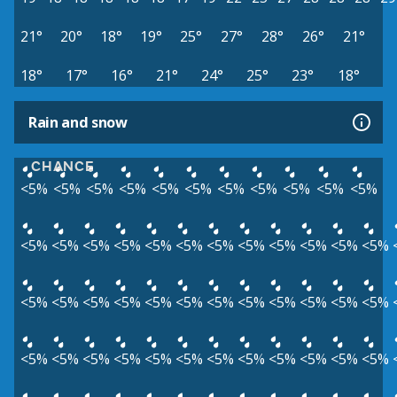
21°
20°
18°
19°
25°
27°
28°
26°
21°
18°
17°
16°
21°
24°
25°
23°
18°
Rain and snow
CHANCE
<5%
<5%
<5%
<5%
<5%
<5%
<5%
<5%
<5%
<5%
<5%
<5%
<5%
<5%
<5%
<5%
<5%
<5%
<5%
<5%
<5%
<5%
<5%
<5%
<5%
<5%
<5%
<5%
<5%
<5%
<5%
<5%
<5%
<5%
<5%
<5%
<5%
<5%
<5%
<5%
<5%
<5%
<5%
<5%
<5%
<5%
<5%