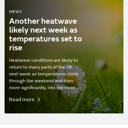
NEWS
Another heatwave
likely next week as
temperatures set to
rise
Heatwave conditions are likely to
return to many parts of the UK
next week as temperatures climb
through the weekend and then
more significantly, into the midd…
Read more