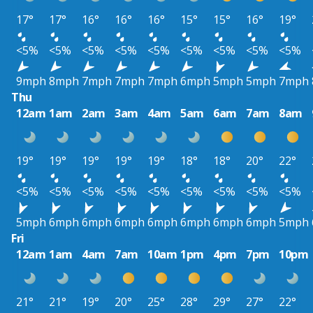
17°
17°
16°
16°
16°
15°
15°
16°
19°
<5%
<5%
<5%
<5%
<5%
<5%
<5%
<5%
<5%
9mph
8mph
7mph
7mph
7mph
6mph
5mph
5mph
7mph
Thu
12am
1am
2am
3am
4am
5am
6am
7am
8am
19°
19°
19°
19°
19°
18°
18°
20°
22°
<5%
<5%
<5%
<5%
<5%
<5%
<5%
<5%
<5%
5mph
6mph
6mph
6mph
6mph
6mph
6mph
6mph
5mph
Fri
12am
1am
4am
7am
10am
1pm
4pm
7pm
10pm
21°
21°
19°
20°
25°
28°
29°
27°
22°