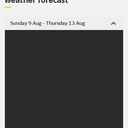
Sunday 9 Aug - Thursday 13 Aug
Headline:
Dry and hot today, with plenty of sunshine.
Today:
A dry day today with a mix of sunshine and fair
weather cloud. The sunshine also becoming rather
hazy at times. Feeling hot with light winds.
Maximum temperature 32 °C.
Tonight:
A dry and fine evening to come with plenty of late
sunshine. Little changes overnight with clear skies