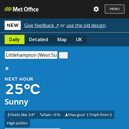
MENU
Give feedback ↗
or
use the old design
.
NEW
Daily
Detailed
Map
UK
Use my current location
NEXT HOUR
25°C
Sunny
Feels like 24°
Rain <5%
Max gust 17mph from S
High pollen