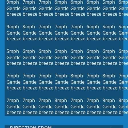
9mph
7mph
7mph
6mph
6mph
6mph
5mph
6mp
Gentle
Gentle
Gentle
Gentle
Gentle
Gentle
Gentle
Gent
breeze
breeze
breeze
breeze
breeze
breeze
breeze
bre
9mph
8mph
7mph
7mph
7mph
6mph
5mph
5mp
Gentle
Gentle
Gentle
Gentle
Gentle
Gentle
Gentle
Gent
breeze
breeze
breeze
breeze
breeze
breeze
breeze
bre
5mph
6mph
6mph
6mph
6mph
6mph
6mph
6mp
Gentle
Gentle
Gentle
Gentle
Gentle
Gentle
Gentle
Gent
breeze
breeze
breeze
breeze
breeze
breeze
breeze
bre
7mph
7mph
7mph
7mph
8mph
7mph
8mph
7mp
Gentle
Gentle
Gentle
Gentle
Gentle
Gentle
Gentle
Gent
breeze
breeze
breeze
breeze
breeze
breeze
breeze
bre
7mph
7mph
7mph
8mph
7mph
7mph
9mph
8mp
Gentle
Gentle
Gentle
Gentle
Gentle
Gentle
Gentle
Gent
breeze
breeze
breeze
breeze
breeze
breeze
breeze
bre
DIRECTION FROM