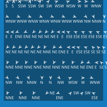
S
S
SSW
SSW
SW
SW
WSW
WSW
W
W
WNW
WNW
WNW
WNW
WNW
WNW
WNW
WNW
NW
NNW
N
E
E
ENE
ENE
NE
NE
NE
NE
E
E
ESE
ESE
ESE
ESE
ESE
E
NE
NE
NE
NE
NE
NE
NNE
NE
ENE
E
E
ESE
ESE
SE
SE
SE
NNE
NNE
NNE
NNE
NNE
NNE
NNE
NNE
NE
ENE
E
SE
S
NW
NW
NNW
N
N
NW
WSW
W
WNW
NE
SW
SW
NNE
NNE
NNE
ENE
ESE