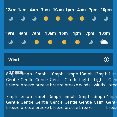
12am
1am
4am
7am
10am
1pm
4pm
7pm
10pm
1am
4am
7am
10am
1pm
4pm
7pm
10pm
Wind
SPEED
8mph
9mph
9mph
10mph
11mph
13mph
13mph
11m
Gentle
Gentle
Gentle
Gentle
Gentle
Light
Light
Gent
breeze
breeze
breeze
breeze
breeze
winds
winds
bre
7mph
6mph
6mph
6mph
5mph
5mph
3mph
4mp
Gentle
Gentle
Gentle
Gentle
Gentle
Gentle
Calm
Gentl
breeze
breeze
breeze
breeze
breeze
breeze
bree