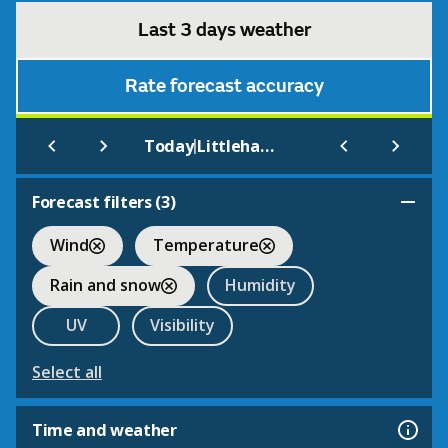
Last 3 days weather
Rate forecast accuracy
|
Today
Littlehampton
Forecast filters (
3
)
Wind
Temperature
Rain and snow
Humidity
UV
Visibility
Select all
Time and weather