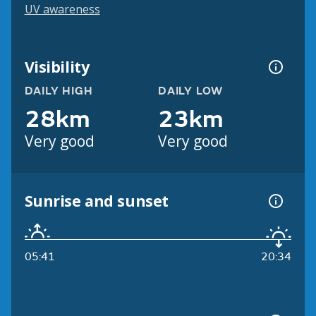
UV awareness
Visibility
DAILY HIGH
DAILY LOW
28km
23km
Very good
Very good
Sunrise and sunset
05:41
20:34