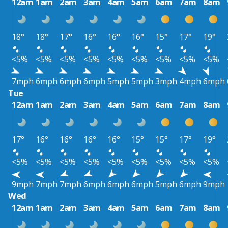
12am
1am
2am
3am
4am
5am
6am
7am
8am
18°
18°
17°
16°
16°
16°
15°
17°
19°
<5%
<5%
<5%
<5%
<5%
<5%
<5%
<5%
<5%
7mph
6mph
6mph
6mph
5mph
5mph
3mph
4mph
6mph
Tue
12am
1am
2am
3am
4am
5am
6am
7am
8am
17°
16°
16°
16°
16°
15°
15°
17°
19°
<5%
<5%
<5%
<5%
<5%
<5%
<5%
<5%
<5%
9mph
7mph
7mph
6mph
6mph
6mph
5mph
6mph
9mph
Wed
12am
1am
2am
3am
4am
5am
6am
7am
8am