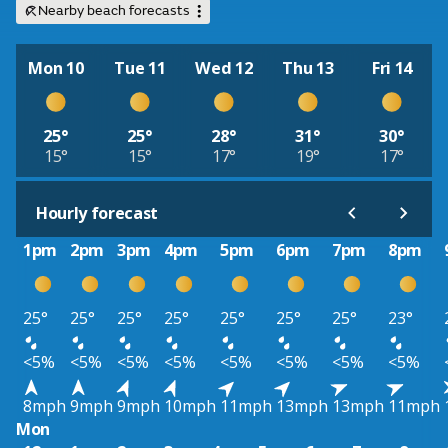
Nearby beach forecasts
Mon 10
Tue 11
Wed 12
Thu 13
Fri 14
25°
25°
28°
31°
30°
15°
15°
17°
19°
17°
Hourly forecast
1pm
2pm
3pm
4pm
5pm
6pm
7pm
8pm
25°
25°
25°
25°
25°
25°
25°
23°
<5%
<5%
<5%
<5%
<5%
<5%
<5%
<5%
8mph
9mph
9mph
10mph
11mph
13mph
13mph
11mph
Mon