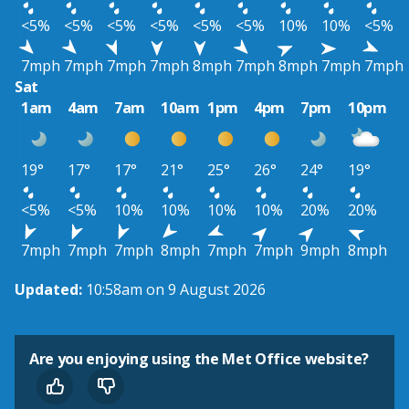
<5%
<5%
<5%
<5%
<5%
<5%
10%
10%
<5%
7mph
7mph
7mph
7mph
8mph
7mph
8mph
7mph
7mph
Sat
1am
4am
7am
10am
1pm
4pm
7pm
10pm
19°
17°
17°
21°
25°
26°
24°
19°
<5%
<5%
10%
10%
10%
10%
20%
20%
7mph
7mph
7mph
8mph
7mph
7mph
9mph
8mph
Updated:
10:58am on 9 August 2026
Are you enjoying using the Met Office website?