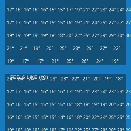
17°
16°
16°
16°
16°
15°
15°
17°
19°
21°
22°
23°
24°
24°
24
17°
17°
16°
16°
16°
15°
15°
16°
19°
21°
24°
25°
27°
27°
27
19°
19°
19°
19°
19°
18°
18°
20°
22°
25°
27°
29°
29°
30°
30
21°
21°
19°
20°
25°
28°
29°
27°
22°
19°
17°
17°
21°
25°
26°
24°
19°
FEELS LIKE (°C)
24°
24°
24°
24°
23°
23°
22°
21°
20°
19°
18°
17°
17°
16°
16°
16°
16°
16°
17°
19°
21°
23°
24°
23°
23°
23
16°
16°
15°
15°
15°
15°
15°
16°
18°
18°
19°
19°
20°
20°
20
16°
16°
15°
15°
15°
15°
14°
16°
18°
20°
22°
24°
25°
25°
25
19°
18°
18°
18°
18°
18°
17°
19°
22°
25°
27°
28°
28°
28°
29