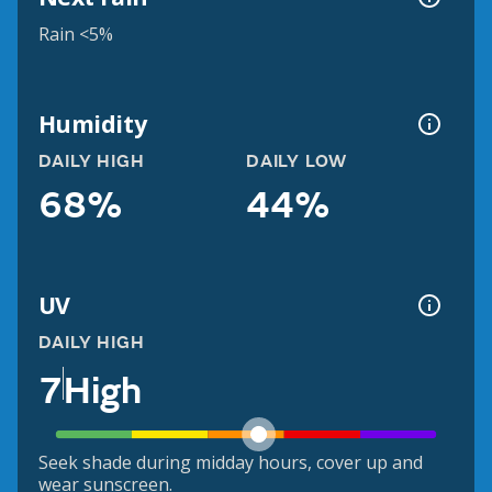
Rain <5%
Humidity
DAILY HIGH
DAILY LOW
68%
44%
UV
DAILY HIGH
7
High
Seek shade during midday hours, cover up and
wear sunscreen.