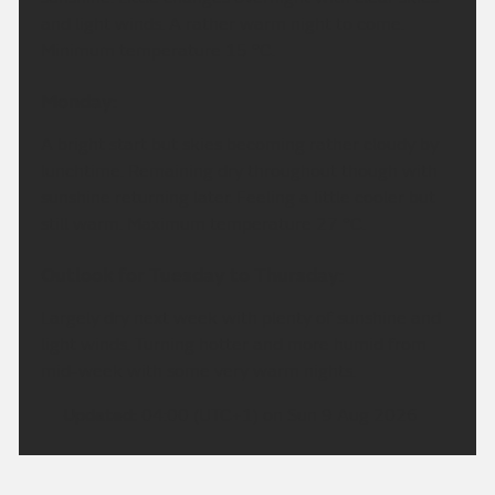
and light winds. A rather warm night to come.
Minimum temperature 15 °C.
Monday:
A bright start but skies becoming rather cloudy by
lunchtime. Remaining dry throughout though with
sunshine returning later. Feeling a little cooler but
still warm. Maximum temperature 27 °C.
Outlook for Tuesday to Thursday:
Largely dry next week with plenty of sunshine and
light winds. Turning hotter and more humid from
mid-week with some very warm nights.
Updated:
04:00 (UTC+1) on Sun 9 Aug 2026