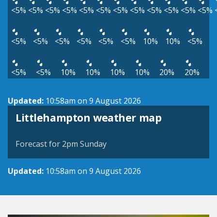
<5%
<5%
<5%
<5%
<5%
<5%
<5%
<5%
<5%
<5%
<5%
<5%
<5%
<5%
<5%
<5%
<5%
<5%
10%
10%
<5%
<5%
<5%
10%
10%
10%
10%
20%
20%
Updated:
10:58am on 9 August 2026
View weather map
Littlehampton weather map
©
| ©
MapTiler
OpenStreetMap
Forecast for 2pm Sunday
Updated:
10:58am on 9 August 2026