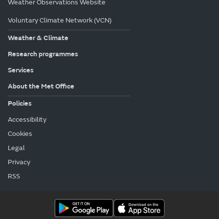
Weather Observations Website
Voluntary Climate Network (VCN)
Weather & Climate
Research programmes
Services
About the Met Office
Policies
Accessibility
Cookies
Legal
Privacy
RSS