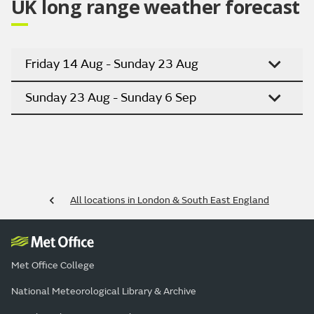
UK long range weather forecast
Friday 14 Aug - Sunday 23 Aug
Sunday 23 Aug - Sunday 6 Sep
All locations in London & South East England
Met Office College
National Meteorological Library & Archive