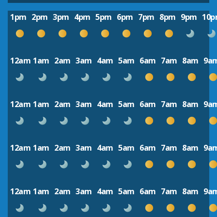
1pm
2pm
3pm
4pm
5pm
6pm
7pm
8pm
9pm
10
12am
1am
2am
3am
4am
5am
6am
7am
8am
9a
12am
1am
2am
3am
4am
5am
6am
7am
8am
9a
12am
1am
2am
3am
4am
5am
6am
7am
8am
9a
12am
1am
2am
3am
4am
5am
6am
7am
8am
9a