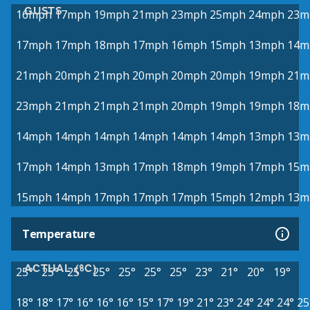
GUSTS
16mph
17mph
19mph
21mph
23mph
25mph
24mph
23m
17mph
17mph
18mph
17mph
16mph
15mph
13mph
14m
21mph
20mph
21mph
20mph
20mph
20mph
19mph
21m
23mph
21mph
21mph
21mph
20mph
19mph
19mph
18m
14mph
14mph
14mph
14mph
14mph
14mph
13mph
13m
17mph
14mph
13mph
17mph
18mph
19mph
17mph
15m
15mph
14mph
17mph
17mph
17mph
15mph
12mph
13m
Temperature
ACTUAL (°C)
25°
25°
25°
25°
25°
25°
25°
23°
21°
20°
19°
18°
18°
17°
16°
16°
16°
15°
17°
19°
21°
23°
24°
24°
24°
25