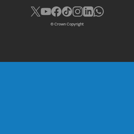
© Crown Copyright