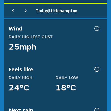
|
Today
Littlehampton
Wind
DAILY HIGHEST GUST
25mph
Feels like
DAILY HIGH
DAILY LOW
24°C
18°C
Next rain