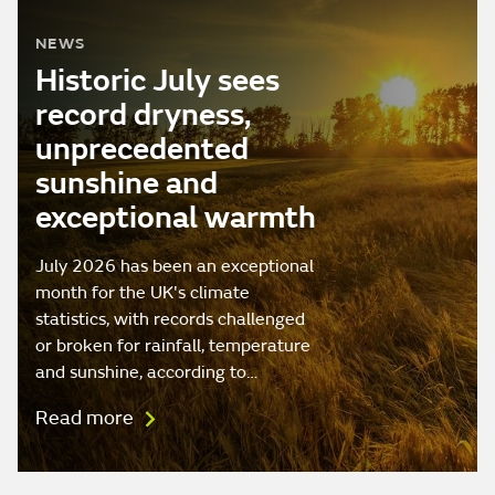
NEWS
Historic July sees
record dryness,
unprecedented
sunshine and
exceptional warmth
July 2026 has been an exceptional
month for the UK's climate
statistics, with records challenged
or broken for rainfall, temperature
and sunshine, according to…
Read more