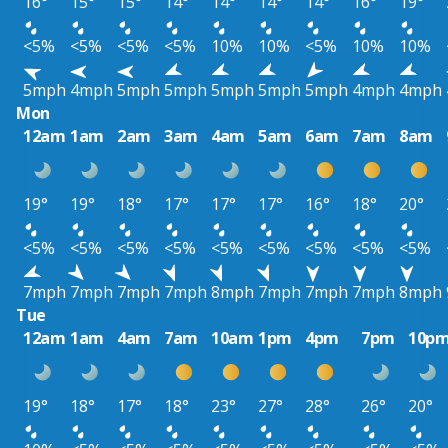
16°
15°
15°
14°
14°
14°
14°
16°
19°
<5%
<5%
<5%
<5%
10%
10%
<5%
10%
10%
5mph
4mph
5mph
5mph
5mph
5mph
5mph
4mph
4mph
Mon
12am
1am
2am
3am
4am
5am
6am
7am
8am
19°
19°
18°
17°
17°
17°
16°
18°
20°
<5%
<5%
<5%
<5%
<5%
<5%
<5%
<5%
<5%
7mph
7mph
7mph
7mph
8mph
7mph
7mph
7mph
8mph
Tue
12am
1am
4am
7am
10am
1pm
4pm
7pm
10p
19°
18°
17°
18°
23°
27°
28°
26°
20°