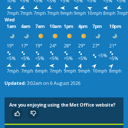
10%
<5%
<5%
<5%
<5%
<5%
<5%
<5%
<5%
7mph
7mph
7mph
7mph
9mph
9mph
10mph
8mph
7mp
Wed
1am
4am
7am
10am
1pm
4pm
7pm
10pm
19°
17°
19°
24°
28°
29°
27°
21°
<5%
<5%
<5%
<5%
<5%
<5%
<5%
<5%
7mph
7mph
6mph
7mph
9mph
9mph
10mph
8mph
Updated:
3:02am on 6 August 2026
Are you enjoying using the Met Office website?