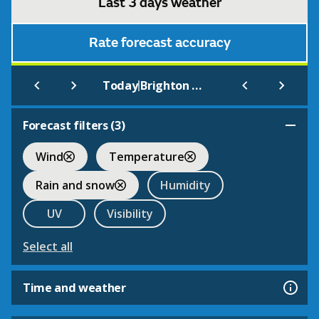
Last 3 days weather
Rate forecast accuracy
|
Today
Brighton and Hove Albion
Forecast filters (
3
)
Wind
Temperature
Rain and snow
Humidity
UV
Visibility
Select all
Time and weather