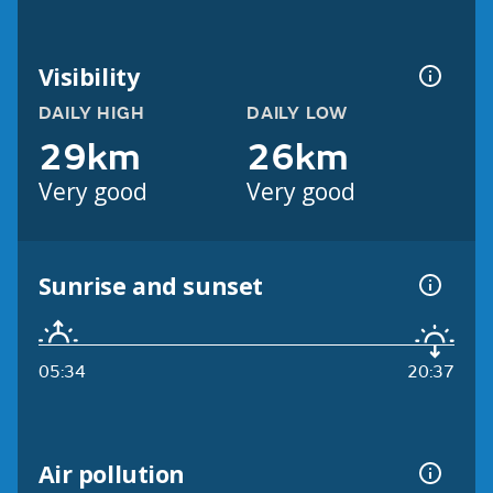
Visibility
DAILY HIGH
DAILY LOW
29km
26km
Very good
Very good
Sunrise and sunset
05:34
20:37
Air pollution