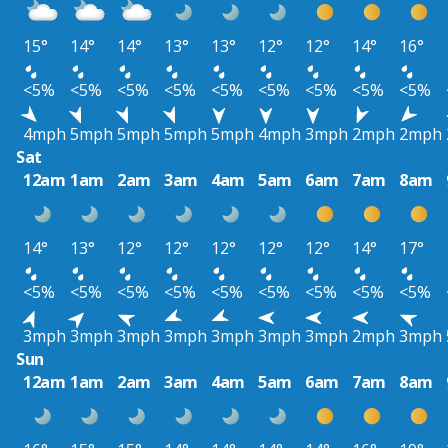
15°
14°
14°
13°
13°
12°
12°
14°
16°
<5%
<5%
<5%
<5%
<5%
<5%
<5%
<5%
<5%
4mph
5mph
5mph
5mph
5mph
4mph
3mph
2mph
2mph
Sat
12am
1am
2am
3am
4am
5am
6am
7am
8am
14°
13°
12°
12°
12°
12°
12°
14°
17°
<5%
<5%
<5%
<5%
<5%
<5%
<5%
<5%
<5%
3mph
3mph
3mph
3mph
3mph
3mph
3mph
2mph
3mph
Sun
12am
1am
2am
3am
4am
5am
6am
7am
8am