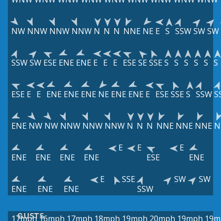
NW
NNW
NNW
NNW
N
N
N
NNE
NE
E
S
SSW
SW
SW
SSW
SW
ESE
ENE
ENE
E
E
E
ESE
SE
SSE
S
S
S
S
S
S
ESE
E
E
ENE
ENE
ENE
NE
ENE
ENE
E
ESE
SSE
S
SSW
S
ENE
NW
NW
NNW
NNW
NNW
N
N
N
NNE
NNE
NNE
N
E
E
E
ENE
ENE
ENE
ENE
ESE
ENE
E
SSE
SW
SW
ENE
ENE
ENE
SSW
GUSTS
17mph
16mph
17mph
18mph
19mph
20mph
19mph
19m