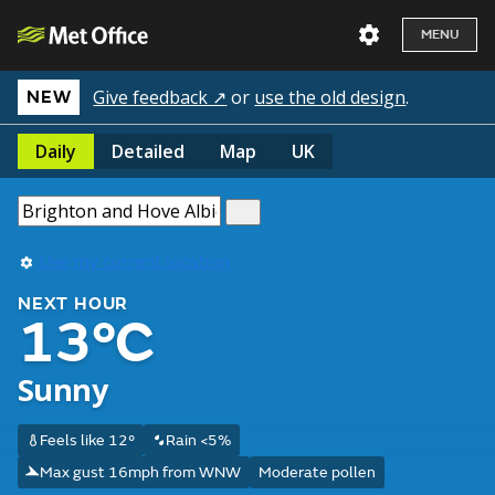
MENU
Give feedback ↗
or
use the old design
.
NEW
Daily
Detailed
Map
UK
Use my current location
NEXT HOUR
13°C
Sunny
Feels like 12°
Rain <5%
Max gust 16mph from WNW
Moderate pollen