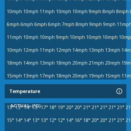
10mph
10mph
11mph
10mph
10mph
9mph
8mph
8mph
6mph
6mph
6mph
6mph
7mph
8mph
9mph
9mph
11mp
11mph
10mph
10mph
9mph
10mph
10mph
10mph
10mp
10mph
12mph
11mph
12mph
14mph
13mph
13mph
14m
18mph
14mph
13mph
18mph
20mph
21mph
20mph
19m
15mph
13mph
17mph
18mph
20mph
19mph
15mph
11m
Temperature
ACTUAL (°C)
13°
13°
14°
15°
17°
18°
19°
20°
20°
21°
21°
21°
21°
21°
21
15°
14°
14°
13°
13°
12°
12°
14°
16°
18°
20°
20°
21°
21°
21