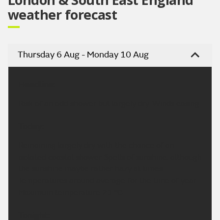
weather forecast
Thursday 6 Aug - Monday 10 Aug
Headline:
Risk of an odd shower but largely dry. Winds easing.
Today:
Remaining largely dry with the chance of an
isolated coastal shower. Spells of sunshine, although
the sunshine maybe rather hazy at times.
Temperatures around average for the time of year.
Maximum temperature 23 °C.
Tonight: