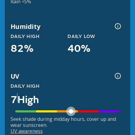
Rain <5%
Humidity
DAILY HIGH
DAILY LOW
82%
40%
UV
DAILY HIGH
7
High
Seek shade during midday hours, cover up and
wear sunscreen.
UV awareness