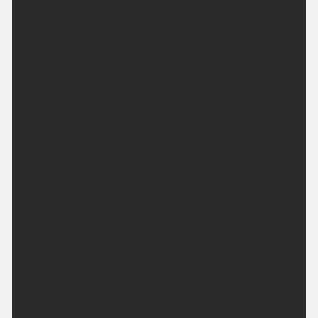
A dry and settled evening, cloudy for the most with
winds becoming light and variable, though
remaining breezy along the coast. Minimum
temperature 12 °C.
Friday:
Turning cloudy with some sunny spells, especially
during the afternoon and clearing skies overnight.
Feeling very warm in light winds. Maximum
temperature 25 °C.
Outlook for Saturday to Monday:
Largely dry with sunny spells on Saturday and
Sunday. In the sunshine it will be feeling
increasingly warmer, becoming cloudy on Monday
but remaining dry.