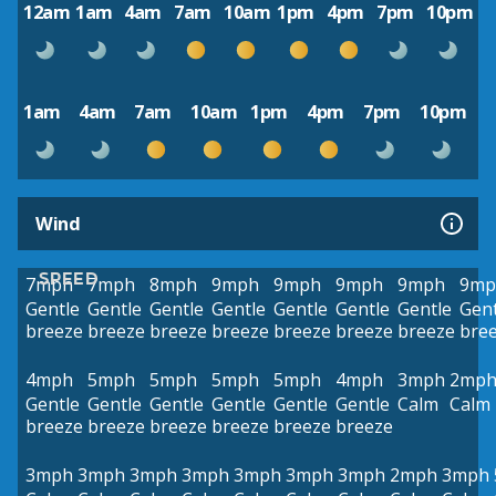
12am
1am
4am
7am
10am
1pm
4pm
7pm
10pm
1am
4am
7am
10am
1pm
4pm
7pm
10pm
Wind
SPEED
7mph
7mph
8mph
9mph
9mph
9mph
9mph
9mp
Gentle
Gentle
Gentle
Gentle
Gentle
Gentle
Gentle
Gent
breeze
breeze
breeze
breeze
breeze
breeze
breeze
bre
4mph
5mph
5mph
5mph
5mph
4mph
3mph
2mp
Gentle
Gentle
Gentle
Gentle
Gentle
Gentle
Calm
Calm
breeze
breeze
breeze
breeze
breeze
breeze
3mph
3mph
3mph
3mph
3mph
3mph
3mph
2mph
3mph