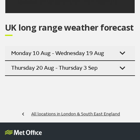
Updated:
04:00 (UTC+1) on Thu 6 Aug 2026
UK long range weather forecast
Monday 10 Aug - Wednesday 19 Aug
Thursday 20 Aug - Thursday 3 Sep
All locations in London & South East England