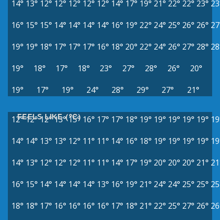
14°
13°
12°
12°
12°
12°
12°
14°
17°
19°
21°
22°
22°
23°
23
16°
15°
15°
14°
14°
14°
14°
16°
19°
22°
24°
25°
26°
26°
27
19°
19°
18°
17°
17°
17°
16°
18°
20°
22°
24°
26°
27°
28°
28
19°
18°
17°
18°
23°
27°
28°
26°
20°
19°
17°
19°
24°
28°
29°
27°
21°
FEELS LIKE (°C)
12°
12°
12°
13°
15°
16°
17°
17°
18°
19°
19°
19°
19°
19°
19
14°
14°
13°
13°
12°
11°
11°
14°
16°
18°
19°
19°
19°
19°
19
14°
13°
12°
12°
12°
11°
11°
14°
17°
19°
20°
20°
20°
21°
21
16°
15°
14°
14°
14°
14°
13°
16°
19°
21°
24°
24°
25°
25°
25
18°
18°
17°
16°
16°
16°
16°
17°
18°
21°
22°
25°
27°
26°
26