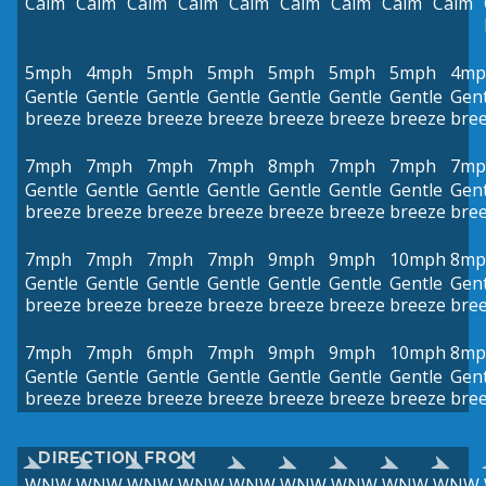
Calm
Calm
Calm
Calm
Calm
Calm
Calm
Calm
Calm
5mph
4mph
5mph
5mph
5mph
5mph
5mph
4mp
Gentle
Gentle
Gentle
Gentle
Gentle
Gentle
Gentle
Gent
breeze
breeze
breeze
breeze
breeze
breeze
breeze
bre
7mph
7mph
7mph
7mph
8mph
7mph
7mph
7mp
Gentle
Gentle
Gentle
Gentle
Gentle
Gentle
Gentle
Gent
breeze
breeze
breeze
breeze
breeze
breeze
breeze
bre
7mph
7mph
7mph
7mph
9mph
9mph
10mph
8mp
Gentle
Gentle
Gentle
Gentle
Gentle
Gentle
Gentle
Gent
breeze
breeze
breeze
breeze
breeze
breeze
breeze
bre
7mph
7mph
6mph
7mph
9mph
9mph
10mph
8mp
Gentle
Gentle
Gentle
Gentle
Gentle
Gentle
Gentle
Gent
breeze
breeze
breeze
breeze
breeze
breeze
breeze
bre
DIRECTION FROM
WNW
WNW
WNW
WNW
WNW
WNW
WNW
WNW
WNW