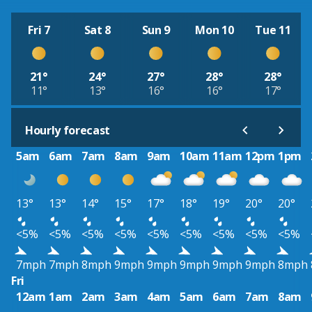
Fri 7
Sat 8
Sun 9
Mon 10
Tue 11
21°
24°
27°
28°
28°
11°
13°
16°
16°
17°
Hourly forecast
5am
6am
7am
8am
9am
10am
11am
12pm
1pm
13°
13°
14°
15°
17°
18°
19°
20°
20°
<5%
<5%
<5%
<5%
<5%
<5%
<5%
<5%
<5%
7mph
7mph
8mph
9mph
9mph
9mph
9mph
9mph
8mph
Fri
12am
1am
2am
3am
4am
5am
6am
7am
8am