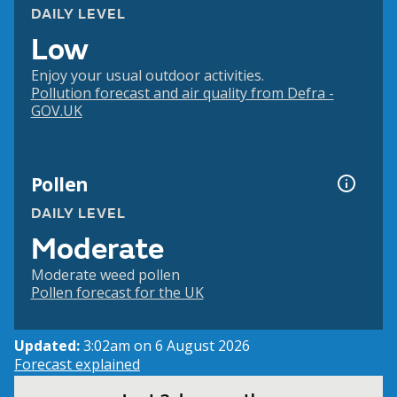
DAILY LEVEL
Low
Enjoy your usual outdoor activities.
Pollution forecast and air quality from Defra -
GOV.UK
Pollen
DAILY LEVEL
Moderate
Moderate weed pollen
Pollen forecast for the UK
Updated:
3:02am on 6 August 2026
Forecast explained