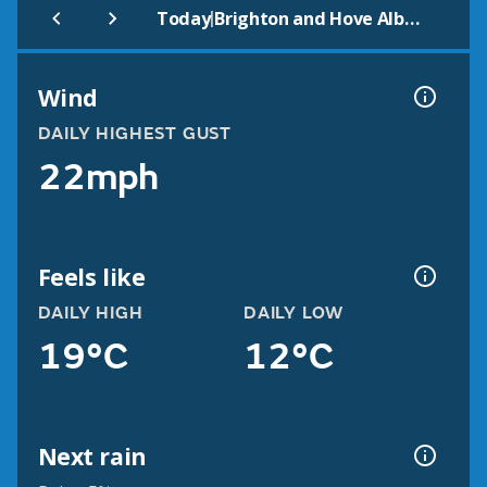
|
Today
Brighton and Hove Albion
Wind
DAILY HIGHEST GUST
22mph
Feels like
DAILY HIGH
DAILY LOW
19°C
12°C
Next rain