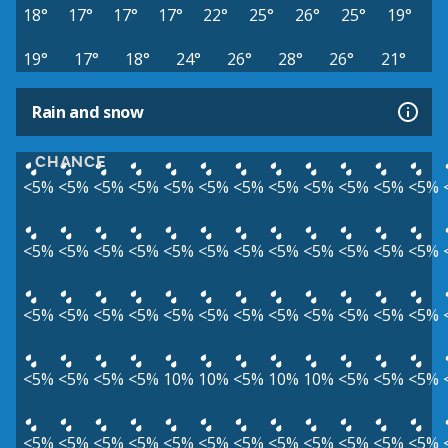
18°
17°
17°
17°
22°
25°
26°
25°
19°
19°
17°
18°
24°
26°
28°
26°
21°
Rain and snow
CHANCE
<5%
<5%
<5%
<5%
<5%
<5%
<5%
<5%
<5%
<5%
<5%
<5%
<5%
<5%
<5%
<5%
<5%
<5%
<5%
<5%
<5%
<5%
<5%
<5%
<5%
<5%
<5%
<5%
<5%
<5%
<5%
<5%
<5%
<5%
<5%
<5%
<5%
<5%
<5%
<5%
10%
10%
<5%
10%
10%
<5%
<5%
<5%
<5%
<5%
<5%
<5%
<5%
<5%
<5%
<5%
<5%
<5%
<5%
<5%