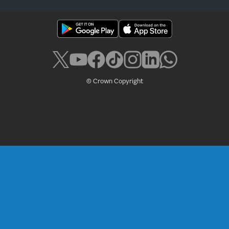
© Crown Copyright