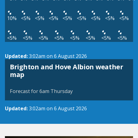
10%
<5%
<5%
<5%
<5%
<5%
<5%
<5%
<5%
<5%
<5%
<5%
<5%
<5%
<5%
<5%
<5%
Updated:
3:02am on 6 August 2026
Brighton and Hove Albion weather
View weather map
map
©
| ©
MapTiler
OpenStreetMap
Forecast for 6am Thursday
Updated:
3:02am on 6 August 2026