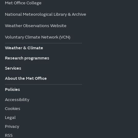
Met Office College
National Meteorological Library & Archive
Weather Observations Website
Voluntary Climate Network (VCN)
Weather & Climate
Research programmes
Services
About the Met Office
Policies
Accessibility
Cookies
Legal
Privacy
RSS