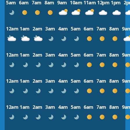
5am
6am
7am
8am
9am
10am
11am
12pm
1pm
2
12am
1am
2am
3am
4am
5am
6am
7am
8am
9a
12am
1am
2am
3am
4am
5am
6am
7am
8am
9a
12am
1am
2am
3am
4am
5am
6am
7am
8am
9a
12am
1am
2am
3am
4am
5am
6am
7am
8am
9a