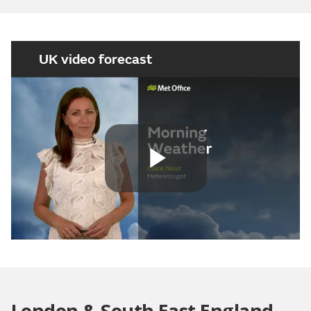
UK video forecast
Play
Video
London & South East England