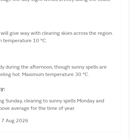
 will give way with clearing skies across the region.
m temperature 10 °C.
udy during the afternoon, though sunny spells are
 Feeling hot. Maximum temperature 30 °C.
y:
ng Sunday, clearing to sunny spells Monday and
ove average for the time of year.
i 7 Aug 2026