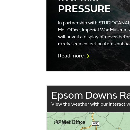
PRESSURE
In partnership with STUDIOCANAL
Met Office, Imperial War Museums
will unveil a display of never-befo
rarely seen collection items onboa
Read more
Epsom Downs Ra
View the weather with our interacti