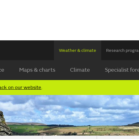
Weather & climate
Research prog
ce
Maps & charts
Climate
Specialist for
ack on our website
.