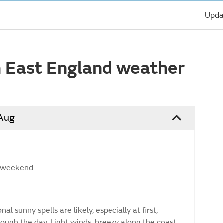
Upda
 East England weather
 Aug
e weekend.
al sunny spells are likely, especially at first,
rough the day. Light winds, breezy along the coast.