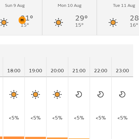
Sun 9 Aug
Mon 10 Aug
Tue 11 Aug
31°
29°
28
H
15°
15°
16°
n
Pollen
18:00
19:00
20:00
21:00
22:00
23:00
<5%
<5%
<5%
<5%
<5%
<5%