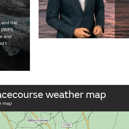
 and the
 (IWM)
re and
rd t…
cecourse weather map
ve map