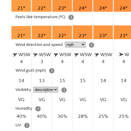
21°
22°
23°
24°
24°
24°
Feels like temperature
(°C)
i
21°
22°
22°
23°
23°
23°
Wind direction and speed
i
WSW
WSW
WSW
WSW
WSW
W
4
3
4
4
4
4
Wind gust
(mph)
i
14
13
15
15
14
14
Visibility
i
VG
VG
VG
VG
VG
VG
Humidity
i
40%
40%
36%
28%
25%
25%
UV
i