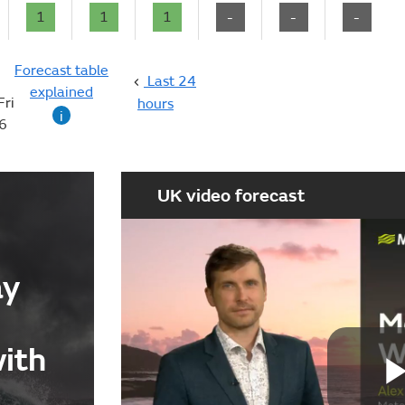
1
1
1
-
-
-
Forecast table
Last 24
explained
Fri
hours
i
6
UK video forecast
ay
with