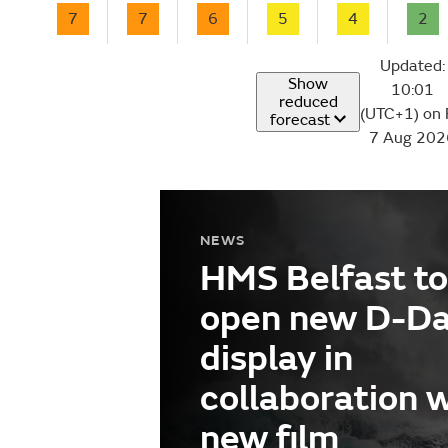
7
7
6
5
4
2
Updated:
Show
10:01
reduced
(UTC+1) on 
forecast
7 Aug 202
NEWS
HMS Belfast to
open new D-D
display in
collaboration 
new film