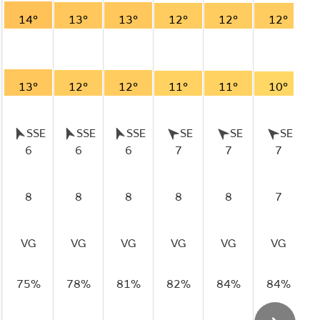
14°
13°
13°
12°
12°
12°
13°
12°
12°
11°
11°
10°
SSE
SSE
SSE
SE
SE
SE
6
6
6
7
7
7
8
8
8
8
8
7
VG
VG
VG
VG
VG
VG
75%
78%
81%
82%
84%
84%