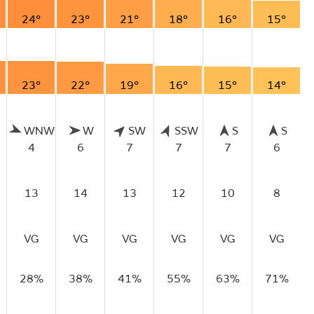
24°
23°
21°
18°
16°
15°
23°
22°
19°
16°
15°
14°
WNW
W
SW
SSW
S
S
4
6
7
7
7
6
13
14
13
12
10
8
VG
VG
VG
VG
VG
VG
28%
38%
41%
55%
63%
71%