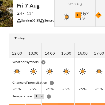
Sat 8 Aug
Fri 7 Aug
Sunny.
24°
26°
11°
H
M
13°
UV
Pollutio
Sunrise:
05:35
Sunset:
20:38
Today
12:00
13:00
14:00
15:00
16:00
17:00
Weather symbols
i
Chance of precipitation
i
<5%
<5%
<5%
<5%
<5%
<5%
Temperature
i