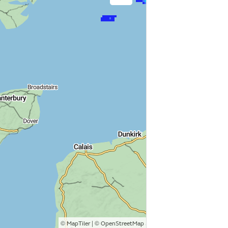
©
| ©
MapTiler
OpenStreetMap