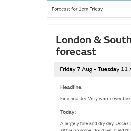
Forecast for 1pm Friday
London & South
forecast
Friday 7 Aug - Tuesday 11
Headline:
Fine and dry. Very warm over th
Today:
A largely fine and dry day. Occasion
although some cloud will build th