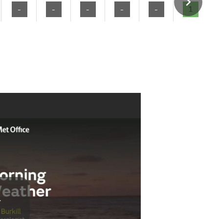
-
-
-
-
-
1