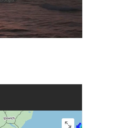
Play
Video