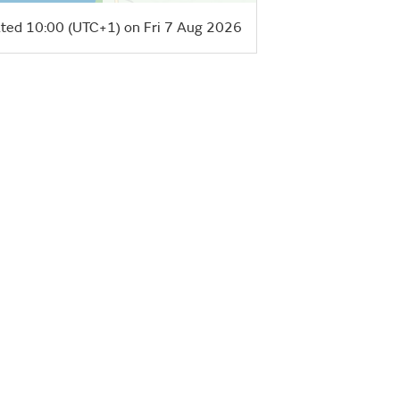
ted 10:00 (UTC+1) on Fri 7 Aug 2026