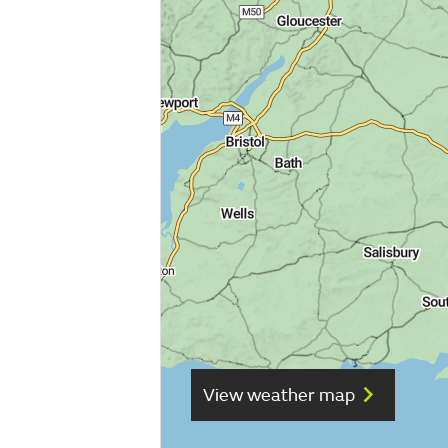
View weather map