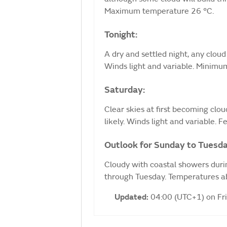
Maximum temperature 26 °C.
Tonight:
A dry and settled night, any cloud
Winds light and variable. Minimu
Saturday:
Clear skies at first becoming clo
likely. Winds light and variable.
Outlook for Sunday to Tuesda
Cloudy with coastal showers duri
through Tuesday. Temperatures ab
Updated:
04:00 (UTC+1) on Fr