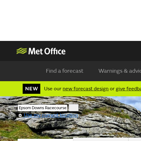
Find a forecast
Warnings & advi
NEW
Use our
new forecast design
or
give feedb
Use my current location