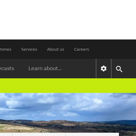
rammes
Services
About us
Careers
ecasts
Learn about...