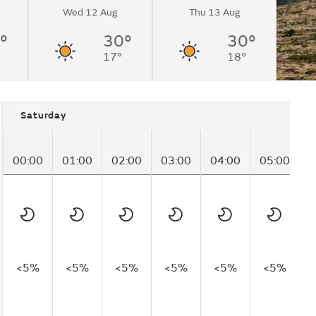
Wed 12 Aug
Thu 13 Aug
°
30°
30°
17°
18°
Saturday
00:00
01:00
02:00
03:00
04:00
05:00
0
<5%
<5%
<5%
<5%
<5%
<5%