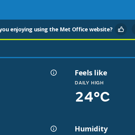
you enjoying using the Met Office website?
Feels like
DAILY HIGH
24°C
Humidity