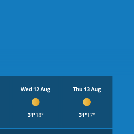
Wed 12 Aug
Thu 13 Aug
31°
18°
31°
17°