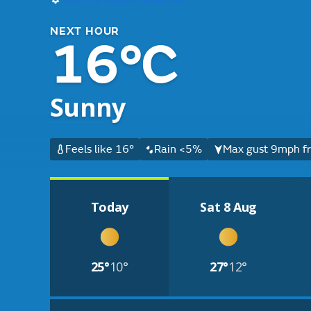
NEXT HOUR
16°C
Sunny
Feels like 16°
Rain <5%
Max gust 9mph fr
Today
Sat 8 Aug
25°
10°
27°
12°