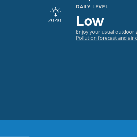
DAILY LEVEL
Low
20:40
Enjoy your usual outdoor ac
Pollution forecast and air