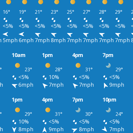
16°
19°
21°
23°
25°
27°
28°
29°
<5%
<5%
<5%
<5%
<5%
<5%
<5%
<5%
h
5mph
6mph
7mph
8mph
7mph
7mph
7mph
7mph
10am
1pm
4pm
7pm
°
23°
28°
31°
29°
<5%
10%
<5%
<5%
h
6mph
7mph
7mph
9mph
1pm
4pm
7pm
10pm
°
29°
31°
30°
24°
10%
<5%
<5%
<5%
h
8mph
9mph
8mph
7mph