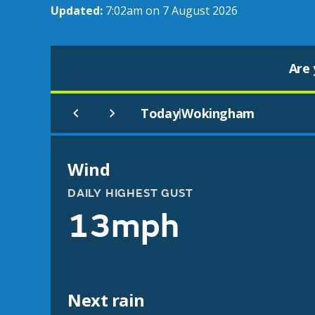
Updated:
7:02am on 7 August 2026
Are 
Today
Wokingham
|
Wind
DAILY HIGHEST GUST
13mph
Next rain