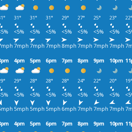
31°
31°
31°
31°
29°
27°
25°
23°
22
<5%
<5%
<5%
<5%
<5%
<5%
<5%
<5%
<
7mph
7mph
7mph
7mph
8mph
7mph
7mph
7mph
7
3pm
4pm
5pm
6pm
7pm
8pm
9pm
10pm
1
29°
29°
28°
28°
28°
24°
22°
20°
19
<5%
<5%
<5%
<5%
<5%
<5%
<5%
<5%
<
5mph
5mph
5mph
5mph
6mph
7mph
7mph
7mph
7
3pm
4pm
5pm
6pm
7pm
8pm
9pm
10pm
1