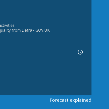
tivities.
 quality from Defra - GOV.UK
Forecast explained