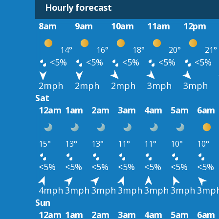
Hourly forecast
8am
9am
10am
11am
12pm
14°
16°
18°
20°
21°
<5%
<5%
<5%
<5%
<5%
2mph
2mph
2mph
3mph
3mph
Sat
12am
1am
2am
3am
4am
5am
6am
15°
13°
13°
11°
11°
10°
10°
<5%
<5%
<5%
<5%
<5%
<5%
<5%
4mph
3mph
3mph
3mph
3mph
3mph
3mp
Sun
12am
1am
2am
3am
4am
5am
6am