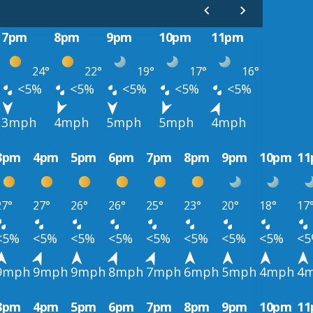
7pm
8pm
9pm
10pm
11pm
24°
22°
19°
17°
16°
<5%
<5%
<5%
<5%
<5%
3mph
4mph
5mph
5mph
4mph
3pm
4pm
5pm
6pm
7pm
8pm
9pm
10pm
1
27°
27°
26°
26°
25°
23°
20°
18°
17
<5%
<5%
<5%
<5%
<5%
<5%
<5%
<5%
<
9mph
9mph
9mph
8mph
7mph
6mph
5mph
4mph
4
3pm
4pm
5pm
6pm
7pm
8pm
9pm
10pm
1