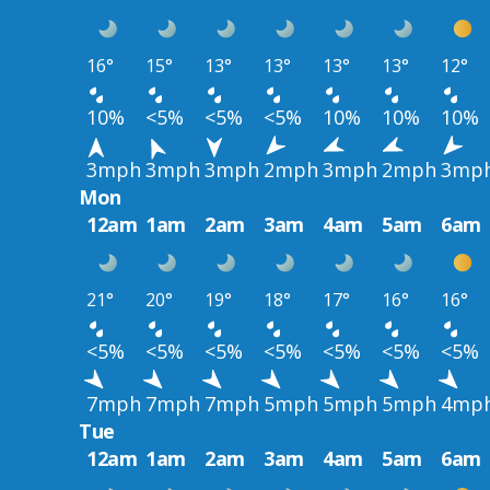
16°
15°
13°
13°
13°
13°
12°
10%
<5%
<5%
<5%
10%
10%
10%
3mph
3mph
3mph
2mph
3mph
2mph
3mp
Mon
12am
1am
2am
3am
4am
5am
6am
21°
20°
19°
18°
17°
16°
16°
<5%
<5%
<5%
<5%
<5%
<5%
<5%
7mph
7mph
7mph
5mph
5mph
5mph
4mp
Tue
12am
1am
2am
3am
4am
5am
6am