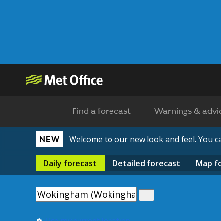
Find a forecast
Warnings & advi
Welcome to our new look and feel. You 
NEW
Daily
forecast
Detailed
forecast
Map
f
Use my current location