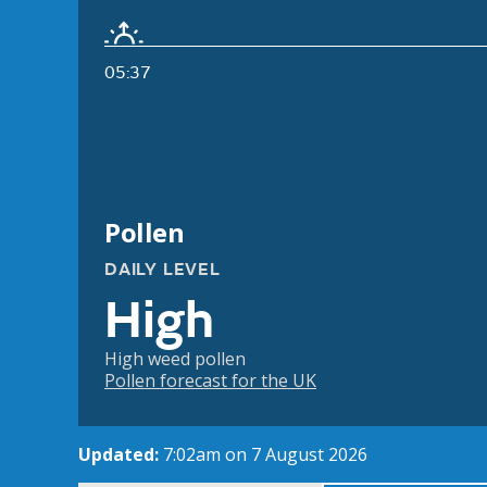
05:37
Pollen
DAILY LEVEL
High
High weed pollen
Pollen forecast for the UK
Updated:
7:02am on 7 August 2026