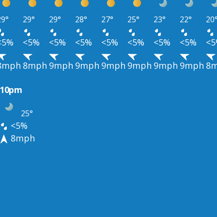
29°
29°
29°
28°
27°
25°
23°
22°
20
<5%
<5%
<5%
<5%
<5%
<5%
<5%
<5%
<
8mph
8mph
9mph
9mph
9mph
9mph
9mph
9mph
8
10pm
25°
<5%
8mph