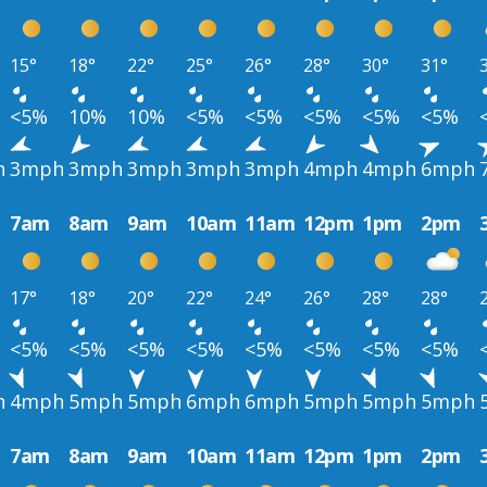
15°
18°
22°
25°
26°
28°
30°
31°
<5%
10%
10%
<5%
<5%
<5%
<5%
<5%
h
3mph
3mph
3mph
3mph
3mph
4mph
4mph
6mph
7am
8am
9am
10am
11am
12pm
1pm
2pm
17°
18°
20°
22°
24°
26°
28°
28°
<5%
<5%
<5%
<5%
<5%
<5%
<5%
<5%
h
4mph
5mph
5mph
6mph
6mph
5mph
5mph
5mph
7am
8am
9am
10am
11am
12pm
1pm
2pm