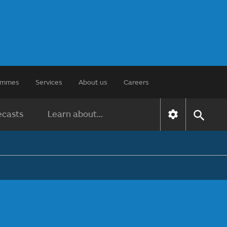
rammes
Services
About us
Careers
ecasts
Learn about...