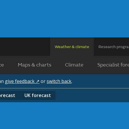
Weather & climate
Research prog
ce
Maps & charts
Climate
Specialist for
can
give feedback ↗
or
switch back
.
orecast
UK
forecast