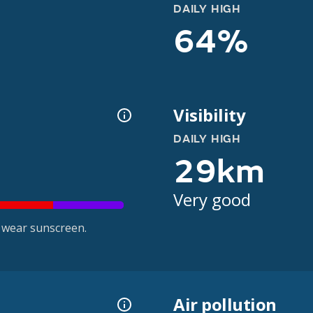
DAILY HIGH
64%
Visibility
DAILY HIGH
29km
Very good
 wear sunscreen.
Air pollution