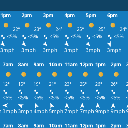
1pm
2pm
3pm
4pm
5pm
6pm
22°
23°
24°
25°
25°
24°
<5%
<5%
<5%
<5%
<5%
<5%
3mph
3mph
3mph
3mph
3mph
3mph
7am
8am
9am
10am
11am
12pm
1pm
2pm
12°
15°
19°
21°
23°
25°
26°
26°
<5%
<5%
<5%
<5%
<5%
<5%
<5%
<5%
h
3mph
3mph
4mph
5mph
7mph
7mph
9mph
9mph
7am
8am
9am
10am
11am
12pm
1pm
2pm