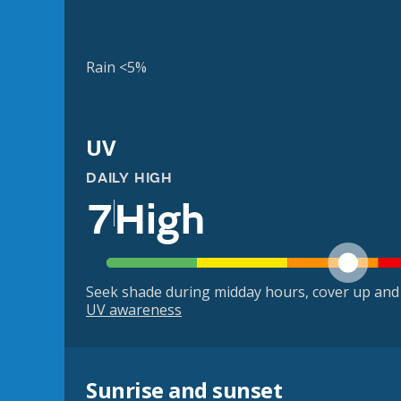
Rain <5%
UV
DAILY HIGH
7
High
Seek shade during midday hours, cover up and
UV awareness
Sunrise and sunset