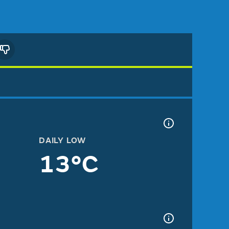
DAILY LOW
13°C