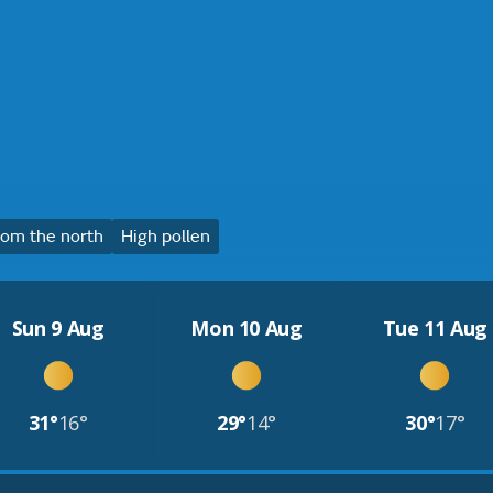
om the north
High pollen
Sun 9 Aug
Mon 10 Aug
Tue 11 Aug
31°
16°
29°
14°
30°
17°