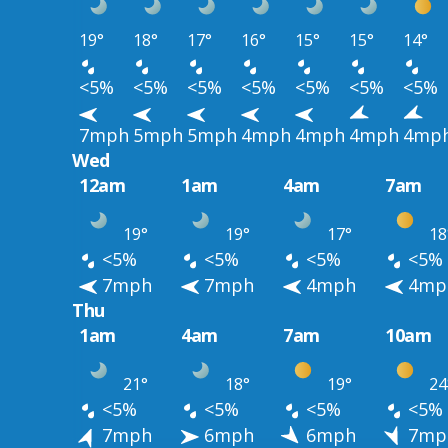
19°
18°
17°
16°
15°
15°
14°
<5%
<5%
<5%
<5%
<5%
<5%
<5%
7mph
5mph
5mph
4mph
4mph
4mph
4mp
Wed
12am
1am
4am
7am
19°
19°
17°
18
<5%
<5%
<5%
<5%
7mph
7mph
4mph
4mp
Thu
1am
4am
7am
10am
21°
18°
19°
24
<5%
<5%
<5%
<5%
7mph
6mph
6mph
7mp