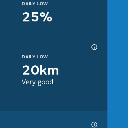
DAILY LOW
25%
DAILY LOW
20km
Very good