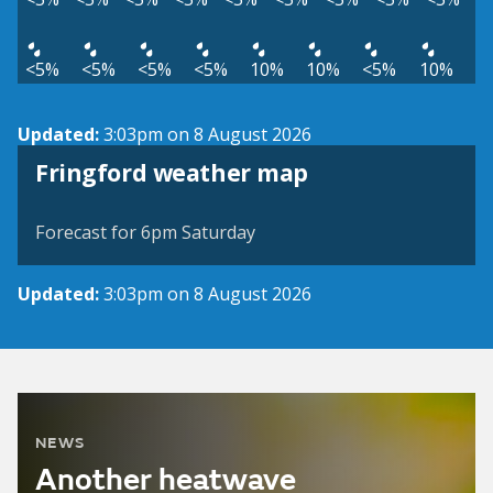
<5%
<5%
<5%
<5%
10%
10%
<5%
10%
Updated:
3:03pm on 8 August 2026
View weather map
Fringford weather map
©
| ©
MapTiler
OpenStreetMap
Forecast for 6pm Saturday
Updated:
3:03pm on 8 August 2026
NEWS
Another heatwave