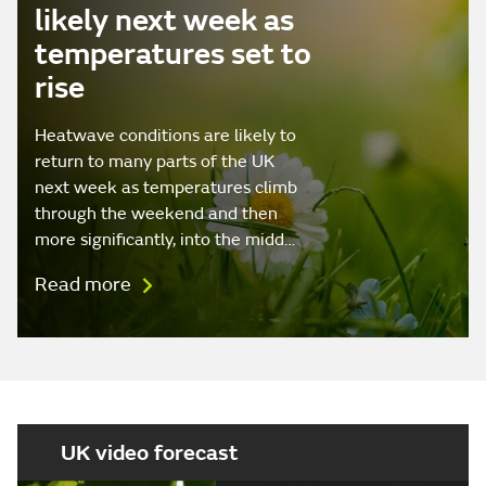
likely next week as
temperatures set to
rise
Heatwave conditions are likely to
return to many parts of the UK
next week as temperatures climb
through the weekend and then
more significantly, into the midd…
Read more
UK video forecast