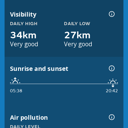
Visibility
DAILY HIGH
DAILY LOW
34km
27km
Very good
Very good
Sunrise and sunset
05:38
20:42
Air pollution
DAILY LEVEL