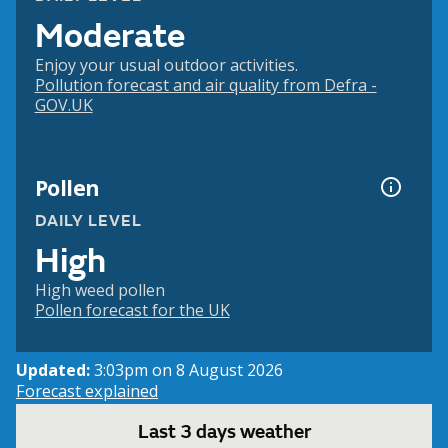
Moderate
Enjoy your usual outdoor activities.
Pollution forecast and air quality from Defra -
GOV.UK
Pollen
DAILY LEVEL
High
High weed pollen
Pollen forecast for the UK
Updated:
3:03pm on 8 August 2026
Forecast explained
Last 3 days weather