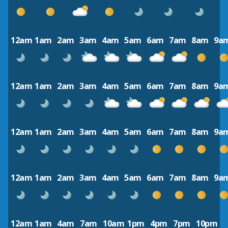
12am
1am
2am
3am
4am
5am
6am
7am
8am
9a
12am
1am
2am
3am
4am
5am
6am
7am
8am
9a
12am
1am
2am
3am
4am
5am
6am
7am
8am
9a
12am
1am
2am
3am
4am
5am
6am
7am
8am
9a
12am
1am
4am
7am
10am
1pm
4pm
7pm
10pm