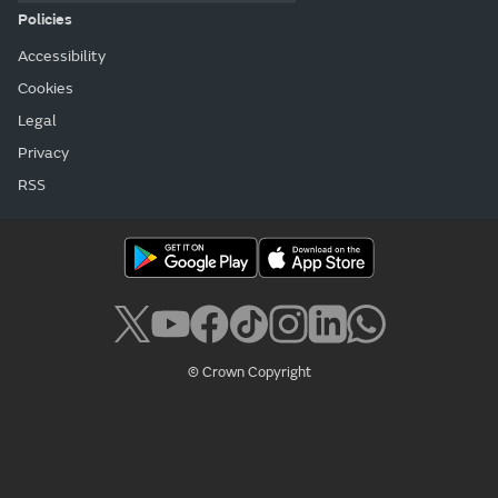
Policies
Accessibility
Cookies
Legal
Privacy
RSS
© Crown Copyright