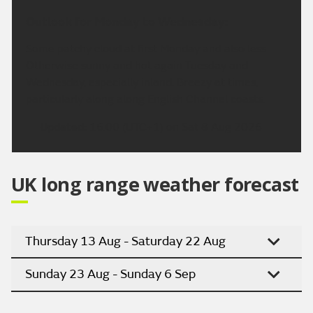
Outlook for Monday to Wednesday:
Some patchy cloud at first Monday and also less.
Otherwise sunny and hot again Tuesday and
Wednesday, especially inland. Breezy at times,
particularly along along English Channel coasts.
Updated:
16:00 (UTC+1) on Sat 8 Aug 2026
UK long range weather forecast
Thursday 13 Aug - Saturday 22 Aug
Sunday 23 Aug - Sunday 6 Sep