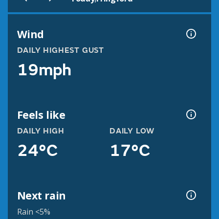
Wind
DAILY HIGHEST GUST
19mph
Feels like
DAILY HIGH
DAILY LOW
24°C
17°C
Next rain
Rain <5%