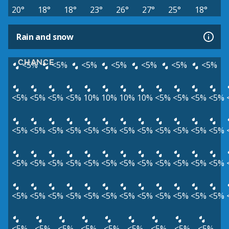
20°
18°
18°
23°
26°
27°
25°
18°
Rain and snow
CHANCE
<5%
<5%
<5%
<5%
<5%
<5%
<5%
<5%
<5%
<5%
<5%
10%
10%
10%
10%
<5%
<5%
<5%
<5%
<5%
<5%
<5%
<5%
<5%
<5%
<5%
<5%
<5%
<5%
<5%
<5%
<5%
<5%
<5%
<5%
<5%
<5%
<5%
<5%
<5%
<5%
<5%
<5%
<5%
<5%
<5%
<5%
<5%
<5%
<5%
<5%
<5%
<5%
<5%
<5%
<5%
<5%
<5%
<5%
<5%
<5%
<5%
<5%
<5%