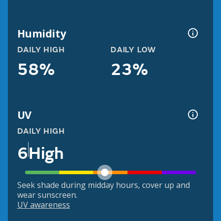
Humidity
DAILY HIGH
DAILY LOW
58%
23%
UV
DAILY HIGH
6
High
Seek shade during midday hours, cover up and
wear sunscreen.
UV awareness