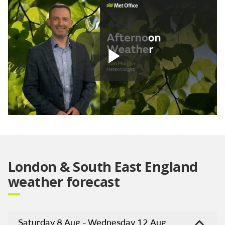
Play
Video
London & South East England
weather forecast
Saturday 8 Aug - Wednesday 12 Aug