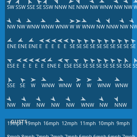
SW
SSW
SSE
SE
SSW
NNW
NE
NNW
NW
WNW
NW
NW
NW
NW
WNW
WNW
WNW
W
W
WNW
NW
NNW
NW
N
ENE
ENE
ENE
E
E
E
E
E
SE
SE
SE
SE
SE
SE
SE
SE
SE
SE
ESE
E
E
E
E
E
ENE
E
ESE
ESE
SE
SE
SE
SE
SE
SE
SSE
S
SSE
SE
W
WNW
WNW
W
W
WNW
WNW
NW
NW
NW
NW
NW
WNW
NW
NNW
GUSTS
19mph
19mph
16mph
12mph
11mph
10mph
9mph
8mph
8mph
7mph
7mph
7mph
6mph
6mph
6mph
7mph