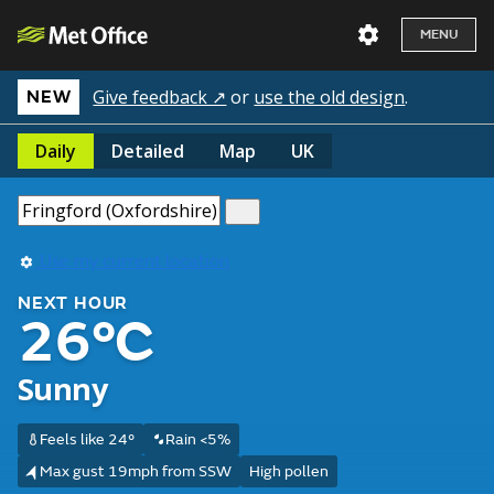
MENU
Give feedback ↗
or
use the old design
.
NEW
Daily
Detailed
Map
UK
Use my current location
NEXT HOUR
26°C
Sunny
Feels like 24°
Rain <5%
Max gust 19mph from SSW
High pollen