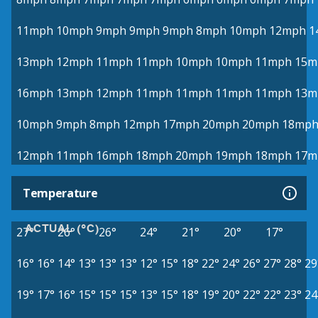
11mph
10mph
9mph
9mph
9mph
8mph
10mph
12mph
1
13mph
12mph
11mph
11mph
10mph
10mph
11mph
15m
16mph
13mph
12mph
11mph
11mph
11mph
11mph
13m
10mph
9mph
8mph
12mph
17mph
20mph
20mph
18mp
12mph
11mph
16mph
18mph
20mph
19mph
18mph
17m
Temperature
ACTUAL (°C)
27°
26°
26°
24°
21°
20°
17°
16°
16°
14°
13°
13°
13°
12°
15°
18°
22°
24°
26°
27°
28°
29
19°
17°
16°
15°
15°
15°
13°
15°
18°
19°
20°
22°
22°
23°
24