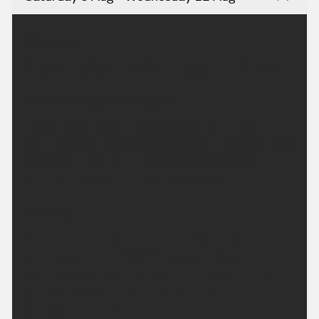
Headline:
Dry overnight with heat building again next week.
This Evening and Tonight:
A warm evening with plenty of late sunshine.
Staying largely dry overnight although the odd light
shower can't be entirely ruled out. Warmer than
recent nights. Minimum temperature 15 °C.
Sunday:
Small chance of a brief shower first thing but
otherwise another dry day is expected with
prolonged periods of strong sunshine. Warmer than
on Saturday, perhaps hot for some. Maximum
temperature 32 °C.