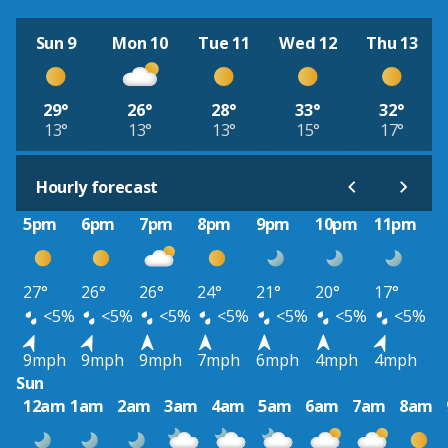
Sun 9
Mon 10
Tue 11
Wed 12
Thu 13
29°
26°
28°
33°
32°
13°
13°
13°
15°
17°
Hourly forecast
5pm
6pm
7pm
8pm
9pm
10pm
11pm
27°
26°
26°
24°
21°
20°
17°
<5%
<5%
<5%
<5%
<5%
<5%
<5%
9mph
9mph
9mph
7mph
6mph
4mph
4mph
Sun
12am
1am
2am
3am
4am
5am
6am
7am
8am