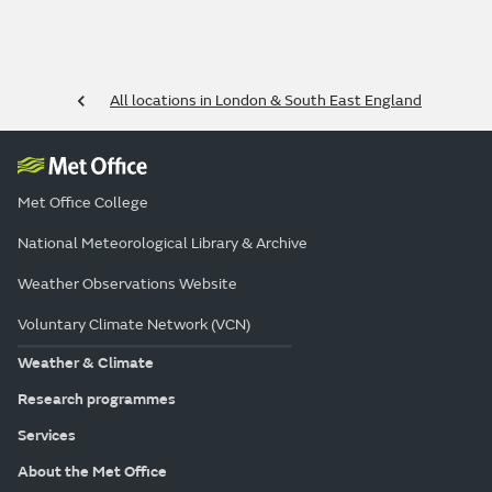
All locations in London & South East England
Met Office College
National Meteorological Library & Archive
Weather Observations Website
Voluntary Climate Network (VCN)
Weather & Climate
Research programmes
Services
About the Met Office