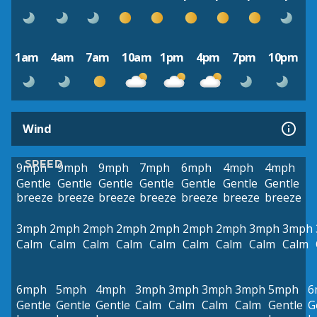
1am
4am
7am
10am
1pm
4pm
7pm
10pm
Wind
SPEED
9mph
9mph
9mph
7mph
6mph
4mph
4mph
Gentle
Gentle
Gentle
Gentle
Gentle
Gentle
Gentle
breeze
breeze
breeze
breeze
breeze
breeze
breeze
3mph
2mph
2mph
2mph
2mph
2mph
2mph
3mph
3mph
Calm
Calm
Calm
Calm
Calm
Calm
Calm
Calm
Calm
6mph
5mph
4mph
3mph
3mph
3mph
3mph
5mph
6
Gentle
Gentle
Gentle
Calm
Calm
Calm
Calm
Gentle
G