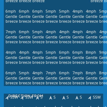
breeze
breeze
breeze
breeze
b
6mph
6mph
6mph
5mph
5mph
4mph
4mph
5mp
Gentle
Gentle
Gentle
Gentle
Gentle
Gentle
Gentle
Gent
breeze
breeze
breeze
breeze
breeze
breeze
breeze
bre
7mph
6mph
5mph
4mph
4mph
4mph
4mph
4mp
Gentle
Gentle
Gentle
Gentle
Gentle
Gentle
Gentle
Gent
breeze
breeze
breeze
breeze
breeze
breeze
breeze
bre
4mph
4mph
4mph
5mph
6mph
6mph
8mph
9mp
Gentle
Gentle
Gentle
Gentle
Gentle
Gentle
Gentle
Gent
breeze
breeze
breeze
breeze
breeze
breeze
breeze
bre
6mph
5mph
4mph
7mph
6mph
7mph
8mph
8mp
Gentle
Gentle
Gentle
Gentle
Gentle
Gentle
Gentle
Gent
breeze
breeze
breeze
breeze
breeze
breeze
breeze
bre
DIRECTION FROM
SSW
SSW
S
S
S
S
SSW