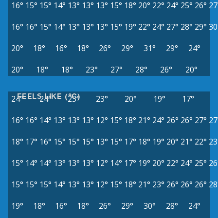
16°
15°
15°
14°
13°
13°
13°
15°
18°
20°
22°
24°
25°
26°
27
16°
16°
15°
14°
13°
13°
13°
15°
19°
22°
24°
27°
28°
29°
30
20°
18°
16°
18°
26°
29°
31°
29°
24°
20°
18°
18°
23°
27°
28°
26°
20°
FEELS LIKE (°C)
24°
24°
23°
23°
20°
19°
17°
16°
16°
14°
13°
13°
13°
12°
15°
18°
21°
24°
26°
26°
27°
27
18°
17°
16°
15°
15°
15°
13°
15°
17°
18°
19°
20°
21°
22°
23
15°
14°
14°
13°
13°
13°
12°
14°
17°
19°
20°
22°
24°
25°
26
15°
15°
15°
14°
13°
13°
12°
15°
18°
21°
23°
26°
26°
26°
28
19°
18°
16°
18°
26°
29°
30°
28°
24°