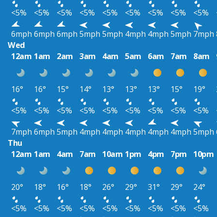
<5%
<5%
<5%
<5%
<5%
<5%
<5%
<5%
<5%
6mph
6mph
6mph
5mph
5mph
4mph
4mph
5mph
7mph
Wed
12am
1am
2am
3am
4am
5am
6am
7am
8am
16°
16°
15°
14°
13°
13°
13°
15°
19°
<5%
<5%
<5%
<5%
<5%
<5%
<5%
<5%
<5%
7mph
6mph
5mph
4mph
4mph
4mph
4mph
4mph
5mph
Thu
12am
1am
4am
7am
10am
1pm
4pm
7pm
10pm
20°
18°
16°
18°
26°
29°
31°
29°
24°
<5%
<5%
<5%
<5%
<5%
<5%
<5%
<5%
<5%