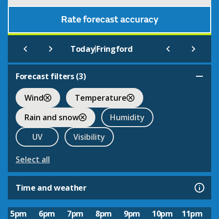
Rate forecast accuracy
|
Today
Fringford
Forecast filters (
3
)
Wind
Temperature
Rain and snow
Humidity
UV
Visibility
Select all
Time and weather
5pm
6pm
7pm
8pm
9pm
10pm
11pm