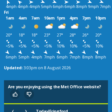
4mph
4mph
4mph
5mph
6mph
6mph
8mph
9mph
7mph
Fri
1am
4am
7am
10am
1pm
4pm
7pm
10pm
20°
18°
18°
23°
27°
28°
26°
20°
<5%
<5%
<5%
<5%
10%
10%
<5%
10%
6mph
5mph
4mph
7mph
6mph
7mph
8mph
8mph
Updated:
3:03pm on 8 August 2026
Are you enjoying using the Met Office website?
|
Today
Fringford