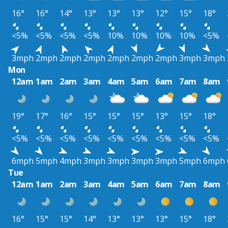
16°
16°
14°
13°
13°
13°
12°
15°
18°
<5%
<5%
<5%
<5%
10%
10%
10%
10%
<5%
3mph
2mph
2mph
2mph
2mph
2mph
2mph
3mph
3mph
Mon
12am
1am
2am
3am
4am
5am
6am
7am
8am
19°
17°
16°
15°
15°
15°
13°
15°
18°
<5%
<5%
<5%
<5%
<5%
<5%
<5%
<5%
<5%
6mph
5mph
4mph
3mph
3mph
3mph
3mph
5mph
6mph
Tue
12am
1am
2am
3am
4am
5am
6am
7am
8am
16°
15°
15°
14°
13°
13°
13°
15°
18°