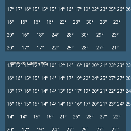
17°
17°
16°
15°
15°
15°
14°
16°
17°
19°
22°
23°
25°
26°
26
16°
16°
16°
16°
23°
28°
30°
28°
23°
20°
16°
18°
24°
28°
30°
29°
23°
20°
17°
17°
22°
25°
28°
27°
21°
FEELS LIKE (°C)
13°
12°
12°
12°
11°
10°
12°
14°
16°
18°
20°
21°
23°
23°
23
16°
16°
15°
15°
14°
14°
14°
17°
19°
22°
24°
25°
27°
27°
28
18°
17°
16°
15°
14°
14°
13°
15°
17°
19°
20°
21°
22°
23°
24
16°
16°
15°
15°
14°
14°
14°
15°
16°
17°
20°
21°
23°
24°
25
14°
14°
15°
16°
21°
26°
28°
27°
22°
20°
17°
19°
24°
27°
29°
27°
22°