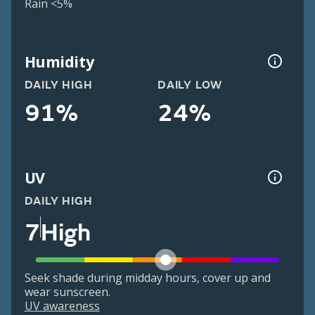
Rain <5%
Humidity
DAILY HIGH
DAILY LOW
91%
24%
UV
DAILY HIGH
7
High
Seek shade during midday hours, cover up and
wear sunscreen.
UV awareness