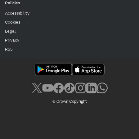
Policies
Accessibility
Cookies
Legal
Privacy
RSS
© Crown Copyright