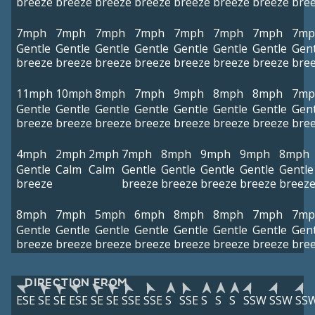
breeze
breeze
breeze
breeze
breeze
breeze
breeze
bre
7mph
7mph
7mph
7mph
7mph
7mph
7mph
7mp
Gentle
Gentle
Gentle
Gentle
Gentle
Gentle
Gentle
Gent
breeze
breeze
breeze
breeze
breeze
breeze
breeze
bre
11mph
10mph
8mph
7mph
9mph
8mph
8mph
7mp
Gentle
Gentle
Gentle
Gentle
Gentle
Gentle
Gentle
Gent
breeze
breeze
breeze
breeze
breeze
breeze
breeze
bre
4mph
2mph
2mph
7mph
8mph
9mph
9mph
8mph
Gentle
Calm
Calm
Gentle
Gentle
Gentle
Gentle
Gentle
breeze
breeze
breeze
breeze
breeze
breez
8mph
7mph
5mph
6mph
8mph
8mph
7mph
7mp
Gentle
Gentle
Gentle
Gentle
Gentle
Gentle
Gentle
Gent
breeze
breeze
breeze
breeze
breeze
breeze
breeze
bre
DIRECTION FROM
ESE
SE
SE
ESE
SE
SE
SSE
SSE
S
SSE
S
S
S
SSW
SSW
SS