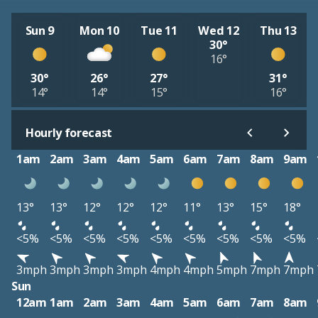
Sun 9
Mon 10
Tue 11
Wed 12
Thu 13
30°
16°
30°
26°
27°
31°
14°
14°
15°
16°
Hourly forecast
1am
2am
3am
4am
5am
6am
7am
8am
9am
13°
13°
12°
12°
12°
11°
13°
15°
18°
<5%
<5%
<5%
<5%
<5%
<5%
<5%
<5%
<5%
3mph
3mph
3mph
3mph
4mph
4mph
5mph
7mph
7mph
Sun
12am
1am
2am
3am
4am
5am
6am
7am
8am