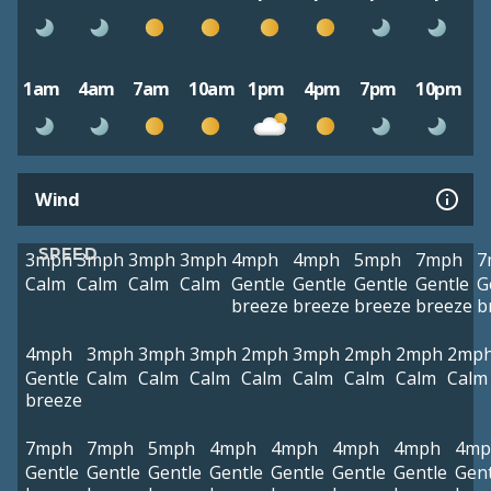
1am
4am
7am
10am
1pm
4pm
7pm
10pm
Wind
SPEED
3mph
3mph
3mph
3mph
4mph
4mph
5mph
7mph
7
Calm
Calm
Calm
Calm
Gentle
Gentle
Gentle
Gentle
G
breeze
breeze
breeze
breeze
b
4mph
3mph
3mph
3mph
2mph
3mph
2mph
2mph
2mp
Gentle
Calm
Calm
Calm
Calm
Calm
Calm
Calm
Calm
breeze
7mph
7mph
5mph
4mph
4mph
4mph
4mph
4mp
Gentle
Gentle
Gentle
Gentle
Gentle
Gentle
Gentle
Gent