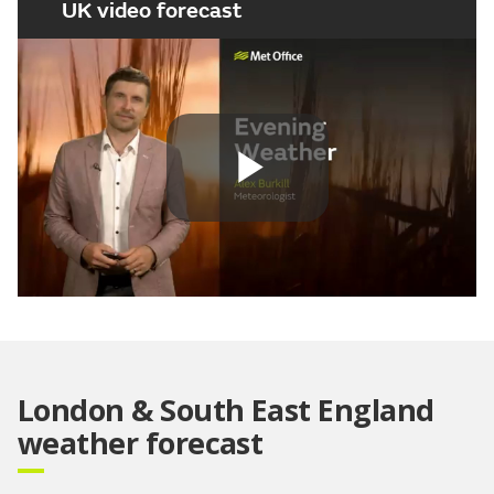
UK video forecast
Play
Video
London & South East England
weather forecast