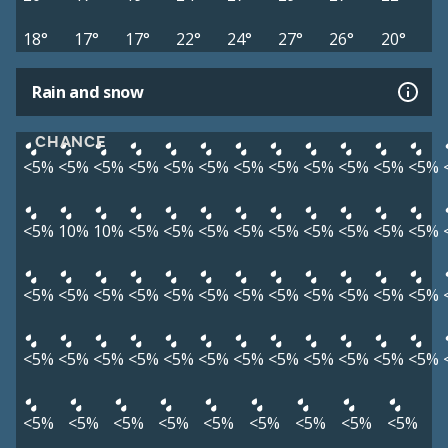
18°
17°
17°
22°
24°
27°
26°
20°
Rain and snow
CHANCE
<5%
<5%
<5%
<5%
<5%
<5%
<5%
<5%
<5%
<5%
<5%
<5%
<5%
10%
10%
<5%
<5%
<5%
<5%
<5%
<5%
<5%
<5%
<5%
<5%
<5%
<5%
<5%
<5%
<5%
<5%
<5%
<5%
<5%
<5%
<5%
<5%
<5%
<5%
<5%
<5%
<5%
<5%
<5%
<5%
<5%
<5%
<5%
<5%
<5%
<5%
<5%
<5%
<5%
<5%
<5%
<5%