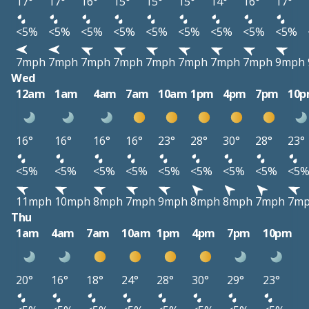
17°
17°
16°
15°
15°
15°
14°
16°
17°
<5%
<5%
<5%
<5%
<5%
<5%
<5%
<5%
<5%
7mph
7mph
7mph
7mph
7mph
7mph
7mph
7mph
9mph
Wed
12am
1am
4am
7am
10am
1pm
4pm
7pm
10
16°
16°
16°
16°
23°
28°
30°
28°
23°
<5%
<5%
<5%
<5%
<5%
<5%
<5%
<5%
<5
11mph
10mph
8mph
7mph
9mph
8mph
8mph
7mph
7m
Thu
1am
4am
7am
10am
1pm
4pm
7pm
10pm
20°
16°
18°
24°
28°
30°
29°
23°