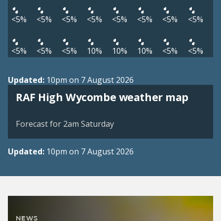
<5%
<5%
<5%
<5%
<5%
<5%
<5%
<5%
<5%
<5%
<5%
10%
10%
10%
<5%
<5%
Updated:
10pm on 7 August 2026
View weather map
RAF High Wycombe weather map
©
| ©
MapTiler
OpenStreetMap
Forecast for 2am Saturday
Updated:
10pm on 7 August 2026
NEWS