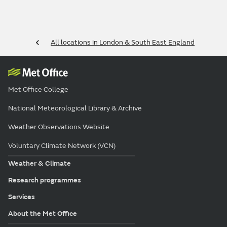
All locations in London & South East England
Met Office College
National Meteorological Library & Archive
Weather Observations Website
Voluntary Climate Network (VCN)
Weather & Climate
Research programmes
Services
About the Met Office