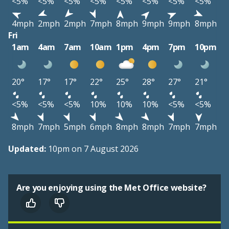
<5%
<5%
<5%
<5%
<5%
<5%
<5%
<5%
4mph
2mph
2mph
7mph
8mph
9mph
9mph
8mph
Fri
1am
4am
7am
10am
1pm
4pm
7pm
10pm
20°
17°
17°
22°
25°
28°
27°
21°
<5%
<5%
<5%
10%
10%
10%
<5%
<5%
8mph
7mph
5mph
6mph
8mph
8mph
7mph
7mph
Updated:
10pm on 7 August 2026
Are you enjoying using the Met Office website?