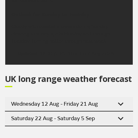
temperature 30 °C.
Outlook for Sunday to Tuesday:
Cloudy with coastal showers during Sunday,
clearing to sunny spells Monday and through
Tuesday. Turning hotter through next week.
Updated:
16:00 (UTC+1) on Fri 7 Aug 2026
UK long range weather forecast
Wednesday 12 Aug - Friday 21 Aug
Saturday 22 Aug - Saturday 5 Sep