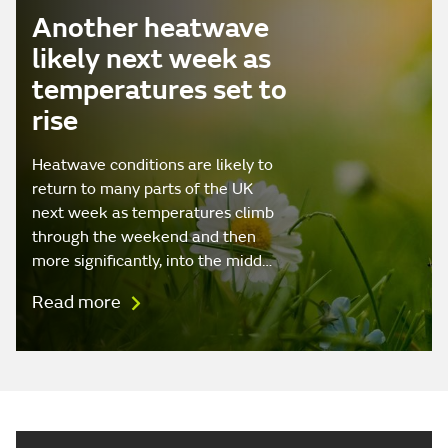
Another heatwave
likely next week as
temperatures set to
rise
Heatwave conditions are likely to
return to many parts of the UK
next week as temperatures climb
through the weekend and then
more significantly, into the midd…
Read more