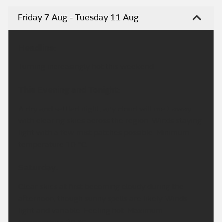
Friday 7 Aug - Tuesday 11 Aug
Headline:
Turning increasingly hot this weekend.
This Evening and Tonight:
A dry and settled night, any cloud will melt away
with clearing skies across the region. Winds staying
light with a few mist patches possible. Minimum
temperature 10 °C.
Saturday:
Clear skies at first becoming cloudy during the
afternoon, though sunny spells are likely. Winds
light and variable. Feeling hot. Maximum