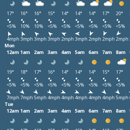
17°
16°
16°
15°
14°
14°
14°
17°
20°
<5%
10%
10%
<5%
<5%
<5%
<5%
<5%
<5%
4mph
3mph
3mph
3mph
2mph
3mph
2mph
2mph
2mph
Mon
12am
1am
2am
3am
4am
5am
6am
7am
8am
19°
18°
17°
16°
14°
14°
14°
15°
17°
<5%
<5%
<5%
<5%
<5%
<5%
<5%
<5%
<5%
7mph
7mph
5mph
4mph
4mph
4mph
4mph
4mph
5mph
Tue
12am
1am
2am
3am
4am
5am
6am
7am
8am