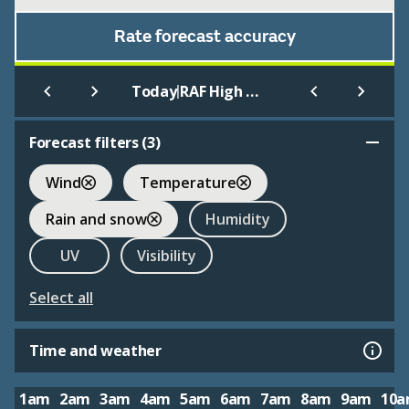
Rate forecast accuracy
|
Today
RAF High Wycombe
Forecast filters (
3
)
Wind
Temperature
Rain and snow
Humidity
UV
Visibility
Select all
Time and weather
1am
2am
3am
4am
5am
6am
7am
8am
9am
10