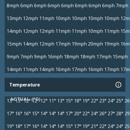
8mph
6mph
6mph
6mph
6mph
6mph
6mph
6mph
7mph
13mph
12mph
11mph
10mph
10mph
10mph
10mph
12m
14mph
12mph
12mph
11mph
11mph
10mph
11mph
15m
15mph
14mph
12mph
17mph
19mph
20mph
19mph
16m
9mph
7mph
9mph
16mph
18mph
18mph
17mph
15mph
14mph
11mph
14mph
16mph
17mph
16mph
17mph
17m
Temperature
ACTUAL (°C)
13°
13°
12°
12°
12°
11°
13°
15°
18°
19°
22°
23°
24°
25°
26
17°
16°
16°
15°
14°
14°
14°
17°
20°
22°
24°
26°
27°
28°
29
19°
18°
17°
16°
14°
14°
14°
15°
17°
19°
21°
22°
24°
24°
25