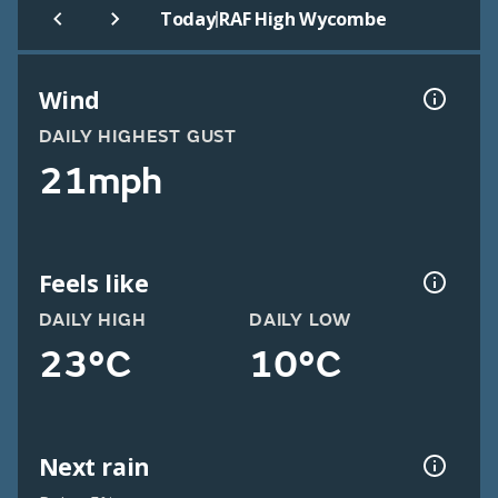
|
Today
RAF High Wycombe
Wind
DAILY HIGHEST GUST
21mph
Feels like
DAILY HIGH
DAILY LOW
23°C
10°C
Next rain