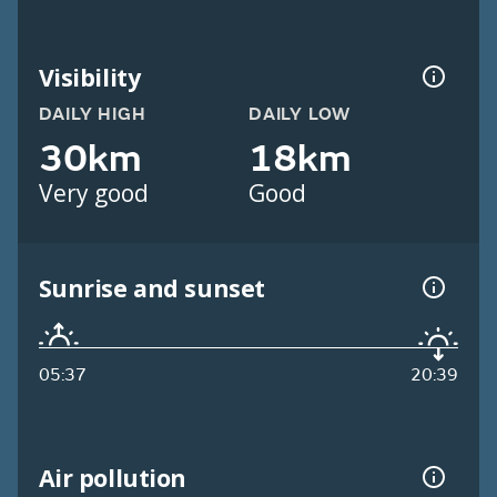
Visibility
DAILY HIGH
DAILY LOW
30km
18km
Very good
Good
Sunrise and sunset
05:37
20:39
Air pollution