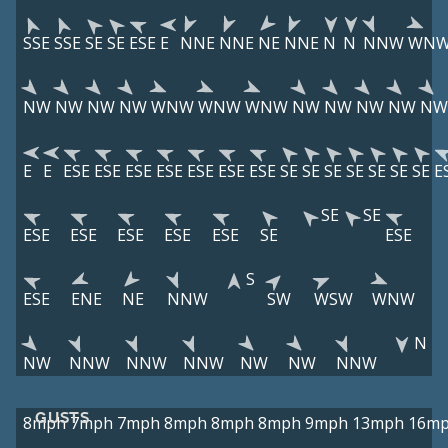
SSE
SSE
SE
SE
ESE
E
NNE
NNE
NE
NNE
N
N
NNW
WN
NW
NW
NW
NW
WNW
WNW
WNW
NW
NW
NW
NW
NW
E
E
ESE
ESE
ESE
ESE
ESE
ESE
ESE
SE
SE
SE
SE
SE
SE
SE
E
SE
SE
ESE
ESE
ESE
ESE
ESE
SE
ESE
S
ESE
ENE
NE
NNW
SW
WSW
WNW
N
NW
NNW
NNW
NNW
NW
NW
NNW
GUSTS
8mph
7mph
7mph
8mph
8mph
8mph
9mph
13mph
16m