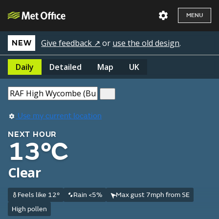
MENU
Give feedback ↗
or
use the old design
.
NEW
Daily
Detailed
Map
UK
Use my current location
NEXT HOUR
13°C
Clear
Feels like 12°
Rain <5%
Max gust 7mph from SE
High pollen