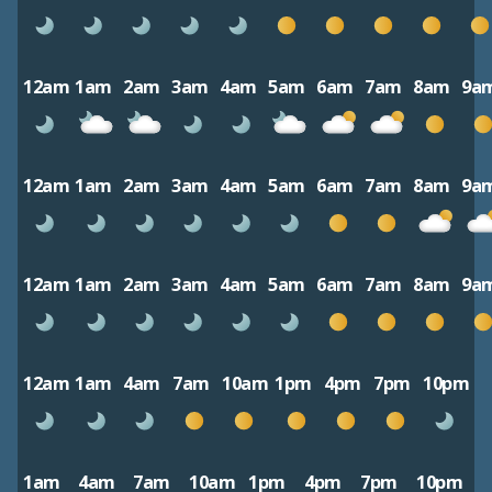
12am
1am
2am
3am
4am
5am
6am
7am
8am
9a
12am
1am
2am
3am
4am
5am
6am
7am
8am
9a
12am
1am
2am
3am
4am
5am
6am
7am
8am
9a
12am
1am
4am
7am
10am
1pm
4pm
7pm
10pm
1am
4am
7am
10am
1pm
4pm
7pm
10pm