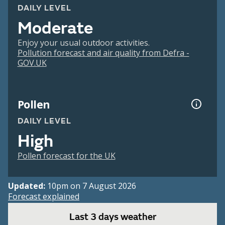
DAILY LEVEL
Moderate
Enjoy your usual outdoor activities.
Pollution forecast and air quality from Defra -
GOV.UK
Pollen
DAILY LEVEL
High
Pollen forecast for the UK
Updated:
10pm on 7 August 2026
Forecast explained
Last 3 days weather